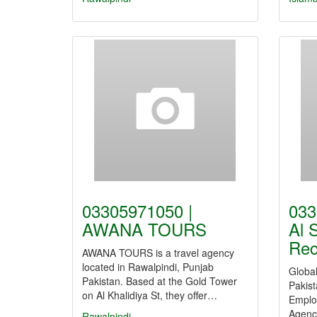
03305971050 |
033
AWANA TOURS
Al 
Rec
AWANA TOURS is a travel agency
located in Rawalpindi, Punjab
Globa
Pakistan. Based at the Gold Tower
Pakist
on Al Khalidiya St, they offer…
Emplo
Agency
Rawalpindi