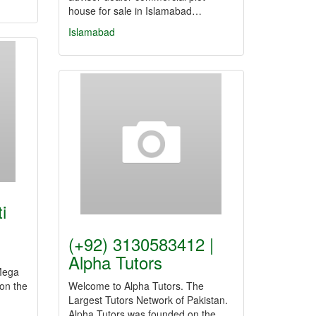
house for sale in Islamabad…
Islamabad
i
(+92) 3130583412 |
Alpha Tutors
 Mega
 on the
Welcome to Alpha Tutors. The
Largest Tutors Network of Pakistan.
Alpha Tutors was founded on the