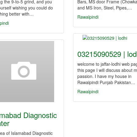
g the 9-to-5 grind, and you
Bars, MS door Frame (Chowka
ourself wishing you could do
and MS Iron, Steel, Pipes,…
hing better with…
Rawalpindi
pindi
03215090529 | lod
welcome to jaffar-lodhi web pag
this page I will discuss about 
passion. I have my house in
Rawalpindi Punjab Pakistan…
Rawalpindi
amabad Diagnostic
ter
ea of Islamabad Diagnostic