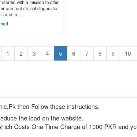
 started with a mission to offer
der one roof clinical diagnostic
ces and to…
abad
1
2
3
4
5
6
7
8
9
10
nic.Pk then Follow these instructions.
reduce the load on the website.
hich Costs One Time Charge of 1000 PKR and you