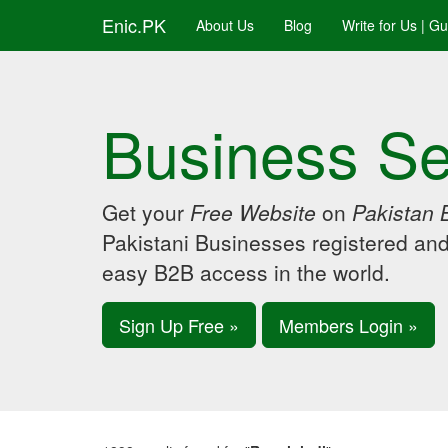
Enic.PK
About Us
Blog
Write for Us | G
Business Se
Get your
Free Website
on
Pakistan 
Pakistani Businesses registered an
easy B2B access in the world.
Sign Up Free »
Members Login »