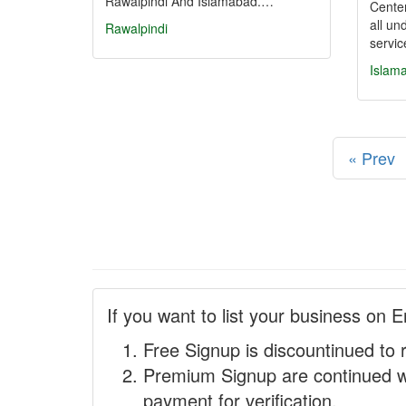
Rawalpindi And Islamabad.…
Center
all un
Rawalpindi
servi
Islam
« Prev
If you want to list your business on E
Free Signup is discountinued to 
Premium Signup are continued w
payment for verification.