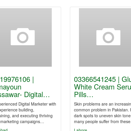
19976106 |
03366541245 | Gl
mayoun
White Cream Ser
sawar- Digital…
Pills…
erienced Digital Marketer with
Skin problems are an increasin
xperience building,
common problem in Pakistan.
ining, and executing thriving
dark spots to uneven skin tone
al marketing campaigns…
many people suffer from thes
abad
Lahore