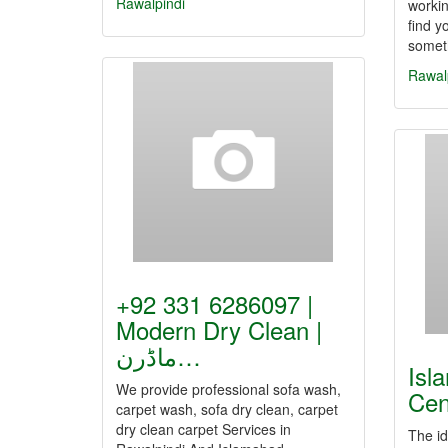
Rawalpindi
workin
find y
somet
Rawal
+92 331 6286097 |
Modern Dry Clean |
ماڈرن…
Isl
We provide professional sofa wash,
Cen
carpet wash, sofa dry clean, carpet
dry clean carpet Services in
The id