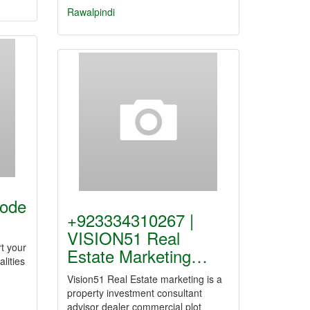
Rawalpindi
Code
+923334310267 |
VISION51 Real
rt your
Estate Marketing…
alities
Vision51 Real Estate marketing is a
property investment consultant
advisor dealer commercial plot