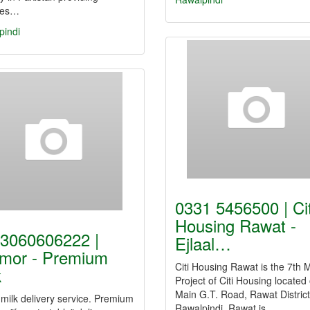
ces…
pindi
0331 5456500 | Cit
Housing Rawat -
3060606222 |
Ejlaal…
mor - Premium
Citi Housing Rawat is the 7th
k
Project of Citi Housing located
Main G.T. Road, Rawat District
milk delivery service. Premium
Rawalpindi. Rawat is…