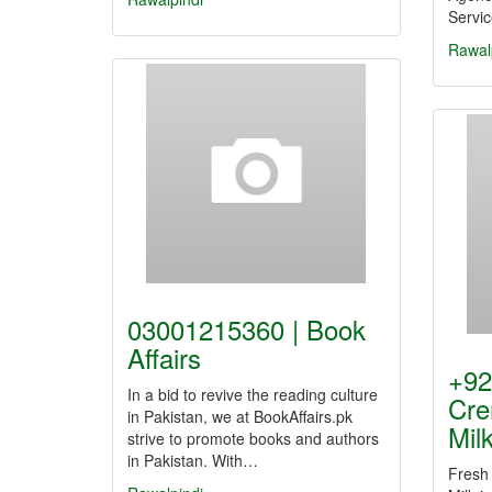
Servi
Rawal
03001215360 | Book
Affairs
+92
In a bid to revive the reading culture
Cre
in Pakistan, we at BookAffairs.pk
Mil
strive to promote books and authors
in Pakistan. With…
Fresh 