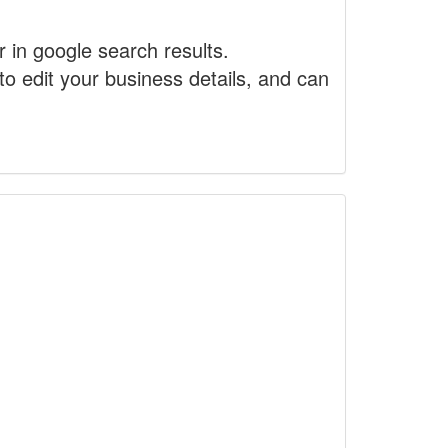
r in google search results.
to edit your business details, and can