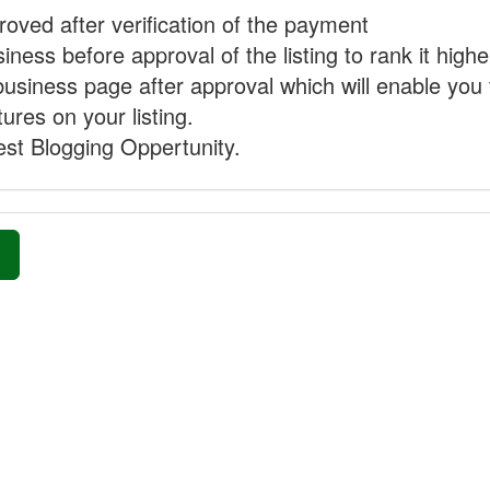
proved after verification of the payment
ness before approval of the listing to rank it highe
business page after approval which will enable you 
ures on your listing.
st Blogging Oppertunity.
»