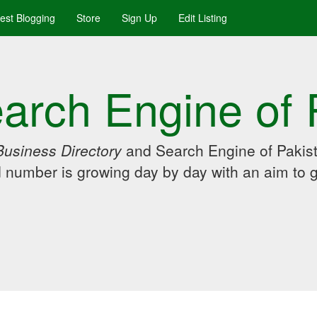
uest Blogging
Store
Sign Up
Edit Listing
arch Engine of 
Business Directory
and Search Engine of Pakist
d number is growing day by day with an aim to