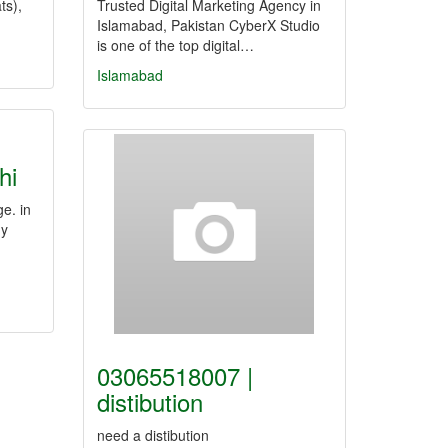
ts),
Trusted Digital Marketing Agency in
Islamabad, Pakistan CyberX Studio
is one of the top digital…
Islamabad
hi
e. in
my
03065518007 |
distibution
need a distibution