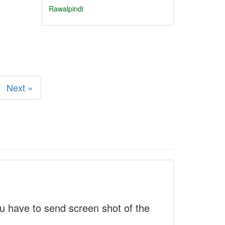
Rawalpindi
Next »
 have to send screen shot of the