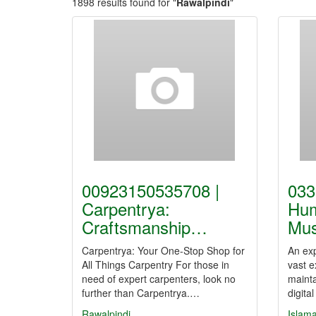
1898 results found for "
Rawalpindi
"
00923150535708 |
033
Carpentrya:
Hu
Craftsmanship…
Mus
Carpentrya: Your One-Stop Shop for
An exp
All Things Carpentry For those in
vast e
need of expert carpenters, look no
mainta
further than Carpentrya.…
digit
Rawalpindi
Islam