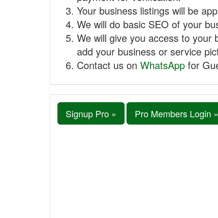
Your business listings will be ap
We will do basic SEO of your busi
We will give you access to your 
add your business or service pict
Contact us on
WhatsApp
for Gue
Signup Pro »
Pro Members Login 