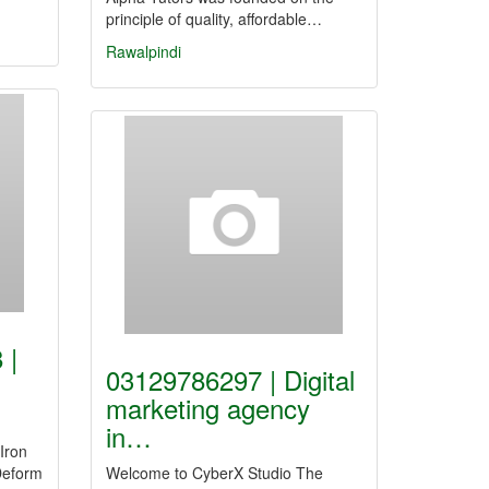
principle of quality, affordable…
Rawalpindi
 |
03129786297 | Digital
marketing agency
in…
Iron
Deform
Welcome to CyberX Studio The