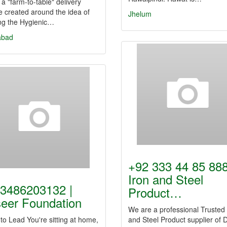
s a "farm-to-table" delivery
e created around the idea of
Jhelum
ing the Hygienic…
abad
+92 333 44 85 888
Iron and Steel
3486203132 |
Product…
eer Foundation
We are a professional Trusted 
to Lead You're sitting at home,
and Steel Product supplier of 