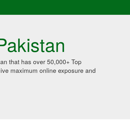
Pakistan
an that has over 50,000+ Top
 give maximum online exposure and