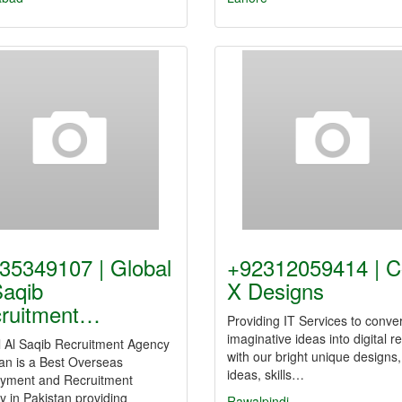
35349107 | Global
+92312059414 | 
Saqib
X Designs
ruitment…
Providing IT Services to conve
imaginative ideas into digital re
l Al Saqib Recruitment Agency
with our bright unique designs,
an is a Best Overseas
ideas, skills…
yment and Recruitment
 in Pakistan providing
Rawalpindi