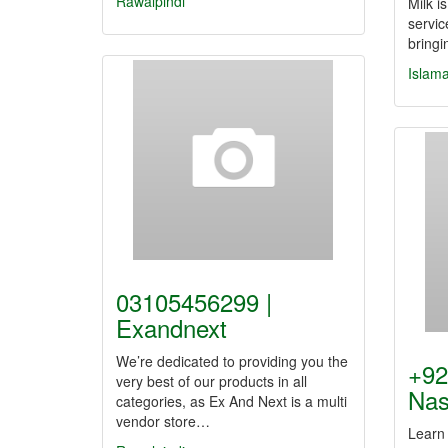
Rawalpindi
Milk i
servic
bring
Islam
03105456299 |
Exandnext
We’re dedicated to providing you the
+92
very best of our products in all
Nas
categories, as Ex And Next is a multi
vendor store…
Learn 