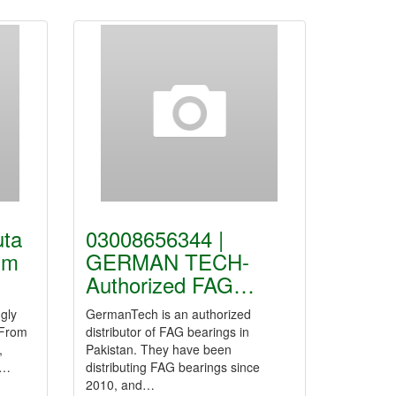
uta
03008656344 |
um
GERMAN TECH-
Authorized FAG…
gly
GermanTech is an authorized
 From
distributor of FAG bearings in
,
Pakistan. They have been
e…
distributing FAG bearings since
2010, and…