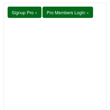
Signup Pro »
Pro Members Login »