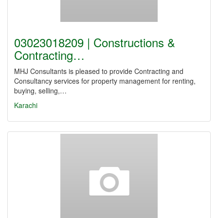
03023018209 | Constructions &
Contracting…
MHJ Consultants is pleased to provide Contracting and
Consultancy services for property management for renting,
buying, selling,…
Karachi