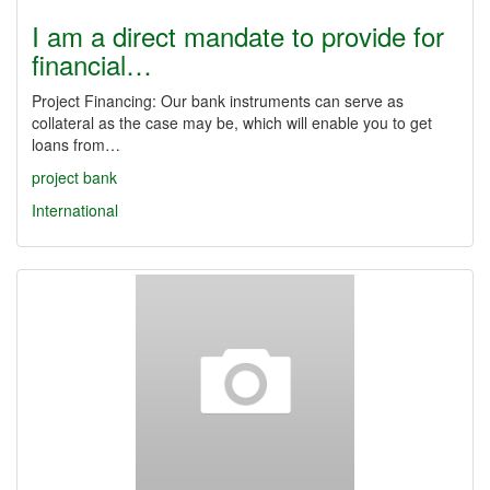
I am a direct mandate to provide for
financial…
Project Financing: Our bank instruments can serve as
collateral as the case may be, which will enable you to get
loans from…
project
bank
International