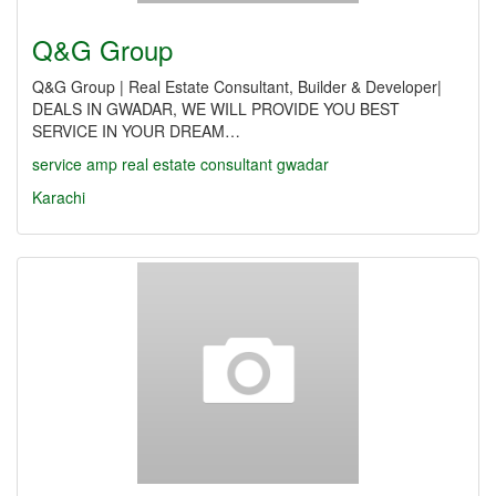
Q&G Group
Q&G Group | Real Estate Consultant, Builder & Developer|
DEALS IN GWADAR, WE WILL PROVIDE YOU BEST
SERVICE IN YOUR DREAM…
service
amp
real
estate
consultant
gwadar
Karachi