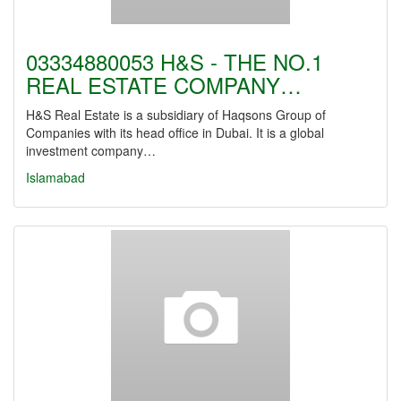
03334880053 H&S - THE NO.1
REAL ESTATE COMPANY…
H&S Real Estate is a subsidiary of Haqsons Group of
Companies with its head office in Dubai. It is a global
investment company…
Islamabad