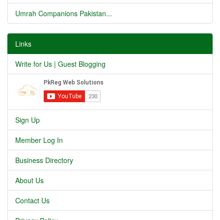
Umrah Companions Pakistan...
Links
Write for Us | Guest Blogging
Sign Up
Member Log In
Business Directory
About Us
Contact Us