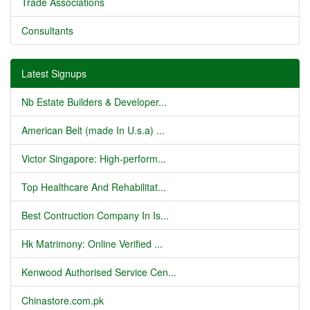
Trade Associations
Consultants
Latest Signups
Nb Estate Builders & Developer...
American Belt (made In U.s.a) ...
Victor Singapore: High-perform...
Top Healthcare And Rehabilitat...
Best Contruction Company In Is...
Hk Matrimony: Online Verified ...
Kenwood Authorised Service Cen...
Chinastore.com.pk