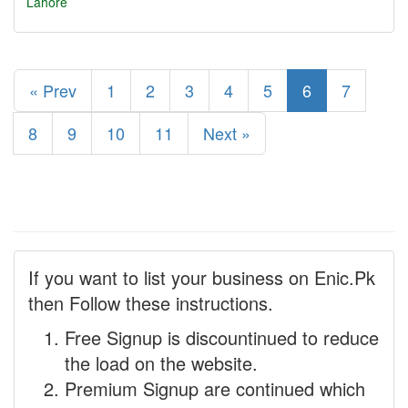
Lahore
« Prev
1
2
3
4
5
6
7
8
9
10
11
Next »
If you want to list your business on Enic.Pk
then Follow these instructions.
Free Signup is discountinued to reduce
the load on the website.
Premium Signup are continued which