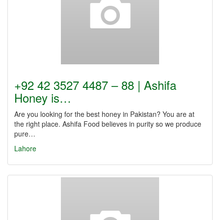
+92 42 3527 4487 – 88 | Ashifa
Honey is…
Are you looking for the best honey in Pakistan? You are at
the right place. Ashifa Food believes in purity so we produce
pure…
Lahore