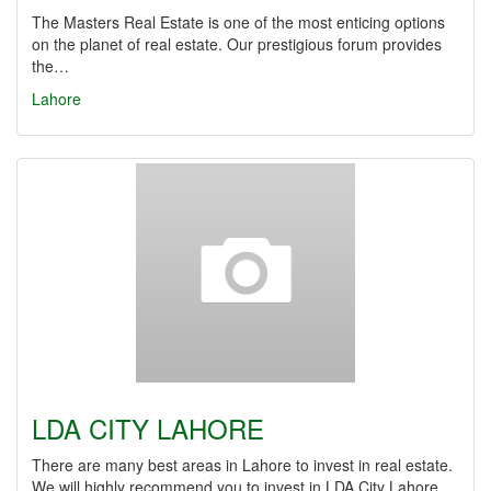
The Masters Real Estate is one of the most enticing options
on the planet of real estate. Our prestigious forum provides
the…
Lahore
LDA CITY LAHORE
There are many best areas in Lahore to invest in real estate.
We will highly recommend you to invest in LDA City Lahore