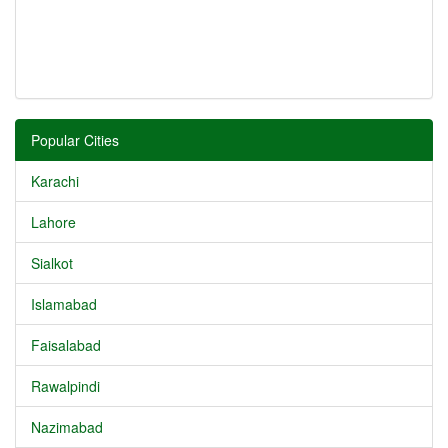
Popular Cities
Karachi
Lahore
Sialkot
Islamabad
Faisalabad
Rawalpindi
Nazimabad