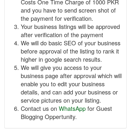
Costs One Time Charge of 1000 PKR
and you have to send screen shot of
the payment for verification.
Your business listings will be approved
after verification of the payment
We will do basic SEO of your business
before approval of the listing to rank it
higher in google search results.
We will give you access to your
business page after approval which will
enable you to edit your business
details, and can add your business or
service pictures on your listing.
Contact us on
WhatsApp
for Guest
Blogging Oppertunity.