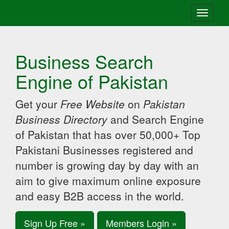
Toggle
navigati
Business Search
Engine of Pakistan
Get your
Free Website
on
Pakistan
Business Directory
and Search Engine
of Pakistan that has over 50,000+ Top
Pakistani Businesses registered and
number is growing day by day with an
aim to give maximum online exposure
and easy B2B access in the world.
Sign Up Free »
Members Login »