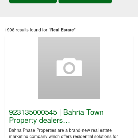
1908 results found for "
Real Estate
"
923135000545 | Bahria Town
Property dealers…
Bahria Phase Properties are a brand-new real estate
marketing company which offers residential solutions for