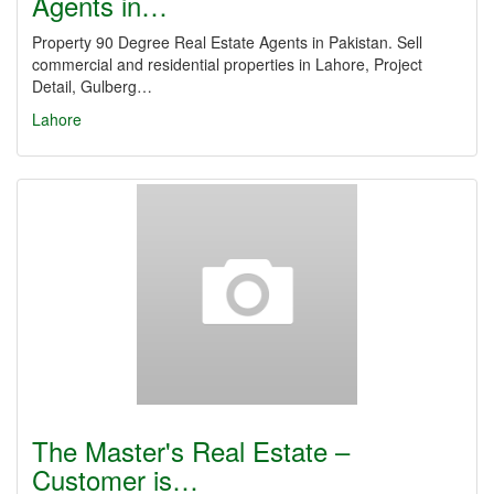
Agents in…
Property 90 Degree Real Estate Agents in Pakistan. Sell
commercial and residential properties in Lahore, Project
Detail, Gulberg…
Lahore
The Master's Real Estate –
Customer is…