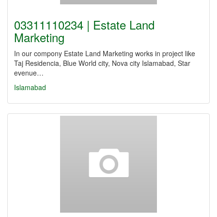
03311110234 | Estate Land
Marketing
In our compony Estate Land Marketing works in project like
Taj Residencia, Blue World city, Nova city Islamabad, Star
evenue…
Islamabad