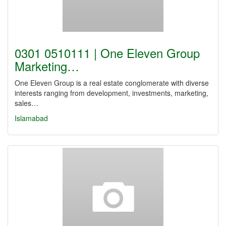
0301 0510111 | One Eleven Group
Marketing…
One Eleven Group is a real estate conglomerate with diverse
interests ranging from development, investments, marketing,
sales…
Islamabad