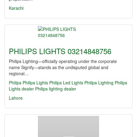
Karachi
PHILIPS LIGHTS 03214848756
Philips Lighting—officially operating under the corporate
name Signify—stands as the undisputed global and
regional…
Philips
Philips Lights
Philips Led Lights
Philips Lighting
Philips
Lights dealer
Philips lighting dealer
Lahore