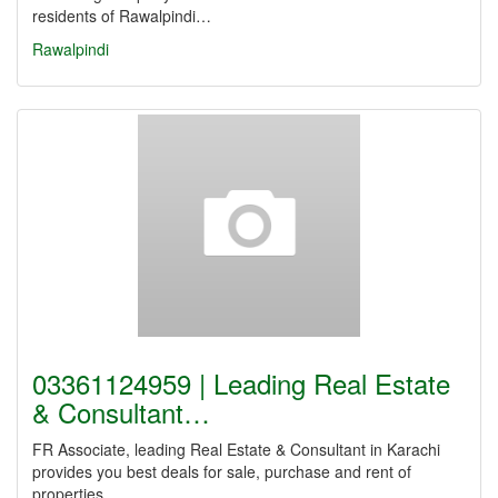
residents of Rawalpindi…
Rawalpindi
03361124959 | Leading Real Estate
& Consultant…
FR Associate, leading Real Estate & Consultant in Karachi
provides you best deals for sale, purchase and rent of
properties…