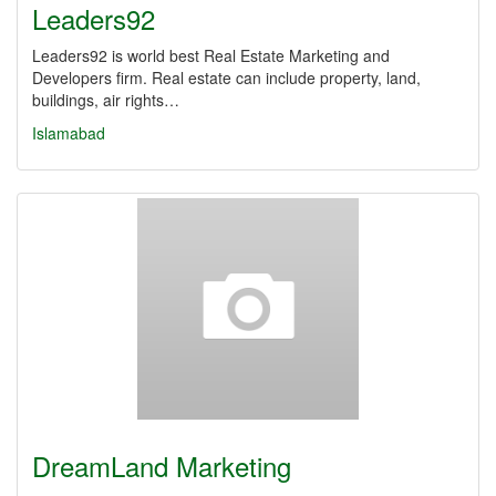
Leaders92
Leaders92 is world best Real Estate Marketing and
Developers firm. Real estate can include property, land,
buildings, air rights…
Islamabad
DreamLand Marketing