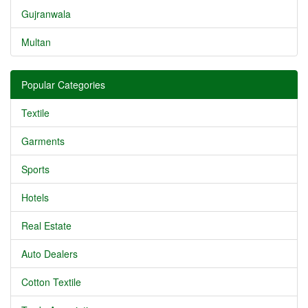
Gujranwala
Multan
Popular Categories
Textile
Garments
Sports
Hotels
Real Estate
Auto Dealers
Cotton Textile