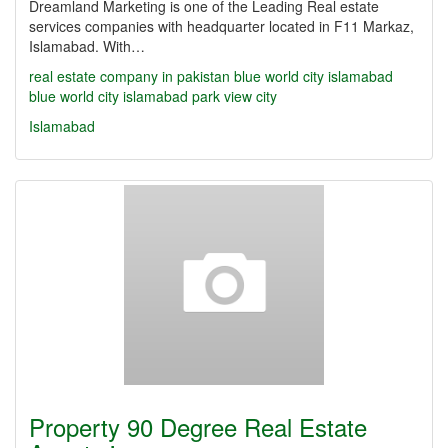
Dreamland Marketing is one of the Leading Real estate
services companies with headquarter located in F11 Markaz,
Islamabad. With…
real estate company in pakistan
blue world city islamabad
blue world city islamabad
park view city
Islamabad
Property 90 Degree Real Estate