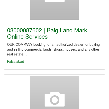
03000087602 | Baig Land Mark
Online Services
OUR COMPANY Looking for an authorized dealer for buying
and selling commercial lands, shops, houses, and any other
real estate…
Faisalabad