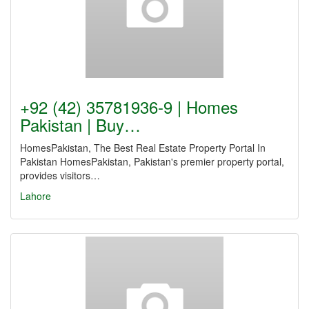
+92 (42) 35781936-9 | Homes
Pakistan | Buy…
HomesPakistan, The Best Real Estate Property Portal In
Pakistan HomesPakistan, Pakistan's premier property portal,
provides visitors…
Lahore