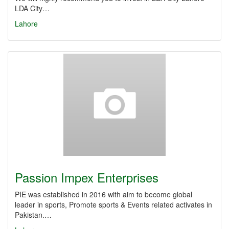
LDA City…
Lahore
Passion Impex Enterprises
PIE was established in 2016 with aim to become global
leader in sports, Promote sports & Events related activates in
Pakistan.…