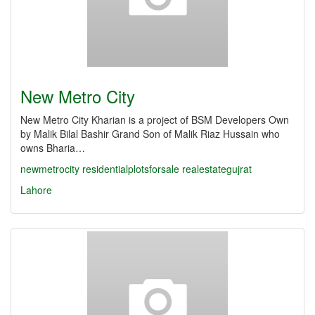
New Metro City
New Metro City Kharian is a project of BSM Developers Own
by Malik Bilal Bashir Grand Son of Malik Riaz Hussain who
owns Bharia…
newmetrocity
residentialplotsforsale
realestategujrat
Lahore