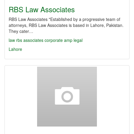
RBS Law Associates
RBS Law Associates "Established by a progressive team of
attorneys, RBS Law Associates is based in Lahore, Pakistan.
They cater…
law
rbs
associates
corporate
amp
legal
Lahore