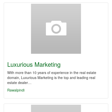
Luxurious Marketing
With more than 10 years of experience in the real estate
domain, Luxurious Marketing is the top and leading real
estate dealer…
Rawalpindi