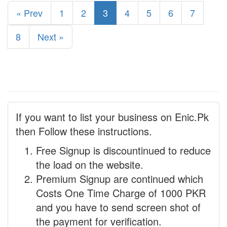
« Prev
1
2
3
4
5
6
7
8
Next »
If you want to list your business on Enic.Pk
then Follow these instructions.
Free Signup is discountinued to reduce
the load on the website.
Premium Signup are continued which
Costs One Time Charge of 1000 PKR
and you have to send screen shot of
the payment for verification.