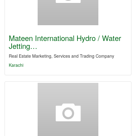
Mateen International Hydro / Water
Jetting…
Real Estate Marketing, Services and Trading Company
Karachi