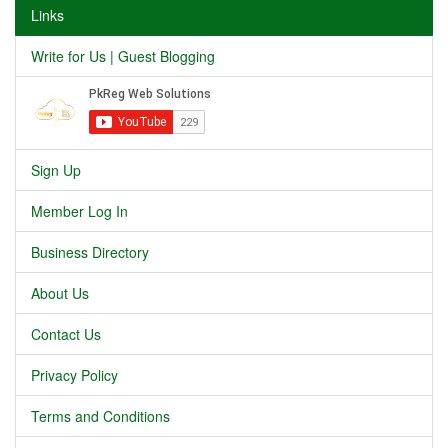
Links
Write for Us | Guest Blogging
Sign Up
Member Log In
Business Directory
About Us
Contact Us
Privacy Policy
Terms and Conditions