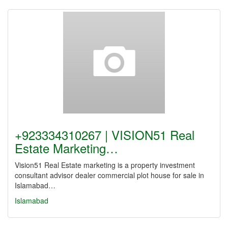
+923334310267 | VISION51 Real
Estate Marketing…
Vision51 Real Estate marketing is a property investment
consultant advisor dealer commercial plot house for sale in
Islamabad…
Islamabad