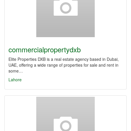
commercialpropertydxb
Elite Properties DXB is a real estate agency based in Dubai,
UAE, offering a wide range of properties for sale and rent in
some…
Lahore