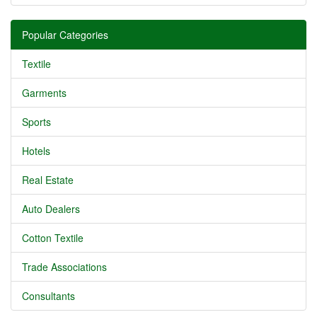
Popular Categories
Textile
Garments
Sports
Hotels
Real Estate
Auto Dealers
Cotton Textile
Trade Associations
Consultants