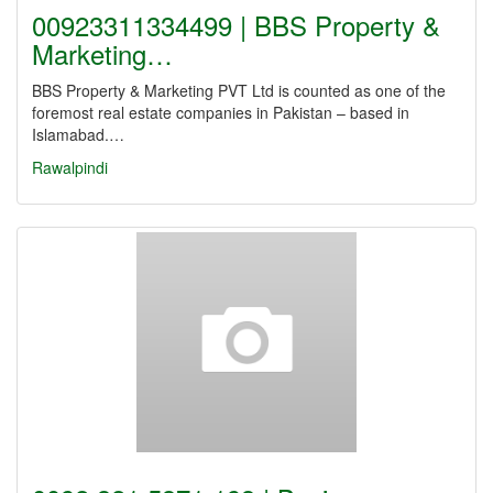
00923311334499 | BBS Property &
Marketing…
BBS Property & Marketing PVT Ltd is counted as one of the
foremost real estate companies in Pakistan – based in
Islamabad.…
Rawalpindi