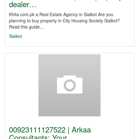
dealer…
Khita.com.pk a Real Estate Agency in Sialkot Are you
planning to buy property in City Housing Society Sialkot?
Read this guide…
Sialkot
00923111127522 | Arkaa
Consultants: Your…