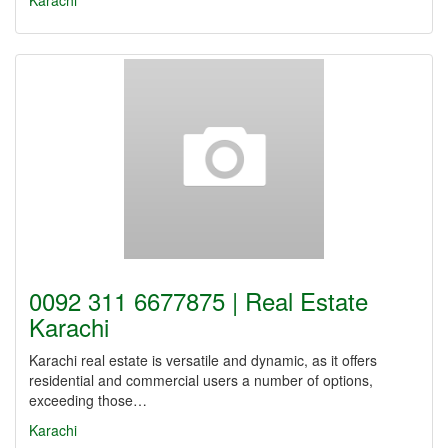
Karachi
0092 311 6677875 | Real Estate
Karachi
Karachi real estate is versatile and dynamic, as it offers
residential and commercial users a number of options,
exceeding those…
Karachi