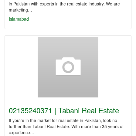
in Pakistan with experts in the real estate industry. We are
marketing…
Islamabad
02135240371 | Tabani Real Estate
If you're in the market for real estate in Pakistan, look no
further than Tabani Real Estate. With more than 35 years of
experience…