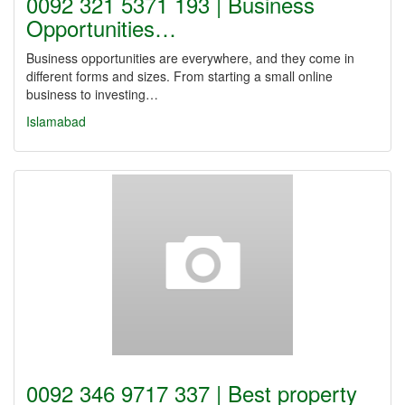
0092 321 5371 193 | Business
Opportunities…
Business opportunities are everywhere, and they come in
different forms and sizes. From starting a small online
business to investing…
Islamabad
0092 346 9717 337 | Best property