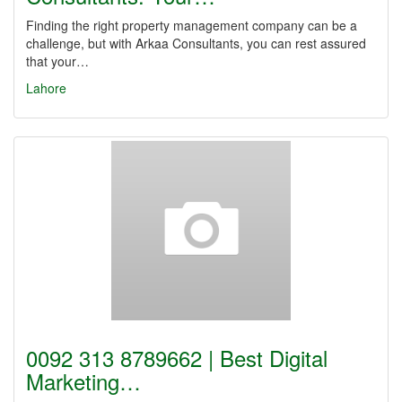
Finding the right property management company can be a
challenge, but with Arkaa Consultants, you can rest assured
that your…
Lahore
0092 313 8789662 | Best Digital
Marketing…