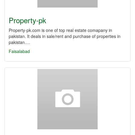
Property-pk
Property-pk.com is one of top real estate comapany in
pakistan. It deals in sale/rent and purchase of properties in
pakistan.…
Faisalabad