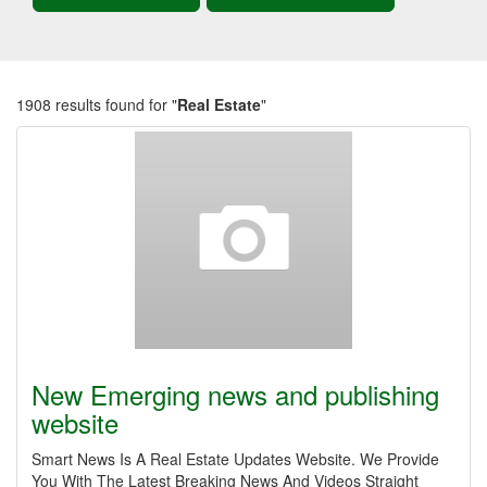
1908 results found for "
Real Estate
"
New Emerging news and publishing
website
Smart News Is A Real Estate Updates Website. We Provide
You With The Latest Breaking News And Videos Straight