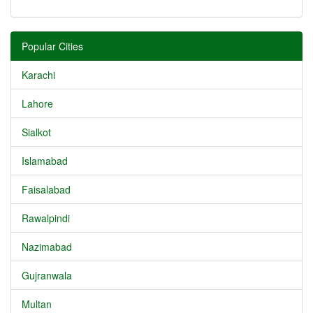
Popular Cities
Karachi
Lahore
Sialkot
Islamabad
Faisalabad
Rawalpindi
Nazimabad
Gujranwala
Multan