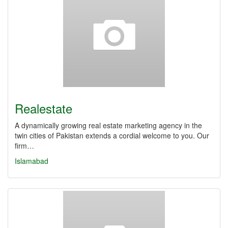
Realestate
A dynamically growing real estate marketing agency in the
twin cities of Pakistan extends a cordial welcome to you. Our
firm…
Islamabad