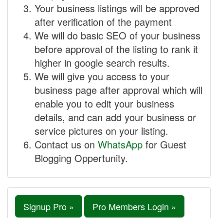
Your business listings will be approved
after verification of the payment
We will do basic SEO of your business
before approval of the listing to rank it
higher in google search results.
We will give you access to your
business page after approval which will
enable you to edit your business
details, and can add your business or
service pictures on your listing.
Contact us on
WhatsApp
for Guest
Blogging Oppertunity.
Signup Pro »
Pro Members Login »