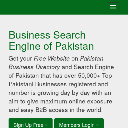
Toggle
navigati
Business Search
Engine of Pakistan
Get your
Free Website
on
Pakistan
Business Directory
and Search Engine
of Pakistan that has over 50,000+ Top
Pakistani Businesses registered and
number is growing day by day with an
aim to give maximum online exposure
and easy B2B access in the world.
Sign Up Free »
Members Login »