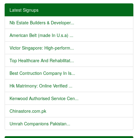
Latest Signups
Nb Estate Builders & Developer...
American Belt (made In U.s.a) ...
Victor Singapore: High-perform...
Top Healthcare And Rehabilitat...
Best Contruction Company In Is...
Hk Matrimony: Online Verified ...
Kenwood Authorised Service Cen...
Chinastore.com.pk
Umrah Companions Pakistan...