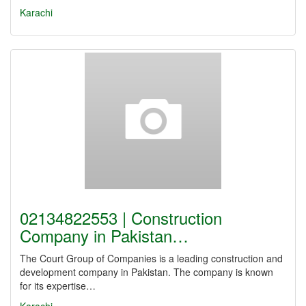
Karachi
02134822553 | Construction
Company in Pakistan…
The Court Group of Companies is a leading construction and
development company in Pakistan. The company is known
for its expertise…