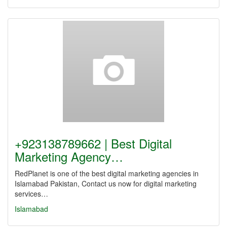
+923138789662 | Best Digital
Marketing Agency…
RedPlanet is one of the best digital marketing agencies in
Islamabad Pakistan, Contact us now for digital marketing
services…
Islamabad