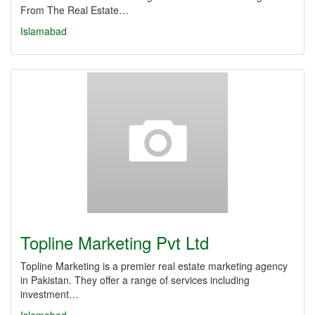
From The Real Estate…
Islamabad
Topline Marketing Pvt Ltd
Topline Marketing is a premier real estate marketing agency
in Pakistan. They offer a range of services including
investment…