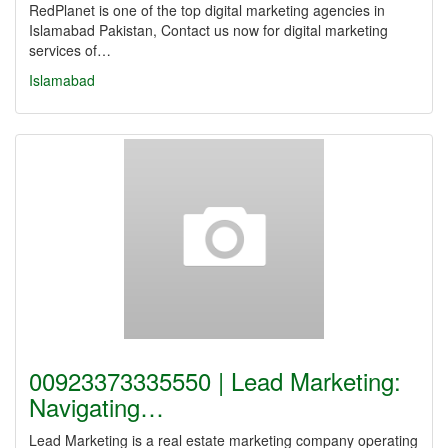
RedPlanet is one of the top digital marketing agencies in
Islamabad Pakistan, Contact us now for digital marketing
services of…
Islamabad
00923373335550 | Lead Marketing:
Navigating…
Lead Marketing is a real estate marketing company operating