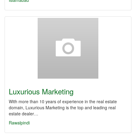
Islamabad
Luxurious Marketing
With more than 10 years of experience in the real estate
domain, Luxurious Marketing is the top and leading real
estate dealer…
Rawalpindi