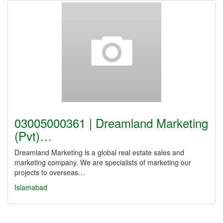
03005000361 | Dreamland Marketing
(Pvt)…
Dreamland Marketing is a global real estate sales and
marketing company. We are specialists of marketing our
projects to overseas…
Islamabad