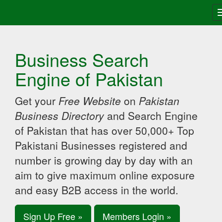
Business Search
Engine of Pakistan
Get your
Free Website
on
Pakistan
Business Directory
and Search Engine
of Pakistan that has over 50,000+ Top
Pakistani Businesses registered and
number is growing day by day with an
aim to give maximum online exposure
and easy B2B access in the world.
Sign Up Free »
Members Login »