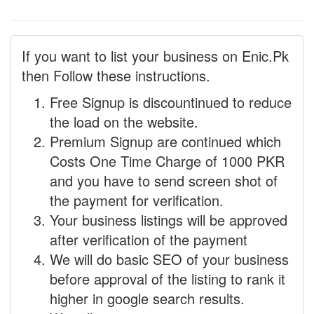
If you want to list your business on Enic.Pk
then Follow these instructions.
Free Signup is discountinued to reduce
the load on the website.
Premium Signup are continued which
Costs One Time Charge of 1000 PKR
and you have to send screen shot of
the payment for verification.
Your business listings will be approved
after verification of the payment
We will do basic SEO of your business
before approval of the listing to rank it
higher in google search results.