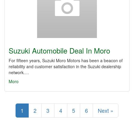
Suzuki Automobile Deal In Moro
For fifteen years, Suzuki Moro Motors has been a beacon of
reliability and customer satisfaction in the Suzuki dealership
network.…
Moro
1
2
3
4
5
6
Next »