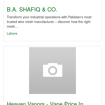
B.A. SHAFIQ & CO.
Transform your industrial operations with Pakistan's most
trusted wire mesh manufacturer – discover how the right
mesh…
Lahore
Heaven Vapors - Vape Price In