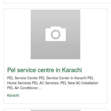
Pel service centre in Karachi
PEL Service Center PEL Service Center In Karachi PEL
Home Services PEL AC Services: PEL New AC Installation
PEL Air Conditioner…
Karachi