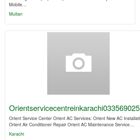
Mobile…
Multan
Orientservicecentreinkarachi03356902
Orient Service Center Orient AC Services: Orient New AC Installat
Orient Air Conditioner Repair Orient AC Maintenance Service…
Karachi