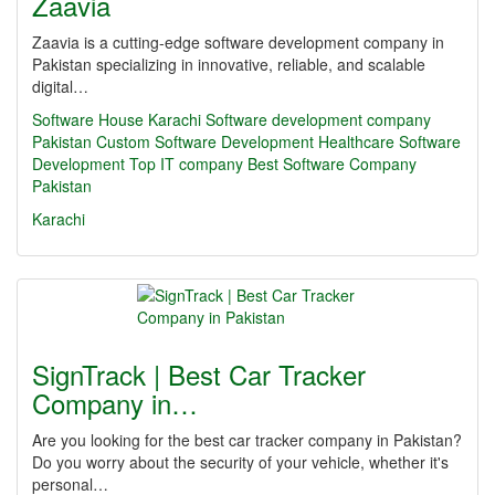
Zaavia
Zaavia is a cutting-edge software development company in
Pakistan specializing in innovative, reliable, and scalable
digital…
Software House Karachi
Software development company
Pakistan
Custom Software Development
Healthcare Software
Development
Top IT company
Best Software Company
Pakistan
Karachi
SignTrack | Best Car Tracker
Company in…
Are you looking for the best car tracker company in Pakistan?
Do you worry about the security of your vehicle, whether it's
personal…