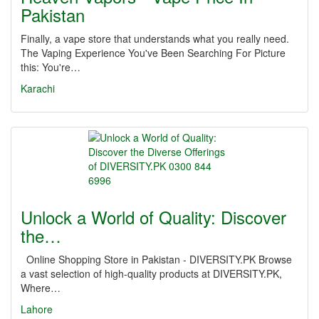
Pakistan
Finally, a vape store that understands what you really need.
The Vaping Experience You've Been Searching For Picture
this: You're…
Karachi
Unlock a World of Quality: Discover
the…
Online Shopping Store in Pakistan - DIVERSITY.PK Browse
a vast selection of high-quality products at DIVERSITY.PK,
Where…
Lahore