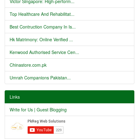
Victor Singapore: High-perform...
Top Healthcare And Rehabilitat...
Best Contruction Company In Is...
Hk Matrimony: Online Verified ...
Kenwood Authorised Service Cen...
Chinastore.com.pk
Umrah Companions Pakistan...
Links
Write for Us | Guest Blogging