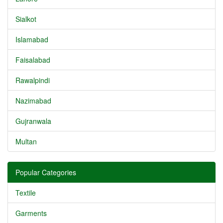
Sialkot
Islamabad
Faisalabad
Rawalpindi
Nazimabad
Gujranwala
Multan
Popular Categories
Textile
Garments