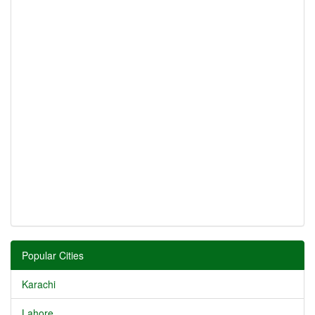
Popular Cities
Karachi
Lahore