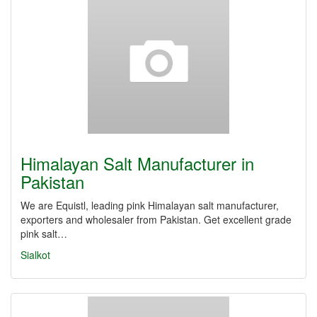
Himalayan Salt Manufacturer in
Pakistan
We are Equistl, leading pink Himalayan salt manufacturer,
exporters and wholesaler from Pakistan. Get excellent grade
pink salt…
Sialkot