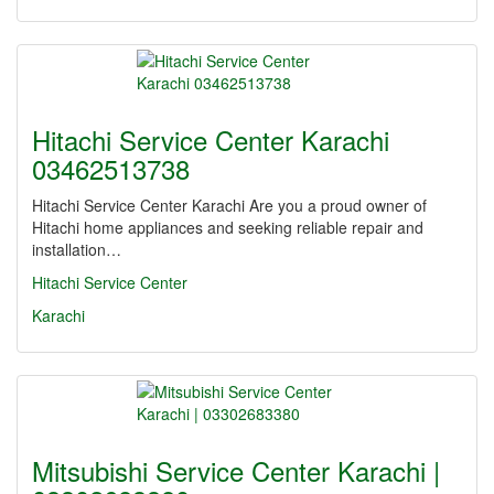
Hitachi Service Center Karachi
03462513738
Hitachi Service Center Karachi Are you a proud owner of
Hitachi home appliances and seeking reliable repair and
installation…
Hitachi Service Center
Karachi
Mitsubishi Service Center Karachi |