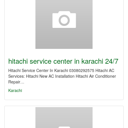
hitachi service center in karachi 24/7
Hitachi Service Center In Karachi 03080292575 Hitachi AC
Services: Hitachi New AC Installation Hitachi Air Conditioner
Repair…
Karachi