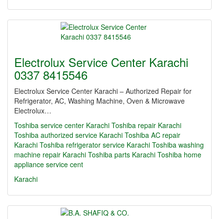
Electrolux Service Center Karachi
0337 8415546
Electrolux Service Center Karachi – Authorized Repair for
Refrigerator, AC, Washing Machine, Oven & Microwave
Electrolux…
Toshiba service center Karachi Toshiba repair Karachi
Toshiba authorized service Karachi Toshiba AC repair
Karachi Toshiba refrigerator service Karachi Toshiba washing
machine repair Karachi Toshiba parts Karachi Toshiba home
appliance service cent
Karachi