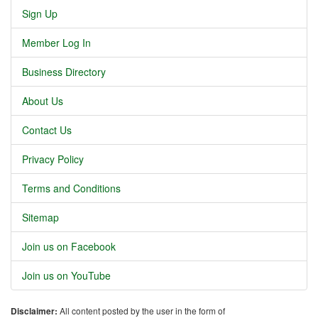
Sign Up
Member Log In
Business Directory
About Us
Contact Us
Privacy Policy
Terms and Conditions
Sitemap
Join us on Facebook
Join us on YouTube
Disclaimer:
All content posted by the user in the form of