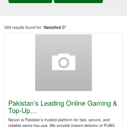
359 results found for "
Satisfied C
"
Pakistan’s Leading Online Gaming &
Top-Up…
Nexon is Pakistan’s trusted platform for fast, secure, and
reliable game top-ups. We provide instant delivery of PUBG