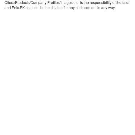
Offers/Products/Company Profiles/Images etc. is the responsibility of the user
and Enic.PK shall not be held liable for any such content in any way.