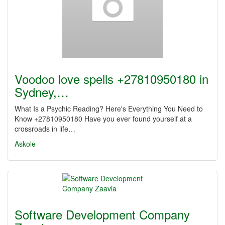
Voodoo love spells +27810950180 in
Sydney,…
What Is a Psychic Reading? Here's Everything You Need to
Know +27810950180 Have you ever found yourself at a
crossroads in life…
Askole
Software Development Company