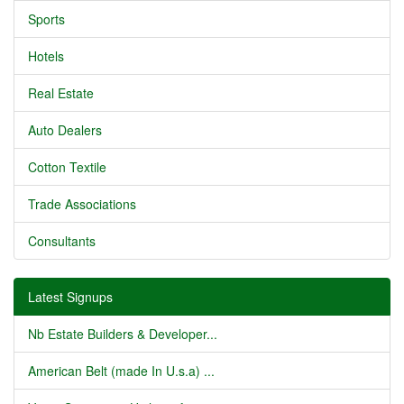
Sports
Hotels
Real Estate
Auto Dealers
Cotton Textile
Trade Associations
Consultants
Latest Signups
Nb Estate Builders & Developer...
American Belt (made In U.s.a) ...