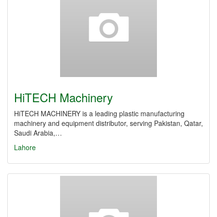
HiTECH Machinery
HiTECH MACHINERY is a leading plastic manufacturing
machinery and equipment distributor, serving Pakistan, Qatar,
Saudi Arabia,…
Lahore