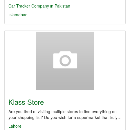
Car Tracker Company in Pakistan
Islamabad
Klass Store
Are you tired of visiting multiple stores to find everything on
your shopping list? Do you wish for a supermarket that truly…
Lahore