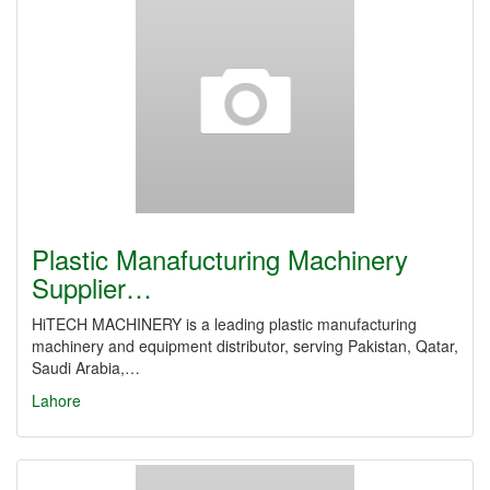
Plastic Manafucturing Machinery
Supplier…
HiTECH MACHINERY is a leading plastic manufacturing
machinery and equipment distributor, serving Pakistan, Qatar,
Saudi Arabia,…
Lahore