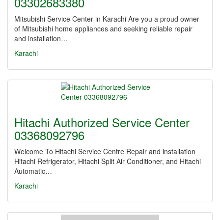
03302683380
Mitsubishi Service Center in Karachi Are you a proud owner
of Mitsubishi home appliances and seeking reliable repair
and installation…
Karachi
Hitachi Authorized Service Center
03368092796
Welcome To Hitachi Service Centre Repair and installation
Hitachi Refrigerator, Hitachi Split Air Conditioner, and Hitachi
Automatic…
Karachi