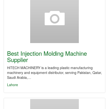
Best Injection Molding Machine
Supplier
HiTECH MACHINERY is a leading plastic manufacturing
machinery and equipment distributor, serving Pakistan, Qatar,
Saudi Arabia,…
Lahore