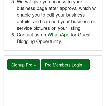
We will give you access to your
business page after approval which will
enable you to edit your business
details, and can add your business or
service pictures on your listing.
Contact us on
WhatsApp
for Guest
Blogging Oppertunity.
Signup Pro »
Pro Members Login »