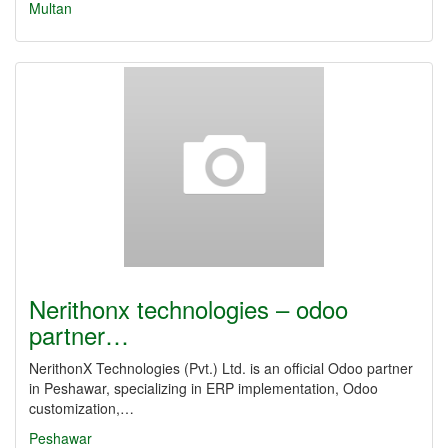
Multan
Nerithonx technologies – odoo
partner…
NerithonX Technologies (Pvt.) Ltd. is an official Odoo partner
in Peshawar, specializing in ERP implementation, Odoo
customization,…
Peshawar