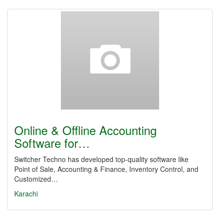
Online & Offline Accounting
Software for…
Switcher Techno has developed top-quality software like
Point of Sale, Accounting & Finance, Inventory Control, and
Customized…
Karachi