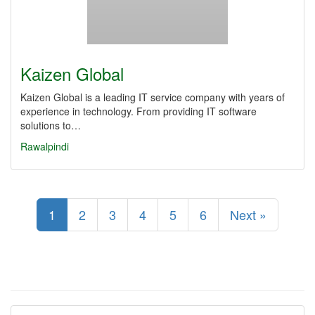
Kaizen Global
Kaizen Global is a leading IT service company with years of
experience in technology. From providing IT software
solutions to…
Rawalpindi
1
2
3
4
5
6
Next »