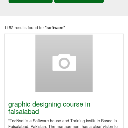
1152 results found for "
software
"
graphic designing course in
faisalabad
"TecNsol is a Software house and Training institute Based in
Faisalabad, Pakistan. The management has a clear vision to