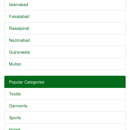
Islamabad
Faisalabad
Rawalpindi
Nazimabad
Gujranwala
Multan
Popular Categories
Textile
Garments
Sports
Hotels