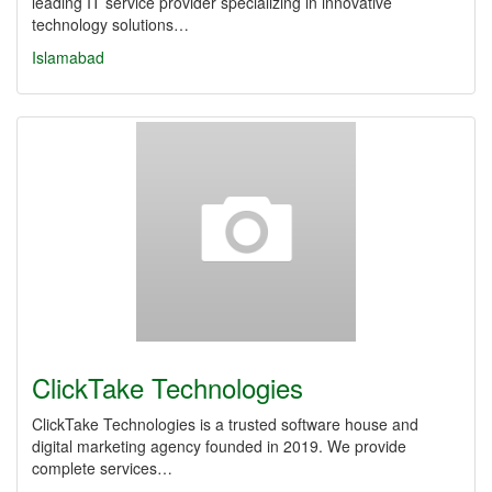
leading IT service provider specializing in innovative
technology solutions…
Islamabad
ClickTake Technologies
ClickTake Technologies is a trusted software house and
digital marketing agency founded in 2019. We provide
complete services…