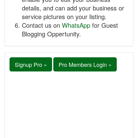
details, and can add your business or
service pictures on your listing.
Contact us on
WhatsApp
for Guest
Blogging Oppertunity.
Signup Pro »
Pro Members Login »