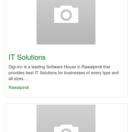
IT Solutions
Digi-inn is a leading Software House in Rawalpindi that
provides best IT Solutions for businesses of every type and
all sizes.…
Rawalpindi