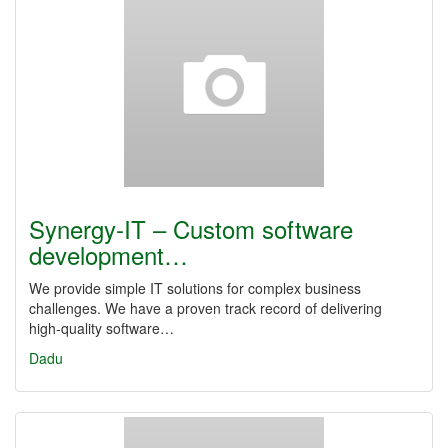
Synergy‑IT – Custom software
development…
We provide simple IT solutions for complex business
challenges. We have a proven track record of delivering
high‑quality software…
Dadu