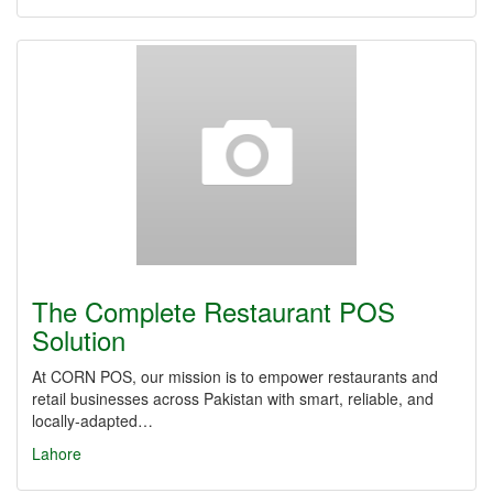
The Complete Restaurant POS
Solution
At CORN POS, our mission is to empower restaurants and
retail businesses across Pakistan with smart, reliable, and
locally-adapted…
Lahore