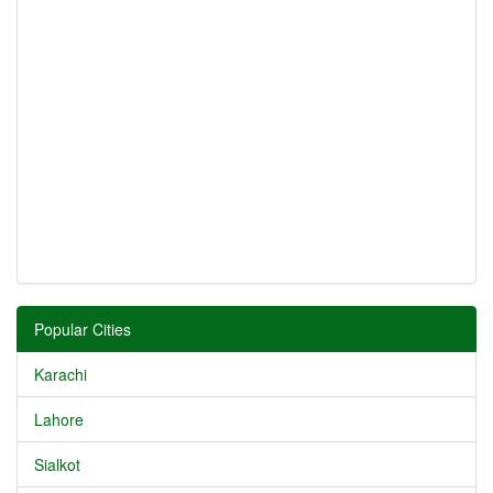
Popular Cities
Karachi
Lahore
Sialkot