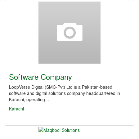
Software Company
LoopVerse Digital (SMC‑Pvt) Ltd is a Pakistan-based
software and digital solutions company headquartered in
Karachi, operating…
Karachi