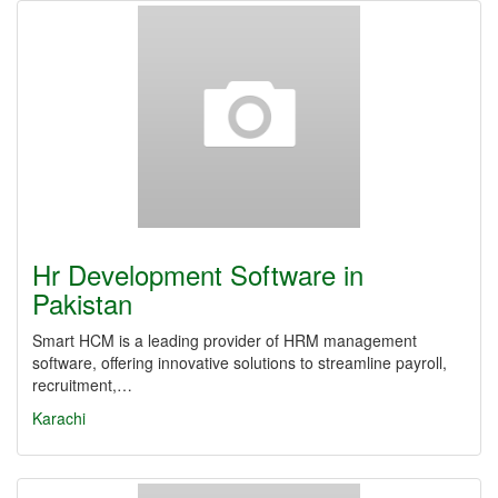
Hr Development Software in
Pakistan
Smart HCM is a leading provider of HRM management
software, offering innovative solutions to streamline payroll,
recruitment,…
Karachi