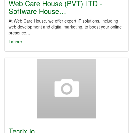
Web Care House (PVT) LTD -
Software House…
At Web Care House, we offer expert IT solutions, including
web development and digital marketing, to boost your online
presence…
Lahore
Tecrix.io