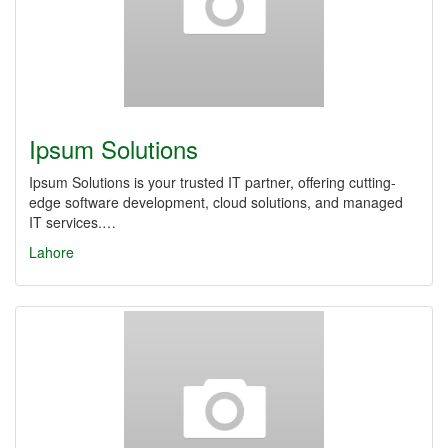
Ipsum Solutions
Ipsum Solutions is your trusted IT partner, offering cutting-
edge software development, cloud solutions, and managed
IT services.…
Lahore