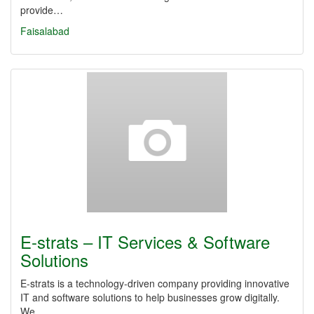
provide…
Faisalabad
E-strats – IT Services & Software
Solutions
E-strats is a technology-driven company providing innovative
IT and software solutions to help businesses grow digitally.
We…