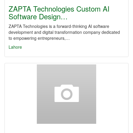
ZAPTA Technologies Custom AI
Software Design…
ZAPTA Technologies is a forward-thinking AI software
development and digital transformation company dedicated
to empowering entrepreneurs,…
Lahore