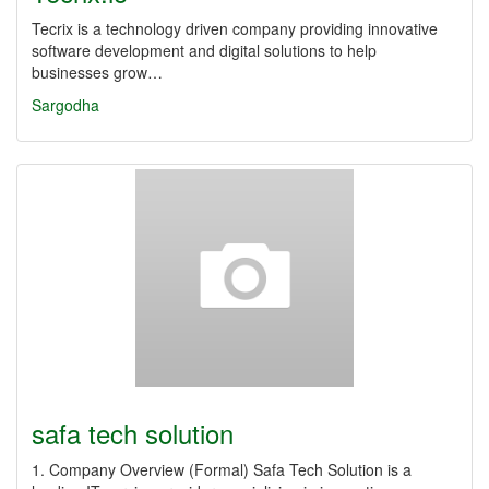
Tecrix is a technology driven company providing innovative
software development and digital solutions to help
businesses grow…
Sargodha
safa tech solution
1. Company Overview (Formal) Safa Tech Solution is a