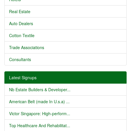
Real Estate
Auto Dealers
Cotton Textile
Trade Associations
Consultants
Latest Signups
Nb Estate Builders & Developer...
American Belt (made In U.s.a) ...
Victor Singapore: High-perform...
Top Healthcare And Rehabilitat...