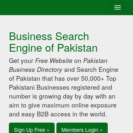
Toggle
navigati
Business Search
Engine of Pakistan
Get your
Free Website
on
Pakistan
Business Directory
and Search Engine
of Pakistan that has over 50,000+ Top
Pakistani Businesses registered and
number is growing day by day with an
aim to give maximum online exposure
and easy B2B access in the world.
Sign Up Free »
Members Login »