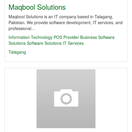
Maqbool Solutions
Maqbool Solutions is an IT company based in Talagang,
Pakistan. We provide software development, IT services, and
professional…
Information Technology
POS Provider
Business Software
Solutions
Software Solutions
IT Services
Talagang