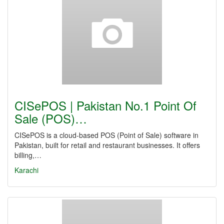
CISePOS | Pakistan No.1 Point Of
Sale (POS)…
CISePOS is a cloud-based POS (Point of Sale) software in
Pakistan, built for retail and restaurant businesses. It offers
billing,…
Karachi