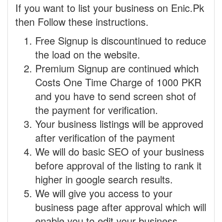
If you want to list your business on Enic.Pk
then Follow these instructions.
Free Signup is discountinued to reduce
the load on the website.
Premium Signup are continued which
Costs One Time Charge of 1000 PKR
and you have to send screen shot of
the payment for verification.
Your business listings will be approved
after verification of the payment
We will do basic SEO of your business
before approval of the listing to rank it
higher in google search results.
We will give you access to your
business page after approval which will
enable you to edit your business