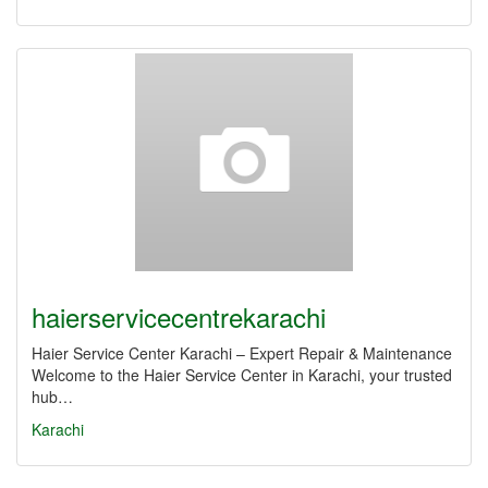
haierservicecentrekarachi
Haier Service Center Karachi – Expert Repair & Maintenance
Welcome to the Haier Service Center in Karachi, your trusted
hub…
Karachi