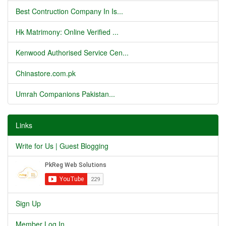
Best Contruction Company In Is...
Hk Matrimony: Online Verified ...
Kenwood Authorised Service Cen...
Chinastore.com.pk
Umrah Companions Pakistan...
Links
Write for Us | Guest Blogging
Sign Up
Member Log In