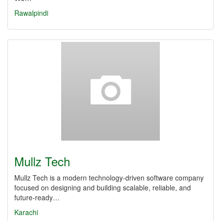
Rawalpindi
Mullz Tech
Mullz Tech is a modern technology-driven software company
focused on designing and building scalable, reliable, and
future-ready…
Karachi