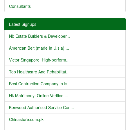
Consultants
Latest Signups
Nb Estate Builders & Developer...
American Belt (made In U.s.a) ...
Victor Singapore: High-perform...
Top Healthcare And Rehabilitat...
Best Contruction Company In Is...
Hk Matrimony: Online Verified ...
Kenwood Authorised Service Cen...
Chinastore.com.pk