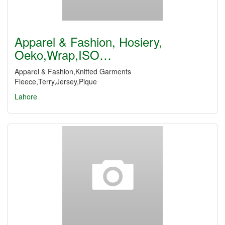
Apparel & Fashion, Hosiery,
Oeko,Wrap,ISO…
Apparel & Fashion,Knitted Garments
Fleece,Terry,Jersey,Pique
Lahore