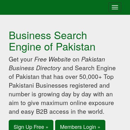
Toggle
navigati
Business Search
Engine of Pakistan
Get your
Free Website
on
Pakistan
Business Directory
and Search Engine
of Pakistan that has over 50,000+ Top
Pakistani Businesses registered and
number is growing day by day with an
aim to give maximum online exposure
and easy B2B access in the world.
Sign Up Free »
Members Login »