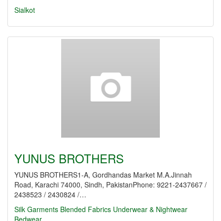
Sialkot
YUNUS BROTHERS
YUNUS BROTHERS1-A, Gordhandas Market M.A.Jinnah
Road, Karachi 74000, Sindh, PakistanPhone: 9221-2437667 /
2438523 / 2430824 /…
Silk Garments
Blended Fabrics
Underwear & Nightwear
Bedwear