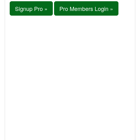
Signup Pro »
Pro Members Login »