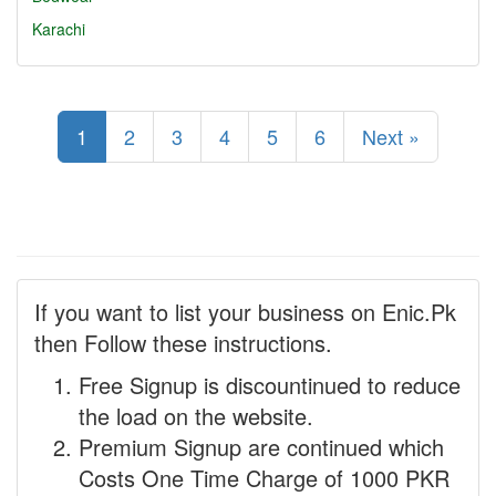
Karachi
1
2
3
4
5
6
Next »
If you want to list your business on Enic.Pk
then Follow these instructions.
Free Signup is discountinued to reduce
the load on the website.
Premium Signup are continued which
Costs One Time Charge of 1000 PKR