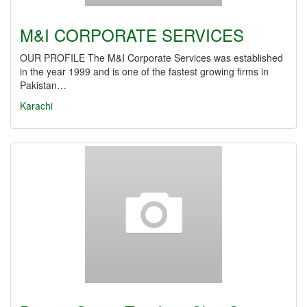
M&I CORPORATE SERVICES
OUR PROFILE The M&I Corporate Services was established
in the year 1999 and is one of the fastest growing firms in
Pakistan…
Karachi