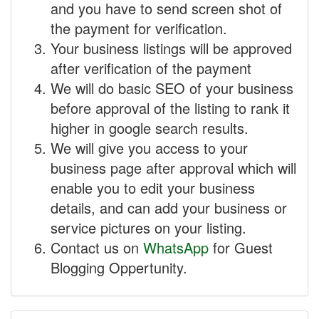
and you have to send screen shot of
the payment for verification.
Your business listings will be approved
after verification of the payment
We will do basic SEO of your business
before approval of the listing to rank it
higher in google search results.
We will give you access to your
business page after approval which will
enable you to edit your business
details, and can add your business or
service pictures on your listing.
Contact us on
WhatsApp
for Guest
Blogging Oppertunity.