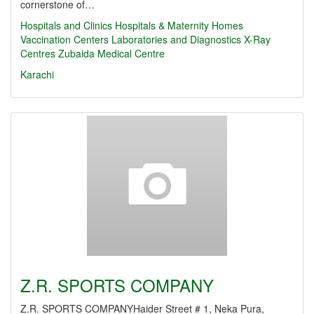
cornerstone of…
Hospitals and Clinics
Hospitals & Maternity Homes
Vaccination Centers
Laboratories and Diagnostics
X-Ray
Centres
Zubaida Medical Centre
Karachi
Z.R. SPORTS COMPANY
Z.R. SPORTS COMPANYHaider Street # 1, Neka Pura,