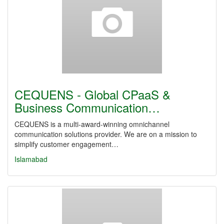
CEQUENS - Global CPaaS &
Business Communication…
CEQUENS is a multi-award-winning omnichannel
communication solutions provider. We are on a mission to
simplify customer engagement…
Islamabad