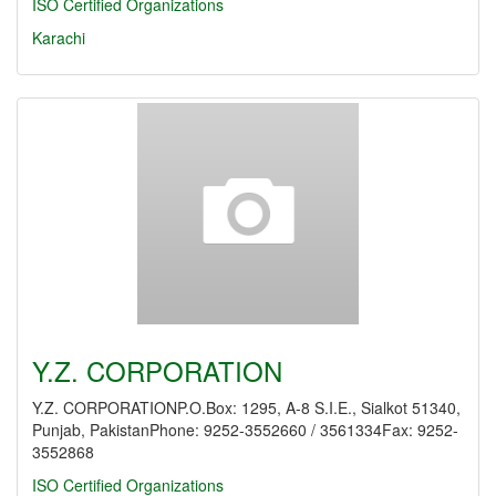
ISO Certified Organizations
Karachi
Y.Z. CORPORATION
Y.Z. CORPORATIONP.O.Box: 1295, A-8 S.I.E., Sialkot 51340,
Punjab, PakistanPhone: 9252-3552660 / 3561334Fax: 9252-
3552868
ISO Certified Organizations