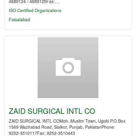
4689124 / 4689125Fax:…
ISO Certified Organizations
Faisalabad
ZAID SURGICAL INTL CO
ZAID SURGICAL INTL COMoh. Muslim Town, Ugoki P.O.Box
1569 Wazirabad Road, Sialkot, Punjab, PakistanPhone:
9252-3510117Fax: 9252-3510443