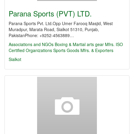
Parana Sports (PVT) LTD.
Parana Sports Pvt. Ltd.Opp Umer Farooq Masjid, West
Muradpur, Marata Road, Sialkot 51310, Punjab,
PakistanPhone: +9252-4563889…
Associations and NGOs
Boxing & Martial arts gear Mfrs.
ISO
Certified Organizations
Sports Goods Mfrs. & Exporters
Sialkot