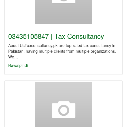
03435105847 | Tax Consultancy
About UsTaxconsultancy.pk are top-rated tax consultancy in
Pakistan, having multiple clients from multiple organizations.
We…
Rawalpindi