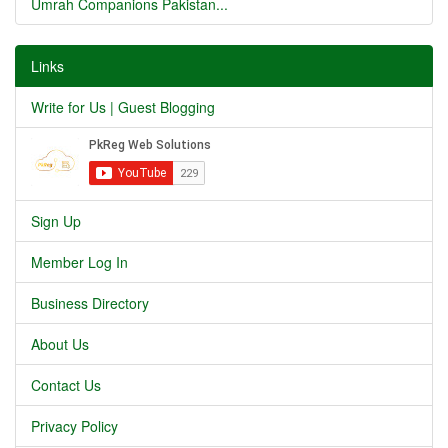
Umrah Companions Pakistan...
Links
Write for Us | Guest Blogging
Sign Up
Member Log In
Business Directory
About Us
Contact Us
Privacy Policy