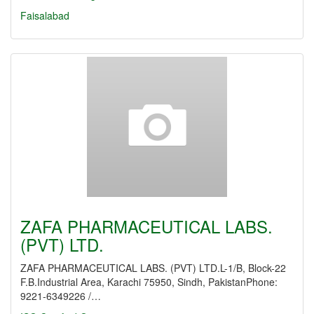
Faisalabad
ZAFA PHARMACEUTICAL LABS.
(PVT) LTD.
ZAFA PHARMACEUTICAL LABS. (PVT) LTD.L-1/B, Block-22
F.B.Industrial Area, Karachi 75950, Sindh, PakistanPhone:
9221-6349226 /…