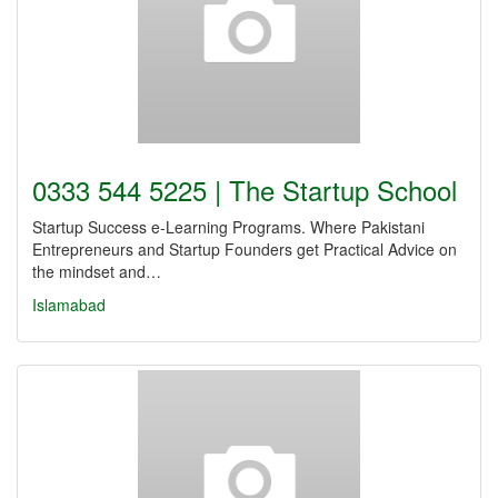
0333 544 5225 | The Startup School
Startup Success e-Learning Programs. Where Pakistani
Entrepreneurs and Startup Founders get Practical Advice on
the mindset and…
Islamabad