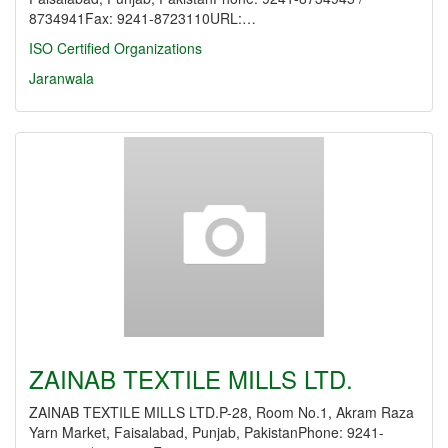
8734941Fax: 9241-8723110URL:…
ISO Certified Organizations
Jaranwala
ZAINAB TEXTILE MILLS LTD.
ZAINAB TEXTILE MILLS LTD.P-28, Room No.1, Akram Raza
Yarn Market, Faisalabad, Punjab, PakistanPhone: 9241-