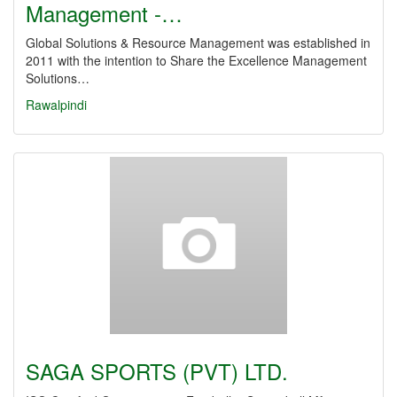
Management -…
Global Solutions & Resource Management was established in
2011 with the intention to Share the Excellence Management
Solutions…
Rawalpindi
SAGA SPORTS (PVT) LTD.