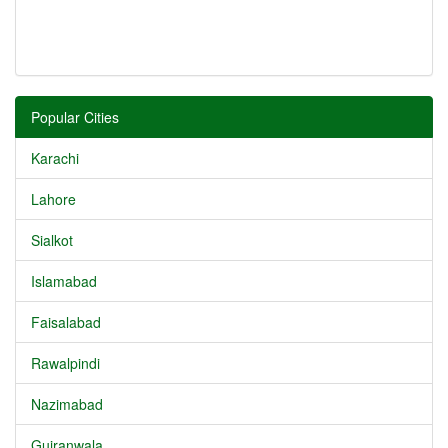
Popular Cities
Karachi
Lahore
Sialkot
Islamabad
Faisalabad
Rawalpindi
Nazimabad
Gujranwala