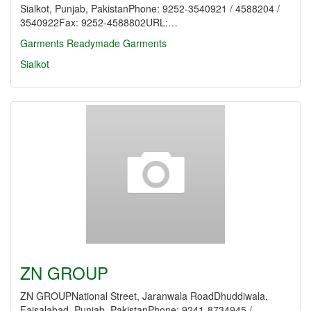
Sialkot, Punjab, PakistanPhone: 9252-3540921 / 4588204 /
3540922Fax: 9252-4588802URL:…
Garments
Readymade Garments
Sialkot
ZN GROUP
ZN GROUPNational Street, Jaranwala RoadDhuddiwala,
Faisalabad, Punjab, PakistanPhone: 9241-8734945 /