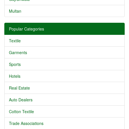
Multan
Popular Categories
Textile
Garments
Sports
Hotels
Real Estate
Auto Dealers
Cotton Textile
Trade Associations