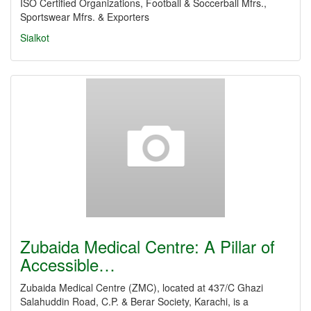
ISO Certified Organizations, Football & Soccerball Mfrs.,
Sportswear Mfrs. & Exporters
Sialkot
Zubaida Medical Centre: A Pillar of
Accessible…
Zubaida Medical Centre (ZMC), located at 437/C Ghazi
Salahuddin Road, C.P. & Berar Society, Karachi, is a