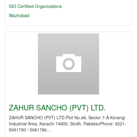
ISO Certified Organizations
Wazirabad
ZAHUR SANCHO (PVT) LTD.
ZAHUR SANCHO (PVT) LTD.Plot No.46, Sector 7-A Korangi
Industrial Area, Karachi 74900, Sindh, PakistanPhone: 9221-
5061790 / 5061786…