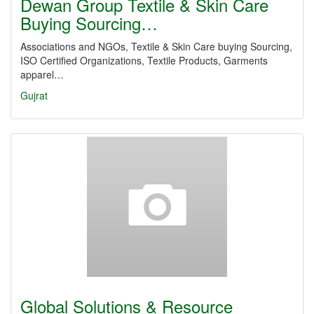
Dewan Group Textile & Skin Care
Buying Sourcing…
Associations and NGOs, Textile & Skin Care buying Sourcing,
ISO Certified Organizations, Textile Products, Garments
apparel…
Gujrat
Global Solutions & Resource