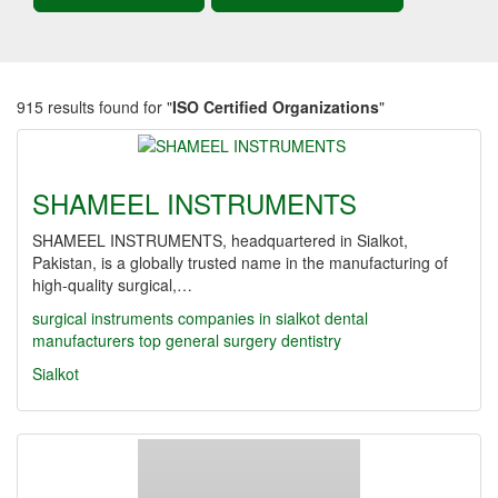
915 results found for "
ISO Certified Organizations
"
SHAMEEL INSTRUMENTS
SHAMEEL INSTRUMENTS, headquartered in Sialkot,
Pakistan, is a globally trusted name in the manufacturing of
high-quality surgical,…
surgical instruments companies in sialkot
dental
manufacturers
top
general surgery
dentistry
Sialkot