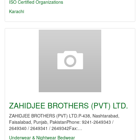
ISO Certified Organizations
Karachi
ZAHIDJEE BROTHERS (PVT) LTD.
ZAHIDJEE BROTHERS (PVT) LTD.P-438, Nashtarabad,
Faisalabad, Punjab, PakistanPhone: 9241-2649343 /
2649340 / 2649341 / 2649342Fax:…
Underwear & Nightwear
Bedwear