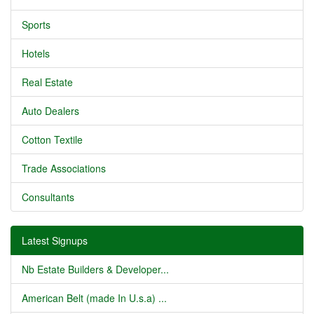
Sports
Hotels
Real Estate
Auto Dealers
Cotton Textile
Trade Associations
Consultants
Latest Signups
Nb Estate Builders & Developer...
American Belt (made In U.s.a) ...