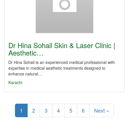
Dr Hina Sohail Skin & Laser Clinic |
Aesthetic…
Dr Hina Sohail is an experienced medical professional with
expertise in medical aesthetic treatments designed to
enhance natural…
Karachi
1
2
3
4
5
6
Next »