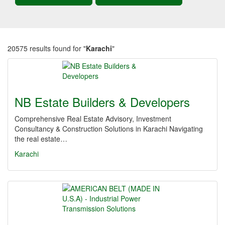
20575 results found for "
Karachi
"
NB Estate Builders & Developers
Comprehensive Real Estate Advisory, Investment
Consultancy & Construction Solutions in Karachi Navigating
the real estate…
Karachi