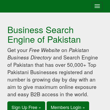
Toggle
navigati
Business Search
Engine of Pakistan
Get your
Free Website
on
Pakistan
Business Directory
and Search Engine
of Pakistan that has over 50,000+ Top
Pakistani Businesses registered and
number is growing day by day with an
aim to give maximum online exposure
and easy B2B access in the world.
Sign Up Free »
Members Login »