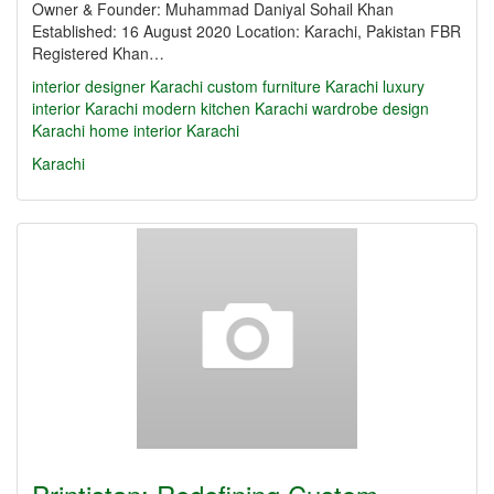
Owner & Founder: Muhammad Daniyal Sohail Khan
Established: 16 August 2020 Location: Karachi, Pakistan FBR
Registered Khan…
interior designer Karachi
custom furniture Karachi
luxury
interior Karachi
modern kitchen Karachi
wardrobe design
Karachi
home interior Karachi
Karachi