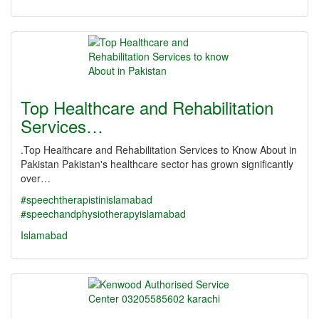
Top Healthcare and Rehabilitation
Services…
.Top Healthcare and Rehabilitation Services to Know About in
Pakistan Pakistan's healthcare sector has grown significantly
over…
#speechtherapistinislamabad
#speechandphysiotherapyislamabad
Islamabad