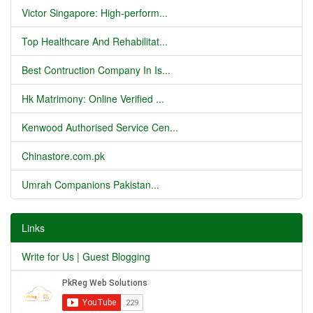
Victor Singapore: High-perform...
Top Healthcare And Rehabilitat...
Best Contruction Company In Is...
Hk Matrimony: Online Verified ...
Kenwood Authorised Service Cen...
Chinastore.com.pk
Umrah Companions Pakistan...
Links
Write for Us | Guest Blogging