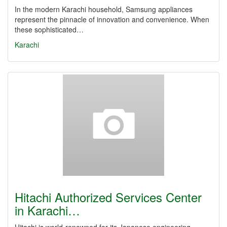
In the modern Karachi household, Samsung appliances
represent the pinnacle of innovation and convenience. When
these sophisticated…
Karachi
Hitachi Authorized Services Center
in Karachi…