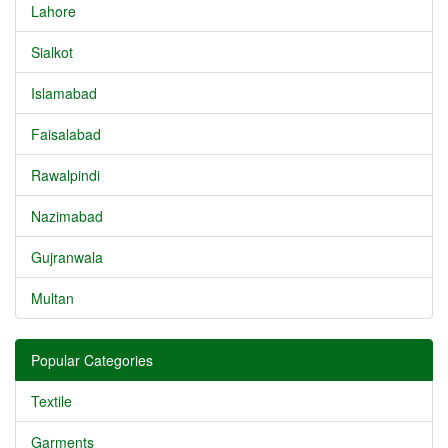
Lahore
Sialkot
Islamabad
Faisalabad
Rawalpindi
Nazimabad
Gujranwala
Multan
Popular Categories
Textile
Garments