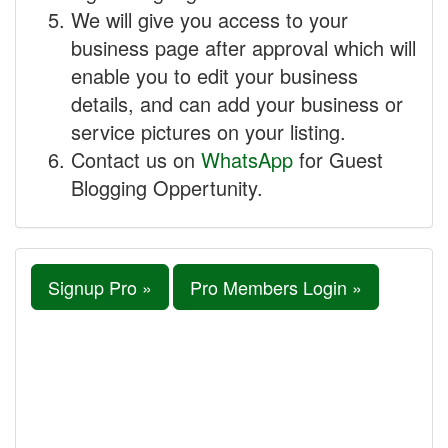
We will give you access to your
business page after approval which will
enable you to edit your business
details, and can add your business or
service pictures on your listing.
Contact us on
WhatsApp
for Guest
Blogging Oppertunity.
Signup Pro »
Pro Members Login »