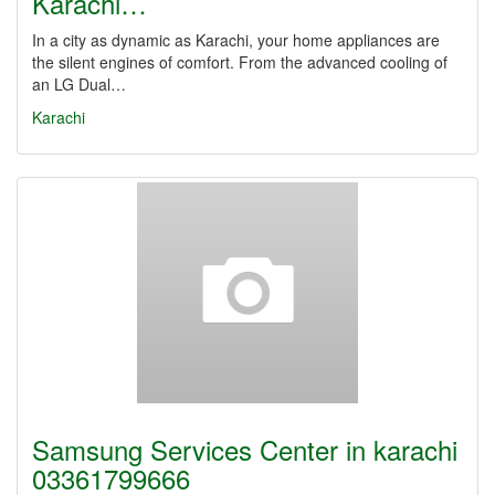
Karachi…
In a city as dynamic as Karachi, your home appliances are
the silent engines of comfort. From the advanced cooling of
an LG Dual…
Karachi
Samsung Services Center in karachi
03361799666