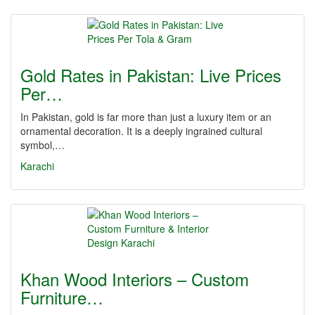
Gold Rates in Pakistan: Live Prices
Per…
In Pakistan, gold is far more than just a luxury item or an
ornamental decoration. It is a deeply ingrained cultural
symbol,…
Karachi
Khan Wood Interiors – Custom
Furniture…