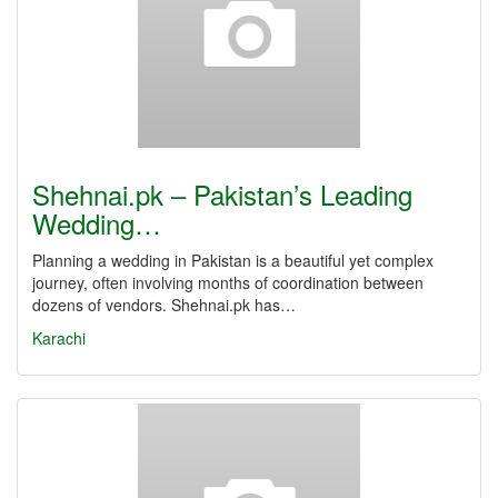
Shehnai.pk – Pakistan’s Leading
Wedding…
Planning a wedding in Pakistan is a beautiful yet complex
journey, often involving months of coordination between
dozens of vendors. Shehnai.pk has…
Karachi