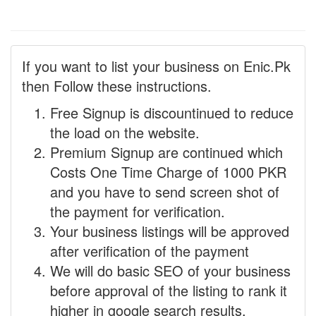
If you want to list your business on Enic.Pk
then Follow these instructions.
Free Signup is discountinued to reduce
the load on the website.
Premium Signup are continued which
Costs One Time Charge of 1000 PKR
and you have to send screen shot of
the payment for verification.
Your business listings will be approved
after verification of the payment
We will do basic SEO of your business
before approval of the listing to rank it
higher in google search results.