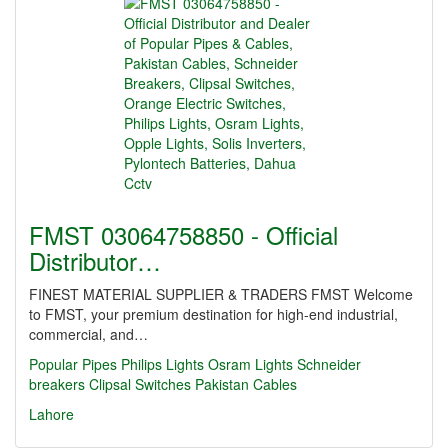
FMST 03064758850 - Official
Distributor…
FINEST MATERIAL SUPPLIER & TRADERS FMST Welcome
to FMST, your premium destination for high-end industrial,
commercial, and…
Popular Pipes
Philips Lights
Osram Lights
Schneider
breakers
Clipsal Switches
Pakistan Cables
Lahore