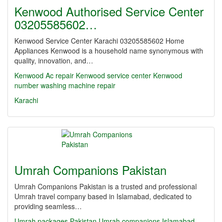
Kenwood Authorised Service Center
03205585602…
Kenwood Service Center Karachi 03205585602 Home
Appliances Kenwood is a household name synonymous with
quality, innovation, and…
Kenwood Ac repair Kenwood service center
Kenwood
number washing machine repair
Karachi
Umrah Companions Pakistan
Umrah Companions Pakistan is a trusted and professional
Umrah travel company based in Islamabad, dedicated to
providing seamless…
Umrah packages Pakistan
Umrah companions Islamabad