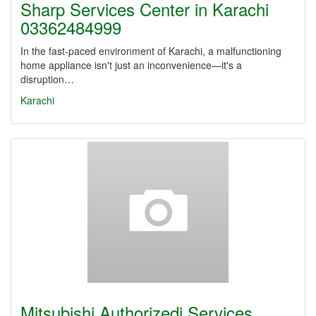
Sharp Services Center in Karachi
03362484999
In the fast-paced environment of Karachi, a malfunctioning
home appliance isn't just an inconvenience—it's a
disruption…
Karachi
Mitsubishi Authorizedi Services