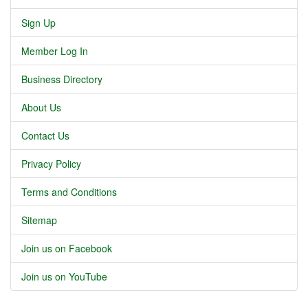
Sign Up
Member Log In
Business Directory
About Us
Contact Us
Privacy Policy
Terms and Conditions
Sitemap
Join us on Facebook
Join us on YouTube