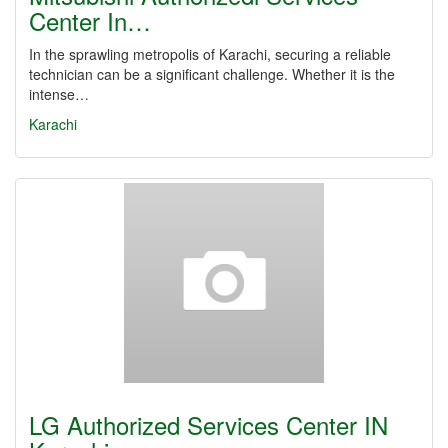
Center In…
In the sprawling metropolis of Karachi, securing a reliable
technician can be a significant challenge. Whether it is the
intense…
Karachi
LG Authorized Services Center IN