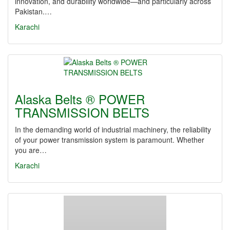
innovation, and durability worldwide—and particularly across
Pakistan.…
Karachi
Alaska Belts ® POWER
TRANSMISSION BELTS
In the demanding world of industrial machinery, the reliability
of your power transmission system is paramount. Whether
you are…
Karachi