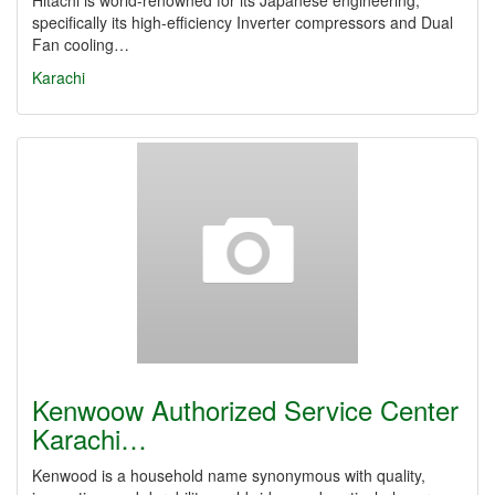
Hitachi is world-renowned for its Japanese engineering,
specifically its high-efficiency Inverter compressors and Dual
Fan cooling…
Karachi
Kenwoow Authorized Service Center
Karachi…
Kenwood is a household name synonymous with quality,