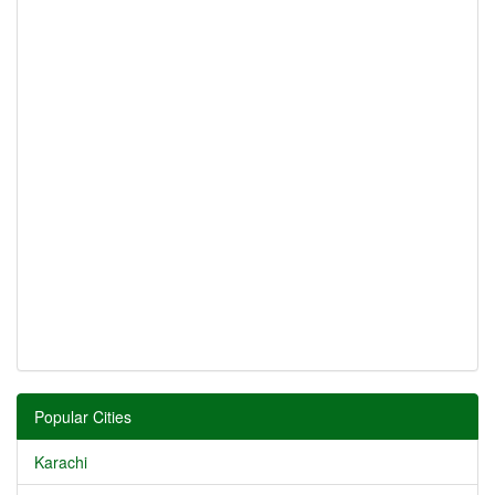
Popular Cities
Karachi