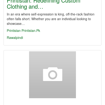
Printistan: Redefining Custom
Clothing and…
In an era where self-expression is king, off-the-rack fashion
often falls short. Whether you are an individual looking to
showcase…
Printistan
Printistan.Pk
Rawalpindi