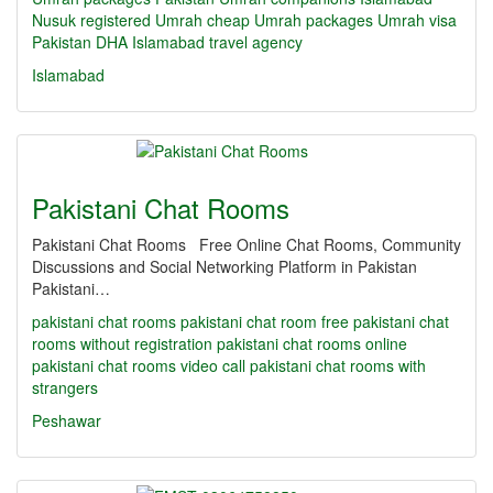
Nusuk registered Umrah
cheap Umrah packages
Umrah visa
Pakistan
DHA Islamabad travel agency
Islamabad
Pakistani Chat Rooms
Pakistani Chat Rooms Free Online Chat Rooms, Community
Discussions and Social Networking Platform in Pakistan
Pakistani…
pakistani chat rooms
pakistani chat room
free pakistani chat
rooms without registration
pakistani chat rooms online
pakistani chat rooms video call
pakistani chat rooms with
strangers
Peshawar