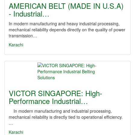
AMERICAN BELT (MADE IN U.S.A)
- Industrial…
In modern manufacturing and heavy industrial processing,
mechanical reliability depends directly on the quality of power
transmission…
Karachi
VICTOR SINGAPORE: High-
Performance Industrial…
In modern manufacturing and industrial processing,
mechanical reliability is directly tied to operational efficiency.
…
Karachi