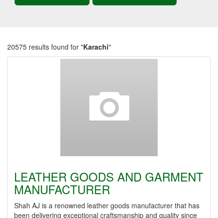
20575 results found for "
Karachi
"
LEATHER GOODS AND GARMENT
MANUFACTURER
Shah AJ is a renowned leather goods manufacturer that has
been delivering exceptional craftsmanship and quality since