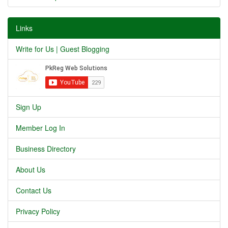
Links
Write for Us | Guest Blogging
Sign Up
Member Log In
Business Directory
About Us
Contact Us
Privacy Policy