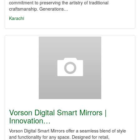
commitment to preserving the artistry of traditional
craftsmanship. Generations…
Karachi
Vorson Digital Smart Mirrors |
Innovation…
Vorson Digital Smart Mirrors offer a seamless blend of style
and functionality for any space. Designed for retail,