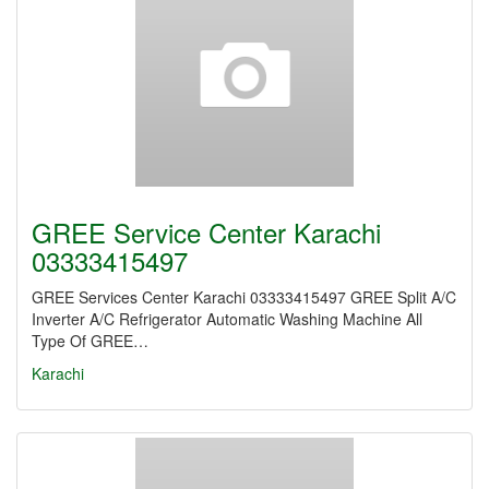
GREE Service Center Karachi
03333415497
GREE Services Center Karachi 03333415497 GREE Split A/C
Inverter A/C Refrigerator Automatic Washing Machine All
Type Of GREE…
Karachi