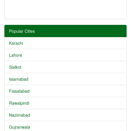
Popular Cities
Karachi
Lahore
Sialkot
Islamabad
Faisalabad
Rawalpindi
Nazimabad
Gujranwala