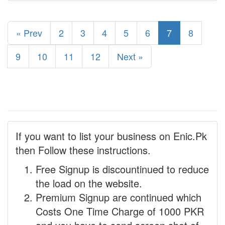
« Prev
2
3
4
5
6
7
8
9
10
11
12
Next »
If you want to list your business on Enic.Pk
then Follow these instructions.
Free Signup is discountinued to reduce
the load on the website.
Premium Signup are continued which
Costs One Time Charge of 1000 PKR