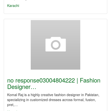
Karachi
no response03004804222 | Fashion
Designer…
Komal Raj is a highly creative fashion designer in Pakistan,
specializing in customized dresses across formal, fusion,
pret,…