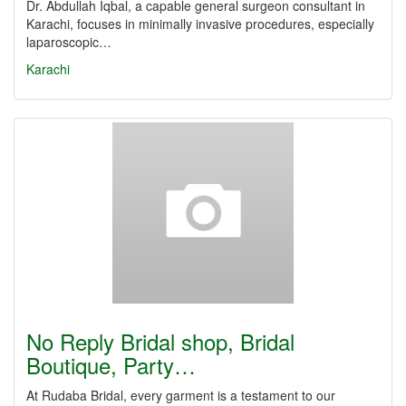
Dr. Abdullah Iqbal, a capable general surgeon consultant in
Karachi, focuses in minimally invasive procedures, especially
laparoscopic…
Karachi
No Reply Bridal shop, Bridal
Boutique, Party…
At Rudaba Bridal, every garment is a testament to our