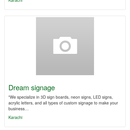
Karachi
Dream signage
"We specialize in 3D sign boards, neon signs, LED signs,
acrylic letters, and all types of custom signage to make your
business…
Karachi