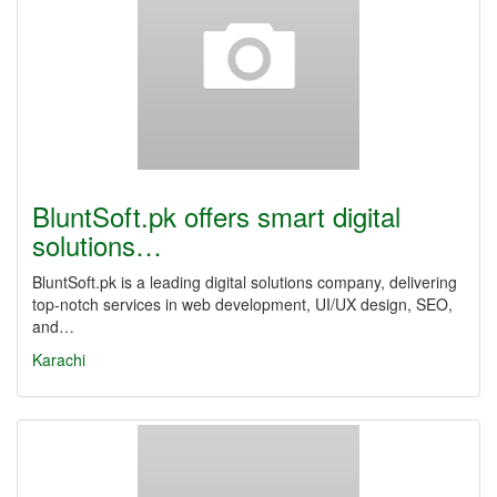
BluntSoft.pk offers smart digital
solutions…
BluntSoft.pk is a leading digital solutions company, delivering
top-notch services in web development, UI/UX design, SEO,
and…
Karachi