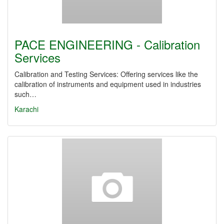
PACE ENGINEERING - Calibration
Services
Calibration and Testing Services: Offering services like the
calibration of instruments and equipment used in industries
such…
Karachi