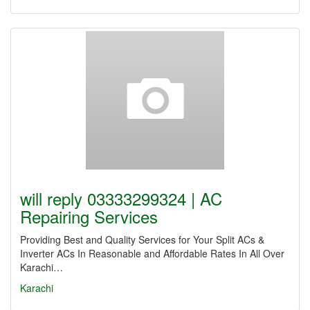
will reply 03333299324 | AC
Repairing Services
Providing Best and Quality Services for Your Split ACs &
Inverter ACs In Reasonable and Affordable Rates In All Over
Karachi…
Karachi