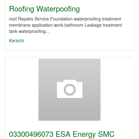
Roofing Waterpoofing
roof Repairs Service Foundation waterproofing treatment
membrane application work bathroom Leakage treatment
tank waterproofing…
Karachi
03300496073 ESA Energy SMC