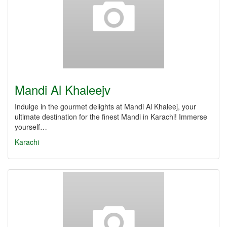
Mandi Al Khaleejv
Indulge in the gourmet delights at Mandi Al Khaleej, your
ultimate destination for the finest Mandi in Karachi! Immerse
yourself…
Karachi