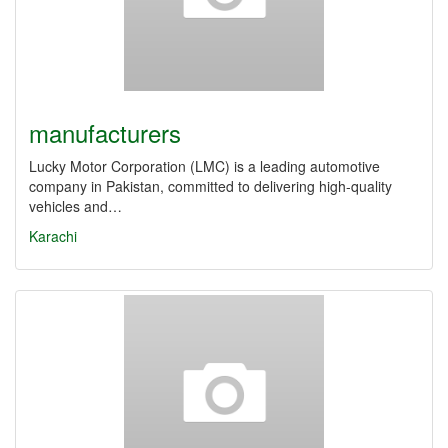
manufacturers
Lucky Motor Corporation (LMC) is a leading automotive
company in Pakistan, committed to delivering high-quality
vehicles and…
Karachi