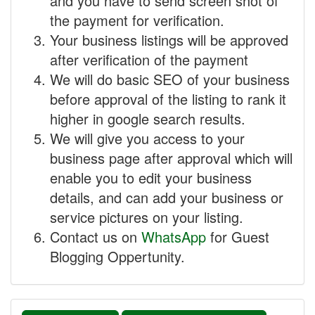
and you have to send screen shot of
the payment for verification.
Your business listings will be approved
after verification of the payment
We will do basic SEO of your business
before approval of the listing to rank it
higher in google search results.
We will give you access to your
business page after approval which will
enable you to edit your business
details, and can add your business or
service pictures on your listing.
Contact us on
WhatsApp
for Guest
Blogging Oppertunity.