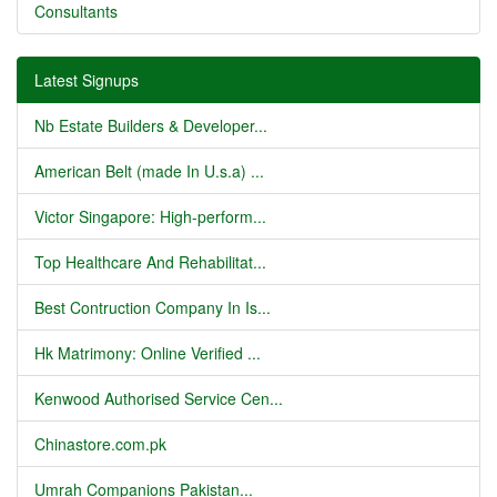
Consultants
Latest Signups
Nb Estate Builders & Developer...
American Belt (made In U.s.a) ...
Victor Singapore: High-perform...
Top Healthcare And Rehabilitat...
Best Contruction Company In Is...
Hk Matrimony: Online Verified ...
Kenwood Authorised Service Cen...
Chinastore.com.pk
Umrah Companions Pakistan...