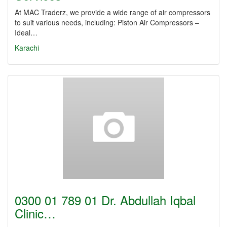
At MAC Traderz, we provide a wide range of air compressors
to suit various needs, including: Piston Air Compressors –
Ideal…
Karachi
0300 01 789 01 Dr. Abdullah Iqbal
Clinic…