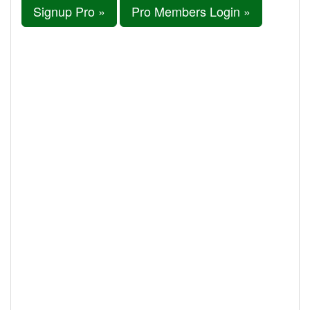
Signup Pro »
Pro Members Login »