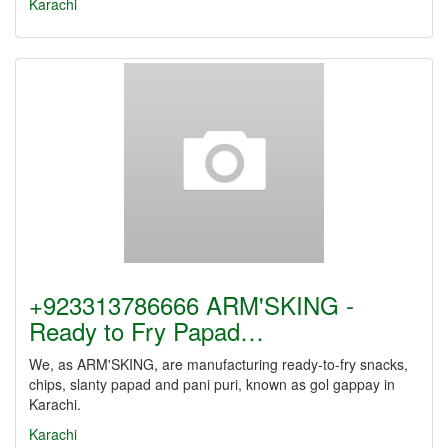
Karachi
+923313786666 ARM'SKING -
Ready to Fry Papad…
We, as ARM'SKING, are manufacturing ready-to-fry snacks,
chips, slanty papad and pani puri, known as gol gappay in
Karachi.
Karachi