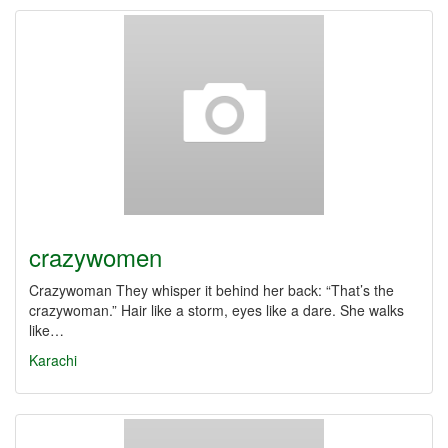
crazywomen
Crazywoman They whisper it behind her back: “That’s the
crazywoman.” Hair like a storm, eyes like a dare. She walks
like…
Karachi