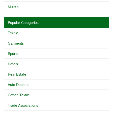
Multan
Popular Categories
Textile
Garments
Sports
Hotels
Real Estate
Auto Dealers
Cotton Textile
Trade Associations