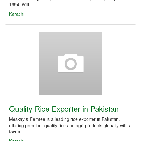
1994. With…
Karachi
Quality Rice Exporter in Pakistan
Meskay & Femtee is a leading rice exporter in Pakistan,
offering premium-quality rice and agri-products globally with a
focus…