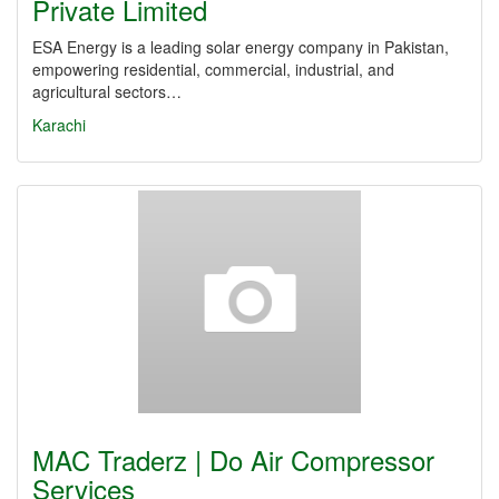
Private Limited
ESA Energy is a leading solar energy company in Pakistan,
empowering residential, commercial, industrial, and
agricultural sectors…
Karachi
MAC Traderz | Do Air Compressor
Services