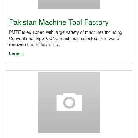
Pakistan Machine Tool Factory
PMTF is equipped with large variety of machines including
Conventional type & CNC machines, selected from world
renowned manufacturers…
Karachi