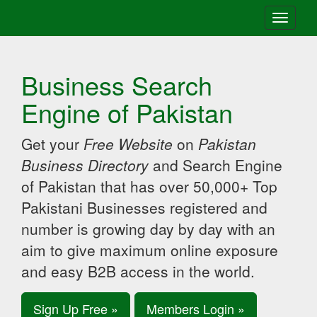
Toggle
navigati
Business Search
Engine of Pakistan
Get your
Free Website
on
Pakistan
Business Directory
and Search Engine
of Pakistan that has over 50,000+ Top
Pakistani Businesses registered and
number is growing day by day with an
aim to give maximum online exposure
and easy B2B access in the world.
Sign Up Free »
Members Login »