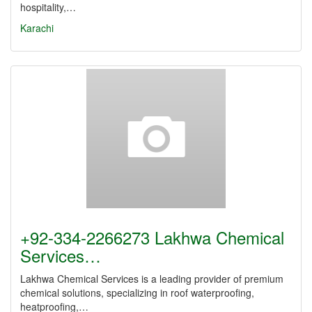
hospitality,…
Karachi
+92-334-2266273 Lakhwa Chemical
Services…
Lakhwa Chemical Services is a leading provider of premium
chemical solutions, specializing in roof waterproofing,
heatproofing,…