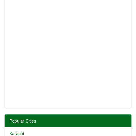
Popular Cities
Karachi