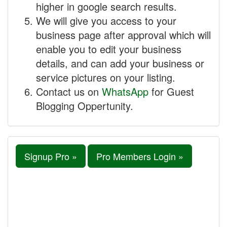
higher in google search results.
We will give you access to your
business page after approval which will
enable you to edit your business
details, and can add your business or
service pictures on your listing.
Contact us on
WhatsApp
for Guest
Blogging Oppertunity.
Signup Pro »
Pro Members Login »