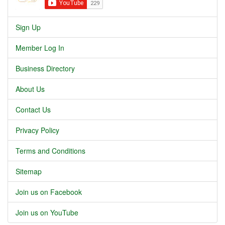
Sign Up
Member Log In
Business Directory
About Us
Contact Us
Privacy Policy
Terms and Conditions
Sitemap
Join us on Facebook
Join us on YouTube