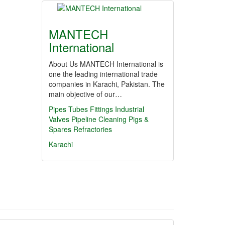
MANTECH
International
About Us MANTECH International is
one the leading international trade
companies in Karachi, Pakistan. The
main objective of our…
Pipes
Tubes
Fittings
Industrial
Valves
Pipeline Cleaning Pigs &
Spares
Refractories
Karachi