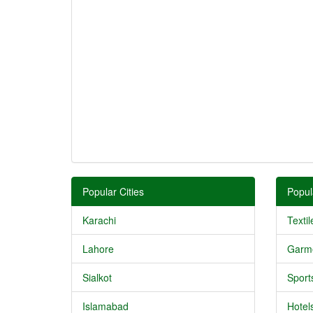
Popular Cities
Popul
Karachi
Textil
Lahore
Garm
Sialkot
Sport
Islamabad
Hotel