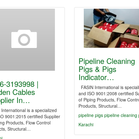
Pipeline Cleaning
Pigs & Pigs
Indicator…
6-3193998 |
FASIN International is special
den Cables
and ISO 9001:2008 certified Su
plier In…
of Piping Products, Flow Contr
Products, Structural…
International is a specialized
pipeline
pigs
pipeline
cleaning
O 9001:2015 certified Supplier
ing Products, Flow Control
Karachi
ts, Structural…
hi