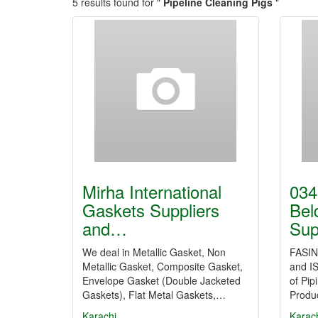
5 results found for "
Pipeline Cleaning Pigs
"
Mirha International
034
Gaskets Suppliers
Bel
and…
Sup
We deal in Metallic Gasket, Non
FASIN 
Metallic Gasket, Composite Gasket,
and IS
Envelope Gasket (Double Jacketed
of Pip
Gaskets), Flat Metal Gaskets,…
Produc
Karachi
Karac