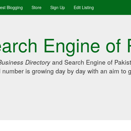
uest Blogging
Store
Sign Up
Edit Listing
arch Engine of 
Business Directory
and Search Engine of Pakist
d number is growing day by day with an aim to