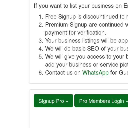
If you want to list your business on E
Free Signup is discountinued to 
Premium Signup are continued w
payment for verification.
Your business listings will be ap
We will do basic SEO of your busi
We will give you access to your 
add your business or service pict
Contact us on
WhatsApp
for Gue
Signup Pro »
Pro Members Login 