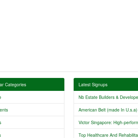
ar Categories
Latest Signups
e
Nb Estate Builders & Developer
ents
American Belt (made In U.s.a) 
s
Victor Singapore: High-perform
s
Top Healthcare And Rehabilitat