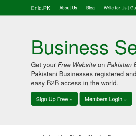
Enic.PK
About Us
Blog
Write for Us | G
Business Se
Get your
Free Website
on
Pakistan 
Pakistani Businesses registered an
easy B2B access in the world.
Sign Up Free »
Members Login »