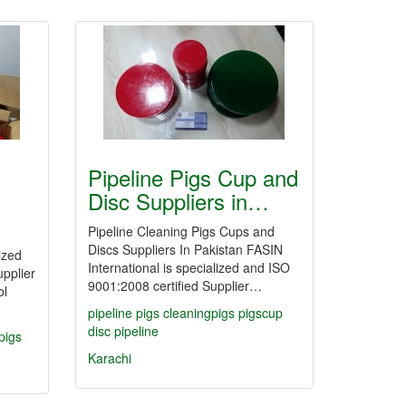
Pipeline Pigs Cup and
Disc Suppliers in…
Pipeline Cleaning Pigs Cups and
Discs Suppliers In Pakistan FASIN
ized
International is specialized and ISO
pplier
9001:2008 certified Supplier…
ol
pipeline
pigs
cleaningpigs
pigscup
disc
pipeline
pigs
Karachi