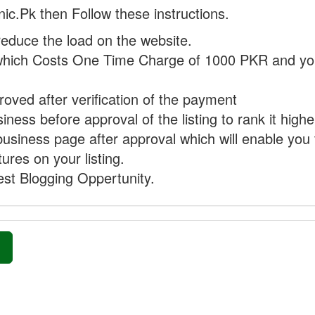
nic.Pk then Follow these instructions.
reduce the load on the website.
hich Costs One Time Charge of 1000 PKR and you
proved after verification of the payment
ness before approval of the listing to rank it highe
business page after approval which will enable you 
ures on your listing.
st Blogging Oppertunity.
»