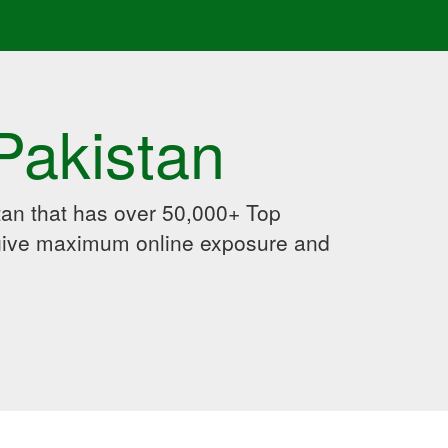
Pakistan
an that has over 50,000+ Top
 give maximum online exposure and