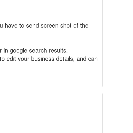
 have to send screen shot of the
r in google search results.
to edit your business details, and can