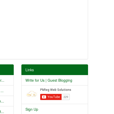
Links
...
Write for Us | Guest Blogging
...
...
Sign Up
...