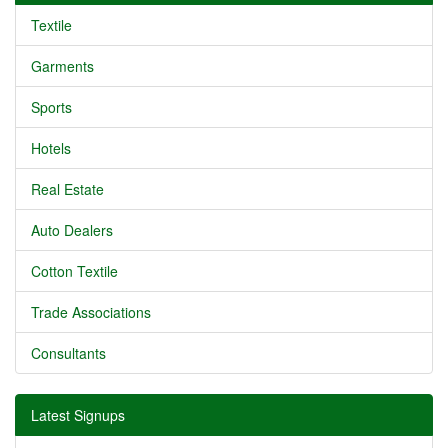
Textile
Garments
Sports
Hotels
Real Estate
Auto Dealers
Cotton Textile
Trade Associations
Consultants
Latest Signups