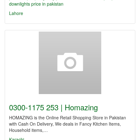
downlights price in pakistan
Lahore
0300-1175 253 | Homazing
HOMAZING is the Online Retail Shopping Store in Pakistan
with Cash On Delivery, We deals in Fancy Kitchen Items,
Household items,…
Karachi