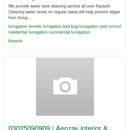
We provide water tank cleaning service all over Karachi.
Cleaning water tanks on regular basis will help prevent algae
from lining…
fumigation
termite fumigation
bed bug fumigation
pest control
residential fumigation
commercial fumigation
Karachi
03025090909 | Aenzay interior &