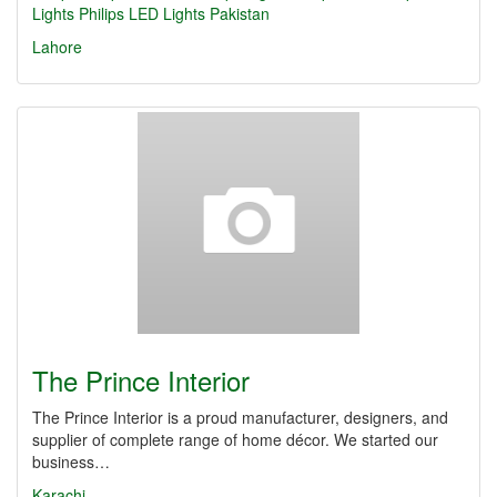
Lights
Philips LED Lights Pakistan
Lahore
The Prince Interior
The Prince Interior is a proud manufacturer, designers, and
supplier of complete range of home décor. We started our
business…
Karachi