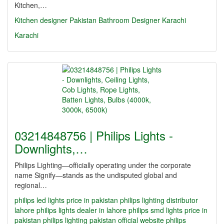
Kitchen,…
Kitchen designer Pakistan
Bathroom Designer Karachi
Karachi
03214848756 | Philips Lights -
Downlights,…
Philips Lighting—officially operating under the corporate
name Signify—stands as the undisputed global and
regional…
philips led lights price in pakistan
philips lighting distributor
lahore
philips lights dealer in lahore
philips smd lights price in
pakistan
philips lighting pakistan official website
philips