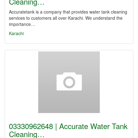
Cleaning…
Accuratetank is a company that provides water tank cleaning
services to customers all over Karachi. We understand the
importance…
Karachi
03330962648 | Accurate Water Tank
Cleaning…