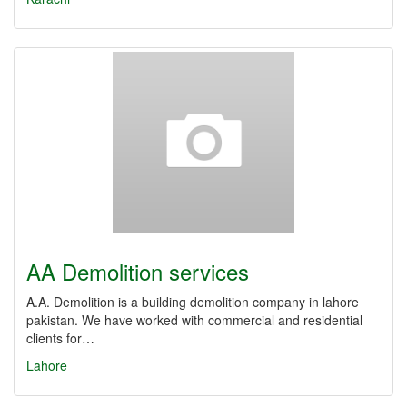
AA Demolition services
A.A. Demolition is a building demolition company in lahore
pakistan. We have worked with commercial and residential
clients for…
Lahore