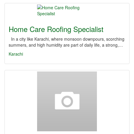
Home Care Roofing Specialist
In a city like Karachi, where monsoon downpours, scorching
summers, and high humidity are part of daily life, a strong,…
Karachi