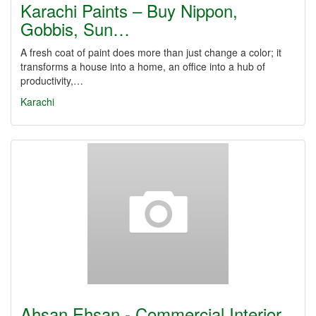
Karachi Paints – Buy Nippon,
Gobbis, Sun…
A fresh coat of paint does more than just change a color; it
transforms a house into a home, an office into a hub of
productivity,…
Karachi
Ahsan Ehsan - Commercial Interior