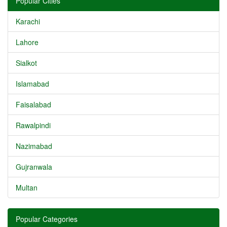
Popular Cities
Karachi
Lahore
Sialkot
Islamabad
Faisalabad
Rawalpindi
Nazimabad
Gujranwala
Multan
Popular Categories