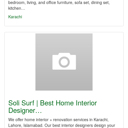
bedroom, living, and office furniture, sofa set, dining set,
kitchen…
Karachi
Soli Surf | Best Home Interior
Designer…
We offer home interior + renovation services in Karachi,
Lahore, Islamabad. Our best interior designers design your