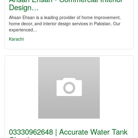
Design…
Ahsan Ehsan is a leading provider of home improvement,
home decor, and interior design services in Pakistan. Our
experienced…
Karachi
03330962648 | Accurate Water Tank