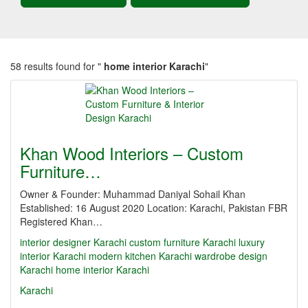
58 results found for "
home interior Karachi
"
Khan Wood Interiors – Custom
Furniture…
Owner & Founder: Muhammad Daniyal Sohail Khan
Established: 16 August 2020 Location: Karachi, Pakistan FBR
Registered Khan…
interior designer Karachi
custom furniture Karachi
luxury
interior Karachi
modern kitchen Karachi
wardrobe design
Karachi
home interior Karachi
Karachi