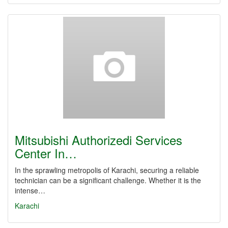
Mitsubishi Authorizedi Services
Center In…
In the sprawling metropolis of Karachi, securing a reliable
technician can be a significant challenge. Whether it is the
intense…
Karachi