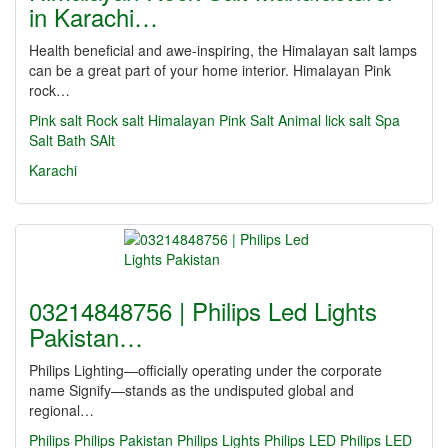
in Karachi…
Health beneficial and awe-inspiring, the Himalayan salt lamps
can be a great part of your home interior. Himalayan Pink
rock…
Pink salt
Rock salt
Himalayan Pink Salt
Animal lick salt
Spa
Salt
Bath SAlt
Karachi
03214848756 | Philips Led Lights
Pakistan…
Philips Lighting—officially operating under the corporate
name Signify—stands as the undisputed global and
regional…
Philips
Philips Pakistan
Philips Lights
Philips LED
Philips LED