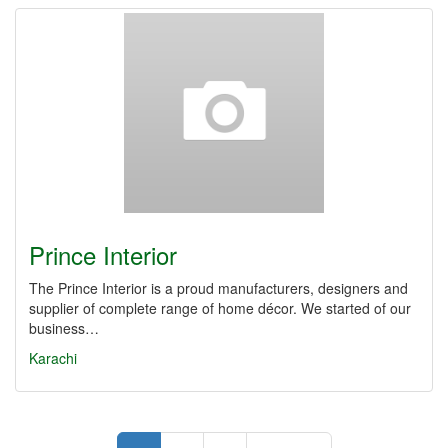
Prince Interior
The Prince Interior is a proud manufacturers, designers and
supplier of complete range of home décor. We started of our
business…
Karachi