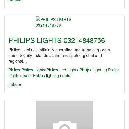
PHILIPS LIGHTS 03214848756
Philips Lighting—officially operating under the corporate
name Signify—stands as the undisputed global and
regional…
Philips
Philips Lights
Philips Led Lights
Philips Lighting
Philips
Lights dealer
Philips lighting dealer
Lahore