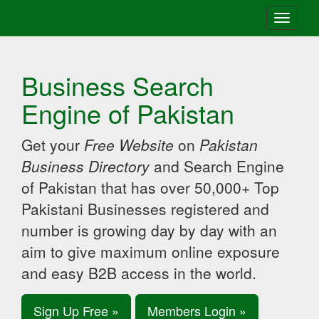
Toggle
navigati
Business Search
Engine of Pakistan
Get your
Free Website
on
Pakistan
Business Directory
and Search Engine
of Pakistan that has over 50,000+ Top
Pakistani Businesses registered and
number is growing day by day with an
aim to give maximum online exposure
and easy B2B access in the world.
Sign Up Free »
Members Login »