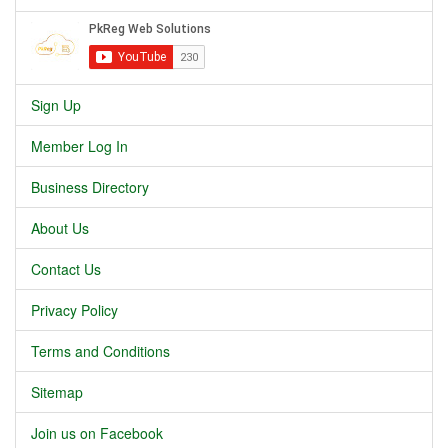
Sign Up
Member Log In
Business Directory
About Us
Contact Us
Privacy Policy
Terms and Conditions
Sitemap
Join us on Facebook