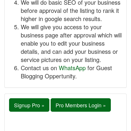
We will do basic SEO of your business
before approval of the listing to rank it
higher in google search results.
We will give you access to your
business page after approval which will
enable you to edit your business
details, and can add your business or
service pictures on your listing.
Contact us on
WhatsApp
for Guest
Blogging Oppertunity.
Signup Pro »
Pro Members Login »