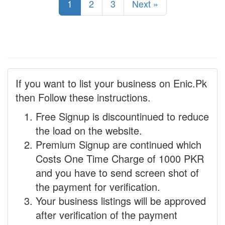
1
2
3
Next »
If you want to list your business on Enic.Pk
then Follow these instructions.
Free Signup is discountinued to reduce
the load on the website.
Premium Signup are continued which
Costs One Time Charge of 1000 PKR
and you have to send screen shot of
the payment for verification.
Your business listings will be approved
after verification of the payment