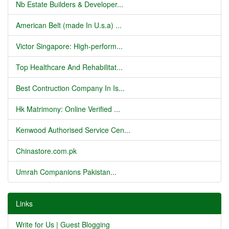
Nb Estate Builders & Developer...
American Belt (made In U.s.a) ...
Victor Singapore: High-perform...
Top Healthcare And Rehabilitat...
Best Contruction Company In Is...
Hk Matrimony: Online Verified ...
Kenwood Authorised Service Cen...
Chinastore.com.pk
Umrah Companions Pakistan...
Links
Write for Us | Guest Blogging