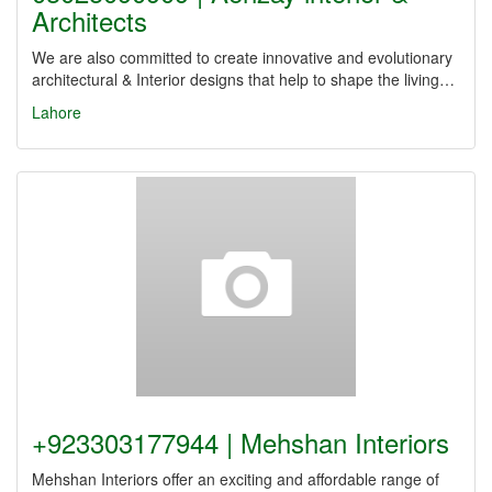
Architects
We are also committed to create innovative and evolutionary
architectural & Interior designs that help to shape the living…
Lahore
+923303177944 | Mehshan Interiors
Mehshan Interiors offer an exciting and affordable range of