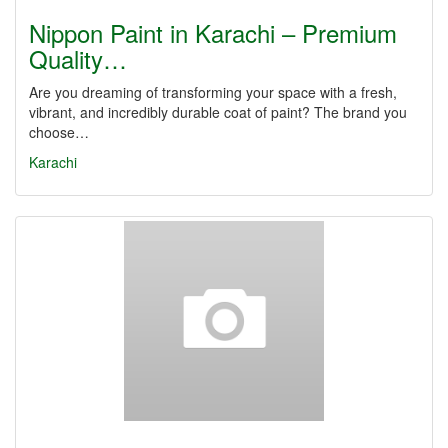
Nippon Paint in Karachi – Premium
Quality…
Are you dreaming of transforming your space with a fresh,
vibrant, and incredibly durable coat of paint? The brand you
choose…
Karachi