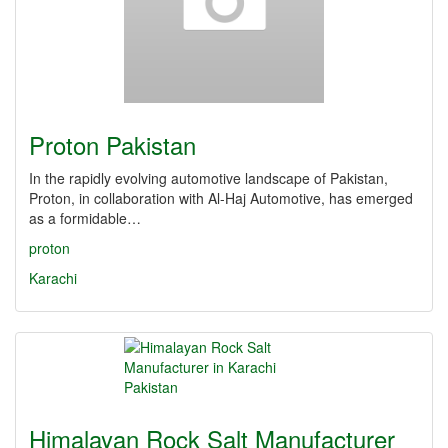
Proton Pakistan
In the rapidly evolving automotive landscape of Pakistan,
Proton, in collaboration with Al-Haj Automotive, has emerged
as a formidable…
proton
Karachi
Himalayan Rock Salt Manufacturer