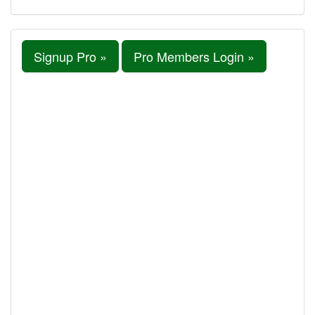
Signup Pro »
Pro Members Login »