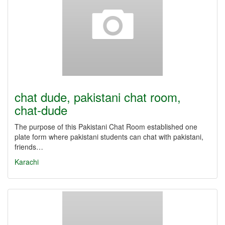
chat dude, pakistani chat room,
chat-dude
The purpose of this Pakistani Chat Room established one
plate form where pakistani students can chat with pakistani,
friends…
Karachi