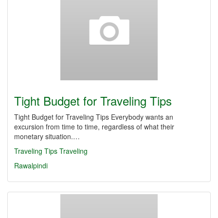
Tight Budget for Traveling Tips
Tight Budget for Traveling Tips Everybody wants an
excursion from time to time, regardless of what their
monetary situation.…
Traveling Tips
Traveling
Rawalpindi