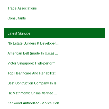
Trade Associations
Consultants
Latest Signups
Nb Estate Builders & Developer...
American Belt (made In U.s.a) ...
Victor Singapore: High-perform...
Top Healthcare And Rehabilitat...
Best Contruction Company In Is...
Hk Matrimony: Online Verified ...
Kenwood Authorised Service Cen...