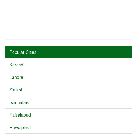
Popular Cities
Karachi
Lahore
Sialkot
Islamabad
Faisalabad
Rawalpindi