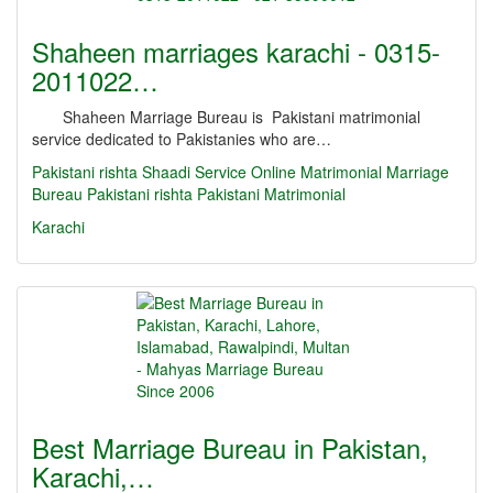
Shaheen marriages karachi - 0315-
2011022…
Shaheen Marriage Bureau is Pakistani matrimonial
service dedicated to Pakistanies who are…
Pakistani rishta
Shaadi Service
Online Matrimonial
Marriage
Bureau
Pakistani rishta
Pakistani Matrimonial
Karachi
Best Marriage Bureau in Pakistan,
Karachi,…