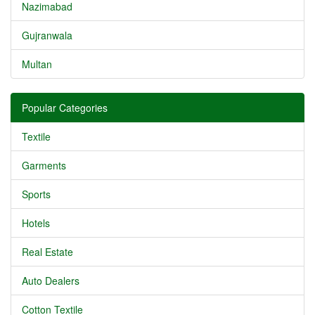
Nazimabad
Gujranwala
Multan
Popular Categories
Textile
Garments
Sports
Hotels
Real Estate
Auto Dealers
Cotton Textile