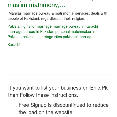
muslim matrimony,…
Mahyas marriage bureau & matrimonial services, deals with
people of Pakistani, regardless of their religion…
Pakistani girls for marriage
marriage bureau in Karachi
marriage bureau in Pakistan
personal matchmaker in
Pakistan
pakistani marriage sites
pakistani marriage
Karachi
If you want to list your business on Enic.Pk
then Follow these instructions.
Free Signup is discountinued to reduce
the load on the website.