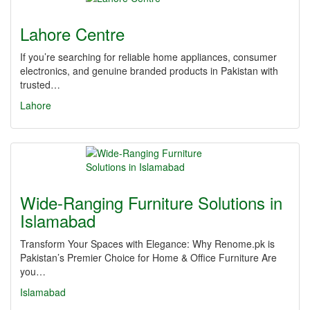
Lahore Centre
If you’re searching for reliable home appliances, consumer
electronics, and genuine branded products in Pakistan with
trusted…
Lahore
Wide-Ranging Furniture Solutions in
Islamabad
Transform Your Spaces with Elegance: Why Renome.pk is
Pakistan’s Premier Choice for Home & Office Furniture Are
you…
Islamabad