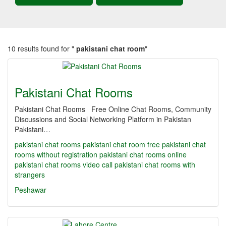
10 results found for "
pakistani chat room
"
Pakistani Chat Rooms
Pakistani Chat Rooms Free Online Chat Rooms, Community
Discussions and Social Networking Platform in Pakistan
Pakistani…
pakistani chat rooms
pakistani chat room
free pakistani chat
rooms without registration
pakistani chat rooms online
pakistani chat rooms video call
pakistani chat rooms with
strangers
Peshawar