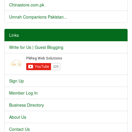
Chinastore.com.pk
Umrah Companions Pakistan...
Links
Write for Us | Guest Blogging
Sign Up
Member Log In
Business Directory
About Us
Contact Us