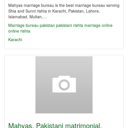
Mahyas marriage bureau is the best marriage bureau serving
Shia and Sunni rishta in Karachi, Pakistan, Lahore,
Islamabad, Multan,…
Marriage bureau
pakistan
pakistani
rishta
marriage online
online rishta
Karachi
Mahyas, Pakistani matrimonial,