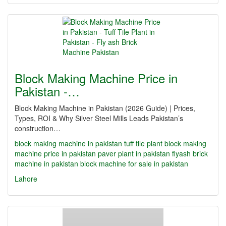
Block Making Machine Price in
Pakistan -…
Block Making Machine in Pakistan (2026 Guide) | Prices,
Types, ROI & Why Silver Steel Mills Leads Pakistan’s
construction…
block making machine in pakistan
tuff tile plant
block making
machine price in pakistan
paver plant in pakistan
flyash brick
machine in pakistan
block machine for sale in pakistan
Lahore