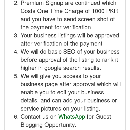
Premium Signup are continued which
Costs One Time Charge of 1000 PKR
and you have to send screen shot of
the payment for verification.
Your business listings will be approved
after verification of the payment
We will do basic SEO of your business
before approval of the listing to rank it
higher in google search results.
We will give you access to your
business page after approval which will
enable you to edit your business
details, and can add your business or
service pictures on your listing.
Contact us on
WhatsApp
for Guest
Blogging Oppertunity.