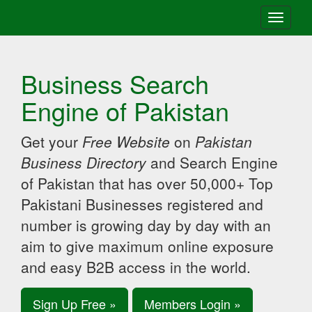
Toggle
navigati
Business Search
Engine of Pakistan
Get your
Free Website
on
Pakistan
Business Directory
and Search Engine
of Pakistan that has over 50,000+ Top
Pakistani Businesses registered and
number is growing day by day with an
aim to give maximum online exposure
and easy B2B access in the world.
Sign Up Free »
Members Login »