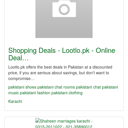
Shopping Deals - Lootlo.pk - Online
Deal…
Lootlo.pk offers the best deals in Pakistan at a discounted
price, if you are serious about savings, but don't want to
compromise…
pakistani shoes
pakistani chat rooms
pakistani chat
pakistani
music
pakistani fashion
pakistani clothing
Karachi