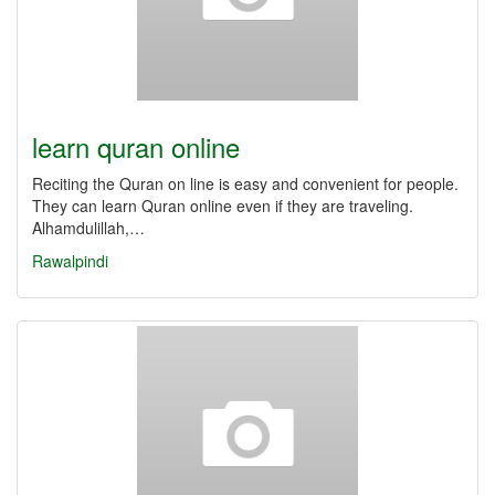
learn quran online
Reciting the Quran on line is easy and convenient for people.
They can learn Quran online even if they are traveling.
Alhamdulillah,…
Rawalpindi