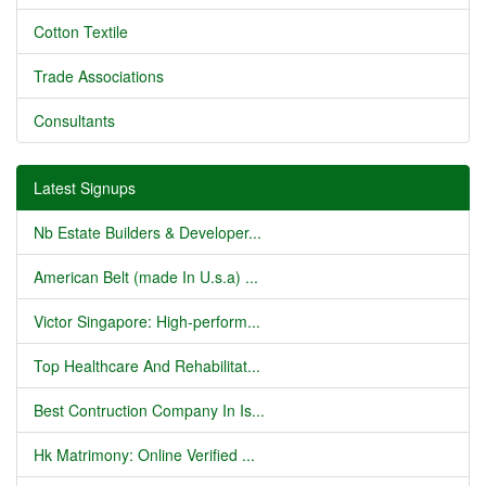
Cotton Textile
Trade Associations
Consultants
Latest Signups
Nb Estate Builders & Developer...
American Belt (made In U.s.a) ...
Victor Singapore: High-perform...
Top Healthcare And Rehabilitat...
Best Contruction Company In Is...
Hk Matrimony: Online Verified ...