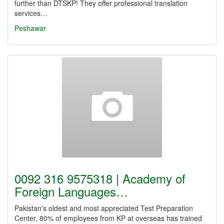
further than DTSKP! They offer professional translation
services…
Peshawar
0092 316 9575318 | Academy of
Foreign Languages…
Pakistan's oldest and most appreciated Test Preparation
Center, 80% of employees from KP at overseas has trained