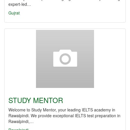
expert-led…
Gujrat
STUDY MENTOR
Welcome to Study Mentor, your leading IELTS academy in
Rawalpindi. We provide exceptional IELTS test preparation in
Rawalpindi,…