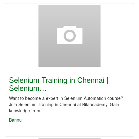
Selenium Training in Chennai |
Selenium…
Want to become a expert in Selenium Automation course?
Join Selenium Training in Chennai at Bitaacademy. Gain
knowledge from…
Bannu