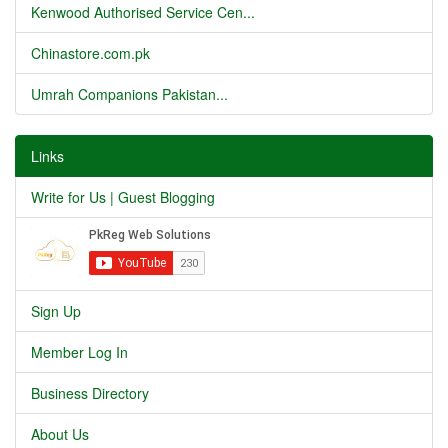
Kenwood Authorised Service Cen...
Chinastore.com.pk
Umrah Companions Pakistan...
Links
Write for Us | Guest Blogging
Sign Up
Member Log In
Business Directory
About Us