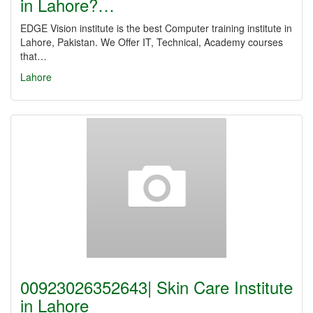
in Lahore?…
EDGE Vision institute is the best Computer training institute in
Lahore, Pakistan. We Offer IT, Technical, Academy courses
that…
Lahore
00923026352643| Skin Care Institute
in Lahore