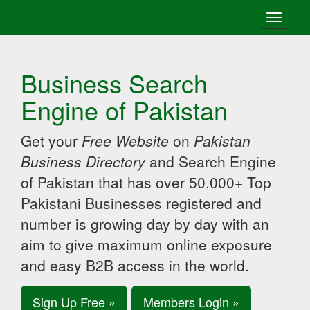
Toggle
navigati
Business Search
Engine of Pakistan
Get your
Free Website
on
Pakistan
Business Directory
and Search Engine
of Pakistan that has over 50,000+ Top
Pakistani Businesses registered and
number is growing day by day with an
aim to give maximum online exposure
and easy B2B access in the world.
Sign Up Free »
Members Login »