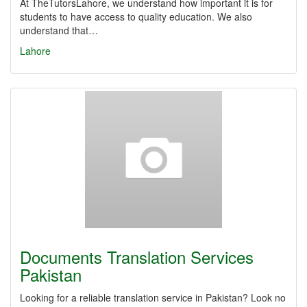
At TheTutorsLahore, we understand how important it is for
students to have access to quality education. We also
understand that…
Lahore
Documents Translation Services
Pakistan
Looking for a reliable translation service in Pakistan? Look no