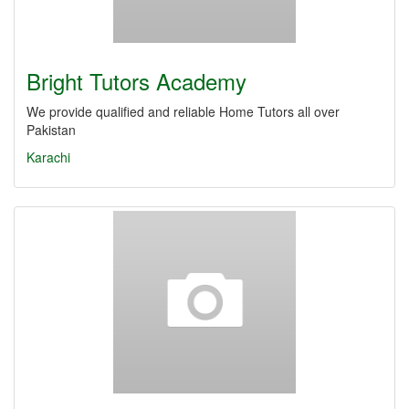
Bright Tutors Academy
We provide qualified and reliable Home Tutors all over
Pakistan
Karachi