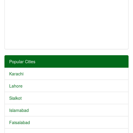
Popular Cities
Karachi
Lahore
Sialkot
Islamabad
Faisalabad