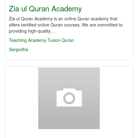
Zia ul Quran Academy
Zia ul Quran Academy is an online Quran academy that
offers certified online Quran courses. We are committed to
providing high-quality…
Teaching
Academy
Tusion
Quran
Sargodha