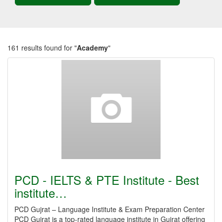
161 results found for "
Academy
"
PCD - IELTS & PTE Institute - Best
institute…
PCD Gujrat – Language Institute & Exam Preparation Center
PCD Gujrat is a top-rated language institute in Gujrat offering