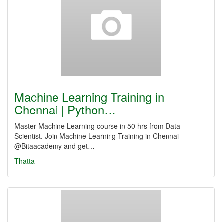
Machine Learning Training in
Chennai | Python…
Master Machine Learning course in 50 hrs from Data
Scientist. Join Machine Learning Training in Chennai
@Bitaacademy and get…
Thatta