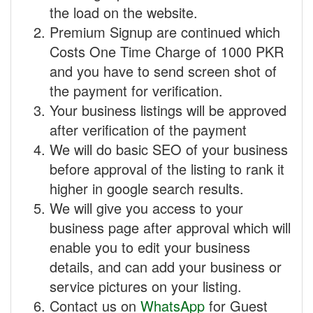
the load on the website.
Premium Signup are continued which
Costs One Time Charge of 1000 PKR
and you have to send screen shot of
the payment for verification.
Your business listings will be approved
after verification of the payment
We will do basic SEO of your business
before approval of the listing to rank it
higher in google search results.
We will give you access to your
business page after approval which will
enable you to edit your business
details, and can add your business or
service pictures on your listing.
Contact us on
WhatsApp
for Guest