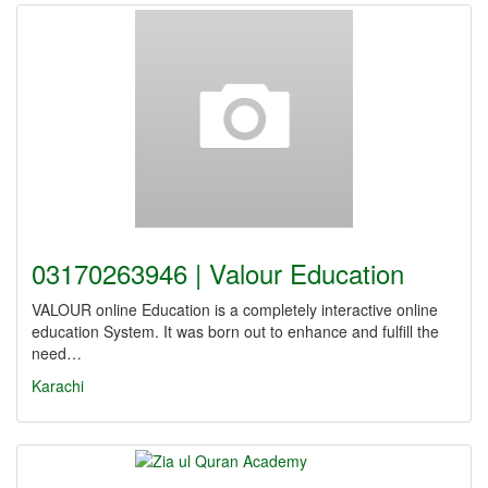
03170263946 | Valour Education
VALOUR online Education is a completely interactive online
education System. It was born out to enhance and fulfill the
need…
Karachi