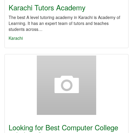
Karachi Tutors Academy
The best A level tutoring academy in Karachi is Academy of
Learning. It has an expert team of tutors and teaches
students across…
Karachi
Looking for Best Computer College