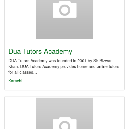
Dua Tutors Academy
DUA Tutors Academy was founded in 2001 by Sir Rizwan
Khan. DUA Tutors Academy provides home and online tutors
for all classes…
Karachi