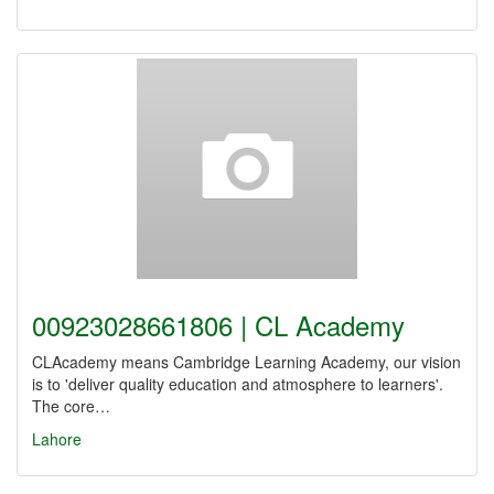
00923028661806 | CL Academy
CLAcademy means Cambridge Learning Academy, our vision
is to 'deliver quality education and atmosphere to learners'.
The core…
Lahore