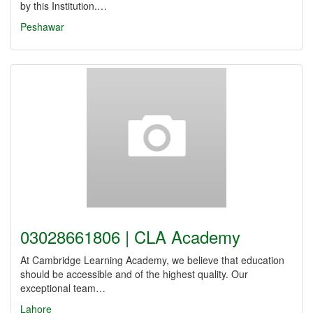
by this Institution.…
Peshawar
03028661806 | CLA Academy
At Cambridge Learning Academy, we believe that education
should be accessible and of the highest quality. Our
exceptional team…
Lahore