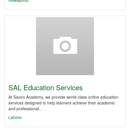
Rawalpindi
SAL Education Services
At Saxon Academy, we provide world-class online education
services designed to help learners achieve their academic
and professional…
Lahore