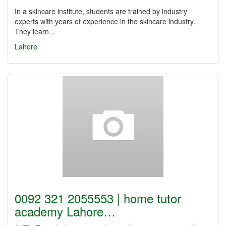
In a skincare institute, students are trained by industry
experts with years of experience in the skincare industry.
They learn…
Lahore
0092 321 2055553 | home tutor
academy Lahore…