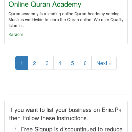
Online Quran Academy
Quran academy is a leading online Quran Academy serving
Muslims worldwide to learn the Quran online. We offer Quality
Islamic…
Karachi
1
2
3
4
5
6
Next »
If you want to list your business on Enic.Pk
then Follow these instructions.
Free Signup is discountinued to reduce