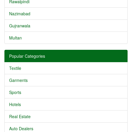
Rawalpindi
Nazimabad
Gujranwala
Multan
Popular Categories
Textile
Garments
Sports
Hotels
Real Estate
Auto Dealers