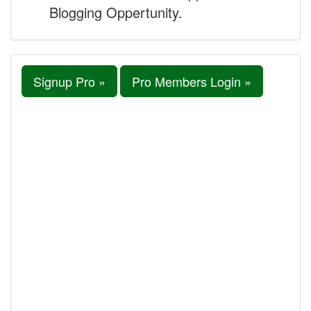
Blogging Oppertunity.
Signup Pro »
Pro Members Login »