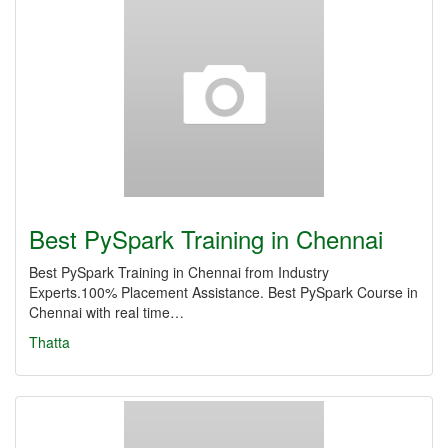
Best PySpark Training in Chennai
Best PySpark Training in Chennai from Industry
Experts.100% Placement Assistance. Best PySpark Course in
Chennai with real time…
Thatta