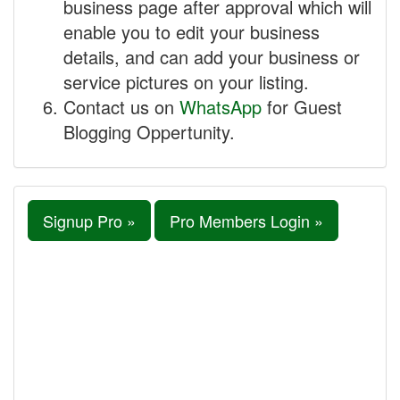
business page after approval which will
enable you to edit your business
details, and can add your business or
service pictures on your listing.
Contact us on
WhatsApp
for Guest
Blogging Oppertunity.
Signup Pro »
Pro Members Login »