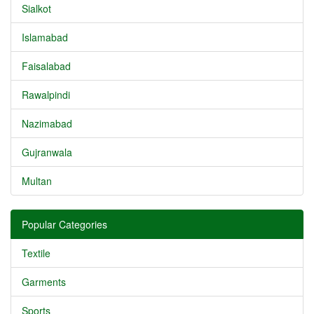
Sialkot
Islamabad
Faisalabad
Rawalpindi
Nazimabad
Gujranwala
Multan
Popular Categories
Textile
Garments
Sports