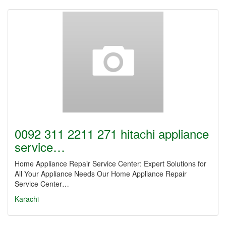
0092 311 2211 271 hitachi appliance
service…
Home Appliance Repair Service Center: Expert Solutions for
All Your Appliance Needs Our Home Appliance Repair
Service Center…
Karachi