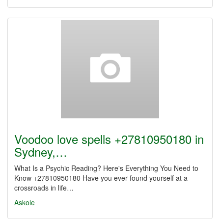
Voodoo love spells +27810950180 in
Sydney,…
What Is a Psychic Reading? Here's Everything You Need to
Know +27810950180 Have you ever found yourself at a
crossroads in life…
Askole