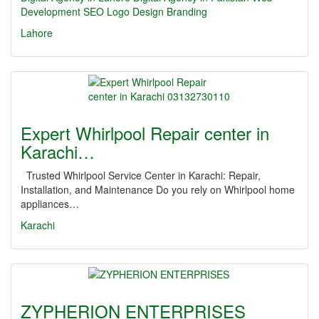
Development
SEO
Logo Design
Branding
Lahore
Expert Whirlpool Repair center in
Karachi…
Trusted Whirlpool Service Center in Karachi: Repair,
Installation, and Maintenance Do you rely on Whirlpool home
appliances…
Karachi
ZYPHERION ENTERPRISES