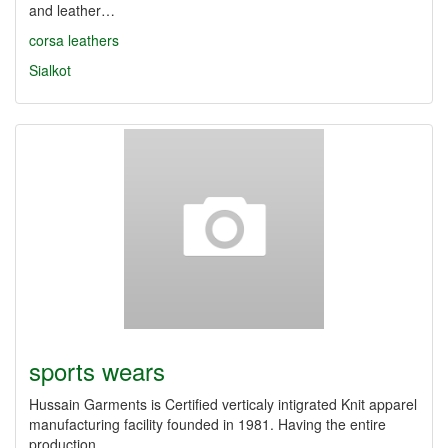
and leather…
corsa leathers
Sialkot
sports wears
Hussain Garments is Certified verticaly intigrated Knit apparel
manufacturing facility founded in 1981. Having the entire
production…