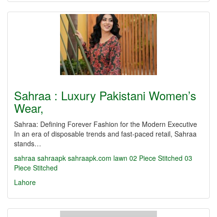
Sahraa : Luxury Pakistani Women’s
Wear,
Sahraa: Defining Forever Fashion for the Modern Executive
In an era of disposable trends and fast-paced retail, Sahraa
stands…
sahraa
sahraapk
sahraapk.com
lawn
02 Piece Stitched
03
Piece Stitched
Lahore