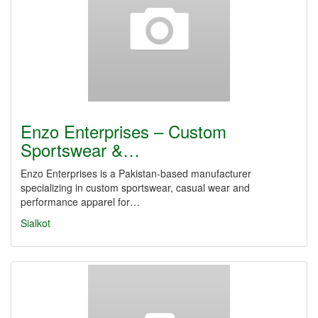
Enzo Enterprises – Custom
Sportswear &…
Enzo Enterprises is a Pakistan-based manufacturer
specializing in custom sportswear, casual wear and
performance apparel for…
Sialkot