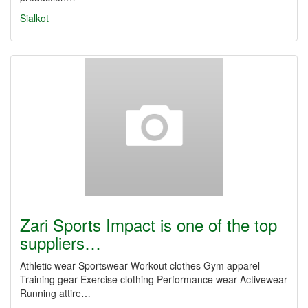
Sialkot
Zari Sports Impact is one of the top
suppliers…
Athletic wear Sportswear Workout clothes Gym apparel
Training gear Exercise clothing Performance wear Activewear
Running attire…