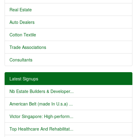
Real Estate
Auto Dealers
Cotton Textile
Trade Associations
Consultants
Latest Signups
Nb Estate Builders & Developer...
American Belt (made In U.s.a) ...
Victor Singapore: High-perform...
Top Healthcare And Rehabilitat...