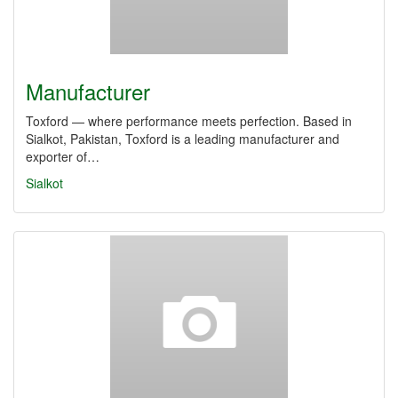
Manufacturer
Toxford — where performance meets perfection. Based in
Sialkot, Pakistan, Toxford is a leading manufacturer and
exporter of…
Sialkot