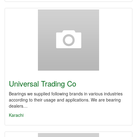
Universal Trading Co
Bearings we supplied following brands in various industries
according to their usage and applications. We are bearing
dealers…
Karachi