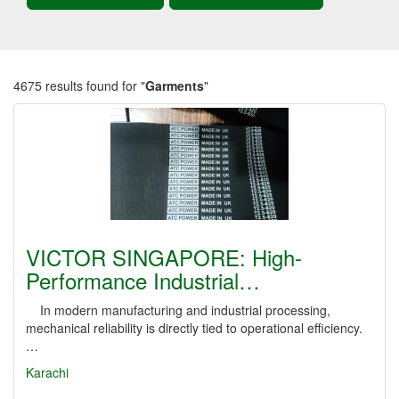
4675 results found for "
Garments
"
VICTOR SINGAPORE: High-
Performance Industrial…
In modern manufacturing and industrial processing,
mechanical reliability is directly tied to operational efficiency.
…
Karachi