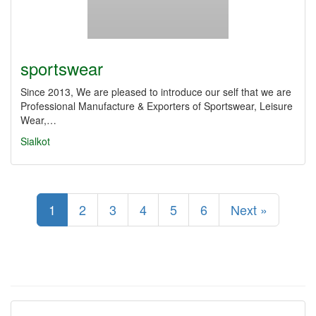
sportswear
Since 2013, We are pleased to introduce our self that we are
Professional Manufacture & Exporters of Sportswear, Leisure
Wear,…
Sialkot
1
2
3
4
5
6
Next »