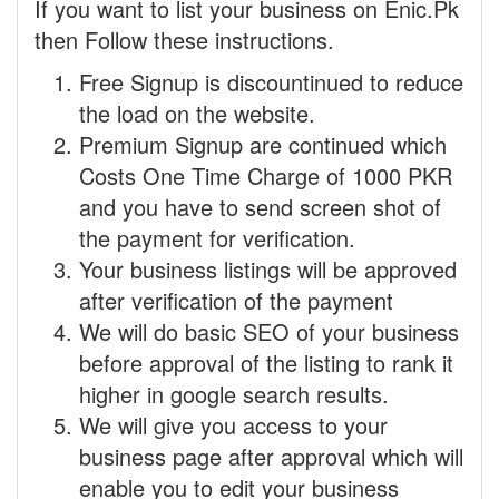
If you want to list your business on Enic.Pk
then Follow these instructions.
Free Signup is discountinued to reduce
the load on the website.
Premium Signup are continued which
Costs One Time Charge of 1000 PKR
and you have to send screen shot of
the payment for verification.
Your business listings will be approved
after verification of the payment
We will do basic SEO of your business
before approval of the listing to rank it
higher in google search results.
We will give you access to your
business page after approval which will
enable you to edit your business