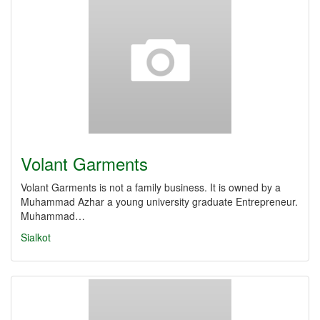
Volant Garments
Volant Garments is not a family business. It is owned by a
Muhammad Azhar a young university graduate Entrepreneur.
Muhammad…
Sialkot