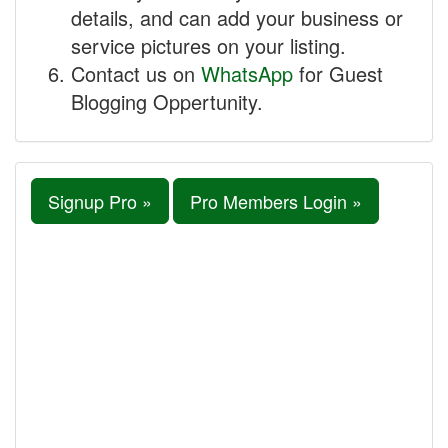
details, and can add your business or
service pictures on your listing.
Contact us on
WhatsApp
for Guest
Blogging Oppertunity.
Signup Pro »
Pro Members Login »