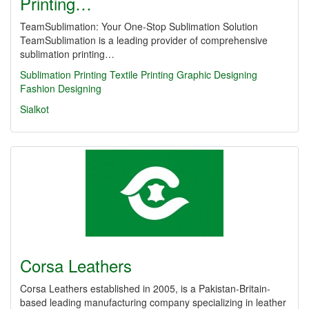
Printing…
TeamSublimation: Your One-Stop Sublimation Solution
TeamSublimation is a leading provider of comprehensive
sublimation printing…
Sublimation Printing
Textile Printing
Graphic Designing
Fashion Designing
Sialkot
Corsa Leathers
Corsa Leathers established in 2005, is a Pakistan-Britain-
based leading manufacturing company specializing in leather