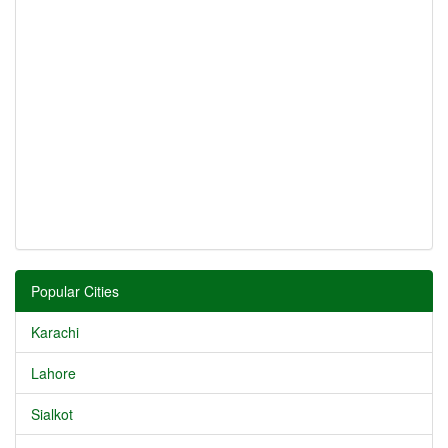
Popular Cities
Karachi
Lahore
Sialkot