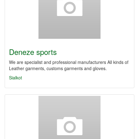
Deneze sports
We are specialist and professional manufacturers All kinds of
Leather garments, customs garments and gloves.
Sialkot