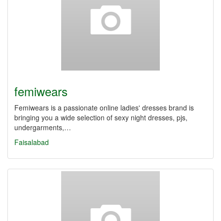
femiwears
Femiwears is a passionate online ladies' dresses brand is
bringing you a wide selection of sexy night dresses, pjs,
undergarments,…
Faisalabad