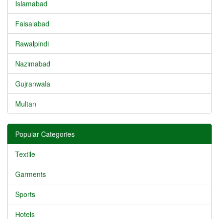
Islamabad
Faisalabad
Rawalpindi
Nazimabad
Gujranwala
Multan
Popular Categories
Textile
Garments
Sports
Hotels