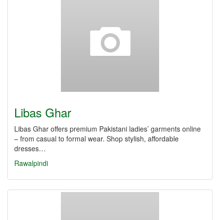
Libas Ghar
Libas Ghar offers premium Pakistani ladies’ garments online
– from casual to formal wear. Shop stylish, affordable
dresses…
Rawalpindi