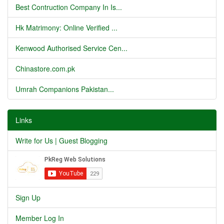
Best Contruction Company In Is...
Hk Matrimony: Online Verified ...
Kenwood Authorised Service Cen...
Chinastore.com.pk
Umrah Companions Pakistan...
Links
Write for Us | Guest Blogging
Sign Up
Member Log In