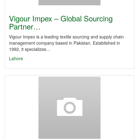
Vigour Impex – Global Sourcing
Partner…
Vigour Impex is a leading textile sourcing and supply chain
management company based in Pakistan. Established in
1992, it specializes…
Lahore