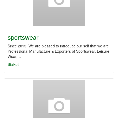
sportswear
Since 2013, We are pleased to introduce our self that we are
Professional Manufacture & Exporters of Sportswear, Leisure
Wear,…
Sialkot