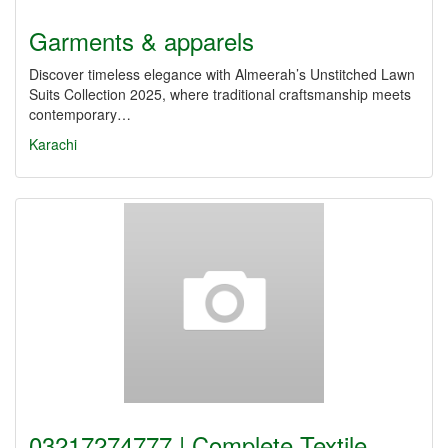
Garments & apparels
Discover timeless elegance with Almeerah’s Unstitched Lawn
Suits Collection 2025, where traditional craftsmanship meets
contemporary…
Karachi
03217274777 | Complete Textile