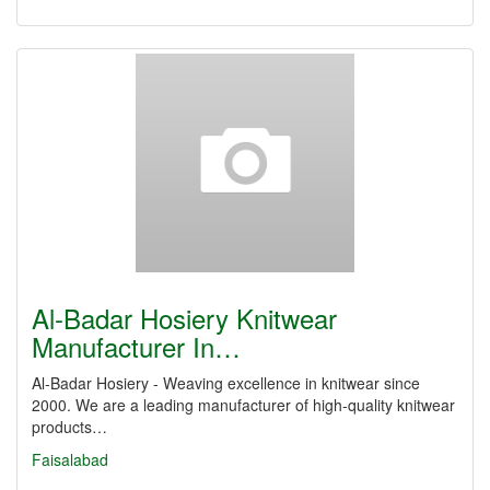
Al-Badar Hosiery Knitwear
Manufacturer In…
Al-Badar Hosiery - Weaving excellence in knitwear since
2000. We are a leading manufacturer of high-quality knitwear
products…
Faisalabad