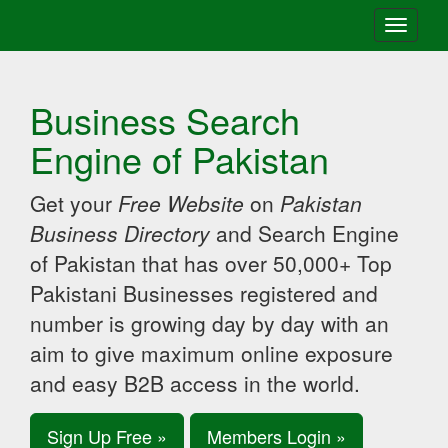
Toggle
navigati
Business Search
Engine of Pakistan
Get your
Free Website
on
Pakistan
Business Directory
and Search Engine
of Pakistan that has over 50,000+ Top
Pakistani Businesses registered and
number is growing day by day with an
aim to give maximum online exposure
and easy B2B access in the world.
Sign Up Free »
Members Login »