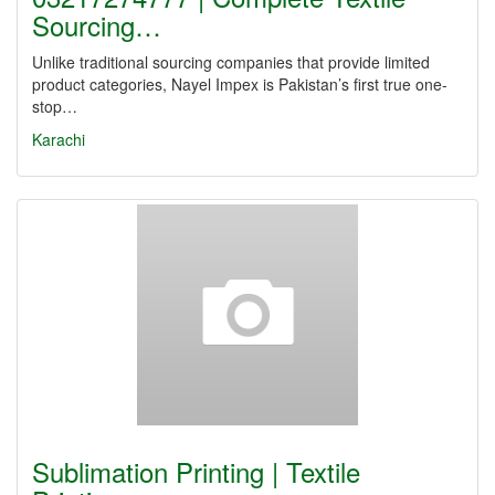
Sourcing…
Unlike traditional sourcing companies that provide limited
product categories, Nayel Impex is Pakistan’s first true one-
stop…
Karachi
Sublimation Printing | Textile