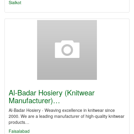
Sialkot
Al-Badar Hosiery (Knitwear
Manufacturer)…
Al-Badar Hosiery - Weaving excellence in knitwear since
2000. We are a leading manufacturer of high-quality knitwear
products…
Faisalabad