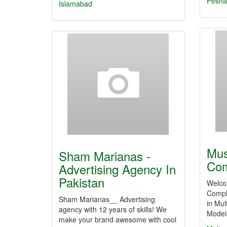
Pesha
Islamabad
Mus
Sham Marianas -
Com
Advertising Agency In
Pakistan
Welco
Comple
Sham Marianas__ Advertising
in Mul
agency with 12 years of skills! We
Model
make your brand awesome with cool