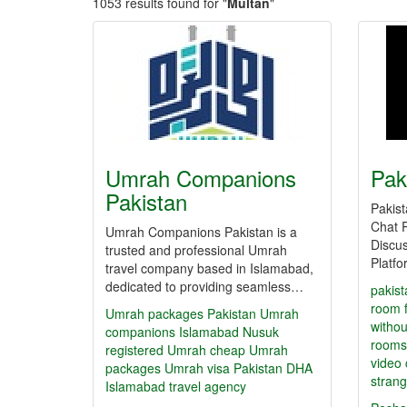
1053 results found for "
Multan
"
Umrah Companions
Pak
Pakistan
Pakis
Chat 
Umrah Companions Pakistan is a
Discus
trusted and professional Umrah
Platf
travel company based in Islamabad,
dedicated to providing seamless…
pakist
room
Umrah packages Pakistan
Umrah
withou
companions Islamabad
Nusuk
rooms
registered Umrah
cheap Umrah
video 
packages
Umrah visa Pakistan
DHA
strang
Islamabad travel agency