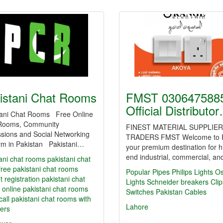
istani Chat Rooms
FMST 0306475885
Official Distributo
tani Chat Rooms Free Online
Rooms, Community
FINEST MATERIAL SUPPLIER
sions and Social Networking
TRADERS FMST Welcome to 
orm in Pakistan Pakistani…
your premium destination for h
end industrial, commercial, a
ani chat rooms
pakistani chat
free pakistani chat rooms
Popular Pipes
Philips Lights
O
t registration
pakistani chat
Lights
Schneider breakers
Clip
 online
pakistani chat rooms
Switches
Pakistan Cables
call
pakistani chat rooms with
Lahore
ers