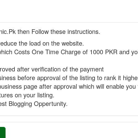
nic.Pk then Follow these instructions.
reduce the load on the website.
hich Costs One Time Charge of 1000 PKR and you
proved after verification of the payment
ness before approval of the listing to rank it highe
business page after approval which will enable you 
ures on your listing.
st Blogging Oppertunity.
»