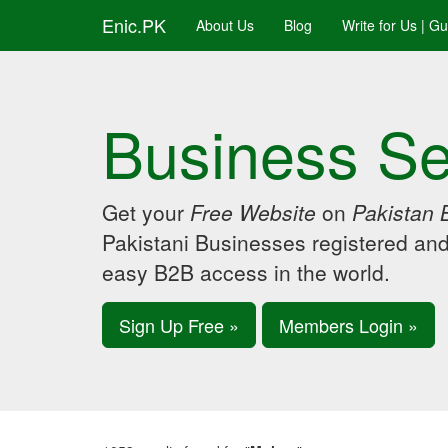
Enic.PK
About Us
Blog
Write for Us | G
Business Se
Get your
Free Website
on
Pakistan 
Pakistani Businesses registered an
easy B2B access in the world.
Sign Up Free »
Members Login »