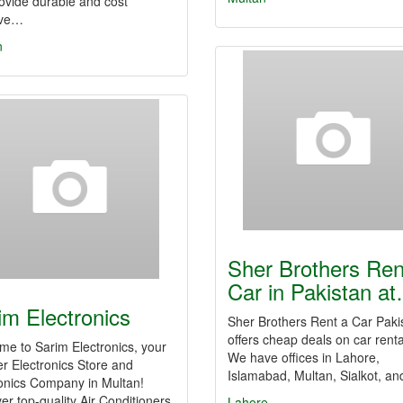
ovide durable and cost
ive…
n
Sher Brothers Ren
Car in Pakistan a
im Electronics
Sher Brothers Rent a Car Paki
offers cheap deals on car renta
e to Sarim Electronics, your
We have offices in Lahore,
r Electronics Store and
Islamabad, Multan, Sialkot, a
onics Company in Multan!
er top-quality Air Conditioners,
Lahore