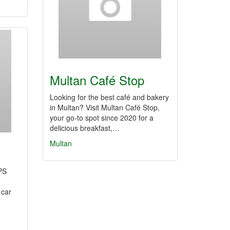
Multan Café Stop
Looking for the best café and bakery
in Multan? Visit Multan Café Stop,
your go-to spot since 2020 for a
delicious breakfast,…
Multan
PS
 car