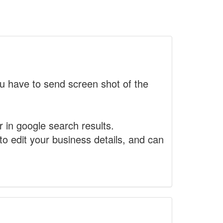
 have to send screen shot of the
r in google search results.
to edit your business details, and can