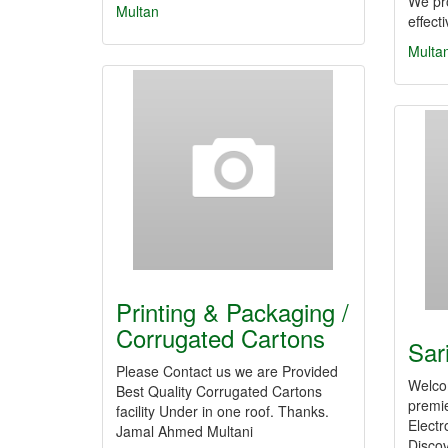
We pr
Multan
effect
Multa
Printing & Packaging /
Corrugated Cartons
Sar
Please Contact us we are Provided
Welcom
Best Quality Corrugated Cartons
premie
facility Under in one roof. Thanks.
Electr
Jamal Ahmed Multani
Discov