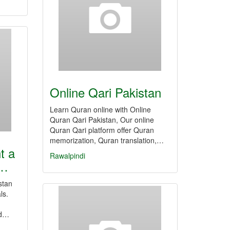
Online Qari Pakistan
Learn Quran online with Online
Quran Qari Pakistan, Our online
Quran Qari platform offer Quran
memorization, Quran translation,…
t a
Rawalpindi
t…
stan
ls.
nd…