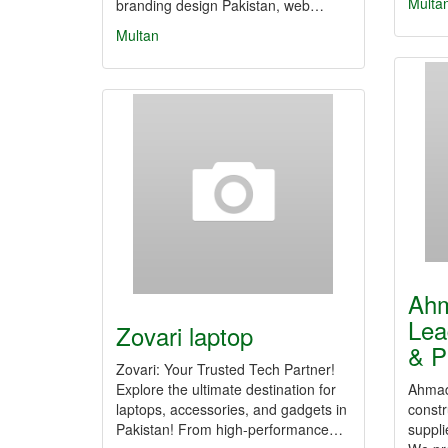
Multa
branding design Pakistan, web…
Multan
Ah
Lea
Zovari laptop
& P
Zovari: Your Trusted Tech Partner!
Explore the ultimate destination for
Ahmad 
laptops, accessories, and gadgets in
constr
Pakistan! From high-performance…
suppli