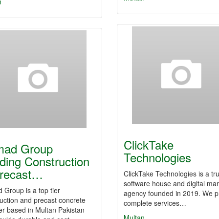
n
ClickTake
mad Group
Technologies
ding Construction
recast…
ClickTake Technologies is a tr
software house and digital mar
Group is a top tier
agency founded in 2019. We p
uction and precast concrete
complete services…
er based in Multan Pakistan
Multan