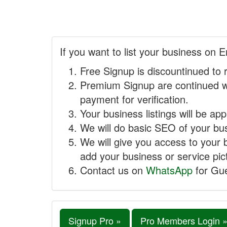
If you want to list your business on E
Free Signup is discountinued to 
Premium Signup are continued w
payment for verification.
Your business listings will be ap
We will do basic SEO of your busi
We will give you access to your 
add your business or service pict
Contact us on
WhatsApp
for Gue
Signup Pro »
Pro Members Login 