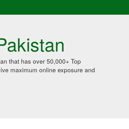
Pakistan
an that has over 50,000+ Top
 give maximum online exposure and