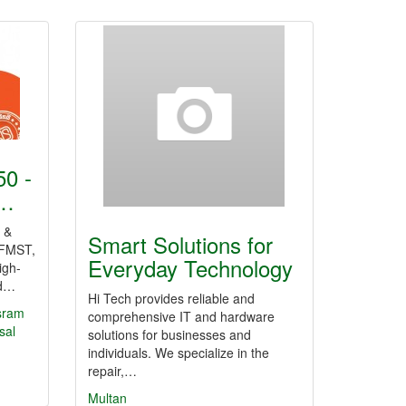
0 -
r…
 &
Smart Solutions for
FMST,
Everyday Technology
igh-
nd…
Hi Tech provides reliable and
sram
comprehensive IT and hardware
sal
solutions for businesses and
individuals. We specialize in the
repair,…
Multan