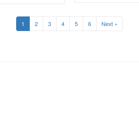
1
2
3
4
5
6
Next »