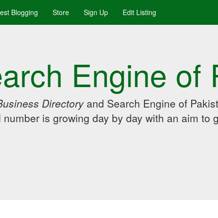
uest Blogging
Store
Sign Up
Edit Listing
arch Engine of 
Business Directory
and Search Engine of Pakist
d number is growing day by day with an aim to