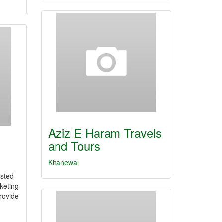
Aziz E Haram Travels
and Tours
Khanewal
usted
keting
rovide