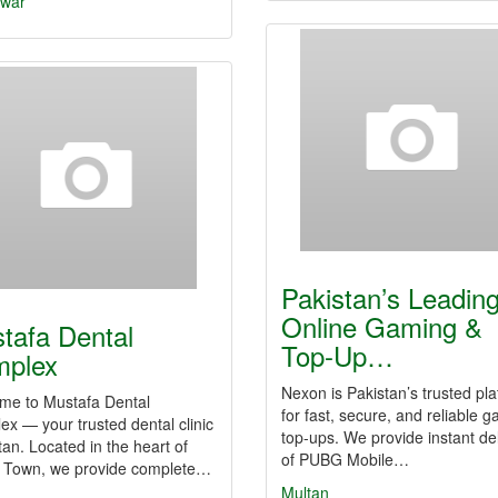
war
Pakistan’s Leadin
Online Gaming &
tafa Dental
Top-Up…
plex
Nexon is Pakistan’s trusted pl
me to Mustafa Dental
for fast, secure, and reliable 
x — your trusted dental clinic
top-ups. We provide instant de
tan. Located in the heart of
of PUBG Mobile…
 Town, we provide complete…
Multan