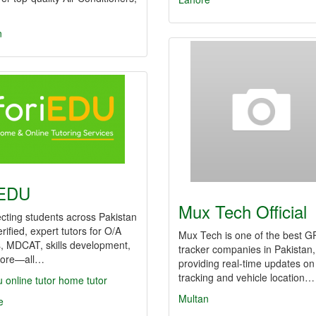
n
iEDU
Mux Tech Official
cting students across Pakistan
erified, expert tutors for O/A
Mux Tech is one of the best G
, MDCAT, skills development,
tracker companies in Pakistan,
ore—all…
providing real-time updates on
tracking and vehicle location…
u
online tutor
home tutor
Multan
e