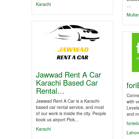
Karachi
…
Multa
Jawwad Rent A Car
Karachi Based Car
for
Rental…
Conne
Jawwad Rent A Car is a Karachi-
with v
based car rental service, and most
Levels
of our work is inside the city. People
and m
book us airport Pick…
foried
Karachi
Lahor