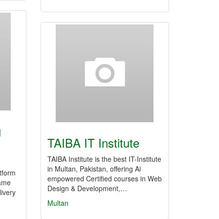
g
TAIBA IT Institute
TAIBA Institute is the best IT-Institute
in Multan, Pakistan, offering Ai
atform
empowered Certified courses in Web
game
Design & Development,…
livery
Multan