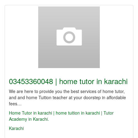
03453360048 | home tutor in karachi
We are here to provide you the best services of home tutor,
and and home Tuition teacher at your doorstep in affordable
fees…
Home Tutor in karachi | home tuition in karachi | Tutor
Academy in Karachi.
Karachi