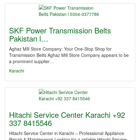
SKF Power Transmission Belts
Pakistan l…
Aghaz Mill Store Company: Your One-Stop Shop for
Transmission Belts Aghaz Mill Store Company appears to be
a prominent supplier…
Karachi
Hitachi Service Center Karachi +92
337 8415546
Hitachi Service Center in Karachi – Professional Appliance
Repair & Maintenance Looking for a reliable Hitachi Service…