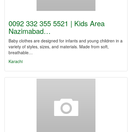
0092 332 355 5521 | Kids Area
Nazimabad…
Baby clothes are designed for infants and young children in a
variety of styles, sizes, and materials. Made from soft,
breathable…
Karachi