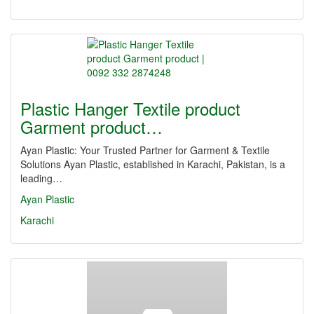
Plastic Hanger Textile product
Garment product…
Ayan Plastic: Your Trusted Partner for Garment & Textile
Solutions Ayan Plastic, established in Karachi, Pakistan, is a
leading…
Ayan Plastic
Karachi