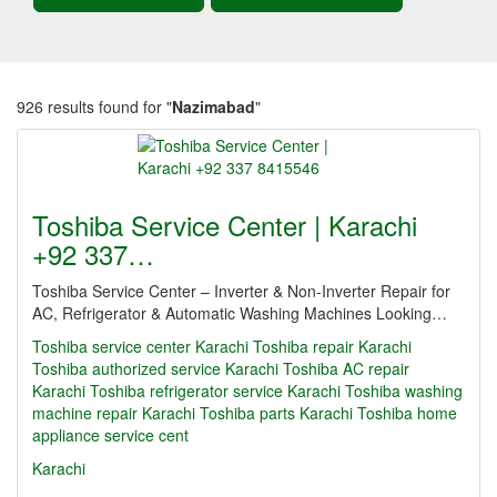
926 results found for "
Nazimabad
"
Toshiba Service Center | Karachi
+92 337…
Toshiba Service Center – Inverter & Non-Inverter Repair for
AC, Refrigerator & Automatic Washing Machines Looking…
Toshiba service center Karachi Toshiba repair Karachi
Toshiba authorized service Karachi Toshiba AC repair
Karachi Toshiba refrigerator service Karachi Toshiba washing
machine repair Karachi Toshiba parts Karachi Toshiba home
appliance service cent
Karachi