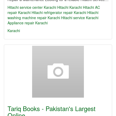
Hitachi service center Karachi Hitachi Karachi Hitachi AC
repair Karachi Hitachi refrigerator repair Karachi Hitachi
washing machine repair Karachi Hitachi service Karachi
Appliance repair Karachi
Karachi
Tariq Books - Pakistan's Largest
Online…