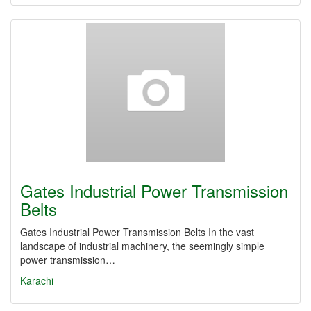
Gates Industrial Power Transmission
Belts
Gates Industrial Power Transmission Belts In the vast
landscape of industrial machinery, the seemingly simple
power transmission…
Karachi