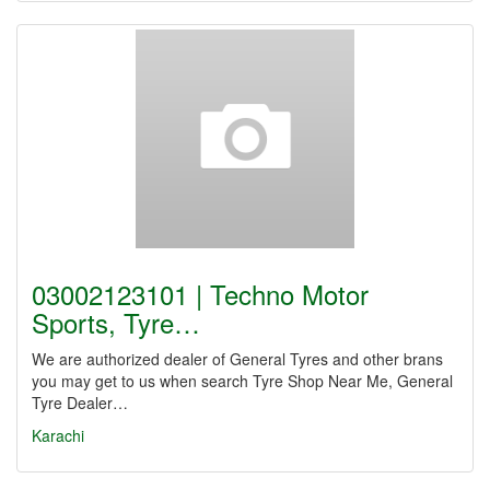
03002123101 | Techno Motor
Sports, Tyre…
We are authorized dealer of General Tyres and other brans
you may get to us when search Tyre Shop Near Me, General
Tyre Dealer…
Karachi