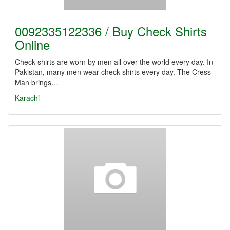
0092335122336 / Buy Check Shirts
Online
Check shirts are worn by men all over the world every day. In
Pakistan, many men wear check shirts every day. The Cress
Man brings…
Karachi