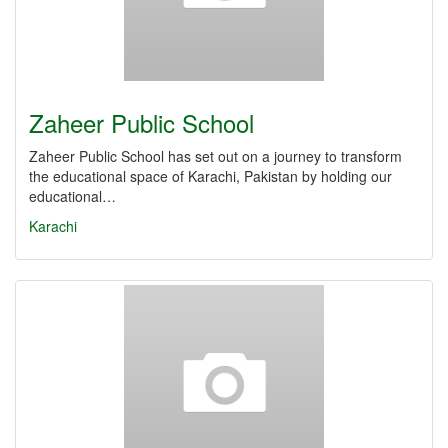
Zaheer Public School
Zaheer Public School has set out on a journey to transform
the educational space of Karachi, Pakistan by holding our
educational…
Karachi