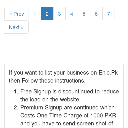
« Prev
1
2
3
4
5
6
7
Next »
If you want to list your business on Enic.Pk
then Follow these instructions.
Free Signup is discountinued to reduce
the load on the website.
Premium Signup are continued which
Costs One Time Charge of 1000 PKR
and you have to send screen shot of