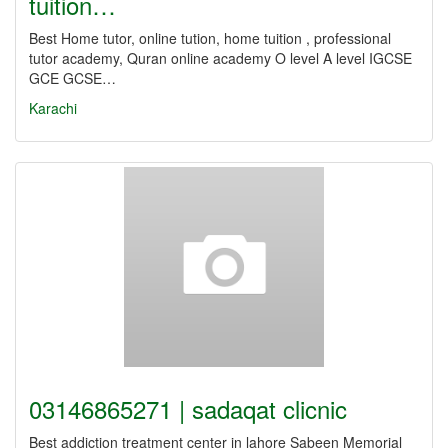
tuition…
Best Home tutor, online tution, home tuition , professional
tutor academy, Quran online academy O level A level IGCSE
GCE GCSE…
Karachi
03146865271 | sadaqat clicnic
Best addiction treatment center in lahore Sabeen Memorial