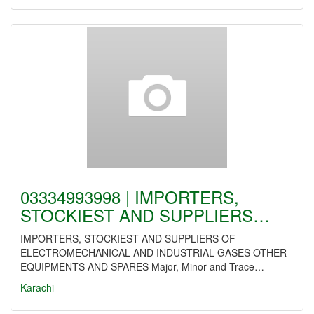
03334993998 | IMPORTERS,
STOCKIEST AND SUPPLIERS…
IMPORTERS, STOCKIEST AND SUPPLIERS OF
ELECTROMECHANICAL AND INDUSTRIAL GASES OTHER
EQUIPMENTS AND SPARES Major, Minor and Trace…
Karachi