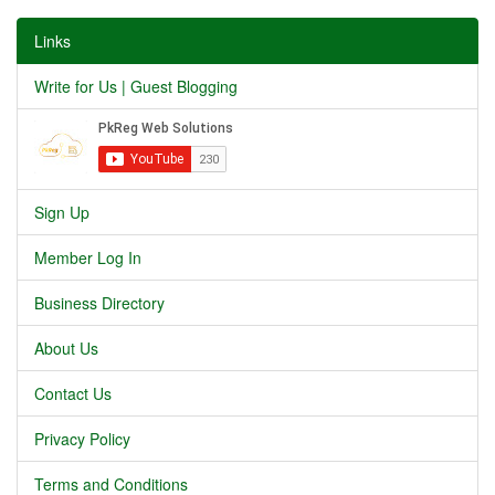
Links
Write for Us | Guest Blogging
Sign Up
Member Log In
Business Directory
About Us
Contact Us
Privacy Policy
Terms and Conditions