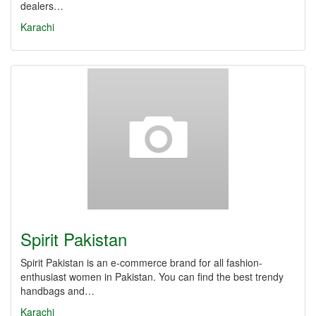
dealers…
Karachi
Spirit Pakistan
Spirit Pakistan is an e-commerce brand for all fashion-
enthusiast women in Pakistan. You can find the best trendy
handbags and…
Karachi