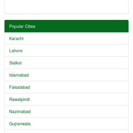
Popular Cities
Karachi
Lahore
Sialkot
Islamabad
Faisalabad
Rawalpindi
Nazimabad
Gujranwala