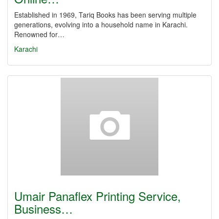
Established in 1969, Tariq Books has been serving multiple
generations, evolving into a household name in Karachi.
Renowned for…
Karachi
Umair Panaflex Printing Service,
Business…