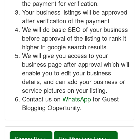
the payment for verification.
Your business listings will be approved
after verification of the payment
We will do basic SEO of your business
before approval of the listing to rank it
higher in google search results.
We will give you access to your
business page after approval which will
enable you to edit your business
details, and can add your business or
service pictures on your listing.
Contact us on
WhatsApp
for Guest
Blogging Oppertunity.
Signup Pro »
Pro Members Login »