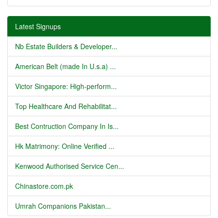
Latest Signups
Nb Estate Builders & Developer...
American Belt (made In U.s.a) ...
Victor Singapore: High-perform...
Top Healthcare And Rehabilitat...
Best Contruction Company In Is...
Hk Matrimony: Online Verified ...
Kenwood Authorised Service Cen...
Chinastore.com.pk
Umrah Companions Pakistan...