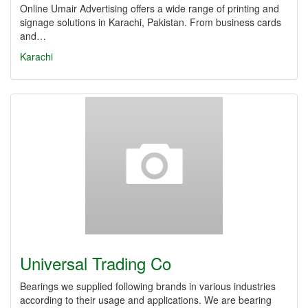
Online Umair Advertising offers a wide range of printing and
signage solutions in Karachi, Pakistan. From business cards
and…
Karachi
Universal Trading Co
Bearings we supplied following brands in various industries
according to their usage and applications. We are bearing