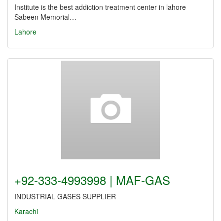
Institute is the best addiction treatment center in lahore
Sabeen Memorial…
Lahore
+92-333-4993998 | MAF-GAS
INDUSTRIAL GASES SUPPLIER
Karachi