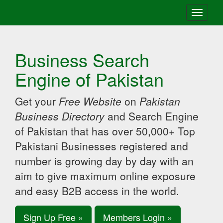
Toggle
navigati
Business Search
Engine of Pakistan
Get your
Free Website
on
Pakistan
Business Directory
and Search Engine
of Pakistan that has over 50,000+ Top
Pakistani Businesses registered and
number is growing day by day with an
aim to give maximum online exposure
and easy B2B access in the world.
Sign Up Free »
Members Login »