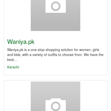
Waniya.pk
Waniya.pk is a one-stop shopping solution for women, girls
and kids, with a variety of outfits to choose from. We have the
best…
Karachi