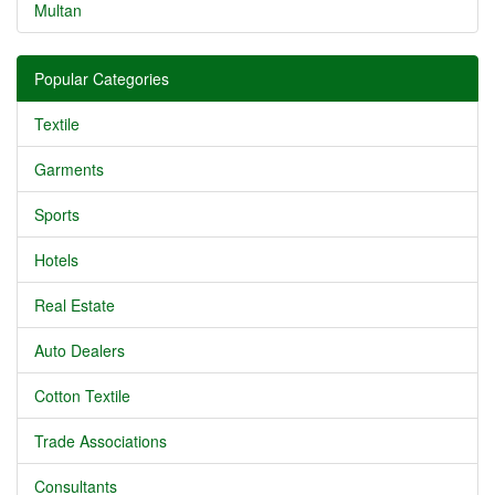
Multan
Popular Categories
Textile
Garments
Sports
Hotels
Real Estate
Auto Dealers
Cotton Textile
Trade Associations
Consultants