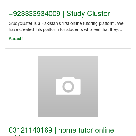
+923333934009 | Study Cluster
Studycluster is a Pakistan’s first online tutoring platform. We
have created this platform for students who feel that they…
Karachi
03121140169 | home tutor online