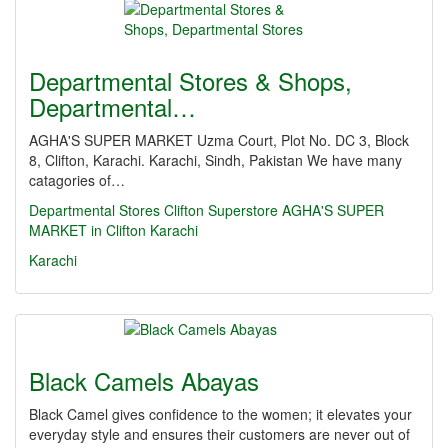
Departmental Stores & Shops,
Departmental…
AGHA'S SUPER MARKET Uzma Court, Plot No. DC 3, Block
8, Clifton, Karachi. Karachi, Sindh, Pakistan We have many
catagories of…
Departmental Stores
Clifton Superstore
AGHA'S SUPER
MARKET in Clifton Karachi
Karachi
Black Camels Abayas
Black Camel gives confidence to the women; it elevates your
everyday style and ensures their customers are never out of