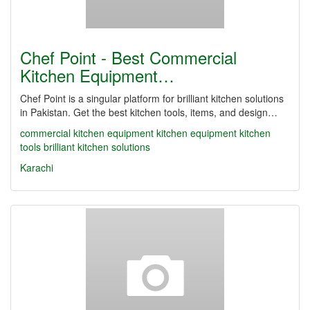
Chef Point - Best Commercial
Kitchen Equipment…
Chef Point is a singular platform for brilliant kitchen solutions
in Pakistan. Get the best kitchen tools, items, and design…
commercial kitchen equipment
kitchen equipment
kitchen
tools
brilliant kitchen solutions
Karachi