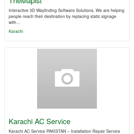
TheMapist
Interactive 3D Wayfinding Software Solutions. We are helping
people reach their destination by replacing static signage
with…
Karachi
Karachi AC Service
Karachi AC Service PAKISTAN – Installation Repair Service