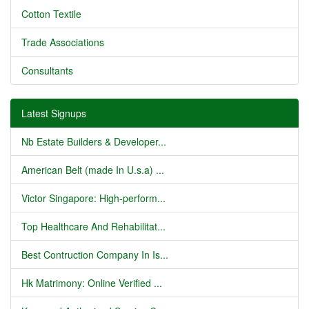
Cotton Textile
Trade Associations
Consultants
Latest Signups
Nb Estate Builders & Developer...
American Belt (made In U.s.a) ...
Victor Singapore: High-perform...
Top Healthcare And Rehabilitat...
Best Contruction Company In Is...
Hk Matrimony: Online Verified ...