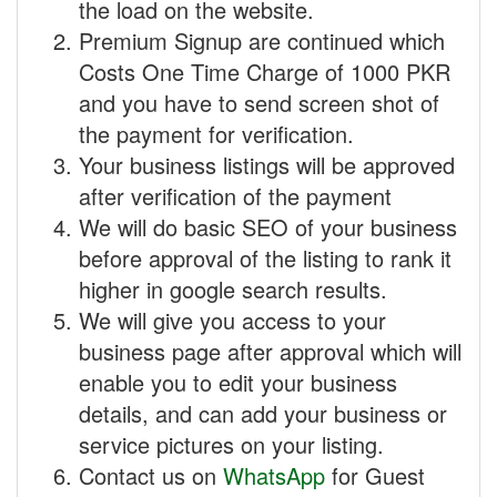
the load on the website.
Premium Signup are continued which
Costs One Time Charge of 1000 PKR
and you have to send screen shot of
the payment for verification.
Your business listings will be approved
after verification of the payment
We will do basic SEO of your business
before approval of the listing to rank it
higher in google search results.
We will give you access to your
business page after approval which will
enable you to edit your business
details, and can add your business or
service pictures on your listing.
Contact us on
WhatsApp
for Guest