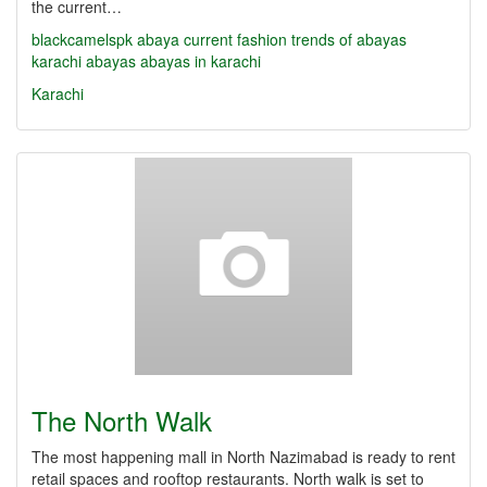
the current…
blackcamelspk
abaya
current fashion trends of abayas
karachi abayas
abayas in karachi
Karachi
The North Walk
The most happening mall in North Nazimabad is ready to rent
retail spaces and rooftop restaurants. North walk is set to