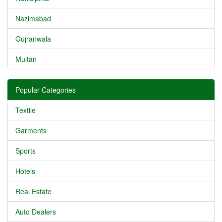
Nazimabad
Gujranwala
Multan
Popular Categories
Textile
Garments
Sports
Hotels
Real Estate
Auto Dealers