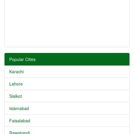
Popular Cities
Karachi
Lahore
Sialkot
Islamabad
Faisalabad
Rawalpindi