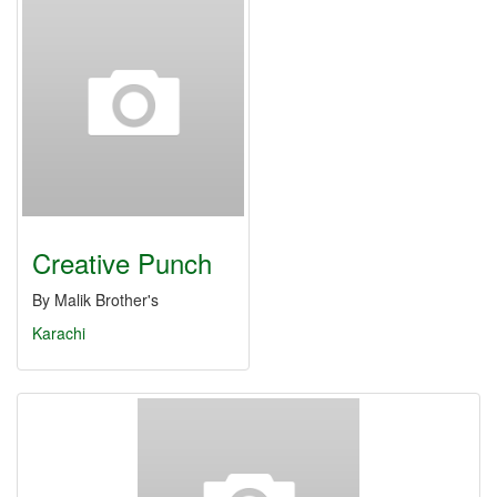
Creative Punch
By Malik Brother's
Karachi