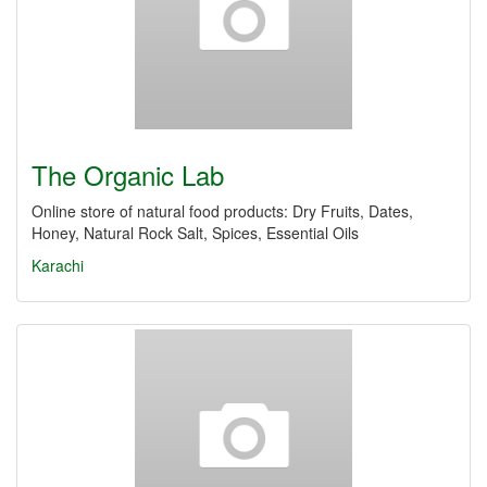
The Organic Lab
Online store of natural food products: Dry Fruits, Dates,
Honey, Natural Rock Salt, Spices, Essential Oils
Karachi