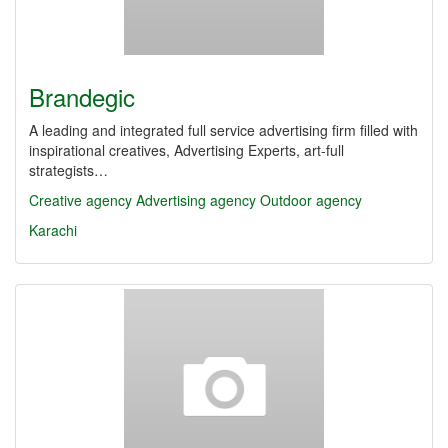
Brandegic
A leading and integrated full service advertising firm filled with
inspirational creatives, Advertising Experts, art-full
strategists…
Creative agency
Advertising agency
Outdoor agency
Karachi