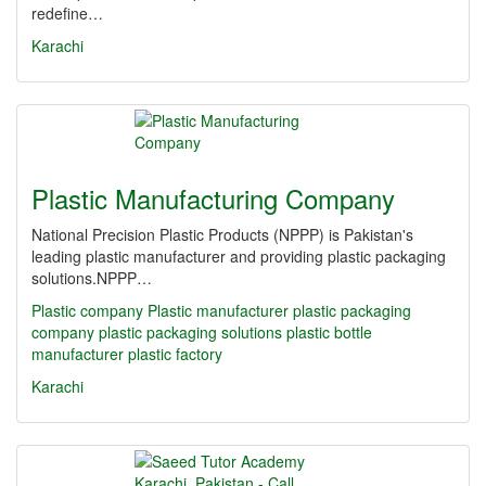
redefine…
Karachi
Plastic Manufacturing Company
National Precision Plastic Products (NPPP) is Pakistan's
leading plastic manufacturer and providing plastic packaging
solutions.NPPP…
Plastic company
Plastic manufacturer
plastic packaging
company
plastic packaging solutions
plastic bottle
manufacturer
plastic factory
Karachi