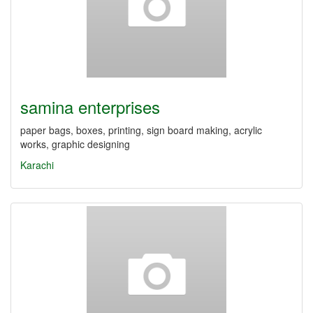
samina enterprises
paper bags, boxes, printing, sign board making, acrylic
works, graphic designing
Karachi