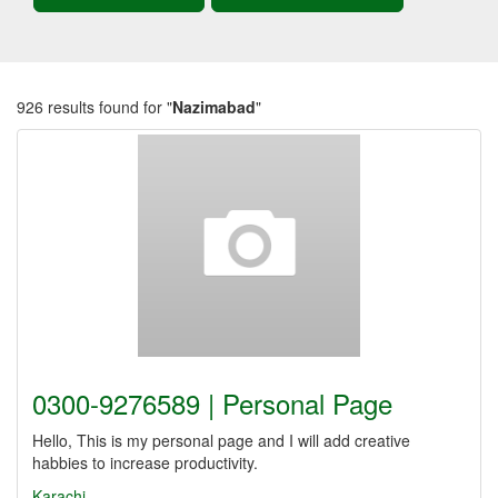
926 results found for "
Nazimabad
"
0300-9276589 | Personal Page
Hello, This is my personal page and I will add creative
habbies to increase productivity.
Karachi