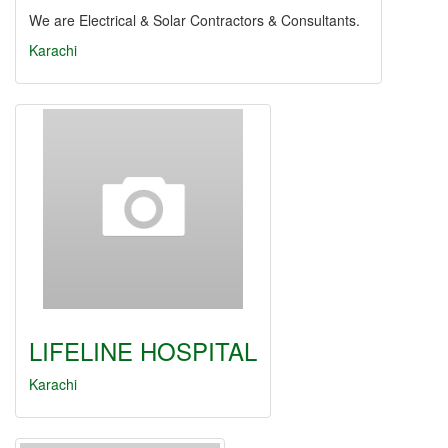
We are Electrical & Solar Contractors & Consultants.
Karachi
LIFELINE HOSPITAL
Karachi