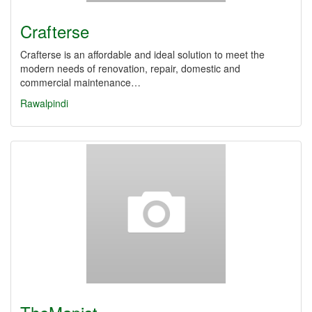
Crafterse
Crafterse is an affordable and ideal solution to meet the
modern needs of renovation, repair, domestic and
commercial maintenance…
Rawalpindi