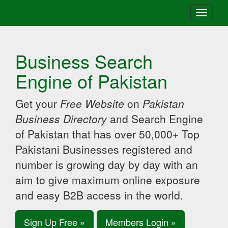
Toggle
navigati
Business Search
Engine of Pakistan
Get your
Free Website
on
Pakistan
Business Directory
and Search Engine
of Pakistan that has over 50,000+ Top
Pakistani Businesses registered and
number is growing day by day with an
aim to give maximum online exposure
and easy B2B access in the world.
Sign Up Free »
Members Login »