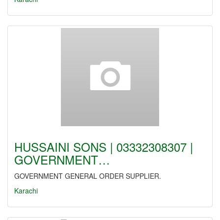
HUSSAINI SONS | 03332308307 |
GOVERNMENT…
GOVERNMENT GENERAL ORDER SUPPLIER.
Karachi