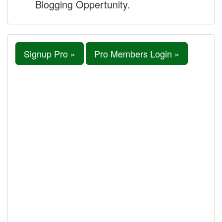
Blogging Oppertunity.
Signup Pro »
Pro Members Login »