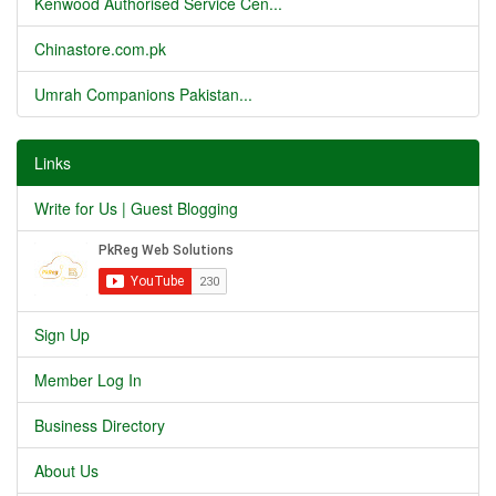
Kenwood Authorised Service Cen...
Chinastore.com.pk
Umrah Companions Pakistan...
Links
Write for Us | Guest Blogging
Sign Up
Member Log In
Business Directory
About Us