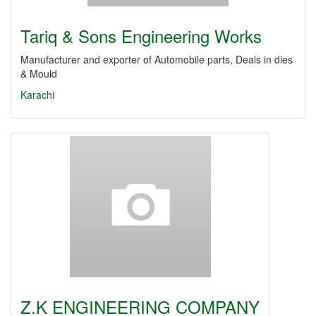
Tariq & Sons Engineering Works
Manufacturer and exporter of Automobile parts, Deals in dies
& Mould
Karachi
Z.K ENGINEERING COMPANY