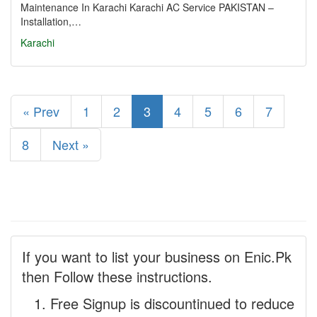
Maintenance In Karachi Karachi AC Service PAKISTAN –
Installation,…
Karachi
« Prev
1
2
3
4
5
6
7
8
Next »
If you want to list your business on Enic.Pk
then Follow these instructions.
Free Signup is discountinued to reduce