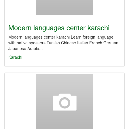
Modern languages center karachi
Modern languages center karachi Learn foreign language
with native speakers Turkish Chinese Italian French German
Japanese Arabic…
Karachi