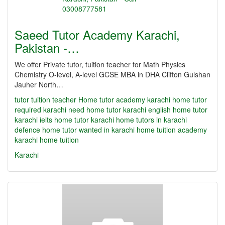
Saeed Tutor Academy Karachi,
Pakistan -…
We offer Private tutor, tuition teacher for Math Physics
Chemistry O-level, A-level GCSE MBA in DHA Clifton Gulshan
Jauher North…
tutor
tuition teacher Home tutor academy karachi home tutor
required karachi need home tutor karachi english home tutor
karachi ielts home tutor karachi home tutors in karachi
defence home tutor wanted in karachi home tuition academy
karachi home tuition
Karachi