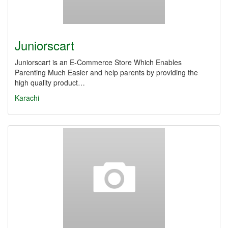
Juniorscart
Juniorscart is an E-Commerce Store Which Enables
Parenting Much Easier and help parents by providing the
high quality product…
Karachi