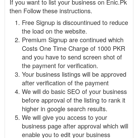
If you want to list your business on Enic.Pk
then Follow these instructions.
Free Signup is discountinued to reduce
the load on the website.
Premium Signup are continued which
Costs One Time Charge of 1000 PKR
and you have to send screen shot of
the payment for verification.
Your business listings will be approved
after verification of the payment
We will do basic SEO of your business
before approval of the listing to rank it
higher in google search results.
We will give you access to your
business page after approval which will
enable you to edit your business