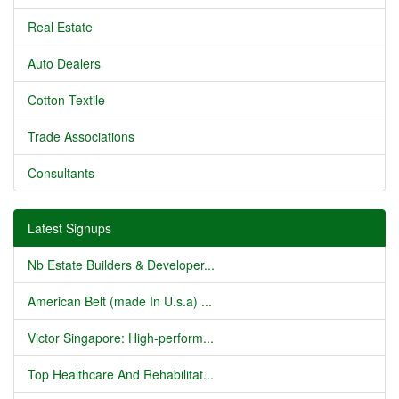
Real Estate
Auto Dealers
Cotton Textile
Trade Associations
Consultants
Latest Signups
Nb Estate Builders & Developer...
American Belt (made In U.s.a) ...
Victor Singapore: High-perform...
Top Healthcare And Rehabilitat...