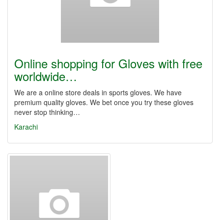
Online shopping for Gloves with free
worldwide…
We are a online store deals in sports gloves. We have
premium quality gloves. We bet once you try these gloves
never stop thinking…
Karachi