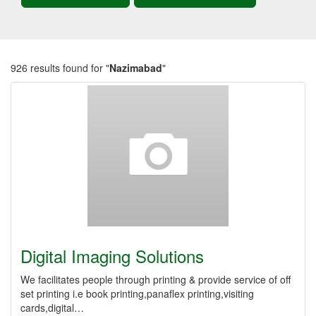
926 results found for "
Nazimabad
"
Digital Imaging Solutions
We facilitates people through printing & provide service of off
set printing i.e book printing,panaflex printing,visiting
cards,digital…