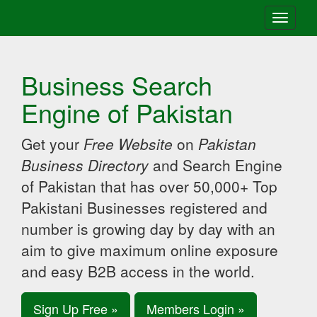
Toggle
navigati
Business Search
Engine of Pakistan
Get your
Free Website
on
Pakistan
Business Directory
and Search Engine
of Pakistan that has over 50,000+ Top
Pakistani Businesses registered and
number is growing day by day with an
aim to give maximum online exposure
and easy B2B access in the world.
Sign Up Free »
Members Login »