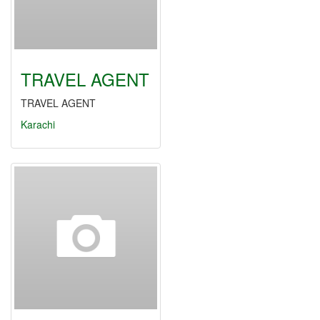
TRAVEL AGENT
TRAVEL AGENT
Karachi