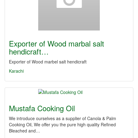
Exporter of Wood marbal salt
hendicraft…
Exporter of Wood marbel salt hendicraft
Karachi
Mustafa Cooking Oil
We introduce ourselves as a supplier of Canola & Palm
Cooking Oil, We offer you the pure high quality Refined
Bleached and…