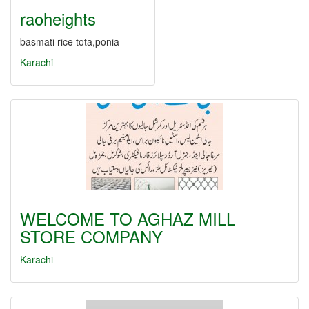
raoheights
basmati rice tota,ponia
Karachi
WELCOME TO AGHAZ MILL
STORE COMPANY
Karachi