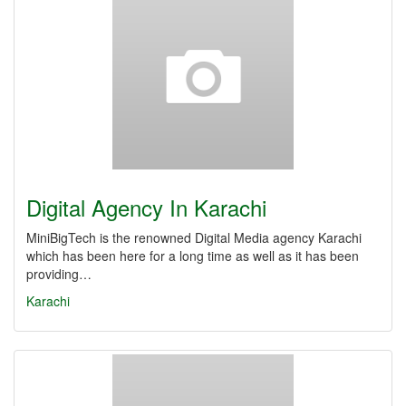
Digital Agency In Karachi
MiniBigTech is the renowned Digital Media agency Karachi
which has been here for a long time as well as it has been
providing…
Karachi