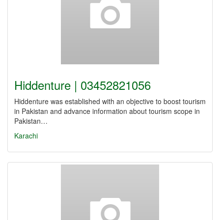
Hiddenture | 03452821056
Hiddenture was established with an objective to boost tourism
in Pakistan and advance information about tourism scope in
Pakistan…
Karachi