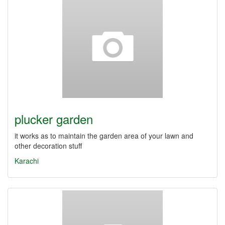
plucker garden
it works as to maintain the garden area of your lawn and
other decoration stuff
Karachi