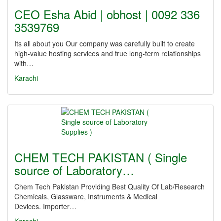
CEO Esha Abid | obhost | 0092 336
3539769
Its all about you Our company was carefully built to create
high-value hosting services and true long-term relationships
with…
Karachi
CHEM TECH PAKISTAN ( Single
source of Laboratory…
Chem Tech Pakistan Providing Best Quality Of Lab/Research
Chemicals, Glassware, Instruments & Medical
Devices. Importer…