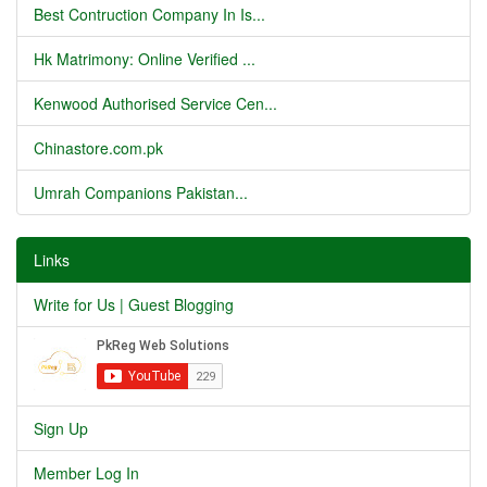
Best Contruction Company In Is...
Hk Matrimony: Online Verified ...
Kenwood Authorised Service Cen...
Chinastore.com.pk
Umrah Companions Pakistan...
Links
Write for Us | Guest Blogging
Sign Up
Member Log In