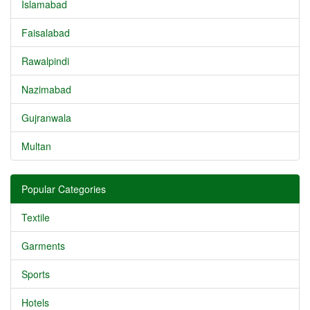
Islamabad
Faisalabad
Rawalpindi
Nazimabad
Gujranwala
Multan
Popular Categories
Textile
Garments
Sports
Hotels