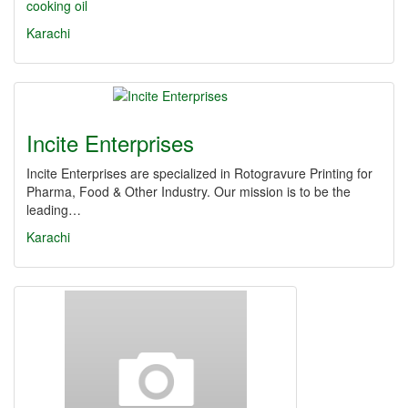
cooking oil
Karachi
Incite Enterprises
Incite Enterprises are specialized in Rotogravure Printing for
Pharma, Food & Other Industry. Our mission is to be the
leading…
Karachi