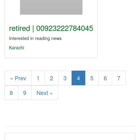
retired | 00923222784045
Interested in reading news
Karachi
« Prev
1
2
3
4
5
6
7
8
9
Next »