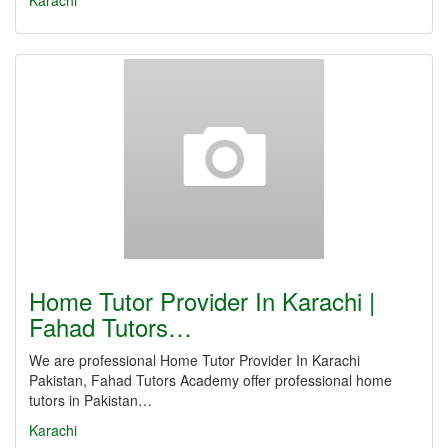
Karachi
Home Tutor Provider In Karachi |
Fahad Tutors…
We are professional Home Tutor Provider In Karachi
Pakistan, Fahad Tutors Academy offer professional home
tutors in Pakistan…
Karachi