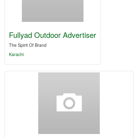
Fullyad Outdoor Advertiser
The Spirit Of Brand
Karachi