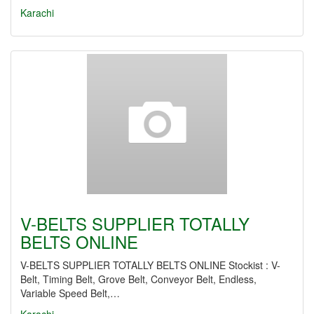
Karachi
V-BELTS SUPPLIER TOTALLY
BELTS ONLINE
V-BELTS SUPPLIER TOTALLY BELTS ONLINE Stockist : V-
Belt, Timing Belt, Grove Belt, Conveyor Belt, Endless,
Variable Speed Belt,…