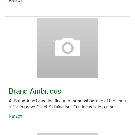
Karachi
Brand Ambitious
At Brand Ambitious, the first and foremost believe of the team
is ‘To improve Client Satisfaction’. Our focus is to put our…
Karachi