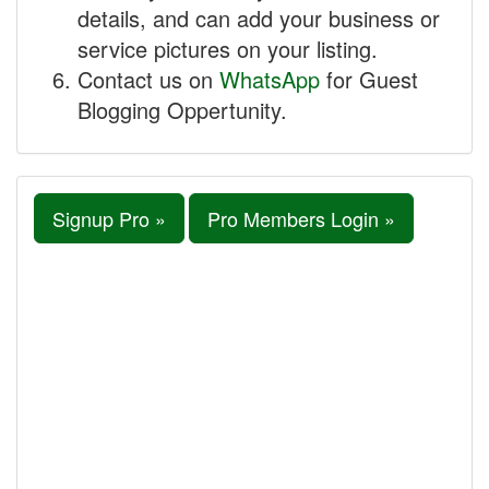
details, and can add your business or
service pictures on your listing.
Contact us on
WhatsApp
for Guest
Blogging Oppertunity.
Signup Pro »
Pro Members Login »