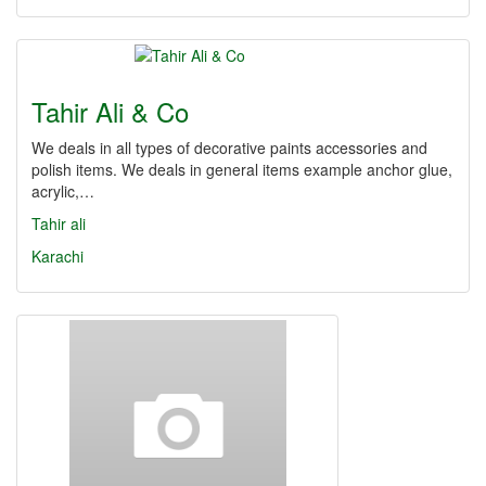
Tahir Ali & Co
We deals in all types of decorative paints accessories and
polish items. We deals in general items example anchor glue,
acrylic,…
Tahir ali
Karachi