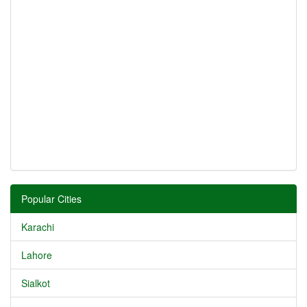
Popular Cities
Karachi
Lahore
Sialkot