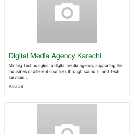
Digital Media Agency Karachi
Minibig Technologies, a digital media agency, supporting the
industries of different countries through sound IT and Tech
services…
Karachi