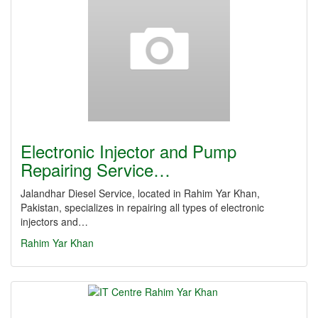
Electronic Injector and Pump
Repairing Service…
Jalandhar Diesel Service, located in Rahim Yar Khan,
Pakistan, specializes in repairing all types of electronic
injectors and…
Rahim Yar Khan