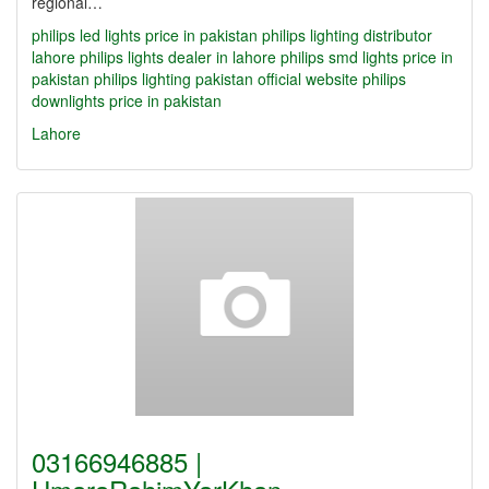
regional…
philips led lights price in pakistan
philips lighting distributor
lahore
philips lights dealer in lahore
philips smd lights price in
pakistan
philips lighting pakistan official website
philips
downlights price in pakistan
Lahore
03166946885 |