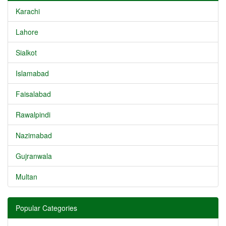
Karachi
Lahore
Sialkot
Islamabad
Faisalabad
Rawalpindi
Nazimabad
Gujranwala
Multan
Popular Categories