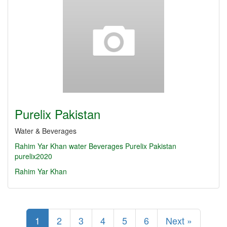
Purelix Pakistan
Water & Beverages
Rahim Yar Khan
water
Beverages
Purelix Pakistan
purelix2020
Rahim Yar Khan
1
2
3
4
5
6
Next »