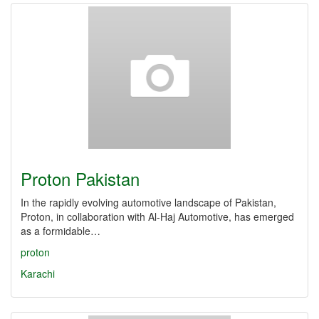
Proton Pakistan
In the rapidly evolving automotive landscape of Pakistan,
Proton, in collaboration with Al-Haj Automotive, has emerged
as a formidable…
proton
Karachi