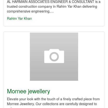
AL HARMAIN ASSOCIATES ENGINEER & CONSULTANT is a
trusted construction company in Rahim Yar Khan delivering
comprehensive engineering,…
Rahim Yar Khan
Mornee jewellery
Elevate your look with the touch of a finely crafted piece from
Mornee Jewellery. Our collections are carefully designed to