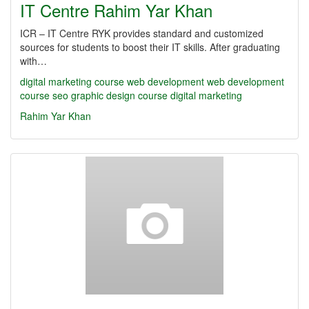
IT Centre Rahim Yar Khan
ICR – IT Centre RYK provides standard and customized
sources for students to boost their IT skills. After graduating
with…
digital marketing course
web development
web development
course
seo
graphic design course
digital marketing
Rahim Yar Khan