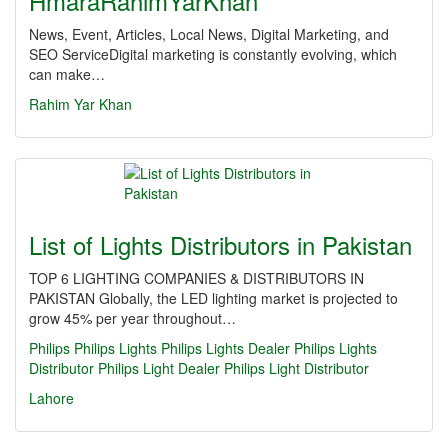
HmaraRahimYarKhan
News, Event, Articles, Local News, Digital Marketing, and
SEO ServiceDigital marketing is constantly evolving, which
can make…
Rahim Yar Khan
List of Lights Distributors in Pakistan
TOP 6 LIGHTING COMPANIES & DISTRIBUTORS IN
PAKISTAN Globally, the LED lighting market is projected to
grow 45% per year throughout…
Philips
Philips Lights
Philips Lights Dealer
Philips Lights
Distributor
Philips Light Dealer
Philips Light Distributor
Lahore