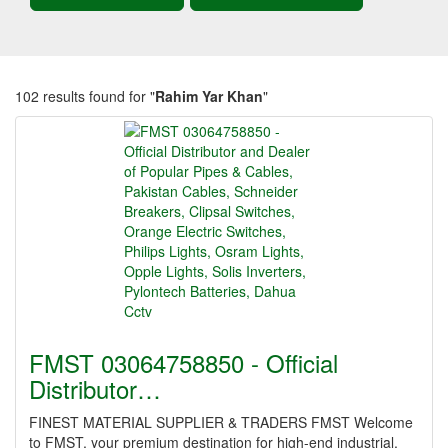
102 results found for "
Rahim Yar Khan
"
FMST 03064758850 - Official
Distributor…
FINEST MATERIAL SUPPLIER & TRADERS FMST Welcome
to FMST, your premium destination for high-end industrial,