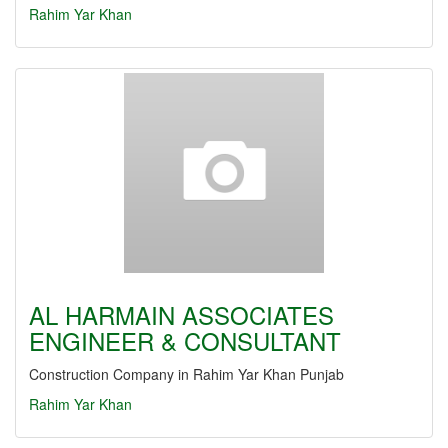
Rahim Yar Khan
AL HARMAIN ASSOCIATES
ENGINEER & CONSULTANT
Construction Company in Rahim Yar Khan Punjab
Rahim Yar Khan