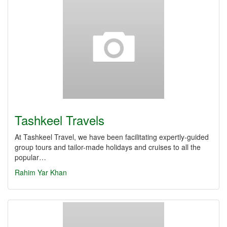
Tashkeel Travels
At Tashkeel Travel, we have been facilitating expertly-guided
group tours and tailor-made holidays and cruises to all the
popular…
Rahim Yar Khan