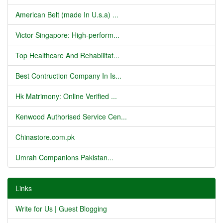
American Belt (made In U.s.a) ...
Victor Singapore: High-perform...
Top Healthcare And Rehabilitat...
Best Contruction Company In Is...
Hk Matrimony: Online Verified ...
Kenwood Authorised Service Cen...
Chinastore.com.pk
Umrah Companions Pakistan...
Links
Write for Us | Guest Blogging