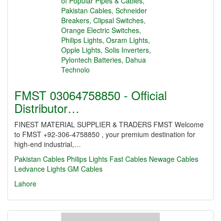
FMST 03064758850 - Official
Distributor…
FINEST MATERIAL SUPPLIER & TRADERS FMST Welcome
to FMST +92-306-4758850 , your premium destination for
high-end industrial,…
Pakistan Cables
Philips Lights
Fast Cables
Newage Cables
Ledvance Lights
GM Cables
Lahore