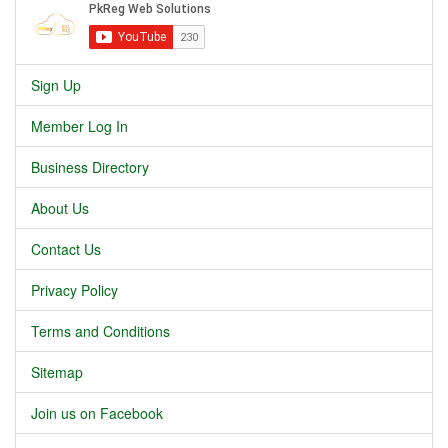
Sign Up
Member Log In
Business Directory
About Us
Contact Us
Privacy Policy
Terms and Conditions
Sitemap
Join us on Facebook