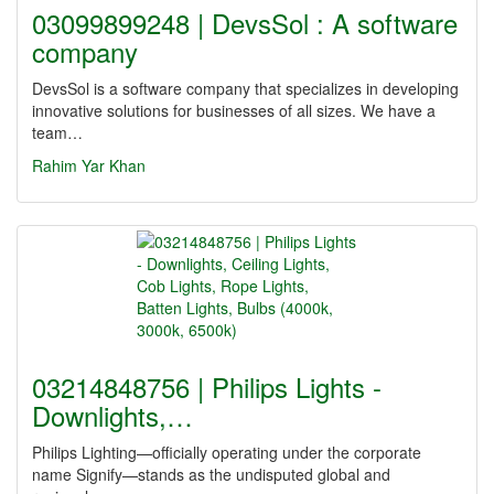
03099899248 | DevsSol : A software
company
DevsSol is a software company that specializes in developing
innovative solutions for businesses of all sizes. We have a
team…
Rahim Yar Khan
03214848756 | Philips Lights -
Downlights,…
Philips Lighting—officially operating under the corporate
name Signify—stands as the undisputed global and