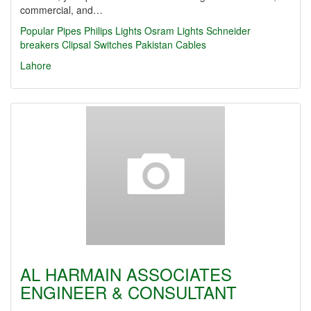
commercial, and…
Popular Pipes
Philips Lights
Osram Lights
Schneider
breakers
Clipsal Switches
Pakistan Cables
Lahore
AL HARMAIN ASSOCIATES
ENGINEER & CONSULTANT