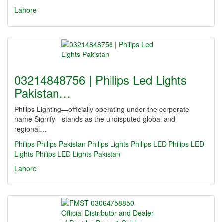
Lahore
03214848756 | Philips Led Lights
Pakistan…
Philips Lighting—officially operating under the corporate
name Signify—stands as the undisputed global and
regional…
Philips
Philips Pakistan
Philips Lights
Philips LED
Philips LED
Lights
Philips LED Lights Pakistan
Lahore