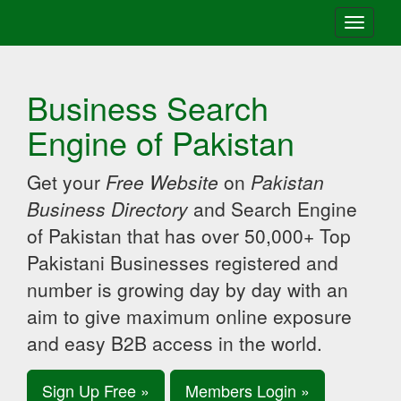
Toggle
navigati
Business Search
Engine of Pakistan
Get your
Free Website
on
Pakistan
Business Directory
and Search Engine
of Pakistan that has over 50,000+ Top
Pakistani Businesses registered and
number is growing day by day with an
aim to give maximum online exposure
and easy B2B access in the world.
Sign Up Free »
Members Login »