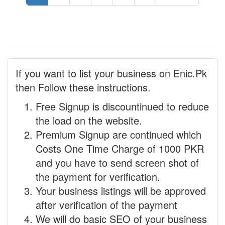
If you want to list your business on Enic.Pk
then Follow these instructions.
Free Signup is discountinued to reduce
the load on the website.
Premium Signup are continued which
Costs One Time Charge of 1000 PKR
and you have to send screen shot of
the payment for verification.
Your business listings will be approved
after verification of the payment
We will do basic SEO of your business