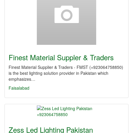
Finest Material Suppler & Traders
Finest Material Supplier & Traders - FMST (+923064758850)
is the best lighting solution provider in Pakistan which
emphasizes…
Faisalabad
Zess Led Lighting Pakistan