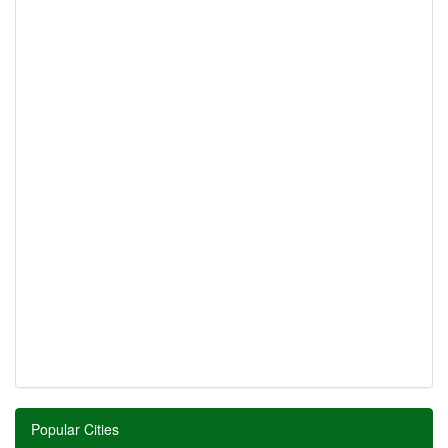
Popular Cities