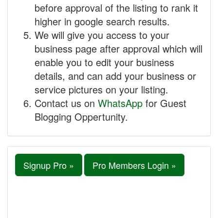
before approval of the listing to rank it
higher in google search results.
We will give you access to your
business page after approval which will
enable you to edit your business
details, and can add your business or
service pictures on your listing.
Contact us on
WhatsApp
for Guest
Blogging Oppertunity.
Signup Pro »
Pro Members Login »