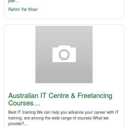
pair…
Rahim Yar Khan
Australian IT Centre & Freelancing
Courses…
Best IT training We can help you advance your career with IT
training. are among the wide range of courses What we
provide?…