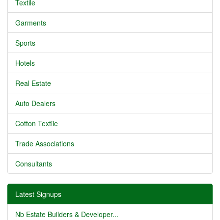
Textile
Garments
Sports
Hotels
Real Estate
Auto Dealers
Cotton Textile
Trade Associations
Consultants
Latest Signups
Nb Estate Builders & Developer...