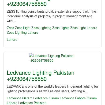
+923064758850
ZESS lighting consultants provide extensive support with the
individual analysis of projects, in project management and
with…
Zess
Zess Light
Zess Lighting
Zess Lights
Zess Light Lahore
Zess Lighting Lahore
Lahore
Ledvance Lighting Pakistan
+923064758850
LEDVANCE is one of the world‘s leaders in general lighting for
lighting professionals as well as end users, offering a…
Ledvance
Osram
Ledvance Osram
Ledvance Lahore
Osram
Lahore
Ledvance Pakistan