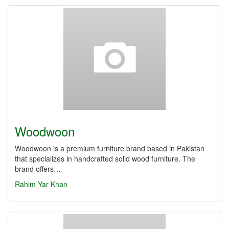
Woodwoon
Woodwoon is a premium furniture brand based in Pakistan
that specializes in handcrafted solid wood furniture. The
brand offers…
Rahim Yar Khan