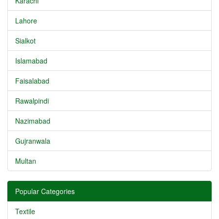
Karachi
Lahore
Sialkot
Islamabad
Faisalabad
Rawalpindi
Nazimabad
Gujranwala
Multan
Popular Categories
Textile