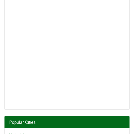
Popular Cities