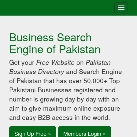
Toggle
navigati
Business Search
Engine of Pakistan
Get your
Free Website
on
Pakistan
Business Directory
and Search Engine
of Pakistan that has over 50,000+ Top
Pakistani Businesses registered and
number is growing day by day with an
aim to give maximum online exposure
and easy B2B access in the world.
Sign Up Free »
Members Login »