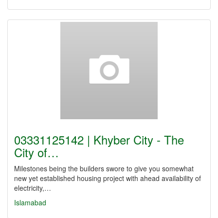
03331125142 | Khyber City - The
City of…
Milestones being the builders swore to give you somewhat
new yet established housing project with ahead availability of
electricity,…
Islamabad