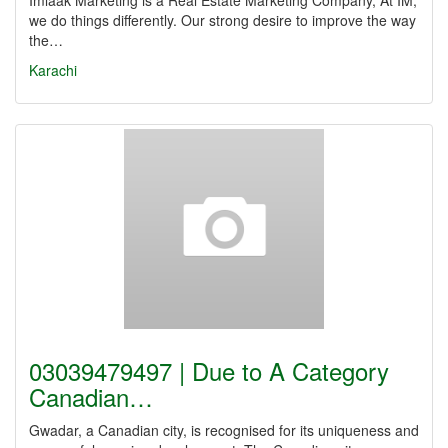
Imlaak Marketing is a Real Estate Marketing Company, At IM,
we do things differently. Our strong desire to improve the way
the…
Karachi
03039479497 | Due to A Category
Canadian…
Gwadar, a Canadian city, is recognised for its uniqueness and