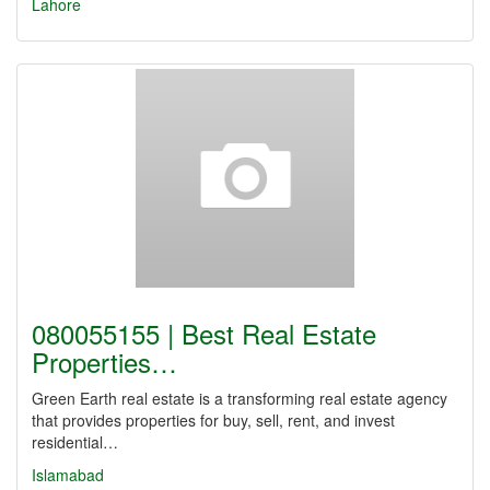
Lahore
080055155 | Best Real Estate
Properties…
Green Earth real estate is a transforming real estate agency
that provides properties for buy, sell, rent, and invest
residential…
Islamabad