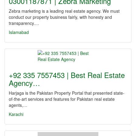
03001187871 | Zebra Marketing
Zebra marketing is a leading real estate agency. We must
conduct our property business fairly, with honesty and
transparency.…
Islamabad
+92 335 7557453 | Best Real Estate
Agency…
Harjaga is the Pakistan Property Portal that presented state-
of-the-art services and features for Pakistan real estate
agents,…
Karachi