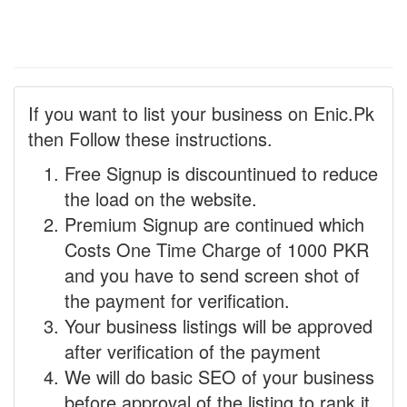
If you want to list your business on Enic.Pk
then Follow these instructions.
Free Signup is discountinued to reduce
the load on the website.
Premium Signup are continued which
Costs One Time Charge of 1000 PKR
and you have to send screen shot of
the payment for verification.
Your business listings will be approved
after verification of the payment
We will do basic SEO of your business
before approval of the listing to rank it