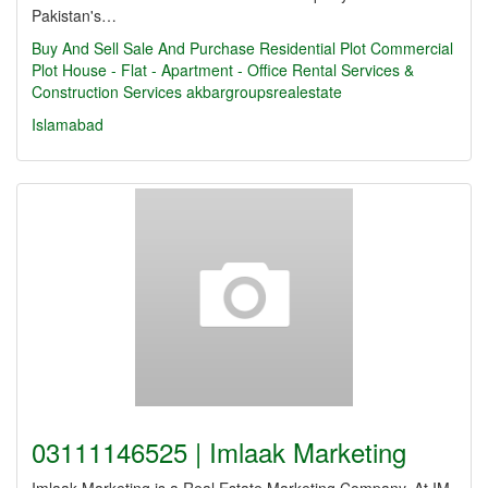
Pakistan's…
Buy And Sell
Sale And Purchase Residential Plot Commercial
Plot House - Flat - Apartment - Office Rental Services &
Construction Services
akbargroupsrealestate
Islamabad
03111146525 | Imlaak Marketing