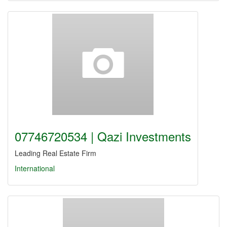
07746720534 | Qazi Investments
Leading Real Estate Firm
International