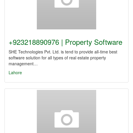
+923218890976 | Property Software
SHE Technologies Pvt. Ltd. is tend to provide all-time best
software solution for all types of real estate property
management…
Lahore