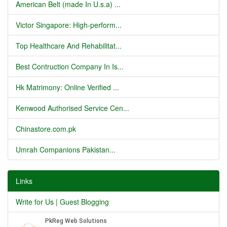
American Belt (made In U.s.a) ...
Victor Singapore: High-perform...
Top Healthcare And Rehabilitat...
Best Contruction Company In Is...
Hk Matrimony: Online Verified ...
Kenwood Authorised Service Cen...
Chinastore.com.pk
Umrah Companions Pakistan...
Links
Write for Us | Guest Blogging