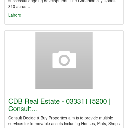
successful ongoing development. The Canadian city, spans
310 acres…
Lahore
CDB Real Estate - 03331115200 |
Consult…
Consult Decide & Buy Properties aim is to provide multiple
services for immovable assets including Houses, Plots, Shops