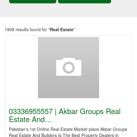
1908 results found for "
Real Estate
"
03336955557 | Akbar Groups Real
Estate And…
Pakistan's 1st Online Real Estate Market place Akbar Groups
Real Estate And Builders Is The Best Property Dealers in