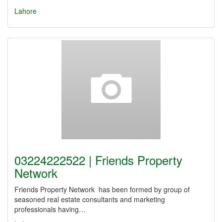
Lahore
03224222522 | Friends Property
Network
Friends Property Network has been formed by group of
seasoned real estate consultants and marketing
professionals having…