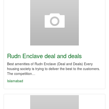
Rudn Enclave deal and deals
Best amenities of Rudn Enclave (Deal and Deals) Every
housing society is trying to deliver the best to the customers.
The competition…
Islamabad