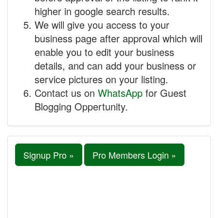
higher in google search results.
We will give you access to your
business page after approval which will
enable you to edit your business
details, and can add your business or
service pictures on your listing.
Contact us on
WhatsApp
for Guest
Blogging Oppertunity.
Signup Pro »
Pro Members Login »