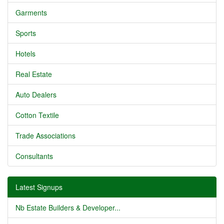
Garments
Sports
Hotels
Real Estate
Auto Dealers
Cotton Textile
Trade Associations
Consultants
Latest Signups
Nb Estate Builders & Developer...