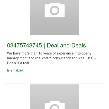
03475743745 | Deal and Deals
We have more than 10 years of experience in property
management and real estate consultancy services. Deal &
Deals is a real…
Islamabad