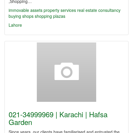
,Shopping…
immovable assets
property services
real estate
consultancy
buying shops
shopping plazas
Lahore
021-34999969 | Karachi | Hafsa
Garden
Since years, our clients have familiarised and entrusted the