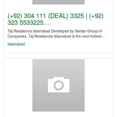
(+92) 304 111 (DEAL) 3325 | (+92)
323 5533225…
Taj Residencia Islamabad Developed by Sardar Group of
Companies, Taj Residencia Islamabad is the next hottest…
Islamabad