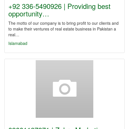
+92 336-5490926 | Providing best
opportunity…
The motto of our company is to bring profit to our clients and
to make their ventures of real estate business in Pakistan a
real…
Islamabad