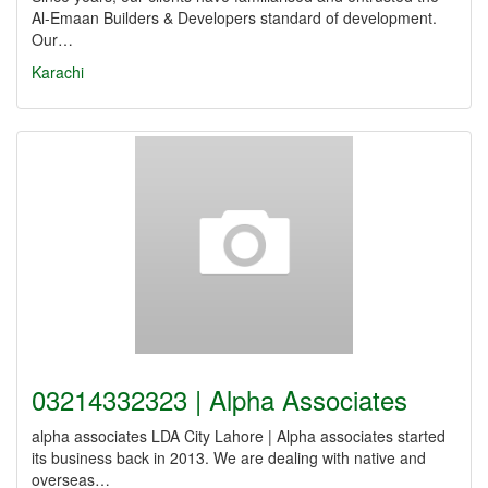
Al-Emaan Builders & Developers standard of development.
Our…
Karachi
03214332323 | Alpha Associates
alpha associates LDA City Lahore | Alpha associates started
its business back in 2013. We are dealing with native and
overseas…