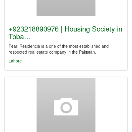
+923218890976 | Housing Society in
Toba…
Pearl Residencia is a one of the most established and
respected real estate company in the Pakistan.
Lahore