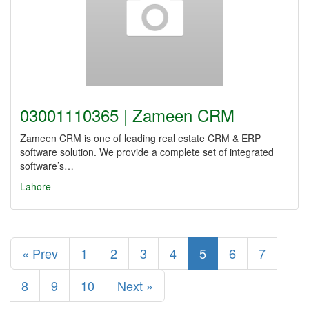
03001110365 | Zameen CRM
Zameen CRM is one of leading real estate CRM & ERP
software solution. We provide a complete set of integrated
software’s…
Lahore
« Prev
1
2
3
4
5
6
7
8
9
10
Next »