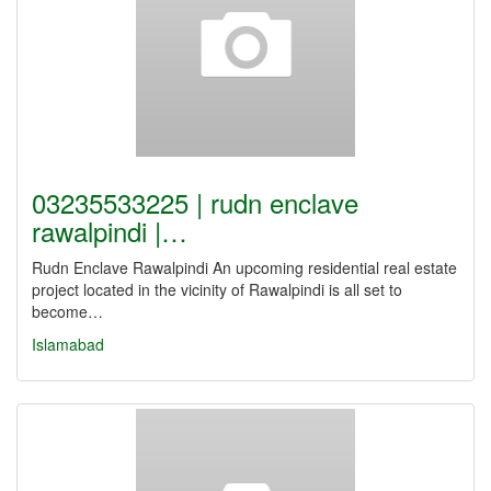
03235533225 | rudn enclave
rawalpindi |…
Rudn Enclave Rawalpindi An upcoming residential real estate
project located in the vicinity of Rawalpindi is all set to
become…
Islamabad