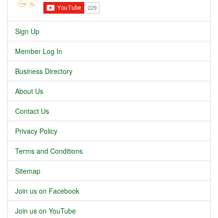
Sign Up
Member Log In
Business Directory
About Us
Contact Us
Privacy Policy
Terms and Conditions
Sitemap
Join us on Facebook
Join us on YouTube