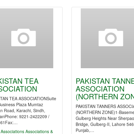
KISTAN TEA
PAKISTAN TANN
SOCIATION
ASSOCIATION
(NORTHERN ZON
TAN TEA ASSOCIATIONSuite
Business Plaza Mumtaz
PAKISTAN TANNERS ASSOCI
n Road, Karachi, Sindh,
(NORTHERN ZONE)1-Baseme
tanPhone: 9221-2422209 /
Gulberg Heights Near Sherpa
161Fax:…
Bridge, Gulberg-II, Lahore 546
Punjab,…
 Associations
Associations &