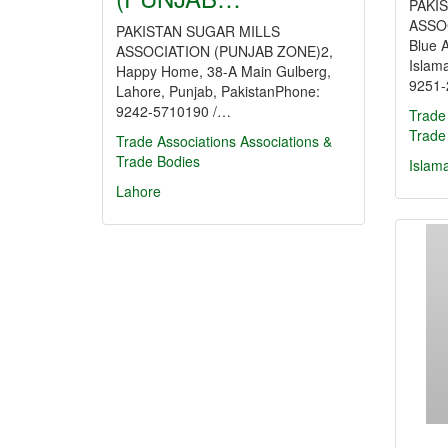
PAKI
ASSOC
PAKISTAN SUGAR MILLS
Blue 
ASSOCIATION (PUNJAB ZONE)2,
Islam
Happy Home, 38-A Main Gulberg,
9251
Lahore, Punjab, PakistanPhone:
9242-5710190 /…
Trade
Trade
Trade Associations
Associations &
Trade Bodies
Islam
Lahore