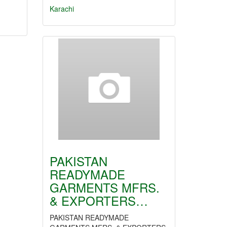
Karachi
PAKISTAN
READYMADE
GARMENTS MFRS.
& EXPORTERS…
PAKISTAN READYMADE