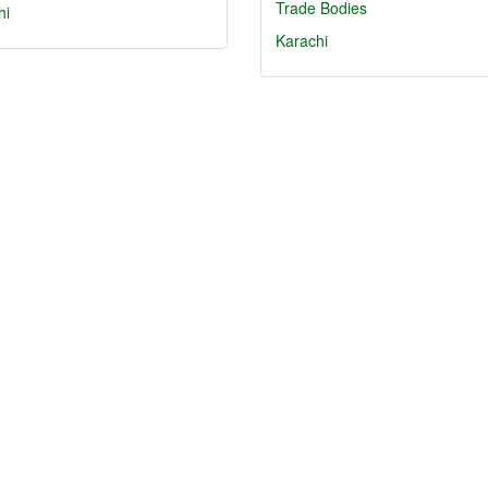
Trade Bodies
hi
Karachi