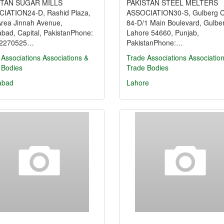
STAN SUGAR MILLS
PAKISTAN STEEL MELTERS
IATION24-D, Rashid Plaza,
ASSOCIATION30-S, Gulberg C
Area Jinnah Avenue,
84-D/1 Main Boulevard, Gulberg
abad, Capital, PakistanPhone:
Lahore 54660, Punjab,
-2270525…
PakistanPhone:…
 Associations
Associations &
Trade Associations
Associatio
 Bodies
Trade Bodies
abad
Lahore