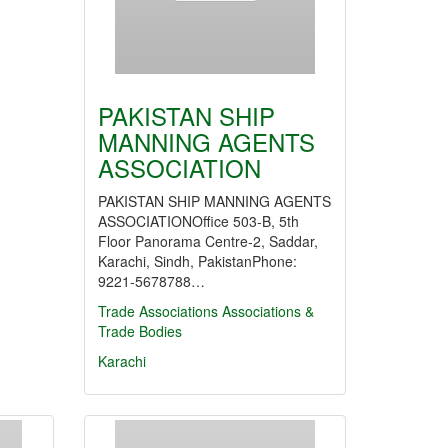
PAKISTAN SHIP
MANNING AGENTS
ASSOCIATION
PAKISTAN SHIP MANNING AGENTS
ASSOCIATIONOffice 503-B, 5th
Floor Panorama Centre-2, Saddar,
Karachi, Sindh, PakistanPhone:
9221-5678788…
Trade Associations
Associations &
Trade Bodies
Karachi