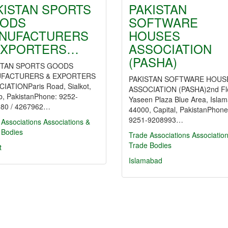
KISTAN SPORTS
PAKISTAN
ODS
SOFTWARE
NUFACTURERS
HOUSES
EXPORTERS…
ASSOCIATION
(PASHA)
STAN SPORTS GOODS
FACTURERS & EXPORTERS
PAKISTAN SOFTWARE HOUS
IATIONParis Road, Sialkot,
ASSOCIATION (PASHA)2nd Flo
b, PakistanPhone: 9252-
Yaseen Plaza Blue Area, Isla
80 / 4267962…
44000, Capital, PakistanPhone
9251-9208993…
 Associations
Associations &
 Bodies
Trade Associations
Associatio
Trade Bodies
t
Islamabad