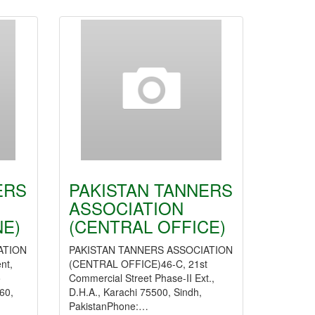
ERS
PAKISTAN TANNERS
ASSOCIATION
E)
(CENTRAL OFFICE)
ATION
PAKISTAN TANNERS ASSOCIATION
nt,
(CENTRAL OFFICE)46-C, 21st
o
Commercial Street Phase-II Ext.,
60,
D.H.A., Karachi 75500, Sindh,
PakistanPhone:…