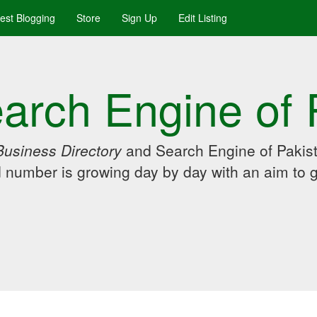
uest Blogging
Store
Sign Up
Edit Listing
arch Engine of 
Business Directory
and Search Engine of Pakist
d number is growing day by day with an aim to