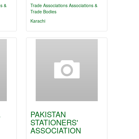
ns &
Trade Associations
Associations &
Trade Bodies
Karachi
L
PAKISTAN
STATIONERS'
ASSOCIATION