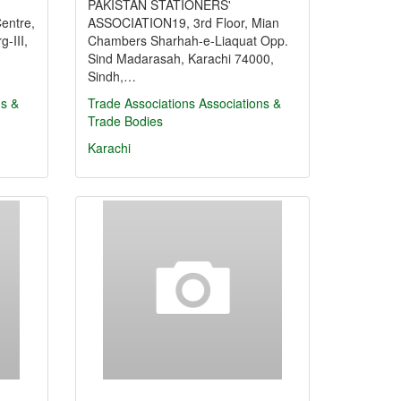
PAKISTAN STATIONERS'
entre,
ASSOCIATION19, 3rd Floor, Mian
-III,
Chambers Sharhah-e-Liaquat Opp.
Sind Madarasah, Karachi 74000,
Sindh,…
ns &
Trade Associations
Associations &
Trade Bodies
Karachi