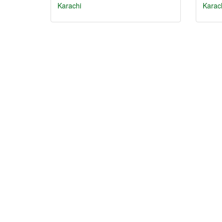
Karachi
Karac