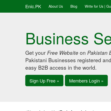
Enic.PK
About Us
Blog
Write for Us | G
Business Se
Get your
Free Website
on
Pakistan 
Pakistani Businesses registered an
easy B2B access in the world.
Sign Up Free »
Members Login »