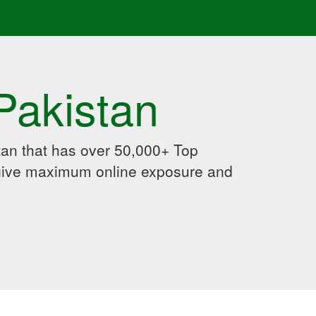
Pakistan
an that has over 50,000+ Top
 give maximum online exposure and