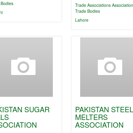
 Bodies
Trade Associations
Associatio
Trade Bodies
hi
Lahore
KISTAN SUGAR
PAKISTAN STEE
LLS
MELTERS
SOCIATION
ASSOCIATION