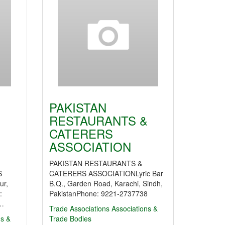
PAKISTAN
RESTAURANTS &
CATERERS
ASSOCIATION
PAKISTAN RESTAURANTS &
S
CATERERS ASSOCIATIONLyric Bar
ur,
B.Q., Garden Road, Karachi, Sindh,
:
PakistanPhone: 9221-2737738
:…
Trade Associations
Associations &
ns &
Trade Bodies