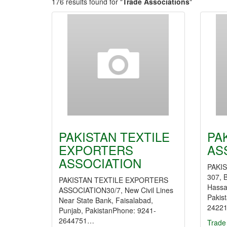
176 results found for "
Trade Associations
"
PAKISTAN TEXTILE
PA
EXPORTERS
AS
ASSOCIATION
PAKIS
307, 
PAKISTAN TEXTILE EXPORTERS
Hassa
ASSOCIATION30/7, New Civil Lines
Pakis
Near State Bank, Faisalabad,
2422
Punjab, PakistanPhone: 9241-
2644751…
Trade