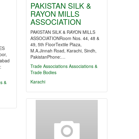
PAKISTAN SILK &
RAYON MILLS
ASSOCIATION
PAKISTAN SILK & RAYON MILLS
ASSOCIATIONRoom Nos. 44, 48 &
49, 5th FloorTextile Plaza,
ES
M.A.Jinnah Road, Karachi, Sindh,
or,
PakistanPhone:…
mabad
Trade Associations
Associations &
:
Trade Bodies
Karachi
ns &