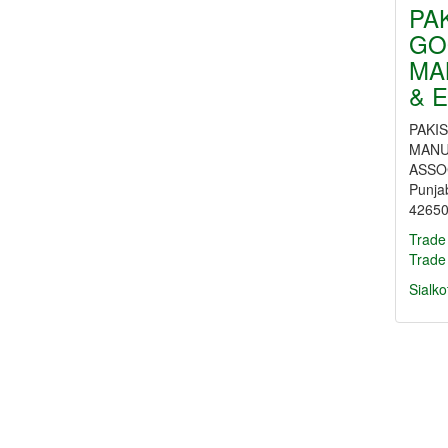
PA
GO
MA
& 
PAKI
MANU
ASSOC
Punja
42650
Trade
Trade
Sialko