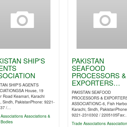
KISTAN SHIP'S
PAKISTAN
ENTS
SEAFOOD
SOCIATION
PROCESSORS &
EXPORTERS…
STAN SHIP'S AGENTS
CIATIONGSA House, 19
PAKISTAN SEAFOOD
r Road Keamari, Karachi
PROCESSORS & EXPORTER
, Sindh, PakistanPhone: 9221-
ASSOCIATIONC-6, Fish Harbo
37 /…
Karachi, Sindh, PakistanPhone
9221-2310302 / 2205105Fax
 Associations
Associations &
 Bodies
Trade Associations
Associatio