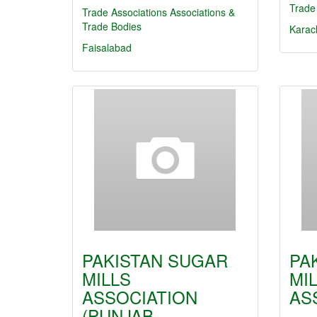
Trade
Trade Associations
Associations &
Trade Bodies
Karac
Faisalabad
PAKISTAN SUGAR
PA
MILLS
MI
ASSOCIATION
AS
(PUNJAB…