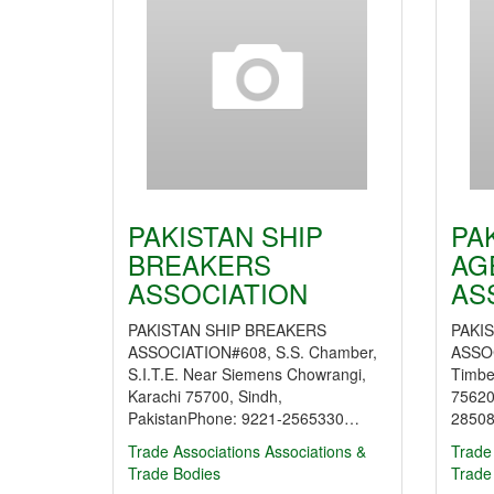
PAKISTAN SHIP
PA
BREAKERS
AG
ASSOCIATION
AS
PAKISTAN SHIP BREAKERS
PAKI
ASSOCIATION#608, S.S. Chamber,
ASSO
S.I.T.E. Near Siemens Chowrangi,
Timbe
Karachi 75700, Sindh,
75620
PakistanPhone: 9221-2565330…
28508
Trade Associations
Associations &
Trade
Trade Bodies
Trade