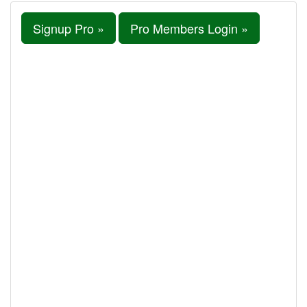
Signup Pro »
Pro Members Login »