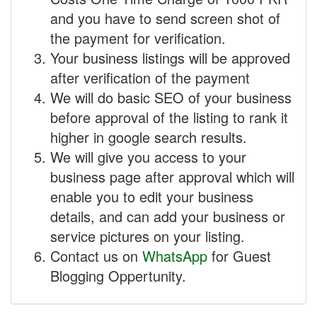
and you have to send screen shot of
the payment for verification.
Your business listings will be approved
after verification of the payment
We will do basic SEO of your business
before approval of the listing to rank it
higher in google search results.
We will give you access to your
business page after approval which will
enable you to edit your business
details, and can add your business or
service pictures on your listing.
Contact us on
WhatsApp
for Guest
Blogging Oppertunity.