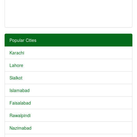
Popular Cities
Karachi
Lahore
Sialkot
Islamabad
Faisalabad
Rawalpindi
Nazimabad