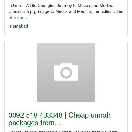
Umrah: A Life Changing Journey to Mecca and Medina
Umrah is a pilgrimage to Mecca and Medina, the holiest cities
of Islam,…
Islamabad
0092 518 433348 | Cheap umrah
packages from…