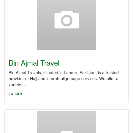
Bin Ajmal Travel
Bin Ajmal Travels, situated in Lahore, Pakistan, is a trusted
provider of Hajj and Umrah pilgrimage services. We offer a
variety…
Lahore