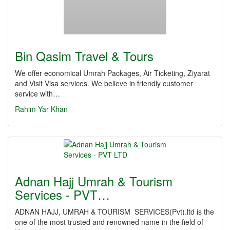
Bin Qasim Travel & Tours
We offer economical Umrah Packages, Air Ticketing, Ziyarat
and Visit Visa services. We believe in friendly customer
service with…
Rahim Yar Khan
Adnan Hajj Umrah & Tourism
Services - PVT…
ADNAN HAJJ, UMRAH & TOURISM SERVICES(Pvt).ltd is the
one of the most trusted and renowned name in the field of