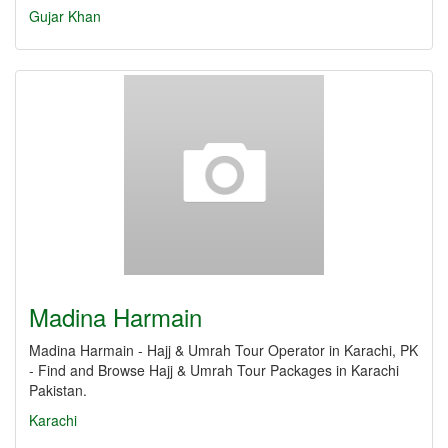
Gujar Khan
Madina Harmain
Madina Harmain - Hajj & Umrah Tour Operator in Karachi, PK
- Find and Browse Hajj & Umrah Tour Packages in Karachi
Pakistan.
Karachi