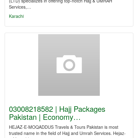
(LTD) specializes in offering top-notch Hajj & UMRAH
Services,…
Karachi
03008218582 | Hajj Packages
Pakistan | Economy…
HEJAZ-E-MOQADDUS Travels & Tours Pakistan is most
trusted name in the field of Hajj and Umrah Services. Hejaz-