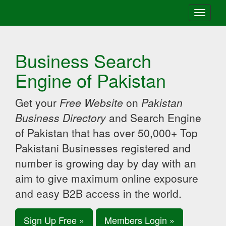
Toggle
navigati
Business Search
Engine of Pakistan
Get your
Free Website
on
Pakistan
Business Directory
and Search Engine
of Pakistan that has over 50,000+ Top
Pakistani Businesses registered and
number is growing day by day with an
aim to give maximum online exposure
and easy B2B access in the world.
Sign Up Free »
Members Login »