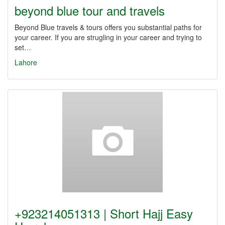
beyond blue tour and travels
Beyond Blue travels & tours offers you substantial paths for
your career. If you are strugling in your career and trying to
set…
Lahore
+923214051313 | Short Hajj Easy