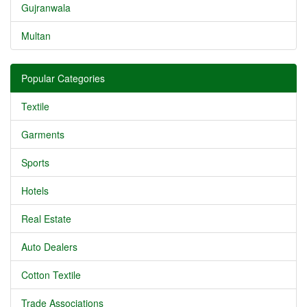
Gujranwala
Multan
Popular Categories
Textile
Garments
Sports
Hotels
Real Estate
Auto Dealers
Cotton Textile
Trade Associations