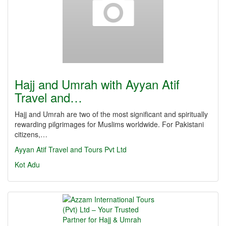
Hajj and Umrah with Ayyan Atif
Travel and…
Hajj and Umrah are two of the most significant and spiritually
rewarding pilgrimages for Muslims worldwide. For Pakistani
citizens,…
Ayyan Atif Travel and Tours Pvt Ltd
Kot Adu