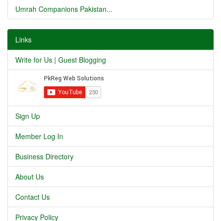
Umrah Companions Pakistan...
Links
Write for Us | Guest Blogging
Sign Up
Member Log In
Business Directory
About Us
Contact Us
Privacy Policy