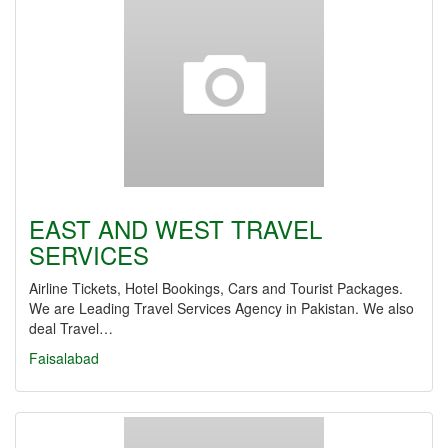
EAST AND WEST TRAVEL
SERVICES
Airline Tickets, Hotel Bookings, Cars and Tourist Packages.
We are Leading Travel Services Agency in Pakistan. We also
deal Travel…
Faisalabad