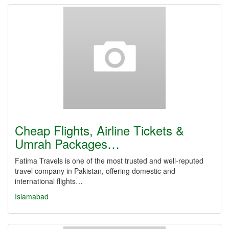
Cheap Flights, Airline Tickets &
Umrah Packages…
Fatima Travels is one of the most trusted and well-reputed
travel company in Pakistan, offering domestic and
international flights…
Islamabad