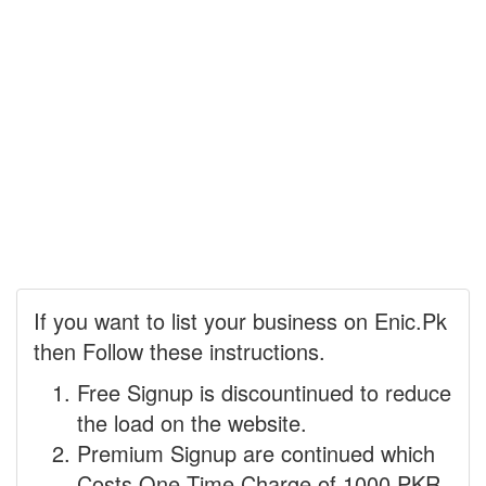
If you want to list your business on Enic.Pk
then Follow these instructions.
Free Signup is discountinued to reduce
the load on the website.
Premium Signup are continued which
Costs One Time Charge of 1000 PKR