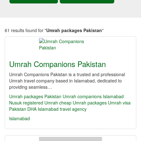
61 results found for "
Umrah packages Pakistan
"
Umrah Companions Pakistan
Umrah Companions Pakistan is a trusted and professional
Umrah travel company based in Islamabad, dedicated to
providing seamless…
Umrah packages Pakistan
Umrah companions Islamabad
Nusuk registered Umrah
cheap Umrah packages
Umrah visa
Pakistan
DHA Islamabad travel agency
Islamabad