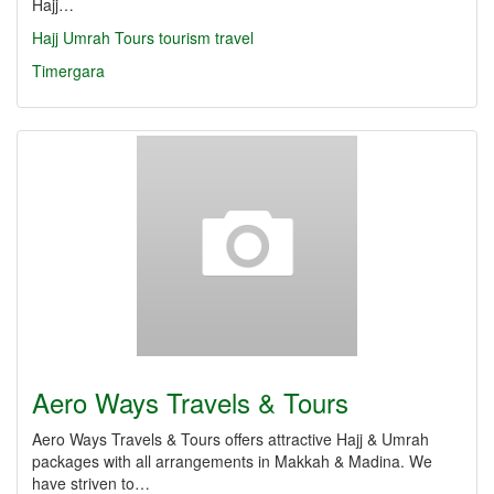
Hajj…
Hajj
Umrah
Tours
tourism
travel
Timergara
Aero Ways Travels & Tours
Aero Ways Travels & Tours offers attractive Hajj & Umrah
packages with all arrangements in Makkah & Madina. We
have striven to…