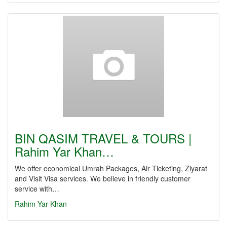
BIN QASIM TRAVEL & TOURS |
Rahim Yar Khan…
We offer economical Umrah Packages, Air Ticketing, Ziyarat
and Visit Visa services. We believe in friendly customer
service with…
Rahim Yar Khan