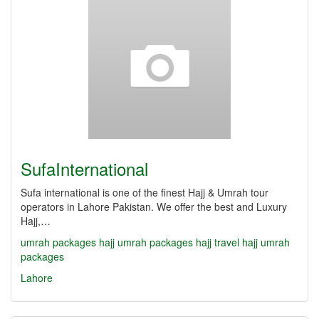
SufaInternational
Sufa international is one of the finest Hajj & Umrah tour
operators in Lahore Pakistan. We offer the best and Luxury
Hajj,…
umrah packages
hajj umrah packages
hajj travel
hajj umrah
packages
Lahore