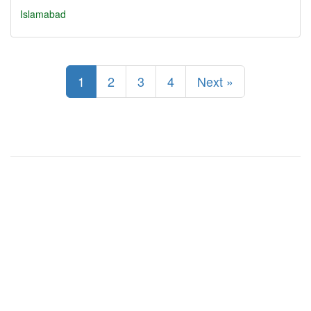
Islamabad
1
2
3
4
Next »