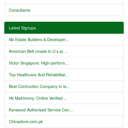
Consultants
Latest Signups
Nb Estate Builders & Developer...
American Belt (made In U.s.a) ...
Victor Singapore: High-perform...
Top Healthcare And Rehabilitat...
Best Contruction Company In Is...
Hk Matrimony: Online Verified ...
Kenwood Authorised Service Cen...
Chinastore.com.pk