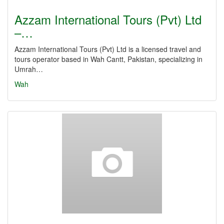
Azzam International Tours (Pvt) Ltd
–…
Azzam International Tours (Pvt) Ltd is a licensed travel and
tours operator based in Wah Cantt, Pakistan, specializing in
Umrah…
Wah