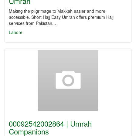
Umrah
Making the pilgrimage to Makkah easier and more
accessible. Short Hajj Easy Umrah offers premium Hajj
services from Pakistan.…
Lahore
00092542002864 | Umrah
Companions