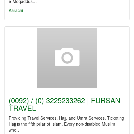
e-Moqaddus…
Karachi
(0092) / (0) 3225233262 | FURSAN
TRAVEL
Providing Travel Services, Hajj, and Umra Services, Ticketing
Hajj is the fifth pillar of Islam. Every non-disabled Muslim
who…