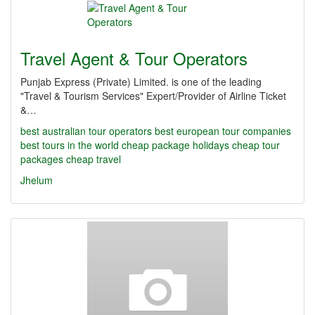
Travel Agent & Tour Operators
Punjab Express (Private) Limited. is one of the leading
"Travel & Tourism Services" Expert/Provider of Airline Ticket
&…
best australian tour operators
best european tour companies
best tours in the world
cheap package holidays
cheap tour
packages
cheap travel
Jhelum