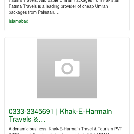
Fatima Travels: Affordable Umrah Packages from Pakistan
Fatima Travels is a leading provider of cheap Umrah
packages from Pakistan.…
Islamabad
0333-3345691 | Khak-E-Harmain
Travels &…
A dynamic business, Khak-E-Harmain Travel & Tourism PVT