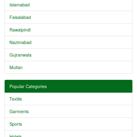
Islamabad
Faisalabad
Rawalpindi
Nazimabad
Gujranwala
Multan
Popular Categories
Textile
Garments
Sports
Hotels