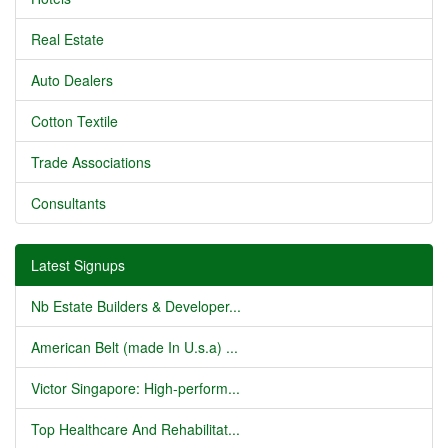
Real Estate
Auto Dealers
Cotton Textile
Trade Associations
Consultants
Latest Signups
Nb Estate Builders & Developer...
American Belt (made In U.s.a) ...
Victor Singapore: High-perform...
Top Healthcare And Rehabilitat...