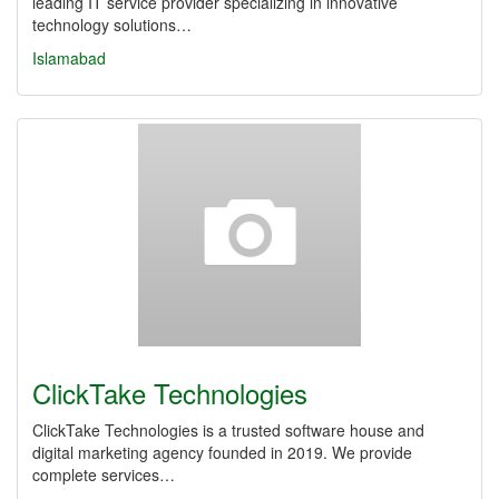
leading IT service provider specializing in innovative
technology solutions…
Islamabad
ClickTake Technologies
ClickTake Technologies is a trusted software house and
digital marketing agency founded in 2019. We provide
complete services…