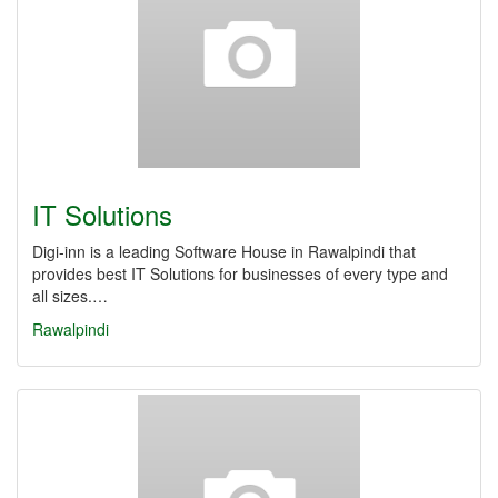
IT Solutions
Digi-inn is a leading Software House in Rawalpindi that
provides best IT Solutions for businesses of every type and
all sizes.…
Rawalpindi