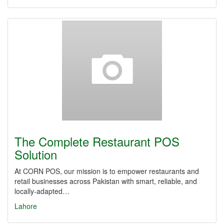
The Complete Restaurant POS
Solution
At CORN POS, our mission is to empower restaurants and
retail businesses across Pakistan with smart, reliable, and
locally-adapted…
Lahore