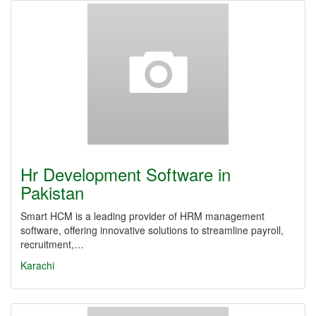
Hr Development Software in
Pakistan
Smart HCM is a leading provider of HRM management
software, offering innovative solutions to streamline payroll,
recruitment,…
Karachi