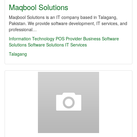
Maqbool Solutions
Maqbool Solutions is an IT company based in Talagang,
Pakistan. We provide software development, IT services, and
professional…
Information Technology
POS Provider
Business Software
Solutions
Software Solutions
IT Services
Talagang