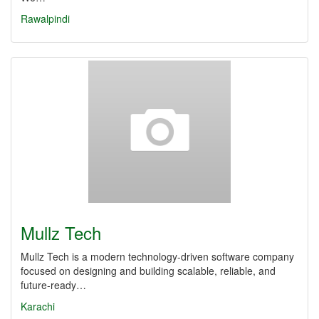
Rawalpindi
Mullz Tech
Mullz Tech is a modern technology-driven software company
focused on designing and building scalable, reliable, and
future-ready…
Karachi