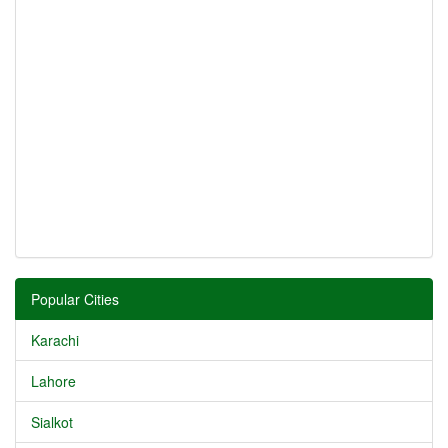
Popular Cities
Karachi
Lahore
Sialkot