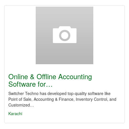
Online & Offline Accounting
Software for…
Switcher Techno has developed top-quality software like
Point of Sale, Accounting & Finance, Inventory Control, and
Customized…
Karachi