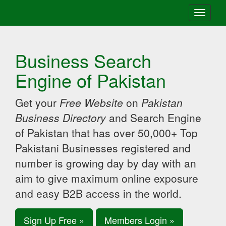
Toggle
navigati
Business Search
Engine of Pakistan
Get your
Free Website
on
Pakistan
Business Directory
and Search Engine
of Pakistan that has over 50,000+ Top
Pakistani Businesses registered and
number is growing day by day with an
aim to give maximum online exposure
and easy B2B access in the world.
Sign Up Free »
Members Login »