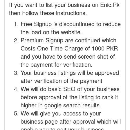
If you want to list your business on Enic.Pk
then Follow these instructions.
Free Signup is discountinued to reduce
the load on the website.
Premium Signup are continued which
Costs One Time Charge of 1000 PKR
and you have to send screen shot of
the payment for verification.
Your business listings will be approved
after verification of the payment
We will do basic SEO of your business
before approval of the listing to rank it
higher in google search results.
We will give you access to your
business page after approval which will
enable you to edit your business