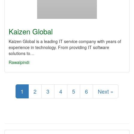
Kaizen Global
Kaizen Global is a leading IT service company with years of
experience in technology. From providing IT software
solutions to…
Rawalpindi
1
2
3
4
5
6
Next »