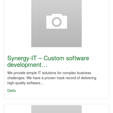
Synergy‑IT – Custom software
development…
We provide simple IT solutions for complex business
challenges. We have a proven track record of delivering
high‑quality software…
Dadu