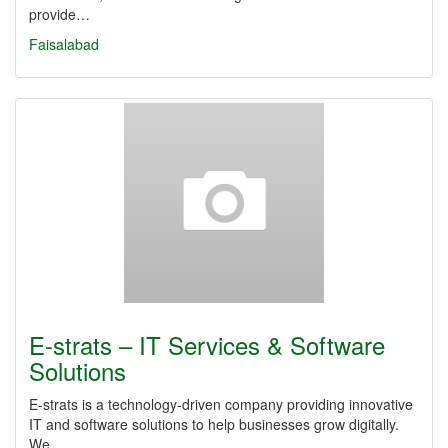
provide…
Faisalabad
E-strats – IT Services & Software
Solutions
E-strats is a technology-driven company providing innovative
IT and software solutions to help businesses grow digitally.
We…