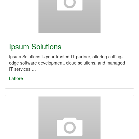
Ipsum Solutions
Ipsum Solutions is your trusted IT partner, offering cutting-
edge software development, cloud solutions, and managed
IT services.…
Lahore