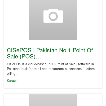
CISePOS | Pakistan No.1 Point Of
Sale (POS)…
CISePOS is a cloud-based POS (Point of Sale) software in
Pakistan, built for retail and restaurant businesses. It offers
billing,…
Karachi