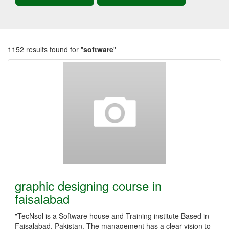
1152 results found for "
software
"
graphic designing course in
faisalabad
"TecNsol is a Software house and Training institute Based in
Faisalabad, Pakistan. The management has a clear vision to