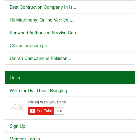
Best Contruction Company In Is...
Hk Matrimony: Online Verified ...
Kenwood Authorised Service Cen...
Chinastore.com.pk
Umrah Companions Pakistan...
Links
Write for Us | Guest Blogging
Sign Up
Member Log In