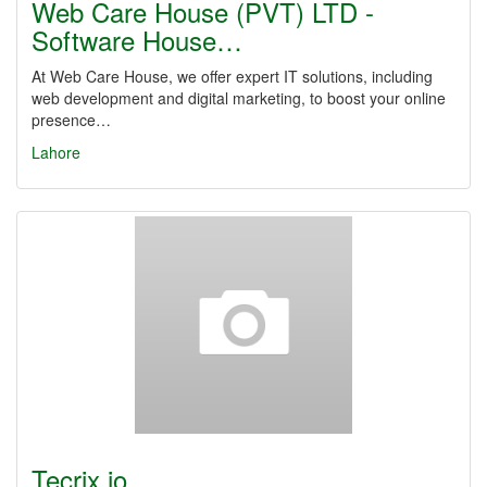
Web Care House (PVT) LTD -
Software House…
At Web Care House, we offer expert IT solutions, including
web development and digital marketing, to boost your online
presence…
Lahore
Tecrix.io