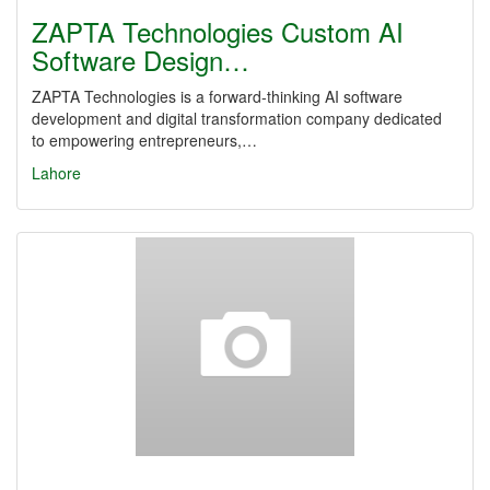
ZAPTA Technologies Custom AI
Software Design…
ZAPTA Technologies is a forward-thinking AI software
development and digital transformation company dedicated
to empowering entrepreneurs,…
Lahore