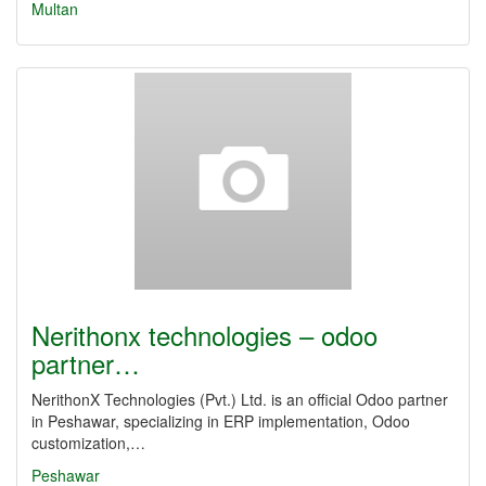
Multan
Nerithonx technologies – odoo
partner…
NerithonX Technologies (Pvt.) Ltd. is an official Odoo partner
in Peshawar, specializing in ERP implementation, Odoo
customization,…
Peshawar