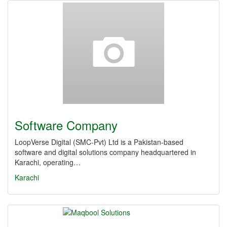
Software Company
LoopVerse Digital (SMC‑Pvt) Ltd is a Pakistan-based
software and digital solutions company headquartered in
Karachi, operating…
Karachi