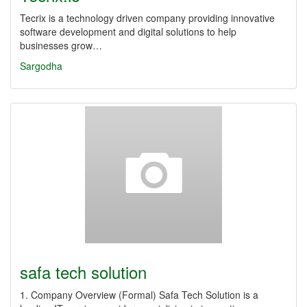
Tecrix is a technology driven company providing innovative
software development and digital solutions to help
businesses grow…
Sargodha
safa tech solution
1. Company Overview (Formal) Safa Tech Solution is a