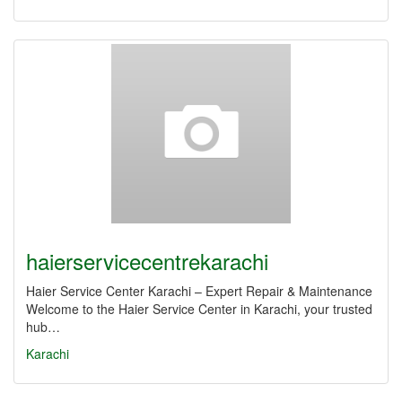
haierservicecentrekarachi
Haier Service Center Karachi – Expert Repair & Maintenance
Welcome to the Haier Service Center in Karachi, your trusted
hub…
Karachi