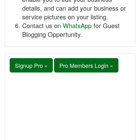
details, and can add your business or
service pictures on your listing.
Contact us on
WhatsApp
for Guest
Blogging Oppertunity.
Signup Pro »
Pro Members Login »