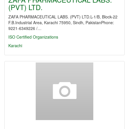
(PVT) LTD.
ZAFA PHARMACEUTICAL LABS. (PVT) LTD.L-1/B, Block-22
F.B.Industrial Area, Karachi 75950, Sindh, PakistanPhone:
9221-6349226 /…
ISO Certified Organizations
Karachi