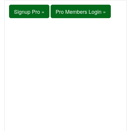
Signup Pro »
Pro Members Login »