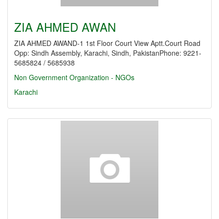
ZIA AHMED AWAN
ZIA AHMED AWAND-1 1st Floor Court View Aptt.Court Road
Opp: Sindh Assembly, Karachi, Sindh, PakistanPhone: 9221-
5685824 / 5685938
Non Government Organization - NGOs
Karachi