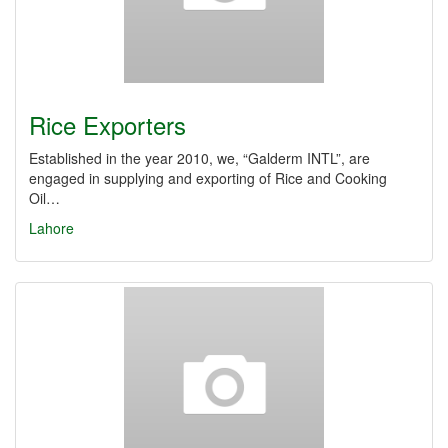
Rice Exporters
Established in the year 2010, we, “Galderm INTL”, are
engaged in supplying and exporting of Rice and Cooking
Oil…
Lahore