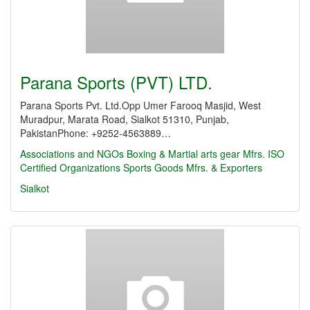
Parana Sports (PVT) LTD.
Parana Sports Pvt. Ltd.Opp Umer Farooq Masjid, West
Muradpur, Marata Road, Sialkot 51310, Punjab,
PakistanPhone: +9252-4563889…
Associations and NGOs
Boxing & Martial arts gear Mfrs.
ISO
Certified Organizations
Sports Goods Mfrs. & Exporters
Sialkot