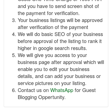
and you have to send screen shot of
the payment for verification.
Your business listings will be approved
after verification of the payment
We will do basic SEO of your business
before approval of the listing to rank it
higher in google search results.
We will give you access to your
business page after approval which will
enable you to edit your business
details, and can add your business or
service pictures on your listing.
Contact us on
WhatsApp
for Guest
Blogging Oppertunity.