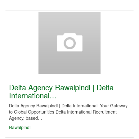
Delta Agency Rawalpindi | Delta
International…
Delta Agency Rawalpindi | Delta International: Your Gateway
to Global Opportunities Delta International Recruitment
Agency, based…
Rawalpindi