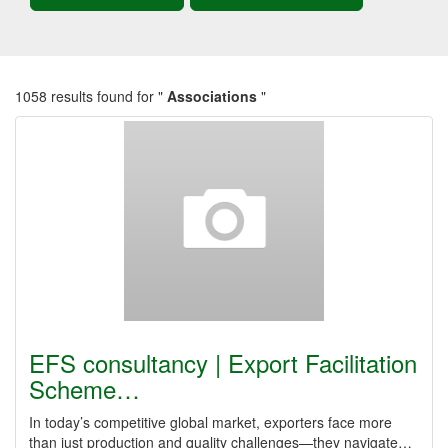
1058 results found for "
Associations
"
EFS consultancy | Export Facilitation
Scheme…
In today’s competitive global market, exporters face more
than just production and quality challenges—they navigate…