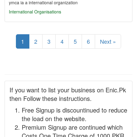
ymca ia a international organization
International Organisations
1
2
3
4
5
6
Next »
If you want to list your business on Enic.Pk
then Follow these instructions.
Free Signup is discountinued to reduce
the load on the website.
Premium Signup are continued which
Costs One Time Charge of 1000 PKR