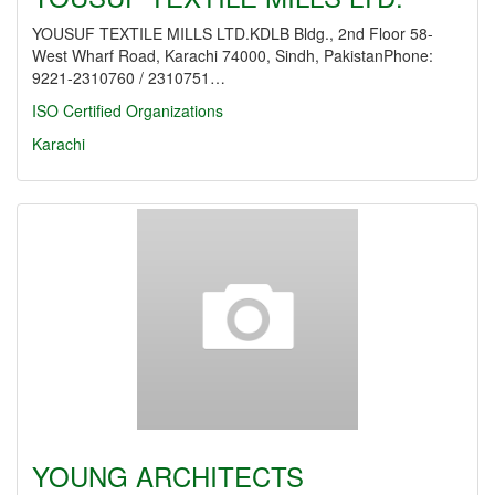
YOUSUF TEXTILE MILLS LTD.KDLB Bldg., 2nd Floor 58-
West Wharf Road, Karachi 74000, Sindh, PakistanPhone:
9221-2310760 / 2310751…
ISO Certified Organizations
Karachi
YOUNG ARCHITECTS