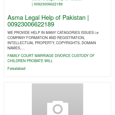
Asma Legal Help of Pakistan |
00923006622189
WE PROVIDE HELP IN MANY CATAGORIES ISSUES i.e
COMPANY FORMATION AND REGISTRATION,
INTELLECTUAL PROPERTY, COPYRIGHTS, DOMAIN
NAMES,…
FAMILY
COURT MARRIAGE
DIVORCE
CUSTODY OF
CHILDREN
PROBATE
WILL
Faisalabad