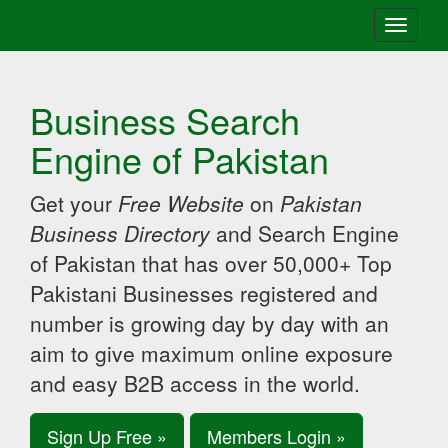
Toggle
navigati
Business Search
Engine of Pakistan
Get your
Free Website
on
Pakistan
Business Directory
and Search Engine
of Pakistan that has over 50,000+ Top
Pakistani Businesses registered and
number is growing day by day with an
aim to give maximum online exposure
and easy B2B access in the world.
Sign Up Free »
Members Login »