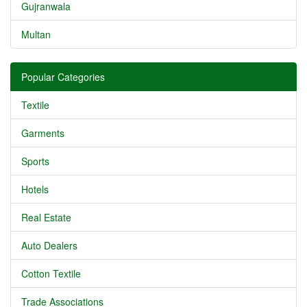
Gujranwala
Multan
Popular Categories
Textile
Garments
Sports
Hotels
Real Estate
Auto Dealers
Cotton Textile
Trade Associations