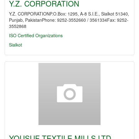
Y.Z. CORPORATION
Y.Z. CORPORATIONP.O.Box: 1295, A-8 S.I.E., Sialkot 51340,
Punjab, PakistanPhone: 9252-3552660 / 3561334Fax: 9252-
3552868
ISO Certified Organizations
Sialkot
YOUSUF TEXTILE MILLS LTD.