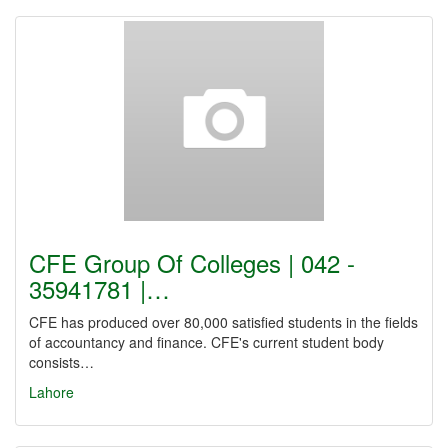
CFE Group Of Colleges | 042 -
35941781 |…
CFE has produced over 80,000 satisfied students in the fields
of accountancy and finance. CFE's current student body
consists…
Lahore