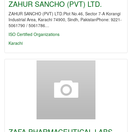
ZAHUR SANCHO (PVT) LTD.
ZAHUR SANCHO (PVT) LTD.Plot No.46, Sector 7-A Korangi
Industrial Area, Karachi 74900, Sindh, PakistanPhone: 9221-
5061790 / 5061786…
ISO Certified Organizations
Karachi
ZAFA PHARMACEUTICAL LABS.