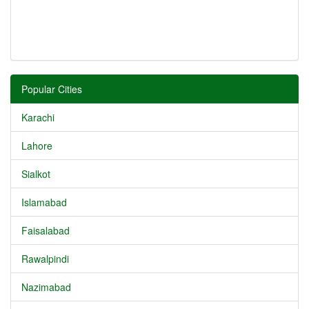
Popular Cities
Karachi
Lahore
Sialkot
Islamabad
Faisalabad
Rawalpindi
Nazimabad