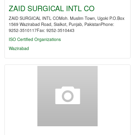
ZAID SURGICAL INTL CO
ZAID SURGICAL INTL COMoh. Muslim Town, Ugoki P.O.Box
1569 Wazirabad Road, Sialkot, Punjab, PakistanPhone:
9252-3510117Fax: 9252-3510443
ISO Certified Organizations
Wazirabad