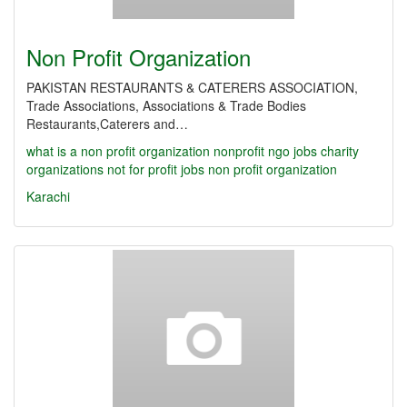
Non Profit Organization
PAKISTAN RESTAURANTS & CATERERS ASSOCIATION,
Trade Associations, Associations & Trade Bodies
Restaurants,Caterers and…
what is a non profit organization
nonprofit
ngo jobs
charity
organizations
not for profit jobs
non profit organization
Karachi