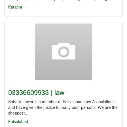
Karachi
03336609933 | law
Saboor Lawer is a member of Faisalabad Law Associations
and have given the justice to many poor persons. We are the
cheapest…
Faisalabad