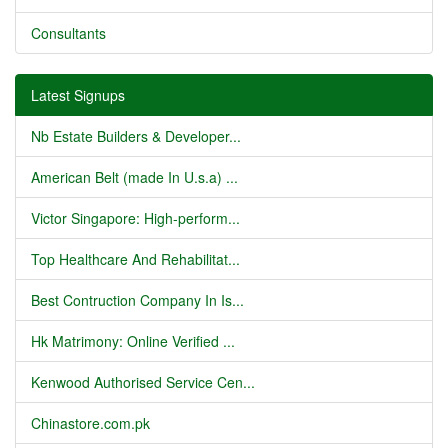
Consultants
Latest Signups
Nb Estate Builders & Developer...
American Belt (made In U.s.a) ...
Victor Singapore: High-perform...
Top Healthcare And Rehabilitat...
Best Contruction Company In Is...
Hk Matrimony: Online Verified ...
Kenwood Authorised Service Cen...
Chinastore.com.pk