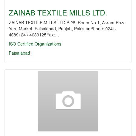
ZAINAB TEXTILE MILLS LTD.
ZAINAB TEXTILE MILLS LTD.P-28, Room No.1, Akram Raza
Yarn Market, Faisalabad, Punjab, PakistanPhone: 9241-
4689124 / 4689125Fax:…
ISO Certified Organizations
Faisalabad