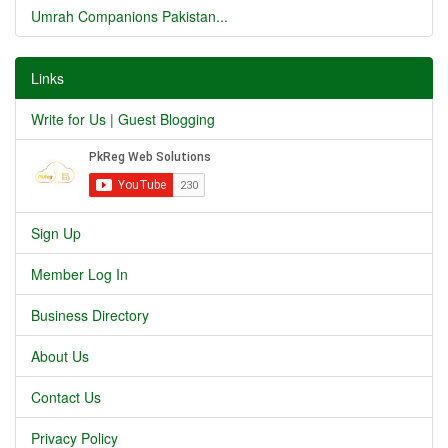
Umrah Companions Pakistan...
Links
Write for Us | Guest Blogging
Sign Up
Member Log In
Business Directory
About Us
Contact Us
Privacy Policy