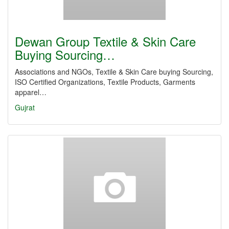
Dewan Group Textile & Skin Care
Buying Sourcing…
Associations and NGOs, Textile & Skin Care buying Sourcing,
ISO Certified Organizations, Textile Products, Garments
apparel…
Gujrat