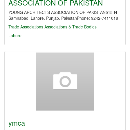
ASSOCIATION OF PAKISTAN
YOUNG ARCHITECTS ASSOCIATION OF PAKISTAN515-N
Samnabad, Lahore, Punjab, PakistanPhone: 9242-7411018
Trade Associations
Associations & Trade Bodies
Lahore
ymca