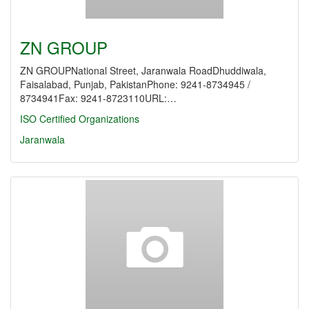
ZN GROUP
ZN GROUPNational Street, Jaranwala RoadDhuddiwala,
Faisalabad, Punjab, PakistanPhone: 9241-8734945 /
8734941Fax: 9241-8723110URL:…
ISO Certified Organizations
Jaranwala