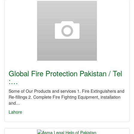
Global Fire Protection Pakistan / Tel
:…
Some of Our Products and services 1. Fire Extinguishers and
Re-fillings 2. Complete Fire Fighting Equipment, installation
and…
Lahore