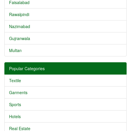
Faisalabad
Rawalpindi
Nazimabad
Gujranwala
Multan
Popular Categories
Textile
Garments
Sports
Hotels
Real Estate