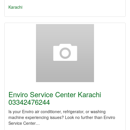
Karachi
Enviro Service Center Karachi
03342476244
Is your Enviro air conditioner, refrigerator, or washing
machine experiencing issues? Look no further than Enviro
Service Center…