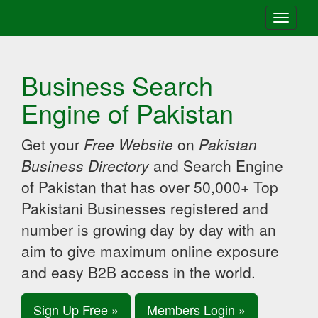
Toggle
navigati
Business Search
Engine of Pakistan
Get your
Free Website
on
Pakistan
Business Directory
and Search Engine
of Pakistan that has over 50,000+ Top
Pakistani Businesses registered and
number is growing day by day with an
aim to give maximum online exposure
and easy B2B access in the world.
Sign Up Free »
Members Login »