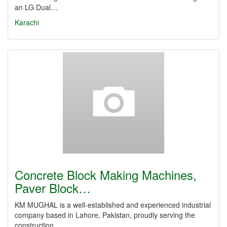
an LG Dual…
Karachi
Concrete Block Making Machines,
Paver Block…
KM MUGHAL is a well-established and experienced industrial
company based in Lahore, Pakistan, proudly serving the
construction…