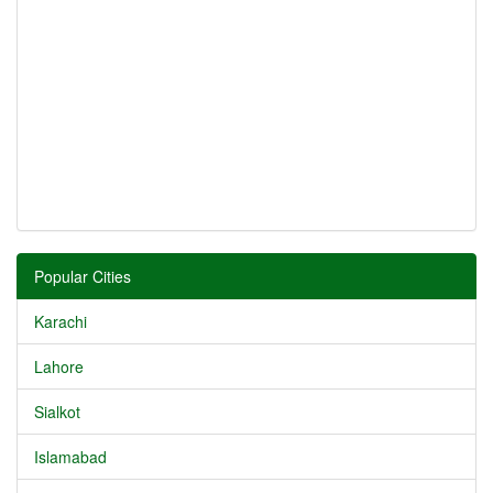
Popular Cities
Karachi
Lahore
Sialkot
Islamabad