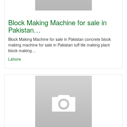
Block Making Machine for sale in
Pakistan…
Block Making Machine for sale in Pakistan concrete block
making machine for sale in Pakistan tuff tile making plant
block making…
Lahore