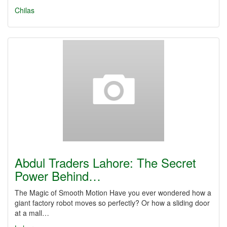
Chilas
Abdul Traders Lahore: The Secret
Power Behind…
The Magic of Smooth Motion Have you ever wondered how a
giant factory robot moves so perfectly? Or how a sliding door
at a mall…