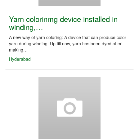
Yarn colorinmg device installed in
winding,…
A new way of yarn coloring: A device that can produce color
yarn during winding. Up till now, yarn has been dyed after
making…
Hyderabad