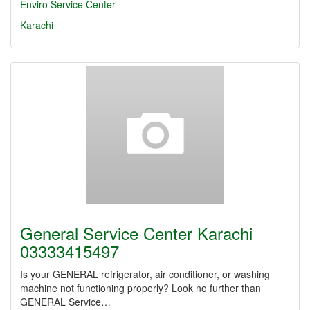
Enviro Service Center
Karachi
General Service Center Karachi
03333415497
Is your GENERAL refrigerator, air conditioner, or washing
machine not functioning properly? Look no further than
GENERAL Service…