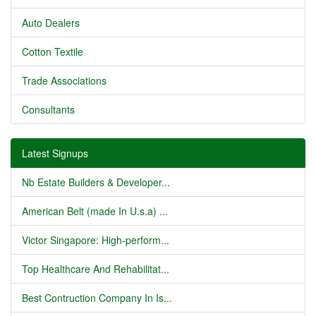
Auto Dealers
Cotton Textile
Trade Associations
Consultants
Latest Signups
Nb Estate Builders & Developer...
American Belt (made In U.s.a) ...
Victor Singapore: High-perform...
Top Healthcare And Rehabilitat...
Best Contruction Company In Is...