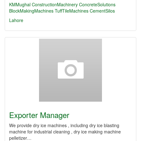
KMMughal
ConstructionMachinery
ConcreteSolutions
BlockMakingMachines
TuffTileMachines
CementSilos
Lahore
Exporter Manager
We provide dry ice machines , including dry ice blasting
machine for industrial cleaning , dry ice making machine
pelletizer…