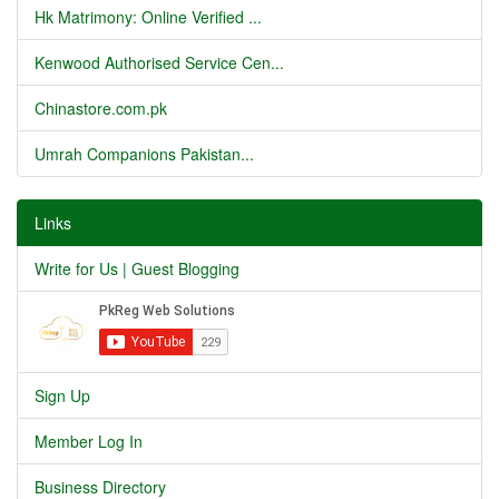
Hk Matrimony: Online Verified ...
Kenwood Authorised Service Cen...
Chinastore.com.pk
Umrah Companions Pakistan...
Links
Write for Us | Guest Blogging
Sign Up
Member Log In
Business Directory