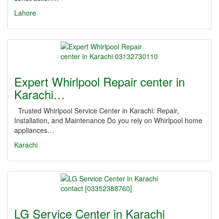
Lahore
Expert Whirlpool Repair center in
Karachi…
Trusted Whirlpool Service Center in Karachi: Repair,
Installation, and Maintenance Do you rely on Whirlpool home
appliances…
Karachi
LG Service Center in Karachi