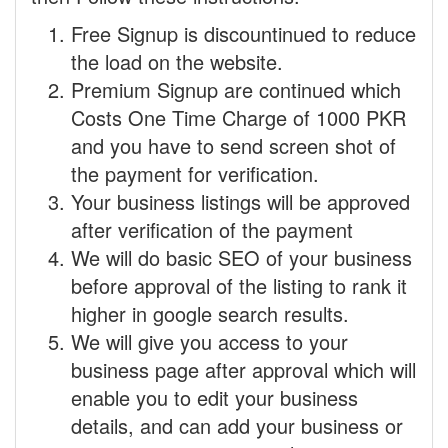
Free Signup is discountinued to reduce
the load on the website.
Premium Signup are continued which
Costs One Time Charge of 1000 PKR
and you have to send screen shot of
the payment for verification.
Your business listings will be approved
after verification of the payment
We will do basic SEO of your business
before approval of the listing to rank it
higher in google search results.
We will give you access to your
business page after approval which will
enable you to edit your business
details, and can add your business or