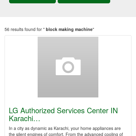
56 results found for "
block making machine
"
LG Authorized Services Center IN
Karachi…
In a city as dynamic as Karachi, your home appliances are
the silent engines of comfort. From the advanced cooling of