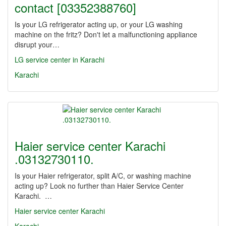
contact [03352388760]
Is your LG refrigerator acting up, or your LG washing
machine on the fritz? Don't let a malfunctioning appliance
disrupt your…
LG service center in Karachi
Karachi
Haier service center Karachi
.03132730110.
Is your Haier refrigerator, split A/C, or washing machine
acting up? Look no further than Haier Service Center
Karachi. …
Haier service center Karachi