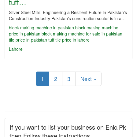
tuff…
Silver Steel Mills: Engineering a Resilient Future in Pakistan's
Construction Industry Pakistan's construction sector is in a…
block making machine in pakistan
block making machine
price in pakistan
block making machine for sale in pakistan
tile price in pakistan
tuff tile price in lahore
Lahore
1
2
3
Next »
If you want to list your business on Enic.Pk
then Follow these instructions.