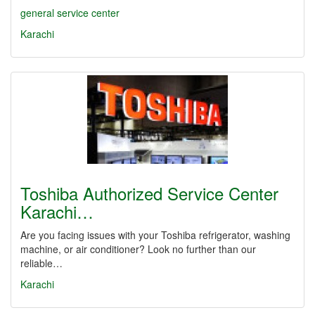
general service center
Karachi
Toshiba Authorized Service Center
Karachi…
Are you facing issues with your Toshiba refrigerator, washing
machine, or air conditioner? Look no further than our
reliable…
Karachi