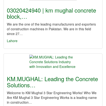
03020424940 | km mughal concrete
block,…
We are the one of the leading manufacturers and exporters
of construction machines in Pakistan. We are in this field
since 27…
Lahore
KM.MUGHAL: Leading the Concrete
Solutions…
Welcome to KM Mughal 3 Star Engineering Works! Who We
Are KM Mughal 3 Star Engineering Works is a leading name
in construction…