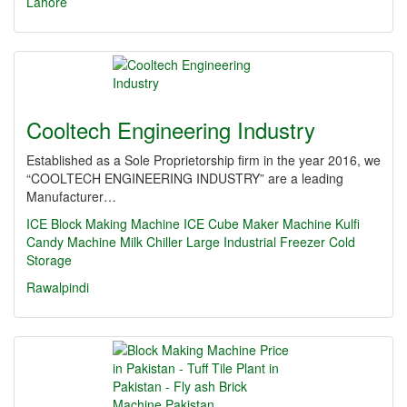
Lahore
Cooltech Engineering Industry
Established as a Sole Proprietorship firm in the year 2016, we
“COOLTECH ENGINEERING INDUSTRY” are a leading
Manufacturer…
ICE Block Making Machine
ICE Cube Maker Machine
Kulfi
Candy Machine
Milk Chiller
Large Industrial Freezer
Cold
Storage
Rawalpindi