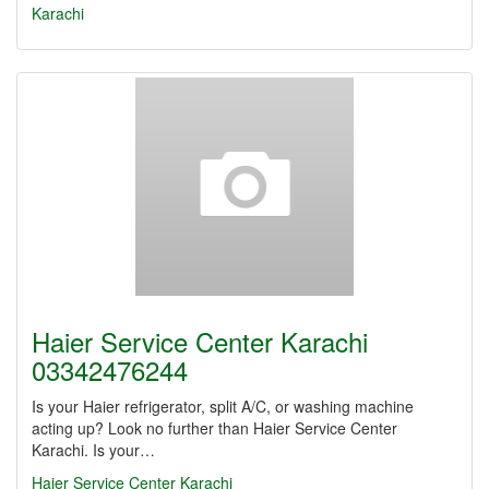
Karachi
Haier Service Center Karachi
03342476244
Is your Haier refrigerator, split A/C, or washing machine
acting up? Look no further than Haier Service Center
Karachi. Is your…
Haier Service Center Karachi