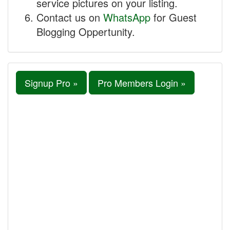
service pictures on your listing.
Contact us on
WhatsApp
for Guest
Blogging Oppertunity.
Signup Pro »
Pro Members Login »