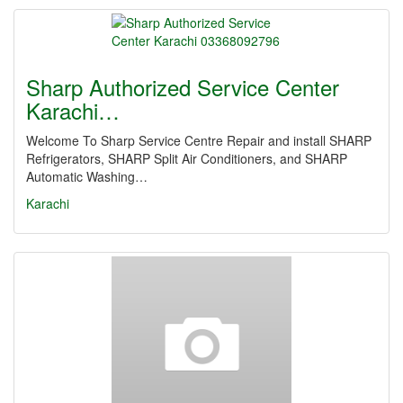
Sharp Authorized Service Center
Karachi…
Welcome To Sharp Service Centre Repair and install SHARP
Refrigerators, SHARP Split Air Conditioners, and SHARP
Automatic Washing…
Karachi