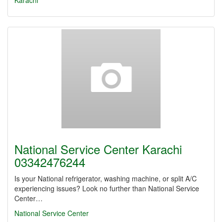
Karachi
National Service Center Karachi
03342476244
Is your National refrigerator, washing machine, or split A/C
experiencing issues? Look no further than National Service
Center…
National Service Center