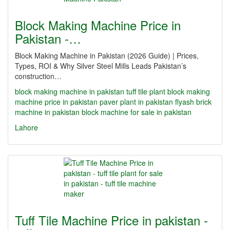
Block Making Machine Price in
Pakistan -…
Block Making Machine in Pakistan (2026 Guide) | Prices,
Types, ROI & Why Silver Steel Mills Leads Pakistan’s
construction…
block making machine in pakistan
tuff tile plant
block making
machine price in pakistan
paver plant in pakistan
flyash brick
machine in pakistan
block machine for sale in pakistan
Lahore
Tuff Tile Machine Price in pakistan -