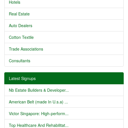
Hotels
Real Estate
Auto Dealers
Cotton Textile
Trade Associations
Consultants
Latest Signups
Nb Estate Builders & Developer...
American Belt (made In U.s.a) ...
Victor Singapore: High-perform...
Top Healthcare And Rehabilitat...