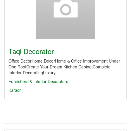
Taqi Decorator
Office DecorHome DecorHome & Office Improvement Under
One RoofCreate Your Dream Kitchen CabinetComplete
Interior DecoratingLuxury…
Furnishers & Interior Decorators
Karachi