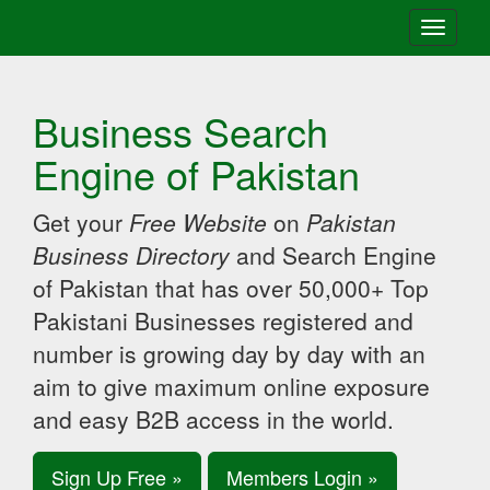
Toggle
navigati
Business Search
Engine of Pakistan
Get your
Free Website
on
Pakistan
Business Directory
and Search Engine
of Pakistan that has over 50,000+ Top
Pakistani Businesses registered and
number is growing day by day with an
aim to give maximum online exposure
and easy B2B access in the world.
Sign Up Free »
Members Login »