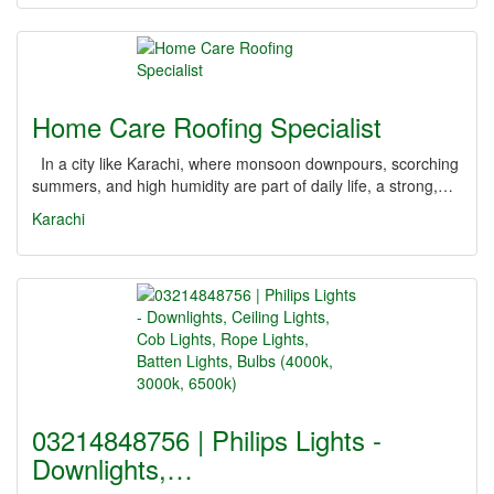
Home Care Roofing Specialist
In a city like Karachi, where monsoon downpours, scorching
summers, and high humidity are part of daily life, a strong,…
Karachi
03214848756 | Philips Lights -
Downlights,…