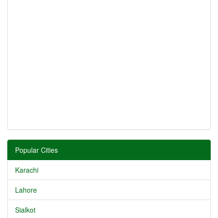
Popular Cities
Karachi
Lahore
Sialkot