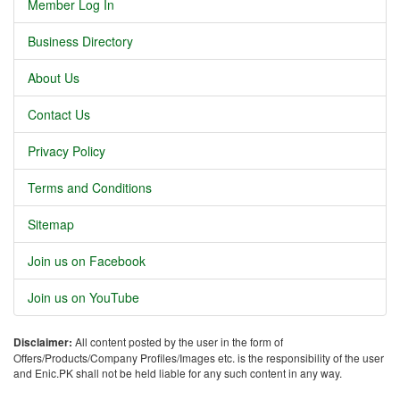
Member Log In
Business Directory
About Us
Contact Us
Privacy Policy
Terms and Conditions
Sitemap
Join us on Facebook
Join us on YouTube
Disclaimer:
All content posted by the user in the form of
Offers/Products/Company Profiles/Images etc. is the responsibility of the user
and Enic.PK shall not be held liable for any such content in any way.