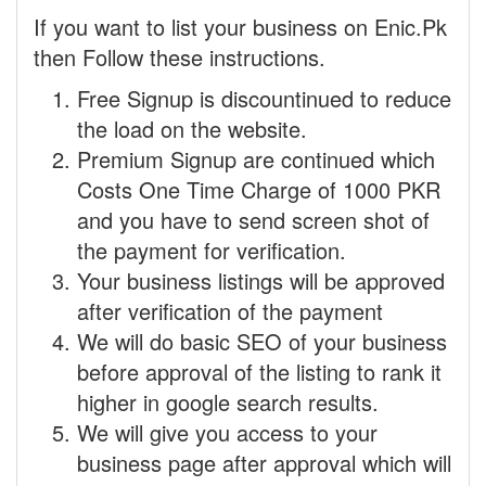
If you want to list your business on Enic.Pk
then Follow these instructions.
Free Signup is discountinued to reduce
the load on the website.
Premium Signup are continued which
Costs One Time Charge of 1000 PKR
and you have to send screen shot of
the payment for verification.
Your business listings will be approved
after verification of the payment
We will do basic SEO of your business
before approval of the listing to rank it
higher in google search results.
We will give you access to your
business page after approval which will