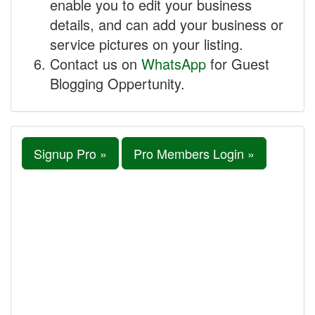
enable you to edit your business
details, and can add your business or
service pictures on your listing.
Contact us on
WhatsApp
for Guest
Blogging Oppertunity.
Signup Pro »
Pro Members Login »