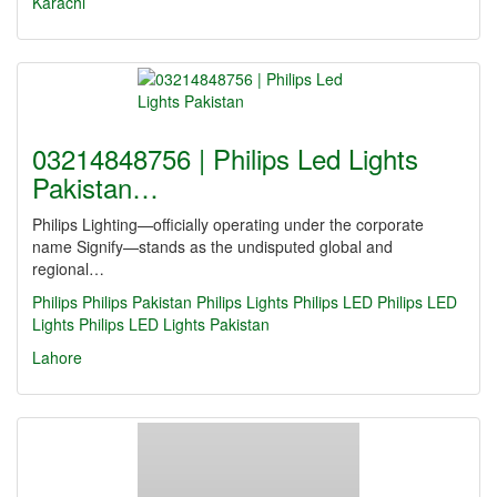
Karachi
03214848756 | Philips Led Lights
Pakistan…
Philips Lighting—officially operating under the corporate
name Signify—stands as the undisputed global and
regional…
Philips
Philips Pakistan
Philips Lights
Philips LED
Philips LED
Lights
Philips LED Lights Pakistan
Lahore