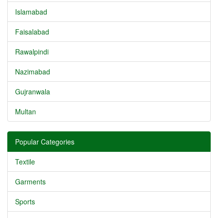
Islamabad
Faisalabad
Rawalpindi
Nazimabad
Gujranwala
Multan
Popular Categories
Textile
Garments
Sports