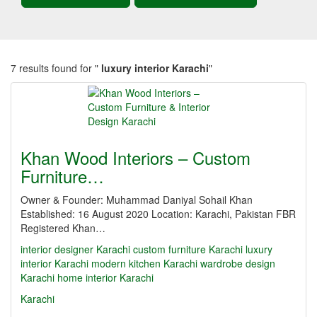
7 results found for "
luxury interior Karachi
"
Khan Wood Interiors – Custom
Furniture…
Owner & Founder: Muhammad Daniyal Sohail Khan
Established: 16 August 2020 Location: Karachi, Pakistan FBR
Registered Khan…
interior designer Karachi
custom furniture Karachi
luxury
interior Karachi
modern kitchen Karachi
wardrobe design
Karachi
home interior Karachi
Karachi