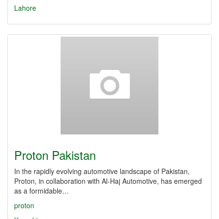
Lahore
Proton Pakistan
In the rapidly evolving automotive landscape of Pakistan,
Proton, in collaboration with Al-Haj Automotive, has emerged
as a formidable…
proton