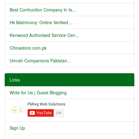
Best Contruction Company In Is...
Hk Matrimony: Online Verified ...
Kenwood Authorised Service Cen...
Chinastore.com.pk
Umrah Companions Pakistan...
Links
Write for Us | Guest Blogging
Sign Up