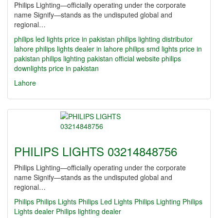
Philips Lighting—officially operating under the corporate
name Signify—stands as the undisputed global and
regional…
philips led lights price in pakistan
philips lighting distributor
lahore
philips lights dealer in lahore
philips smd lights price in
pakistan
philips lighting pakistan official website
philips
downlights price in pakistan
Lahore
PHILIPS LIGHTS 03214848756
Philips Lighting—officially operating under the corporate
name Signify—stands as the undisputed global and
regional…
Philips
Philips Lights
Philips Led Lights
Philips Lighting
Philips
Lights dealer
Philips lighting dealer