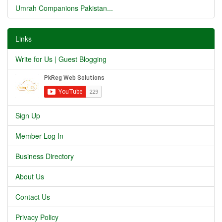
Umrah Companions Pakistan...
Links
Write for Us | Guest Blogging
Sign Up
Member Log In
Business Directory
About Us
Contact Us
Privacy Policy