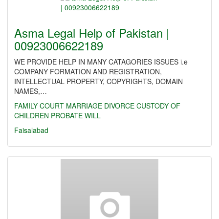
Asma Legal Help of Pakistan |
00923006622189
WE PROVIDE HELP IN MANY CATAGORIES ISSUES i.e
COMPANY FORMATION AND REGISTRATION,
INTELLECTUAL PROPERTY, COPYRIGHTS, DOMAIN
NAMES,…
FAMILY
COURT MARRIAGE
DIVORCE
CUSTODY OF
CHILDREN
PROBATE
WILL
Faisalabad