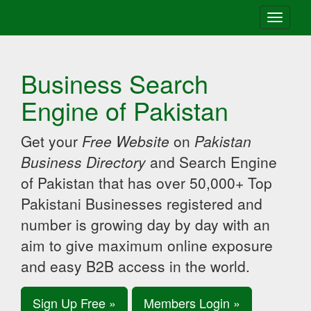
Toggle
navigati
Business Search
Engine of Pakistan
Get your
Free Website
on
Pakistan
Business Directory
and Search Engine
of Pakistan that has over 50,000+ Top
Pakistani Businesses registered and
number is growing day by day with an
aim to give maximum online exposure
and easy B2B access in the world.
Sign Up Free »
Members Login »