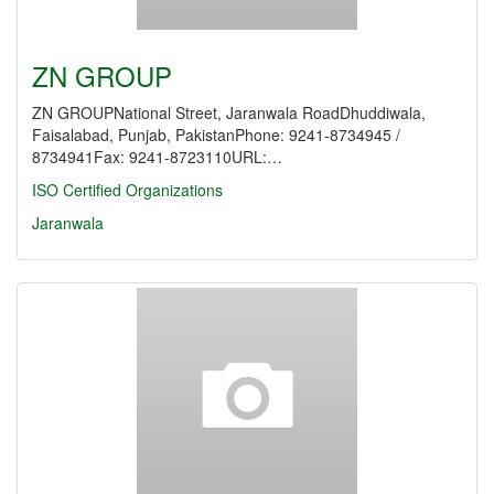
ZN GROUP
ZN GROUPNational Street, Jaranwala RoadDhuddiwala,
Faisalabad, Punjab, PakistanPhone: 9241-8734945 /
8734941Fax: 9241-8723110URL:…
ISO Certified Organizations
Jaranwala