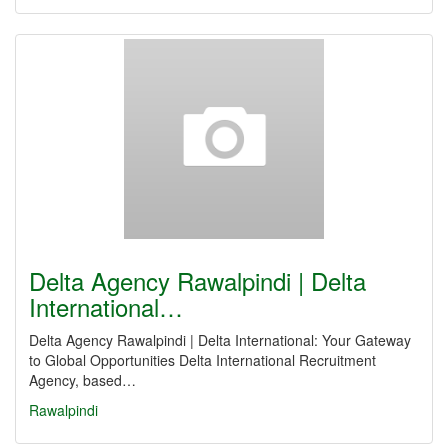
Delta Agency Rawalpindi | Delta
International…
Delta Agency Rawalpindi | Delta International: Your Gateway
to Global Opportunities Delta International Recruitment
Agency, based…
Rawalpindi