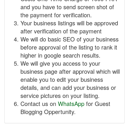
and you have to send screen shot of
the payment for verification.
Your business listings will be approved
after verification of the payment
We will do basic SEO of your business
before approval of the listing to rank it
higher in google search results.
We will give you access to your
business page after approval which will
enable you to edit your business
details, and can add your business or
service pictures on your listing.
Contact us on
WhatsApp
for Guest
Blogging Oppertunity.