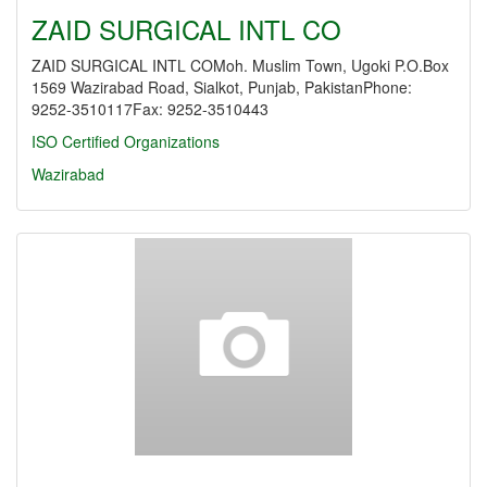
ZAID SURGICAL INTL CO
ZAID SURGICAL INTL COMoh. Muslim Town, Ugoki P.O.Box
1569 Wazirabad Road, Sialkot, Punjab, PakistanPhone:
9252-3510117Fax: 9252-3510443
ISO Certified Organizations
Wazirabad