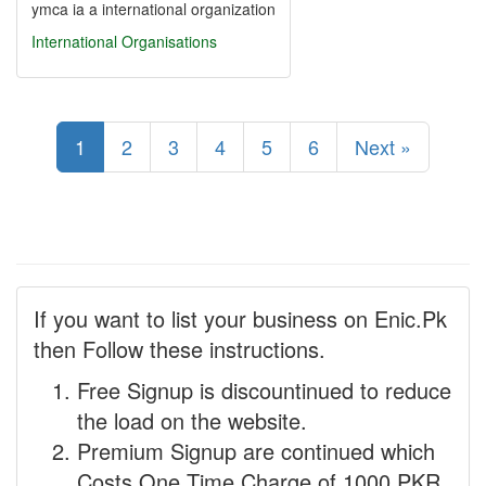
ymca ia a international organization
International Organisations
1
2
3
4
5
6
Next »
If you want to list your business on Enic.Pk
then Follow these instructions.
Free Signup is discountinued to reduce
the load on the website.
Premium Signup are continued which
Costs One Time Charge of 1000 PKR