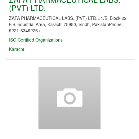
(PVT) LTD.
ZAFA PHARMACEUTICAL LABS. (PVT) LTD.L-1/B, Block-22
F.B.Industrial Area, Karachi 75950, Sindh, PakistanPhone:
9221-6349226 /…
ISO Certified Organizations
Karachi