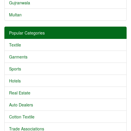
Gujranwala
Multan
Popular Categories
Textile
Garments
Sports
Hotels
Real Estate
Auto Dealers
Cotton Textile
Trade Associations