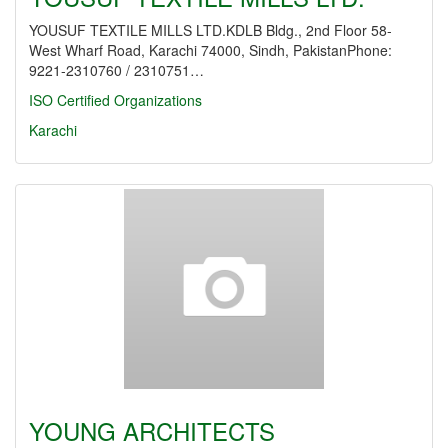
YOUSUF TEXTILE MILLS LTD.KDLB Bldg., 2nd Floor 58-
West Wharf Road, Karachi 74000, Sindh, PakistanPhone:
9221-2310760 / 2310751…
ISO Certified Organizations
Karachi
YOUNG ARCHITECTS