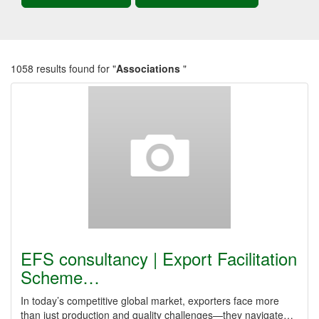
1058 results found for "
Associations
"
EFS consultancy | Export Facilitation
Scheme…
In today’s competitive global market, exporters face more
than just production and quality challenges—they navigate…