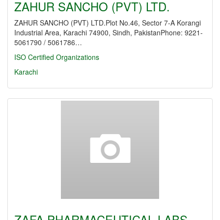
ZAHUR SANCHO (PVT) LTD.
ZAHUR SANCHO (PVT) LTD.Plot No.46, Sector 7-A Korangi
Industrial Area, Karachi 74900, Sindh, PakistanPhone: 9221-
5061790 / 5061786…
ISO Certified Organizations
Karachi
ZAFA PHARMACEUTICAL LABS.