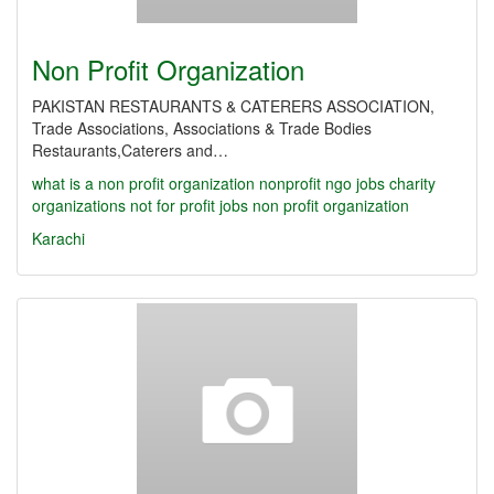
Non Profit Organization
PAKISTAN RESTAURANTS & CATERERS ASSOCIATION,
Trade Associations, Associations & Trade Bodies
Restaurants,Caterers and…
what is a non profit organization
nonprofit
ngo jobs
charity
organizations
not for profit jobs
non profit organization
Karachi