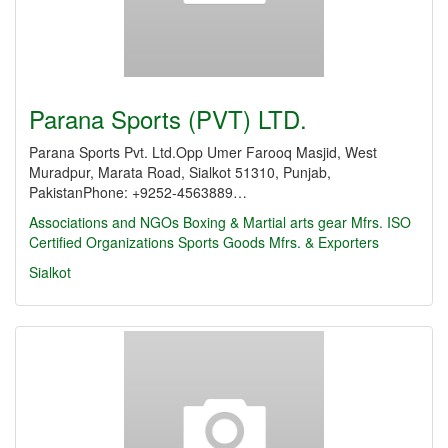
Parana Sports (PVT) LTD.
Parana Sports Pvt. Ltd.Opp Umer Farooq Masjid, West
Muradpur, Marata Road, Sialkot 51310, Punjab,
PakistanPhone: +9252-4563889…
Associations and NGOs
Boxing & Martial arts gear Mfrs.
ISO
Certified Organizations
Sports Goods Mfrs. & Exporters
Sialkot