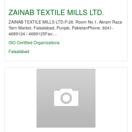
ZAINAB TEXTILE MILLS LTD.
ZAINAB TEXTILE MILLS LTD.P-28, Room No.1, Akram Raza
Yarn Market, Faisalabad, Punjab, PakistanPhone: 9241-
4689124 / 4689125Fax:…
ISO Certified Organizations
Faisalabad