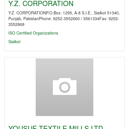
Y.Z. CORPORATION
Y.Z. CORPORATIONP.O.Box: 1295, A-8 S.I.E., Sialkot 51340,
Punjab, PakistanPhone: 9252-3552660 / 3561334Fax: 9252-
3552868
ISO Certified Organizations
Sialkot
YOUSUF TEXTILE MILLS LTD.