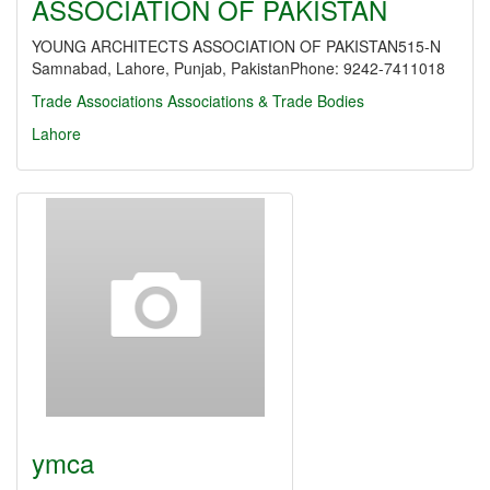
ASSOCIATION OF PAKISTAN
YOUNG ARCHITECTS ASSOCIATION OF PAKISTAN515-N
Samnabad, Lahore, Punjab, PakistanPhone: 9242-7411018
Trade Associations
Associations & Trade Bodies
Lahore
ymca