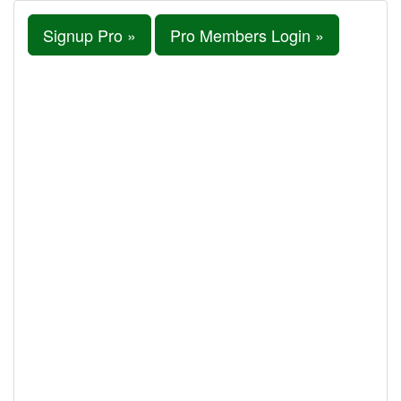
Signup Pro »
Pro Members Login »