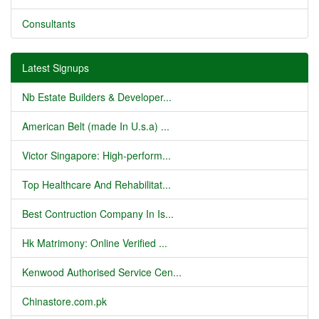
Consultants
Latest Signups
Nb Estate Builders & Developer...
American Belt (made In U.s.a) ...
Victor Singapore: High-perform...
Top Healthcare And Rehabilitat...
Best Contruction Company In Is...
Hk Matrimony: Online Verified ...
Kenwood Authorised Service Cen...
Chinastore.com.pk