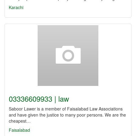
Karachi
03336609933 | law
Saboor Lawer is a member of Faisalabad Law Associations
and have given the justice to many poor persons. We are the
cheapest…
Faisalabad