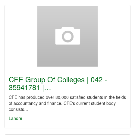
CFE Group Of Colleges | 042 -
35941781 |…
CFE has produced over 80,000 satisfied students in the fields
of accountancy and finance. CFE's current student body
consists…
Lahore