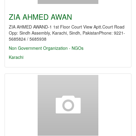
ZIA AHMED AWAN
ZIA AHMED AWAND-1 1st Floor Court View Aptt.Court Road
Opp: Sindh Assembly, Karachi, Sindh, PakistanPhone: 9221-
5685824 / 5685938
Non Government Organization - NGOs
Karachi