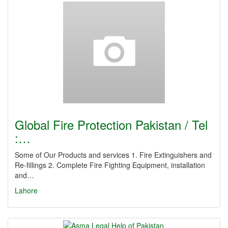
Global Fire Protection Pakistan / Tel
:…
Some of Our Products and services 1. Fire Extinguishers and
Re-fillings 2. Complete Fire Fighting Equipment, installation
and…
Lahore