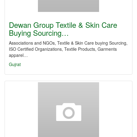
Dewan Group Textile & Skin Care
Buying Sourcing…
Associations and NGOs, Textile & Skin Care buying Sourcing,
ISO Certified Organizations, Textile Products, Garments
apparel…
Gujrat