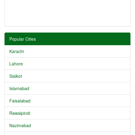
Popular Cities
Karachi
Lahore
Sialkot
Islamabad
Faisalabad
Rawalpindi
Nazimabad