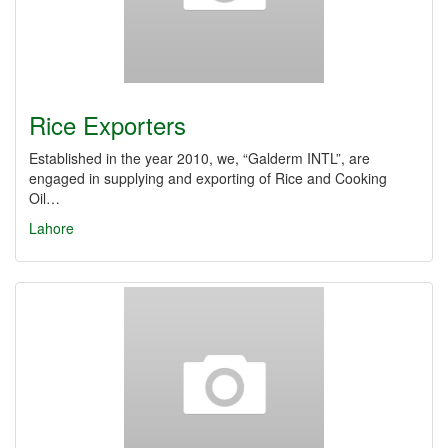
Rice Exporters
Established in the year 2010, we, “Galderm INTL”, are
engaged in supplying and exporting of Rice and Cooking
Oil…
Lahore