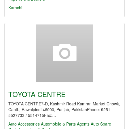
Karachi
TOYOTA CENTRE
TOYOTA CENTRE7-D, Kashmir Road Kamran Market Chowk,
Cantt., Rawalpindi 46000, Punjab, PakistanPhone: 9251-
5527733 / 5514715Fax:…
Auto Accessories
Automobile & Parts Agents
Auto Spare