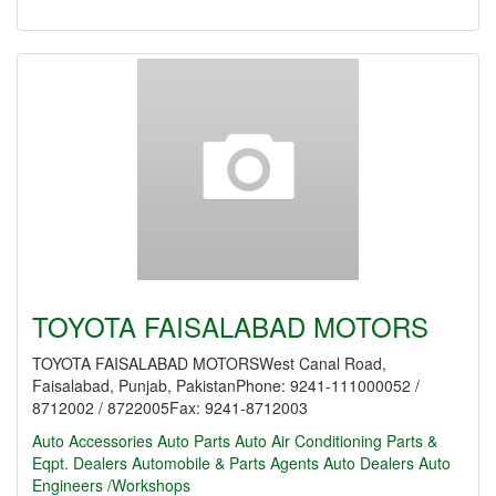
TOYOTA FAISALABAD MOTORS
TOYOTA FAISALABAD MOTORSWest Canal Road,
Faisalabad, Punjab, PakistanPhone: 9241-111000052 /
8712002 / 8722005Fax: 9241-8712003
Auto Accessories
Auto Parts
Auto Air Conditioning Parts &
Eqpt. Dealers
Automobile & Parts Agents
Auto Dealers
Auto
Engineers /Workshops