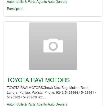
Automobile & Parts Agents
Auto Dealers
Rawalpindi
TOYOTA RAVI MOTORS
TOYOTA RAVI MOTORSChowk Niaz Beg, Multan Road,
Lahore, Punjab, PakistanPhone: 9242-5426964 / 5426961 /
5426962 / 5426963Fax:…
Automobile & Parts Agents
Auto Dealers