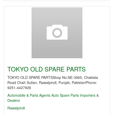
TOKYO OLD SPARE PARTS
TOKYO OLD SPARE PARTSShop No.NE-3965, Chaklala
Road Chah Sultan, Rawalpindi, Punjab, PakistanPhone:
9251-4427926
Automobile & Parts Agents
Auto Spare Parts Importers &
Dealers
Rawalpindi