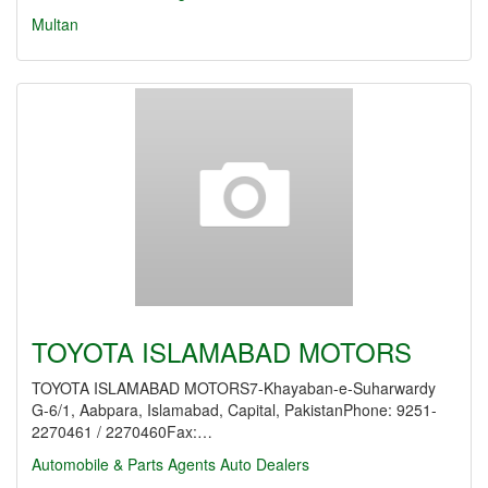
Multan
TOYOTA ISLAMABAD MOTORS
TOYOTA ISLAMABAD MOTORS7-Khayaban-e-Suharwardy
G-6/1, Aabpara, Islamabad, Capital, PakistanPhone: 9251-
2270461 / 2270460Fax:…
Automobile & Parts Agents
Auto Dealers