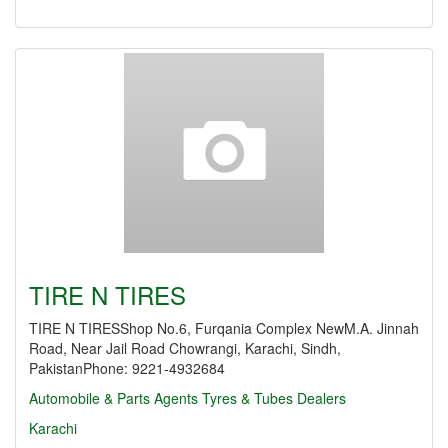
TIRE N TIRES
TIRE N TIRESShop No.6, Furqania Complex NewM.A. Jinnah
Road, Near Jail Road Chowrangi, Karachi, Sindh,
PakistanPhone: 9221-4932684
Automobile & Parts Agents
Tyres & Tubes Dealers
Karachi