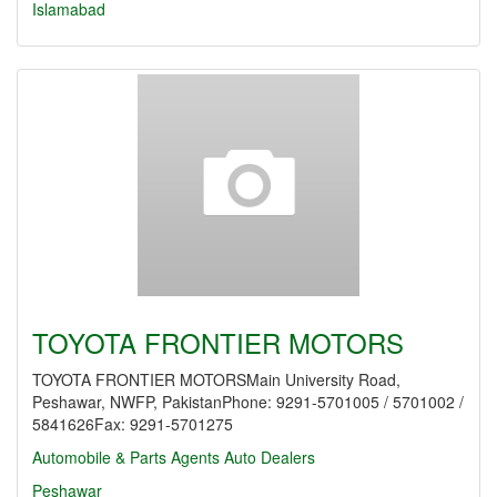
Islamabad
TOYOTA FRONTIER MOTORS
TOYOTA FRONTIER MOTORSMain University Road,
Peshawar, NWFP, PakistanPhone: 9291-5701005 / 5701002 /
5841626Fax: 9291-5701275
Automobile & Parts Agents
Auto Dealers
Peshawar