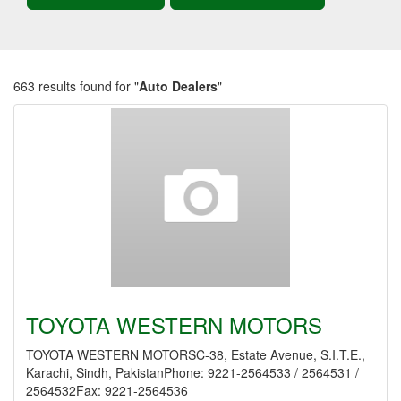
663 results found for "
Auto Dealers
"
TOYOTA WESTERN MOTORS
TOYOTA WESTERN MOTORSC-38, Estate Avenue, S.I.T.E.,
Karachi, Sindh, PakistanPhone: 9221-2564533 / 2564531 /
2564532Fax: 9221-2564536