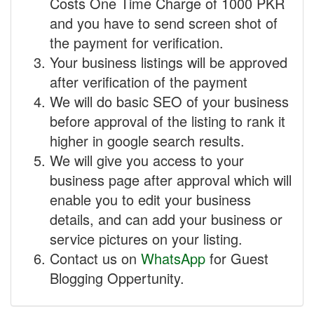
Costs One Time Charge of 1000 PKR
and you have to send screen shot of
the payment for verification.
Your business listings will be approved
after verification of the payment
We will do basic SEO of your business
before approval of the listing to rank it
higher in google search results.
We will give you access to your
business page after approval which will
enable you to edit your business
details, and can add your business or
service pictures on your listing.
Contact us on
WhatsApp
for Guest
Blogging Oppertunity.