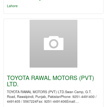
Lahore
TOYOTA RAWAL MOTORS (PVT)
LTD.
TOYOTA RAWAL MOTORS (PVT) LTD.Swan Camp, G.T.
Road, Rawalpindi, Punjab, PakistanPhone: 9251-4491400 /
4491405 / 5567224Fax: 9251-4491406Email:…