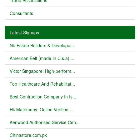
Trade Associations
Consultants
Latest Signups
Nb Estate Builders & Developer...
American Belt (made In U.s.a) ...
Victor Singapore: High-perform...
Top Healthcare And Rehabilitat...
Best Contruction Company In Is...
Hk Matrimony: Online Verified ...
Kenwood Authorised Service Cen...
Chinastore.com.pk