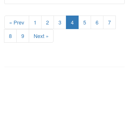
« Prev
1
2
3
4
5
6
7
8
9
Next »