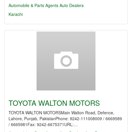
Automobile & Parts Agents
Auto Dealers
Karachi
TOYOTA WALTON MOTORS
TOYOTA WALTON MOTORSMain Walton Road, Defence,
Lahore, Punjab, PakistanPhone: 9242-111008009 / 6669589
/ 6665981Fax: 9242-6675371URL:…