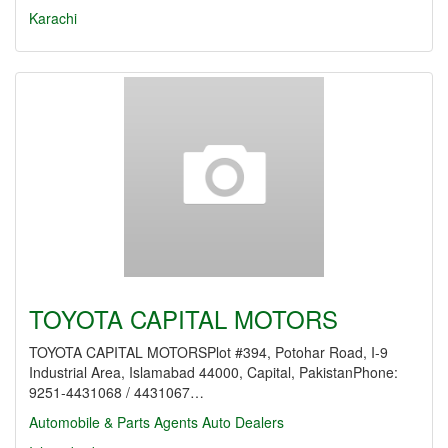
Karachi
TOYOTA CAPITAL MOTORS
TOYOTA CAPITAL MOTORSPlot #394, Potohar Road, I-9
Industrial Area, Islamabad 44000, Capital, PakistanPhone:
9251-4431068 / 4431067…
Automobile & Parts Agents
Auto Dealers