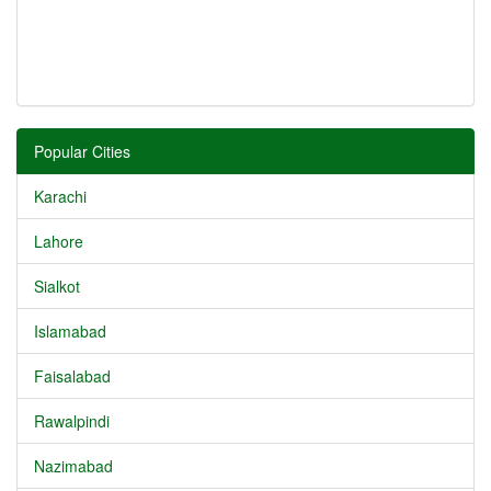
Popular Cities
Karachi
Lahore
Sialkot
Islamabad
Faisalabad
Rawalpindi
Nazimabad