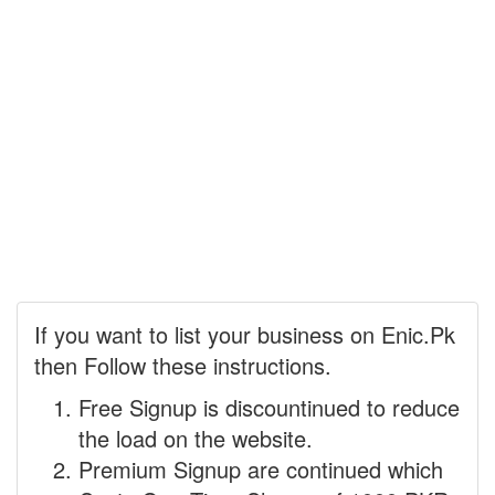
If you want to list your business on Enic.Pk
then Follow these instructions.
Free Signup is discountinued to reduce
the load on the website.
Premium Signup are continued which