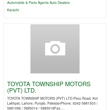
Automobile & Parts Agents
Auto Dealers
Karachi
TOYOTA TOWNSHIP MOTORS
(PVT) LTD.
TOYOTA TOWNSHIP MOTORS (PVT) LTD.Peco Road, Kot
Lakhpat, Lahore, Punjab, PakistanPhone: 9242-5881503 /
5881096 / 5885014 / 5885018Fax:…