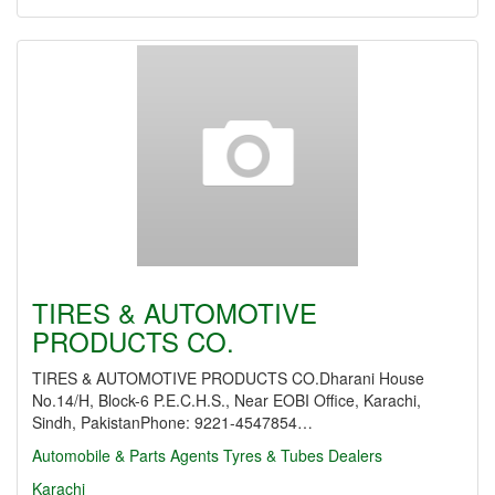
TIRES & AUTOMOTIVE
PRODUCTS CO.
TIRES & AUTOMOTIVE PRODUCTS CO.Dharani House
No.14/H, Block-6 P.E.C.H.S., Near EOBI Office, Karachi,
Sindh, PakistanPhone: 9221-4547854…
Automobile & Parts Agents
Tyres & Tubes Dealers
Karachi