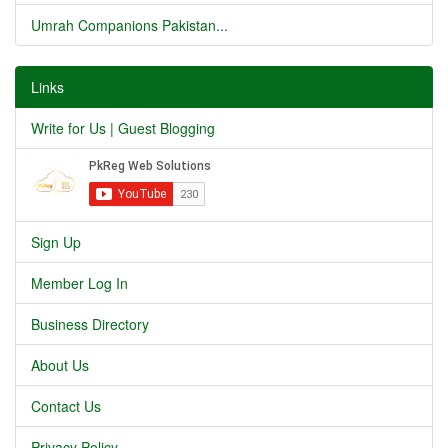
Umrah Companions Pakistan...
Links
Write for Us | Guest Blogging
Sign Up
Member Log In
Business Directory
About Us
Contact Us
Privacy Policy