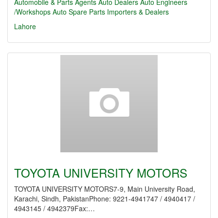
Automobile & Parts Agents
Auto Dealers
Auto Engineers
/Workshops
Auto Spare Parts Importers & Dealers
Lahore
TOYOTA UNIVERSITY MOTORS
TOYOTA UNIVERSITY MOTORS7-9, Main University Road,
Karachi, Sindh, PakistanPhone: 9221-4941747 / 4940417 /
4943145 / 4942379Fax:…