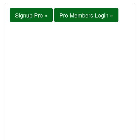
Signup Pro »
Pro Members Login »