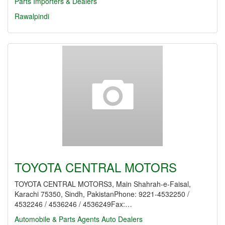
Parts Importers & Dealers
Rawalpindi
TOYOTA CENTRAL MOTORS
TOYOTA CENTRAL MOTORS3, Main Shahrah-e-Faisal,
Karachi 75350, Sindh, PakistanPhone: 9221-4532250 /
4532246 / 4536246 / 4536249Fax:…
Automobile & Parts Agents
Auto Dealers