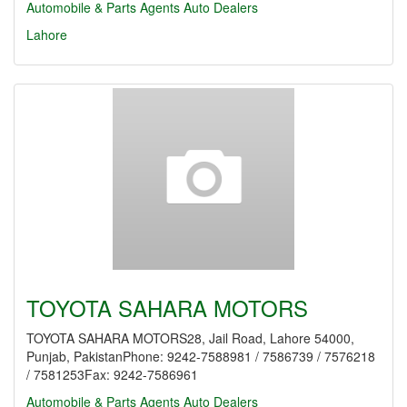
Automobile & Parts Agents
Auto Dealers
Lahore
TOYOTA SAHARA MOTORS
TOYOTA SAHARA MOTORS28, Jail Road, Lahore 54000,
Punjab, PakistanPhone: 9242-7588981 / 7586739 / 7576218
/ 7581253Fax: 9242-7586961
Automobile & Parts Agents
Auto Dealers