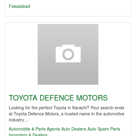
Faisalabad
TOYOTA DEFENCE MOTORS
Looking for the perfect Toyota in Karachi? Your search ends
at Toyota Defence Motors, a trusted name in the automotive
industry…
Automobile & Parts Agents
Auto Dealers
Auto Spare Parts
Importers & Dealers