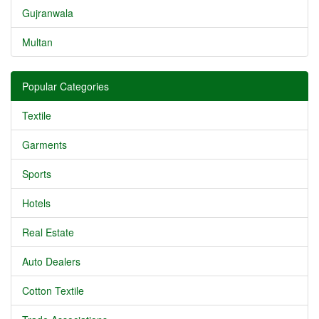
Gujranwala
Multan
Popular Categories
Textile
Garments
Sports
Hotels
Real Estate
Auto Dealers
Cotton Textile