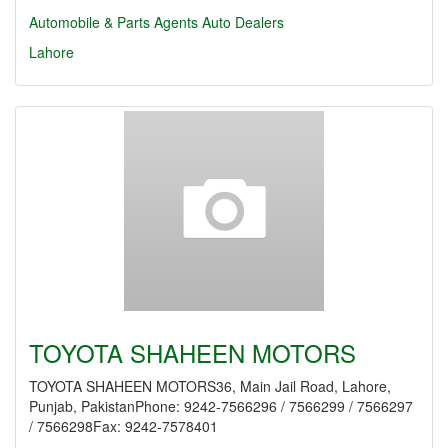
Automobile & Parts Agents
Auto Dealers
Lahore
TOYOTA SHAHEEN MOTORS
TOYOTA SHAHEEN MOTORS36, Main Jail Road, Lahore,
Punjab, PakistanPhone: 9242-7566296 / 7566299 / 7566297
/ 7566298Fax: 9242-7578401