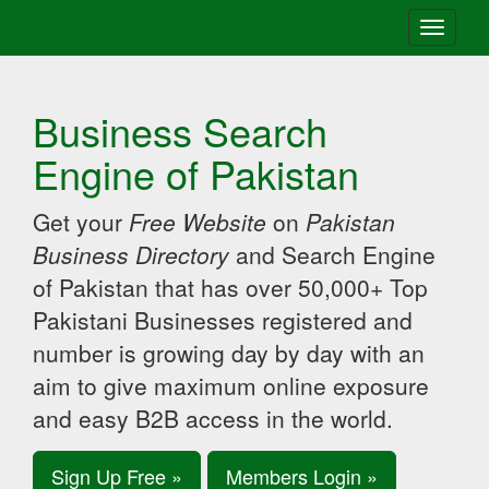
Toggle
navigati
Business Search
Engine of Pakistan
Get your
Free Website
on
Pakistan
Business Directory
and Search Engine
of Pakistan that has over 50,000+ Top
Pakistani Businesses registered and
number is growing day by day with an
aim to give maximum online exposure
and easy B2B access in the world.
Sign Up Free »
Members Login »