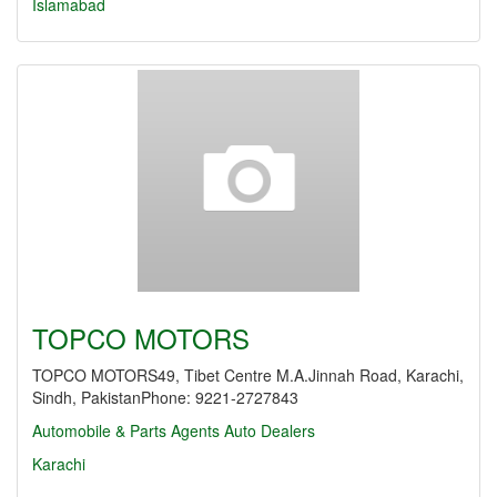
Islamabad
TOPCO MOTORS
TOPCO MOTORS49, Tibet Centre M.A.Jinnah Road, Karachi,
Sindh, PakistanPhone: 9221-2727843
Automobile & Parts Agents
Auto Dealers
Karachi