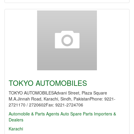
TOKYO AUTOMOBILES
TOKYO AUTOMOBILESAdvani Street, Plaza Square
M.A.Jinnah Road, Karachi, Sindh, PakistanPhone: 9221-
2721170 / 2720602Fax: 9221-2724706
Automobile & Parts Agents
Auto Spare Parts Importers &
Dealers
Karachi