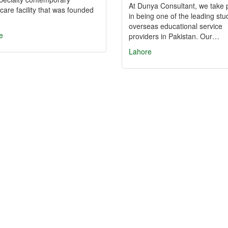
At Dunya Consultant, we take 
care facility that was founded
in being one of the leading stu
overseas educational service
e
providers in Pakistan. Our…
Lahore