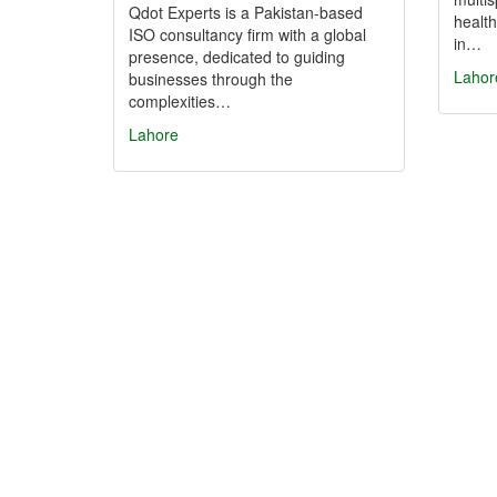
Qdot Experts is a Pakistan-based
health
ISO consultancy firm with a global
in…
presence, dedicated to guiding
Lahor
businesses through the
complexities…
Lahore