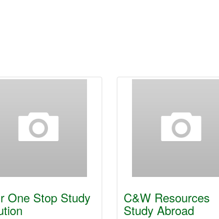
r One Stop Study
C&W Resources
ution
Study Abroad