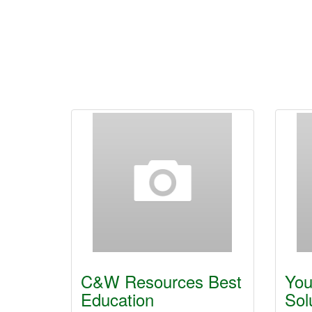
C&W Resources Best
You
Education
Sol