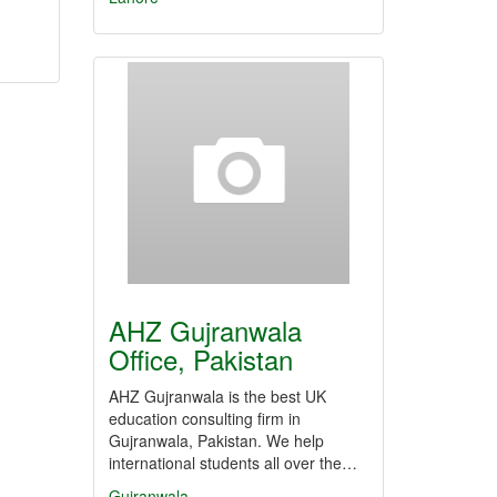
AHZ Gujranwala
Office, Pakistan
AHZ Gujranwala is the best UK
education consulting firm in
Gujranwala, Pakistan. We help
international students all over the…
Gujranwala