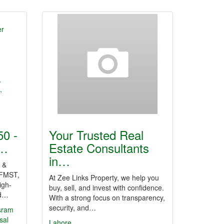
0 -
Your Trusted Real
r…
Estate Consultants
in…
 &
FMST,
At Zee Links Property, we help you
igh-
buy, sell, and invest with confidence.
nd…
With a strong focus on transparency,
security, and…
sram
sal
Lahore