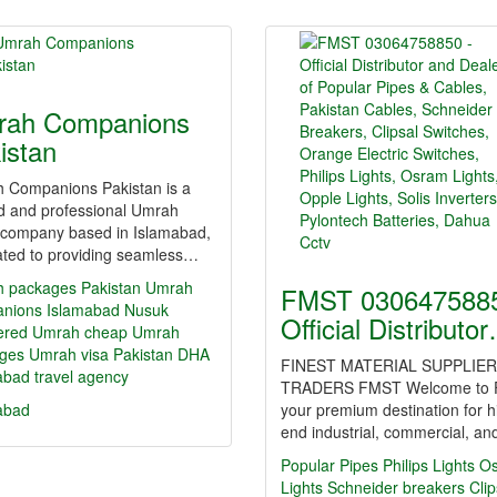
ah Companions
istan
 Companions Pakistan is a
ed and professional Umrah
l company based in Islamabad,
ated to providing seamless…
 packages Pakistan
Umrah
FMST 0306475885
nions Islamabad
Nusuk
Official Distributo
tered Umrah
cheap Umrah
ges
Umrah visa Pakistan
DHA
FINEST MATERIAL SUPPLIER
abad travel agency
TRADERS FMST Welcome to 
abad
your premium destination for h
end industrial, commercial, a
Popular Pipes
Philips Lights
O
Lights
Schneider breakers
Clip