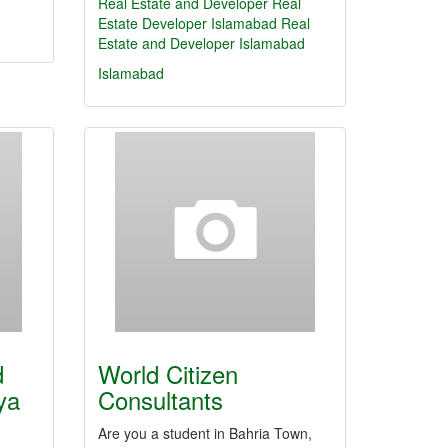
Real Estate and Developer
Real
Estate
Developer
Islamabad
Real
Estate and Developer Islamabad
Islamabad
d
World Citizen
ya
Consultants
Are you a student in Bahria Town,