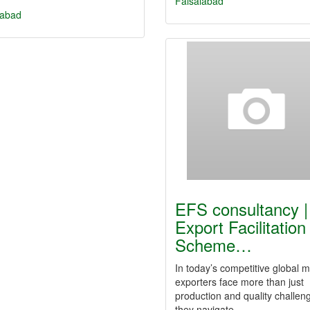
Faisalabad
labad
EFS consultancy |
Export Facilitation
Scheme…
In today’s competitive global m
exporters face more than just
production and quality challe
they navigate…