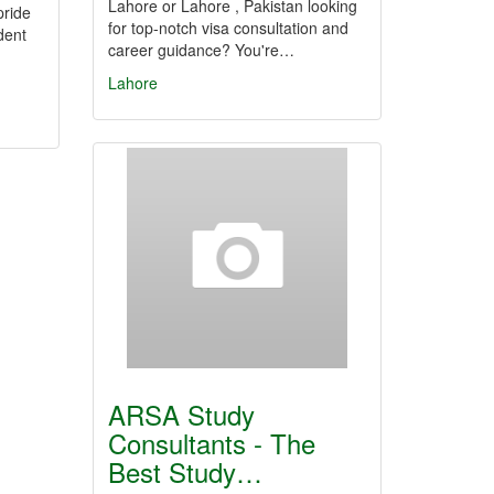
Lahore or Lahore , Pakistan looking
pride
for top-notch visa consultation and
dent
career guidance? You're…
Lahore
ARSA Study
Consultants - The
Best Study…