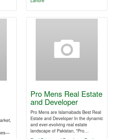
Lahore
Pro Mens Real Estate
and Developer
Pro Mens are Islamabads Best Real
Estate and Developer In the dynamic
arket,
and ever-evolving real estate
landscape of Pakistan, "Pro…
nges—