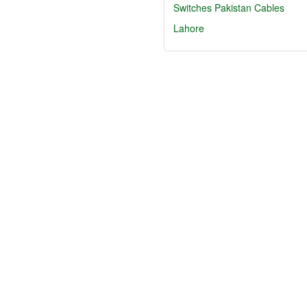
Switches
Pakistan Cables
Lahore