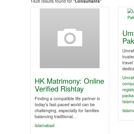
1428 results found for "
Consultants
"
Umr
Pak
Umrah
trust
trave
dedic
Umrah
HK Matrimony: Online
compa
Verified Rishtay
regis
packa
Finding a compatible life partner in
Islam
today’s fast-paced world can be
challenging, especially for families
Islam
balancing traditional…
Islamabad