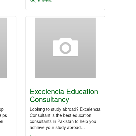
Excelencia Education
Consultancy
op
Looking to study abroad? Excelencia
elps
Consultant is the best education
ir
consultants in Pakistan to help you
achieve your study abroad…