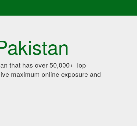
Pakistan
an that has over 50,000+ Top
 give maximum online exposure and