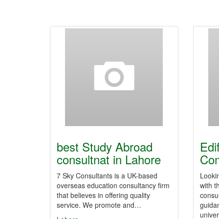
best Study Abroad
Edi
consultnat in Lahore
Co
7 Sky Consultants is a UK-based
Looki
overseas education consultancy firm
with t
that believes in offering quality
consul
service. We promote and…
guidan
unive