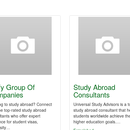
fy Group Of
Study Abroad
mpanies
Consultants
ng to study abroad? Connect
Universal Study Advisors is a t
he top-rated study abroad
study abroad consultant that h
tants who offer expert
students worldwide achieve the
ce for student visas,
higher education goals.…
rsity…