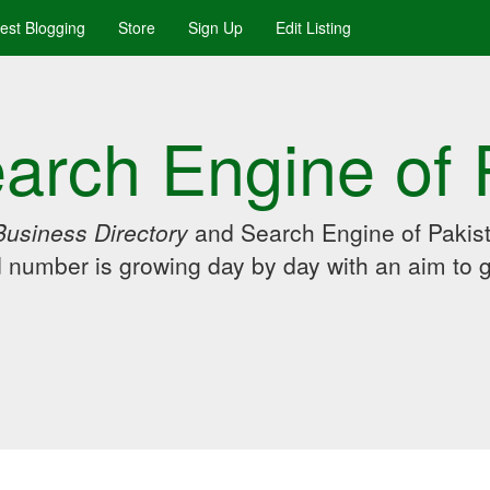
uest Blogging
Store
Sign Up
Edit Listing
arch Engine of 
Business Directory
and Search Engine of Pakist
d number is growing day by day with an aim to