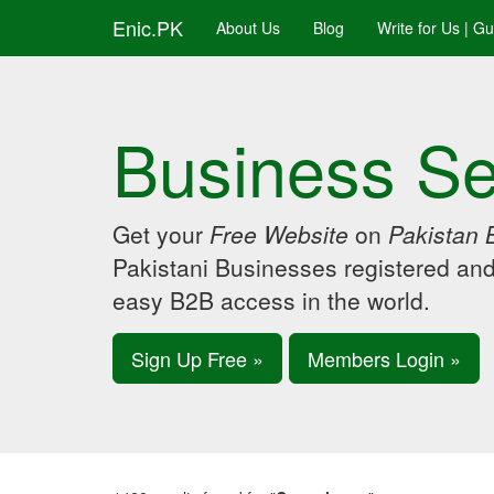
Enic.PK
About Us
Blog
Write for Us | G
Business Se
Get your
Free Website
on
Pakistan 
Pakistani Businesses registered an
easy B2B access in the world.
Sign Up Free »
Members Login »