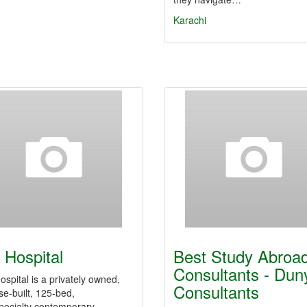
Karachi
 Hospital
Best Study Abroa
Consultants - Dun
spital is a privately owned,
Consultants
e-built, 125-bed,
pecialty contemporary