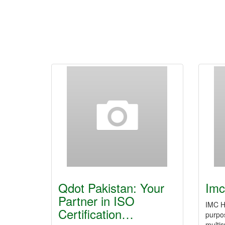
Qdot Pakistan: Your
Imc
Partner in ISO
IMC Ho
Certification…
purpos
multis