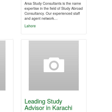
Arsa Study Consultants is the name
expertise in the field of Study Abroad
Consultancy. Our experienced staff
and agent network…
Lahore
Leading Study
Advisor in Karachi