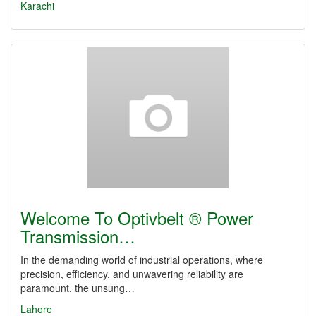
Karachi
Welcome To Optivbelt ® Power
Transmission…
In the demanding world of industrial operations, where
precision, efficiency, and unwavering reliability are
paramount, the unsung…
Lahore