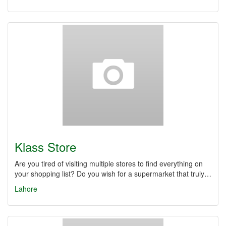
Klass Store
Are you tired of visiting multiple stores to find everything on
your shopping list? Do you wish for a supermarket that truly…
Lahore