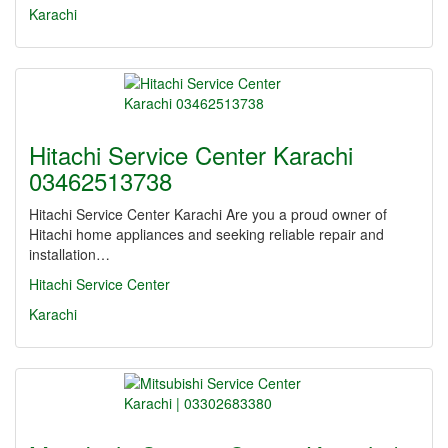
Karachi
Hitachi Service Center Karachi
03462513738
Hitachi Service Center Karachi Are you a proud owner of
Hitachi home appliances and seeking reliable repair and
installation…
Hitachi Service Center
Karachi