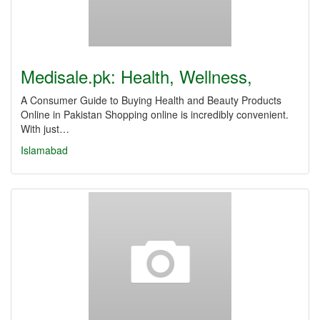
Medisale.pk: Health, Wellness,
A Consumer Guide to Buying Health and Beauty Products
Online in Pakistan Shopping online is incredibly convenient.
With just…
Islamabad