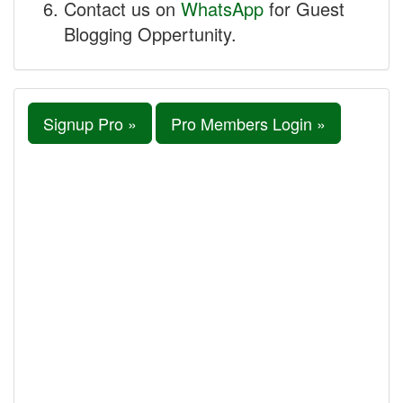
Contact us on
WhatsApp
for Guest
Blogging Oppertunity.
Signup Pro »
Pro Members Login »