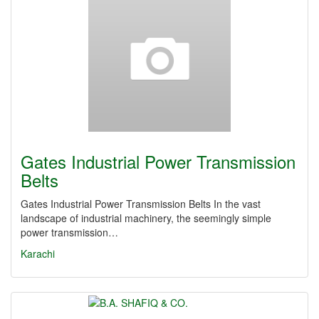
Gates Industrial Power Transmission
Belts
Gates Industrial Power Transmission Belts In the vast
landscape of industrial machinery, the seemingly simple
power transmission…
Karachi