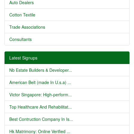
Auto Dealers
Cotton Textile
Trade Associations
Consultants
Latest Signups
Nb Estate Builders & Developer...
American Belt (made In U.s.a) ...
Victor Singapore: High-perform...
Top Healthcare And Rehabilitat...
Best Contruction Company In Is...
Hk Matrimony: Online Verified ...