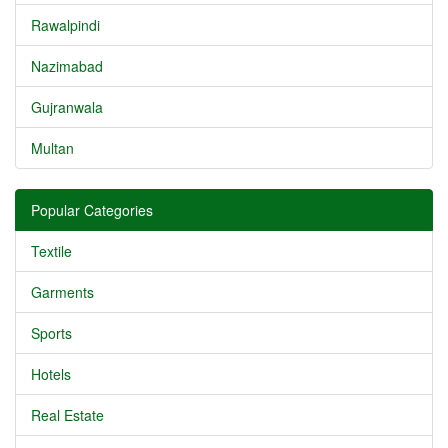
Rawalpindi
Nazimabad
Gujranwala
Multan
Popular Categories
Textile
Garments
Sports
Hotels
Real Estate