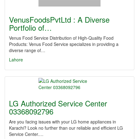
VenusFoodsPvtLtd : A Diverse
Portfolio of…
Venus Food Service Distribution of High-Quality Food
Products: Venus Food Service specializes in providing a
diverse range of…
Lahore
LG Authorized Service Center
03368092796
Are you facing issues with your LG home appliances in
Karachi? Look no further than our reliable and efficient LG
Service Center.…