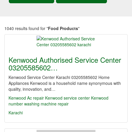
1040 results found for "
Food Products
"
Kenwood Authorised Service Center
03205585602…
Kenwood Service Center Karachi 03205585602 Home
Appliances Kenwood is a household name synonymous with
quality, innovation, and…
Kenwood Ac repair Kenwood service center
Kenwood
number washing machine repair
Karachi