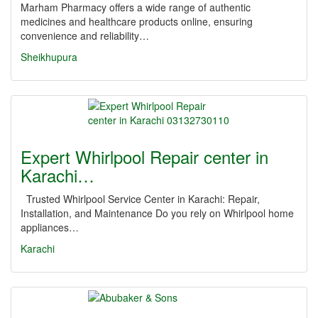
Marham Pharmacy offers a wide range of authentic
medicines and healthcare products online, ensuring
convenience and reliability…
Sheikhupura
Expert Whirlpool Repair center in
Karachi…
Trusted Whirlpool Service Center in Karachi: Repair,
Installation, and Maintenance Do you rely on Whirlpool home
appliances…
Karachi