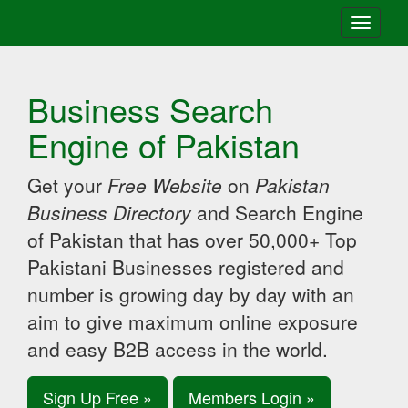
Toggle
navigati
Business Search
Engine of Pakistan
Get your
Free Website
on
Pakistan
Business Directory
and Search Engine
of Pakistan that has over 50,000+ Top
Pakistani Businesses registered and
number is growing day by day with an
aim to give maximum online exposure
and easy B2B access in the world.
Sign Up Free »
Members Login »