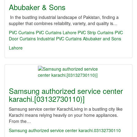
Abubaker & Sons
In the bustling industrial landscape of Pakistan, finding a
supplier that combines reliability, variety, and quality is…
PVC Curtains
PVC Curtains Lahore
PVC Strip Curtains
PVC
Door Curtains
Industrial PVC Curtains
Abubaker and Sons
Lahore
Samsung authorized service center
karachi.[03132730110)]
Samsung service center KarachiLiving in a bustling city like
Karachi means relying heavily on your home appliances.
From the…
Samsung authorized service center karachi.03132730110