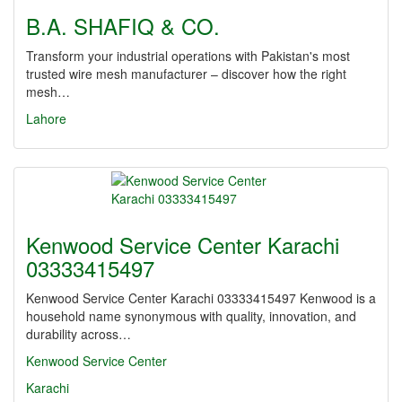
B.A. SHAFIQ & CO.
Transform your industrial operations with Pakistan's most
trusted wire mesh manufacturer – discover how the right
mesh…
Lahore
Kenwood Service Center Karachi
03333415497
Kenwood Service Center Karachi 03333415497 Kenwood is a
household name synonymous with quality, innovation, and
durability across…
Kenwood Service Center
Karachi