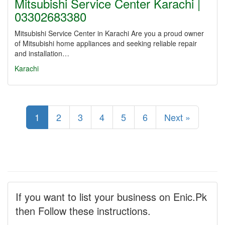
Mitsubishi Service Center Karachi |
03302683380
Mitsubishi Service Center in Karachi Are you a proud owner
of Mitsubishi home appliances and seeking reliable repair
and installation…
Karachi
1
2
3
4
5
6
Next »
If you want to list your business on Enic.Pk
then Follow these instructions.