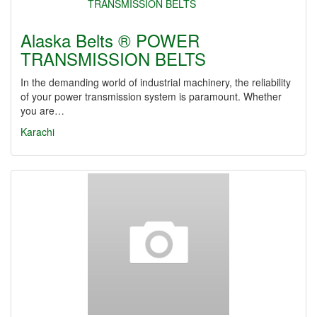
Alaska Belts ® POWER
TRANSMISSION BELTS
In the demanding world of industrial machinery, the reliability
of your power transmission system is paramount. Whether
you are…
Karachi