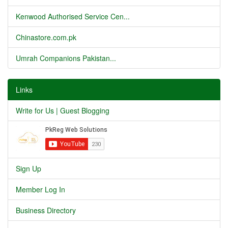
Kenwood Authorised Service Cen...
Chinastore.com.pk
Umrah Companions Pakistan...
Links
Write for Us | Guest Blogging
Sign Up
Member Log In
Business Directory