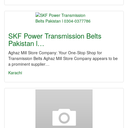
SKF Power Transmission Belts
Pakistan l…
Aghaz Mill Store Company: Your One-Stop Shop for
Transmission Belts Aghaz Mill Store Company appears to be
a prominent supplier…
Karachi