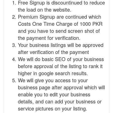
Free Signup is discountinued to reduce
the load on the website.
Premium Signup are continued which
Costs One Time Charge of 1000 PKR
and you have to send screen shot of
the payment for verification.
Your business listings will be approved
after verification of the payment
We will do basic SEO of your business
before approval of the listing to rank it
higher in google search results.
We will give you access to your
business page after approval which will
enable you to edit your business
details, and can add your business or
service pictures on your listing.