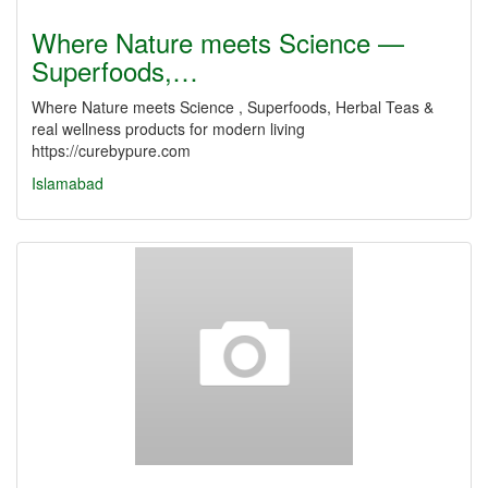
Where Nature meets Science —
Superfoods,…
Where Nature meets Science , Superfoods, Herbal Teas &
real wellness products for modern living
https://curebypure.com
Islamabad