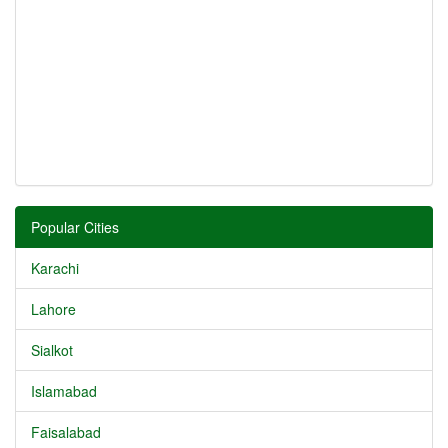
Popular Cities
Karachi
Lahore
Sialkot
Islamabad
Faisalabad