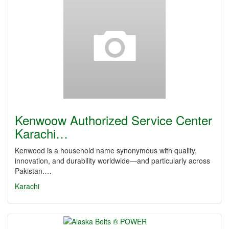
Kenwoow Authorized Service Center
Karachi…
Kenwood is a household name synonymous with quality,
innovation, and durability worldwide—and particularly across
Pakistan.…
Karachi