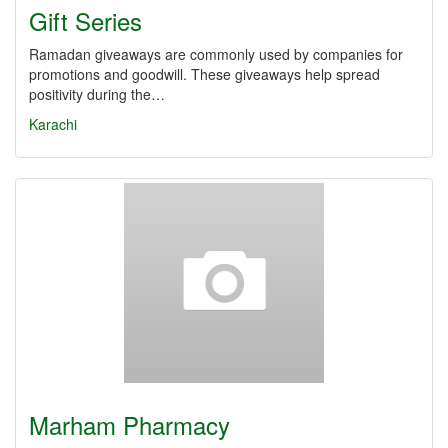
Gift Series
Ramadan giveaways are commonly used by companies for
promotions and goodwill. These giveaways help spread
positivity during the…
Karachi
Marham Pharmacy