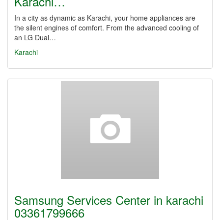
Karachi…
In a city as dynamic as Karachi, your home appliances are
the silent engines of comfort. From the advanced cooling of
an LG Dual…
Karachi
Samsung Services Center in karachi
03361799666