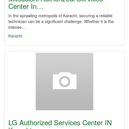
Center In…
In the sprawling metropolis of Karachi, securing a reliable
technician can be a significant challenge. Whether it is the
intense…
Karachi
LG Authorized Services Center IN