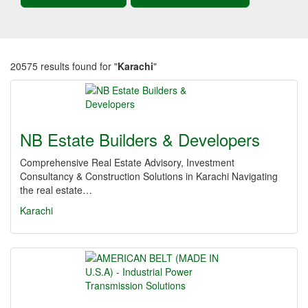
20575 results found for "
Karachi
"
NB Estate Builders & Developers
Comprehensive Real Estate Advisory, Investment
Consultancy & Construction Solutions in Karachi Navigating
the real estate…
Karachi