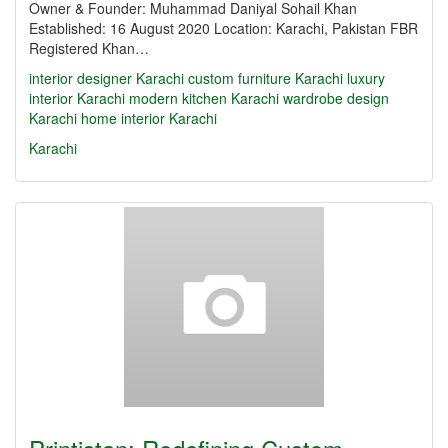
Owner & Founder: Muhammad Daniyal Sohail Khan
Established: 16 August 2020 Location: Karachi, Pakistan FBR
Registered Khan…
interior designer Karachi
custom furniture Karachi
luxury
interior Karachi
modern kitchen Karachi
wardrobe design
Karachi
home interior Karachi
Karachi