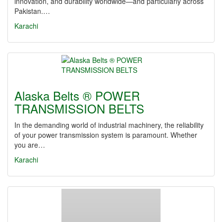
innovation, and durability worldwide—and particularly across
Pakistan.…
Karachi
Alaska Belts ® POWER
TRANSMISSION BELTS
In the demanding world of industrial machinery, the reliability
of your power transmission system is paramount. Whether
you are…
Karachi