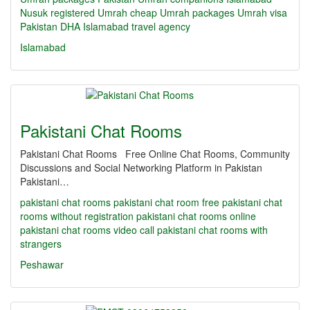
Nusuk registered Umrah
cheap Umrah packages
Umrah visa
Pakistan
DHA Islamabad travel agency
Islamabad
Pakistani Chat Rooms
Pakistani Chat Rooms Free Online Chat Rooms, Community
Discussions and Social Networking Platform in Pakistan
Pakistani…
pakistani chat rooms
pakistani chat room
free pakistani chat
rooms without registration
pakistani chat rooms online
pakistani chat rooms video call
pakistani chat rooms with
strangers
Peshawar