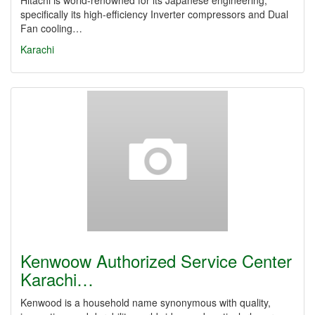
Hitachi is world-renowned for its Japanese engineering,
specifically its high-efficiency Inverter compressors and Dual
Fan cooling…
Karachi
Kenwoow Authorized Service Center
Karachi…
Kenwood is a household name synonymous with quality,