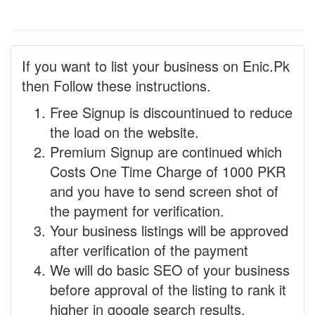
If you want to list your business on Enic.Pk
then Follow these instructions.
Free Signup is discountinued to reduce
the load on the website.
Premium Signup are continued which
Costs One Time Charge of 1000 PKR
and you have to send screen shot of
the payment for verification.
Your business listings will be approved
after verification of the payment
We will do basic SEO of your business
before approval of the listing to rank it
higher in google search results.