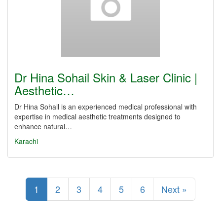
Dr Hina Sohail Skin & Laser Clinic |
Aesthetic…
Dr Hina Sohail is an experienced medical professional with
expertise in medical aesthetic treatments designed to
enhance natural…
Karachi
1
2
3
4
5
6
Next »