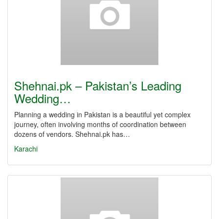
Shehnai.pk – Pakistan’s Leading
Wedding…
Planning a wedding in Pakistan is a beautiful yet complex
journey, often involving months of coordination between
dozens of vendors. Shehnai.pk has…
Karachi