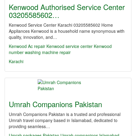
Kenwood Authorised Service Center
03205585602…
Kenwood Service Center Karachi 03205585602 Home
Appliances Kenwood is a household name synonymous with
quality, innovation, and…
Kenwood Ac repair Kenwood service center
Kenwood
number washing machine repair
Karachi
Umrah Companions Pakistan
Umrah Companions Pakistan is a trusted and professional
Umrah travel company based in Islamabad, dedicated to
providing seamless…
Umrah packages Pakistan
Umrah companions Islamabad