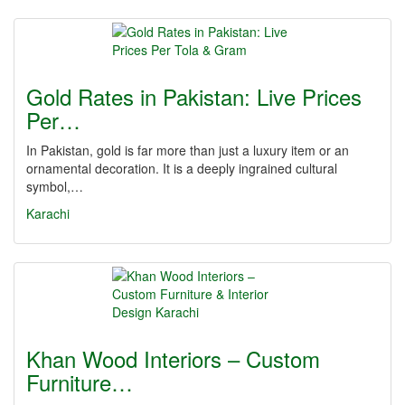
Gold Rates in Pakistan: Live Prices
Per…
In Pakistan, gold is far more than just a luxury item or an
ornamental decoration. It is a deeply ingrained cultural
symbol,…
Karachi
Khan Wood Interiors – Custom
Furniture…