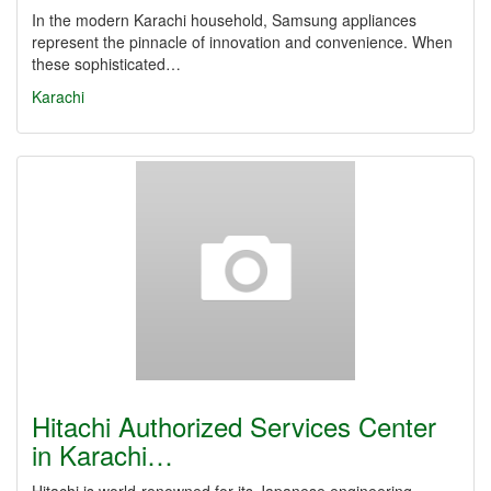
In the modern Karachi household, Samsung appliances
represent the pinnacle of innovation and convenience. When
these sophisticated…
Karachi
Hitachi Authorized Services Center
in Karachi…