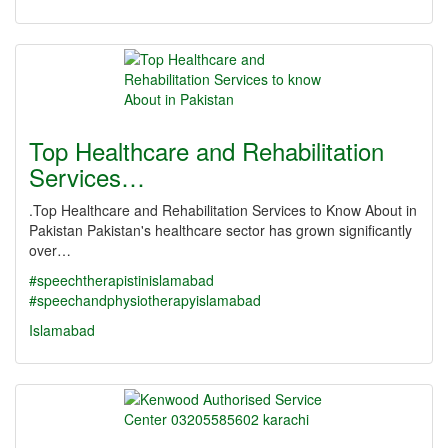
Top Healthcare and Rehabilitation
Services…
.Top Healthcare and Rehabilitation Services to Know About in
Pakistan Pakistan's healthcare sector has grown significantly
over…
#speechtherapistinislamabad
#speechandphysiotherapyislamabad
Islamabad