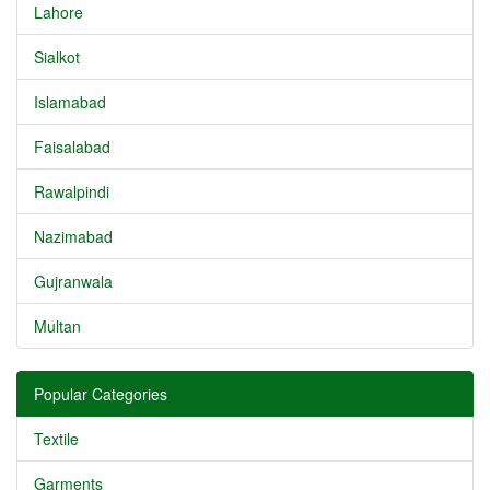
Lahore
Sialkot
Islamabad
Faisalabad
Rawalpindi
Nazimabad
Gujranwala
Multan
Popular Categories
Textile
Garments