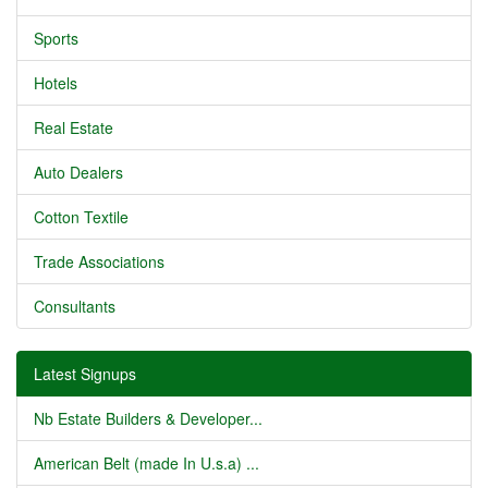
Sports
Hotels
Real Estate
Auto Dealers
Cotton Textile
Trade Associations
Consultants
Latest Signups
Nb Estate Builders & Developer...
American Belt (made In U.s.a) ...