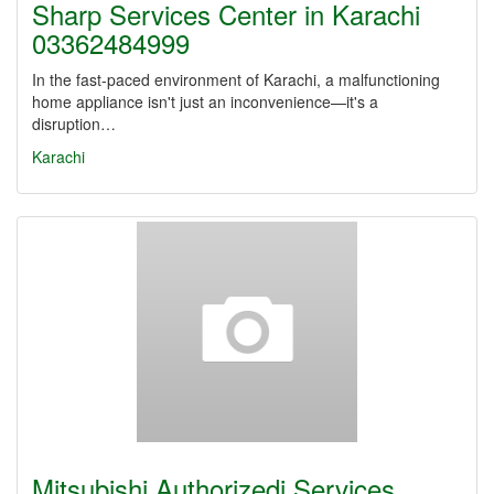
Sharp Services Center in Karachi
03362484999
In the fast-paced environment of Karachi, a malfunctioning
home appliance isn't just an inconvenience—it's a
disruption…
Karachi
Mitsubishi Authorizedi Services