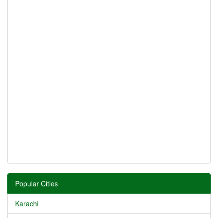
Popular Cities
Karachi