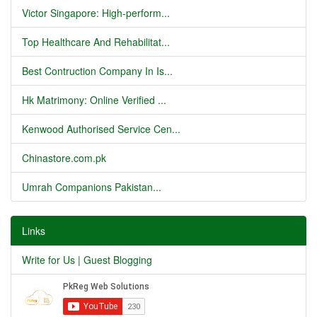
Victor Singapore: High-perform...
Top Healthcare And Rehabilitat...
Best Contruction Company In Is...
Hk Matrimony: Online Verified ...
Kenwood Authorised Service Cen...
Chinastore.com.pk
Umrah Companions Pakistan...
Links
Write for Us | Guest Blogging