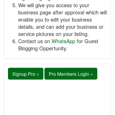
We will give you access to your
business page after approval which will
enable you to edit your business
details, and can add your business or
service pictures on your listing.
Contact us on
WhatsApp
for Guest
Blogging Oppertunity.
Signup Pro »
Pro Members Login »