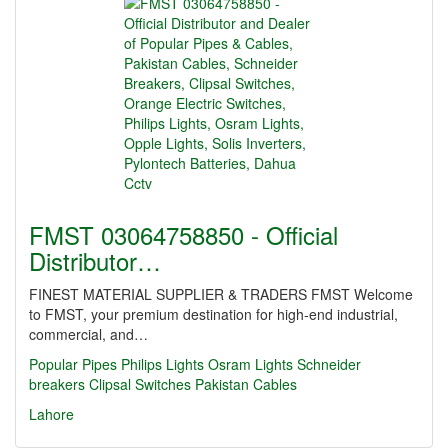
FMST 03064758850 - Official
Distributor…
FINEST MATERIAL SUPPLIER & TRADERS FMST Welcome
to FMST, your premium destination for high-end industrial,
commercial, and…
Popular Pipes
Philips Lights
Osram Lights
Schneider
breakers
Clipsal Switches
Pakistan Cables
Lahore