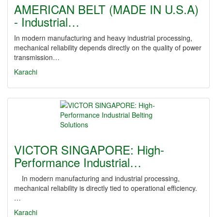
AMERICAN BELT (MADE IN U.S.A)
- Industrial…
In modern manufacturing and heavy industrial processing,
mechanical reliability depends directly on the quality of power
transmission…
Karachi
VICTOR SINGAPORE: High-
Performance Industrial…
In modern manufacturing and industrial processing,
mechanical reliability is directly tied to operational efficiency.
…
Karachi