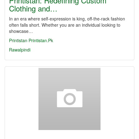
Printistan: Redefining Custom
Clothing and…
In an era where self-expression is king, off-the-rack fashion
often falls short. Whether you are an individual looking to
showcase…
Printistan
Printistan.Pk
Rawalpindi