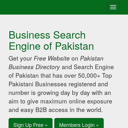
Toggle
navigati
Business Search
Engine of Pakistan
Get your
Free Website
on
Pakistan
Business Directory
and Search Engine
of Pakistan that has over 50,000+ Top
Pakistani Businesses registered and
number is growing day by day with an
aim to give maximum online exposure
and easy B2B access in the world.
Sign Up Free »
Members Login »