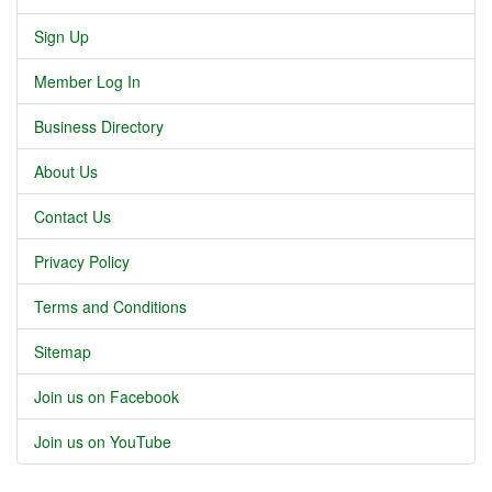
Sign Up
Member Log In
Business Directory
About Us
Contact Us
Privacy Policy
Terms and Conditions
Sitemap
Join us on Facebook
Join us on YouTube