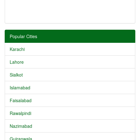
Popular Cities
Karachi
Lahore
Sialkot
Islamabad
Faisalabad
Rawalpindi
Nazimabad
Gujranwala