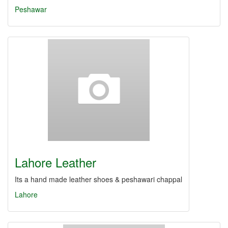
Peshawar
Lahore Leather
Its a hand made leather shoes & peshawari chappal
Lahore