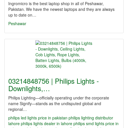
Ingromicro is the best laptop shop in all of Peshawar,
Pakistan. We have the newest laptops and they are always
up to date on…
Peshawar
03214848756 | Philips Lights -
Downlights,…
Philips Lighting—officially operating under the corporate
name Signify—stands as the undisputed global and
regional…
philips led lights price in pakistan
philips lighting distributor
lahore
philips lights dealer in lahore
philips smd lights price in