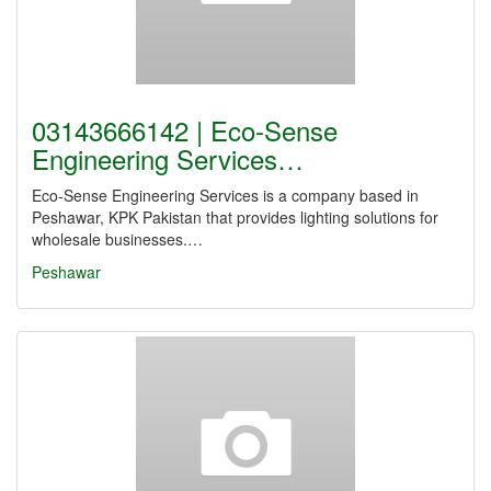
03143666142 | Eco-Sense
Engineering Services…
Eco-Sense Engineering Services is a company based in
Peshawar, KPK Pakistan that provides lighting solutions for
wholesale businesses.…
Peshawar