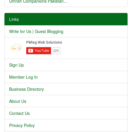
Umrah Companions Pakistan...
Links
Write for Us | Guest Blogging
Sign Up
Member Log In
Business Directory
About Us
Contact Us
Privacy Policy