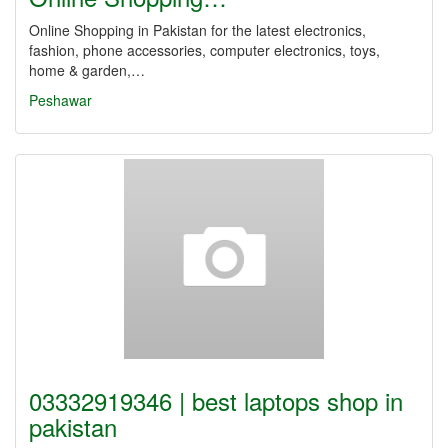
Online Shopping in Pakistan for the latest electronics,
fashion, phone accessories, computer electronics, toys,
home & garden,…
Peshawar
03332919346 | best laptops shop in
pakistan