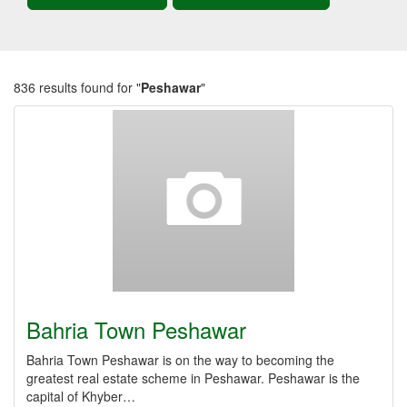
836 results found for "
Peshawar
"
Bahria Town Peshawar
Bahria Town Peshawar is on the way to becoming the
greatest real estate scheme in Peshawar. Peshawar is the
capital of Khyber…