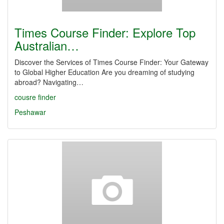
Times Course Finder: Explore Top
Australian…
Discover the Services of Times Course Finder: Your Gateway
to Global Higher Education Are you dreaming of studying
abroad? Navigating…
cousre finder
Peshawar