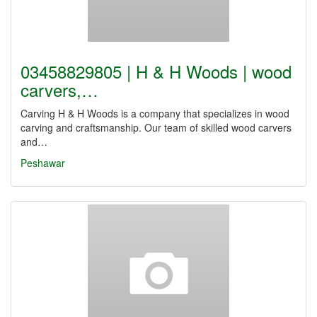
03458829805 | H & H Woods | wood
carvers,…
Carving H & H Woods is a company that specializes in wood
carving and craftsmanship. Our team of skilled wood carvers
and…
Peshawar