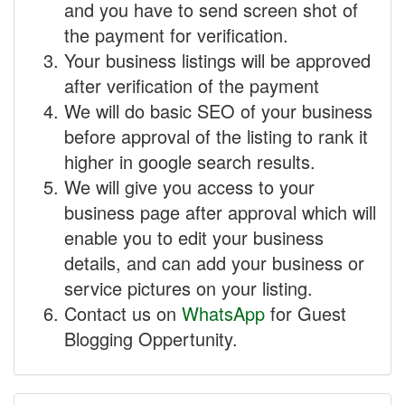
and you have to send screen shot of
the payment for verification.
Your business listings will be approved
after verification of the payment
We will do basic SEO of your business
before approval of the listing to rank it
higher in google search results.
We will give you access to your
business page after approval which will
enable you to edit your business
details, and can add your business or
service pictures on your listing.
Contact us on
WhatsApp
for Guest
Blogging Oppertunity.