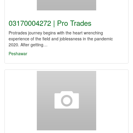
03170004272 | Pro Trades
Protrades journey begins with the heart wrenching
experience of the field and joblessness in the pandemic
2020. After getting…
Peshawar