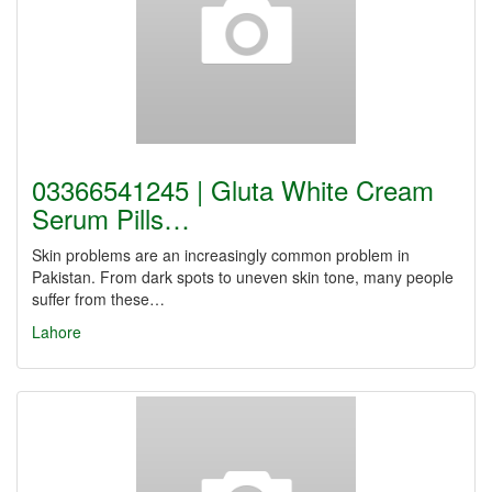
03366541245 | Gluta White Cream
Serum Pills…
Skin problems are an increasingly common problem in
Pakistan. From dark spots to uneven skin tone, many people
suffer from these…
Lahore