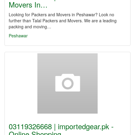
Movers In…
Looking for Packers and Movers in Peshawar? Look no
further than Talal Packers and Movers. We are a leading
packing and moving…
Peshawar
03119326668 | importedgear.pk -
Online Shopping…