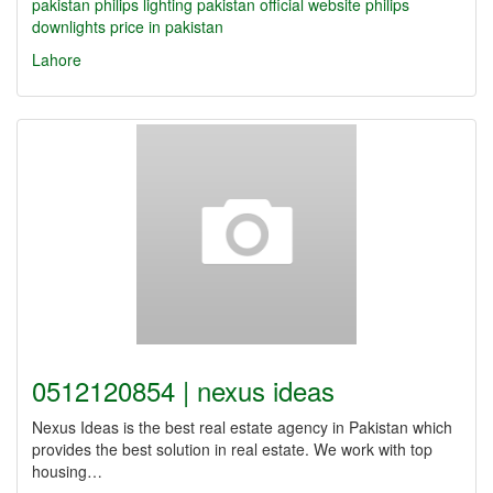
pakistan
philips lighting pakistan official website
philips
downlights price in pakistan
Lahore
0512120854 | nexus ideas
Nexus Ideas is the best real estate agency in Pakistan which
provides the best solution in real estate. We work with top
housing…