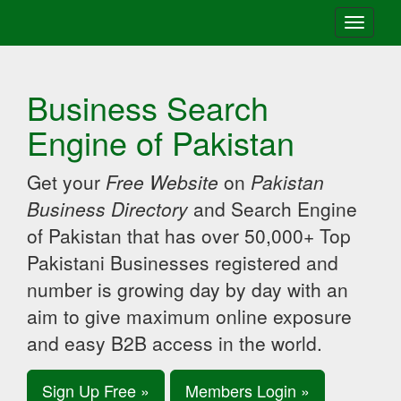
Toggle
navigati
Business Search
Engine of Pakistan
Get your
Free Website
on
Pakistan
Business Directory
and Search Engine
of Pakistan that has over 50,000+ Top
Pakistani Businesses registered and
number is growing day by day with an
aim to give maximum online exposure
and easy B2B access in the world.
Sign Up Free »
Members Login »