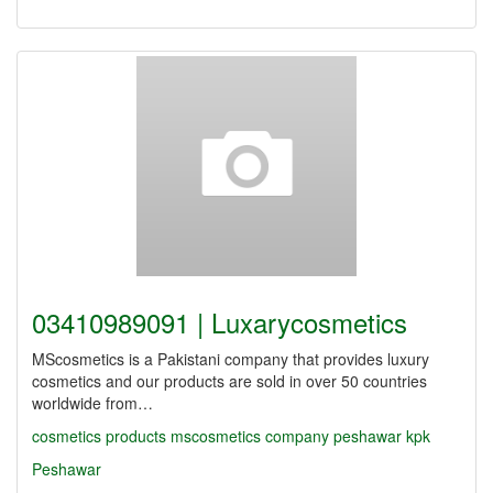
03410989091 | Luxarycosmetics
MScosmetics is a Pakistani company that provides luxury
cosmetics and our products are sold in over 50 countries
worldwide from…
cosmetics
products
mscosmetics
company
peshawar
kpk
Peshawar