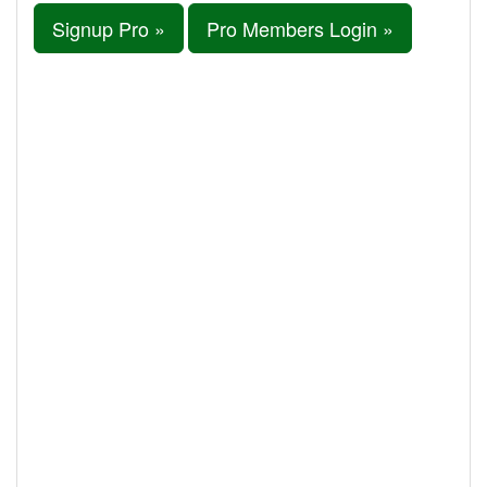
Signup Pro »
Pro Members Login »