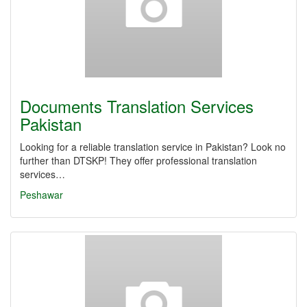
Documents Translation Services
Pakistan
Looking for a reliable translation service in Pakistan? Look no
further than DTSKP! They offer professional translation
services…
Peshawar