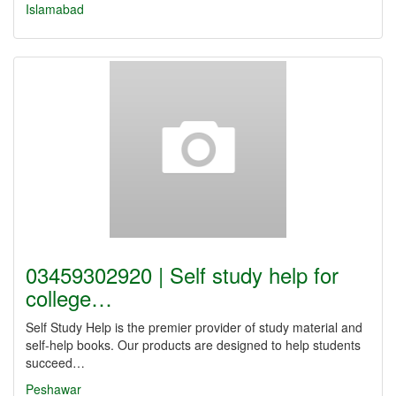
Islamabad
03459302920 | Self study help for
college…
Self Study Help is the premier provider of study material and
self-help books. Our products are designed to help students
succeed…
Peshawar