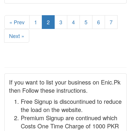
« Prev
1
2
3
4
5
6
7
Next »
If you want to list your business on Enic.Pk
then Follow these instructions.
Free Signup is discountinued to reduce
the load on the website.
Premium Signup are continued which
Costs One Time Charge of 1000 PKR