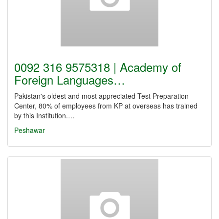
0092 316 9575318 | Academy of
Foreign Languages…
Pakistan's oldest and most appreciated Test Preparation
Center, 80% of employees from KP at overseas has trained
by this Institution.…
Peshawar