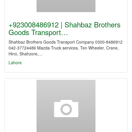
+923008486912 | Shahbaz Brothers
Goods Transport…
Shahbaz Brothers Goods Transport Company 0300-8486912
042-37724486 Mazda Truck services, Ten Wheeler, Crane,
Hino, Shahzore,…
Lahore