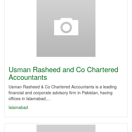
Usman Rasheed and Co Chartered
Accountants
Usman Rasheed & Co Chartered Accountants is a leading
financial and corporate advisory firm in Pakistan, having
offices in Islamabad,…
Islamabad