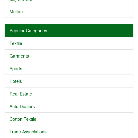
Multan
Popular Categories
Textile
Garments
Sports
Hotels
Real Estate
Auto Dealers
Cotton Textile
Trade Associations