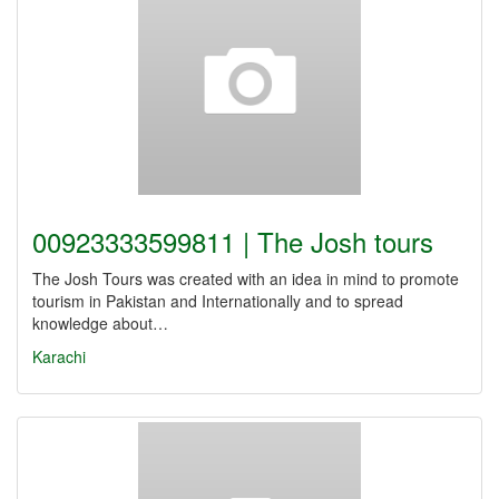
00923333599811 | The Josh tours
The Josh Tours was created with an idea in mind to promote
tourism in Pakistan and Internationally and to spread
knowledge about…
Karachi