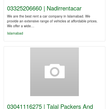
03325206660 | Nadirrentacar
We are the best rent a car company in Islamabad. We
provide an extensive range of vehicles at affordable prices.
We offer a wide…
Islamabad
03041116275 | Talal Packers And