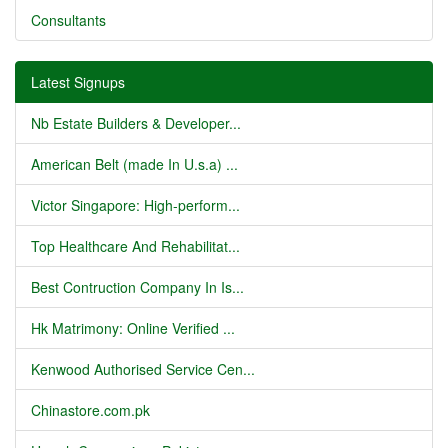
Consultants
Latest Signups
Nb Estate Builders & Developer...
American Belt (made In U.s.a) ...
Victor Singapore: High-perform...
Top Healthcare And Rehabilitat...
Best Contruction Company In Is...
Hk Matrimony: Online Verified ...
Kenwood Authorised Service Cen...
Chinastore.com.pk