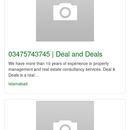
03475743745 | Deal and Deals
We have more than 10 years of experience in property
management and real estate consultancy services. Deal &
Deals is a real…
Islamabad