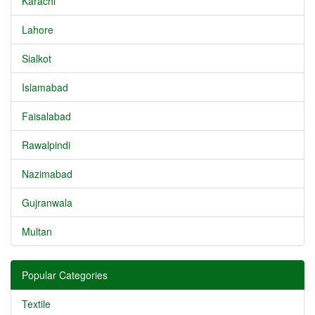
Karachi
Lahore
Sialkot
Islamabad
Faisalabad
Rawalpindi
Nazimabad
Gujranwala
Multan
Popular Categories
Textile