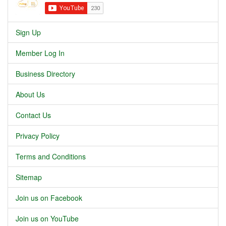
Sign Up
Member Log In
Business Directory
About Us
Contact Us
Privacy Policy
Terms and Conditions
Sitemap
Join us on Facebook
Join us on YouTube