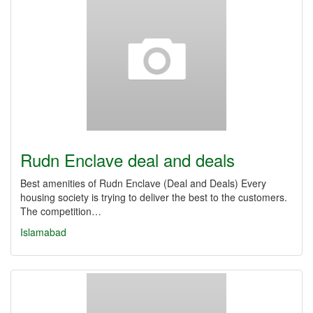
Rudn Enclave deal and deals
Best amenities of Rudn Enclave (Deal and Deals) Every
housing society is trying to deliver the best to the customers.
The competition…
Islamabad