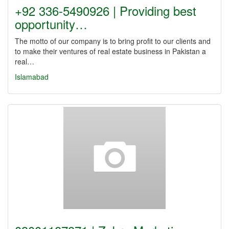
+92 336-5490926 | Providing best
opportunity…
The motto of our company is to bring profit to our clients and
to make their ventures of real estate business in Pakistan a
real…
Islamabad