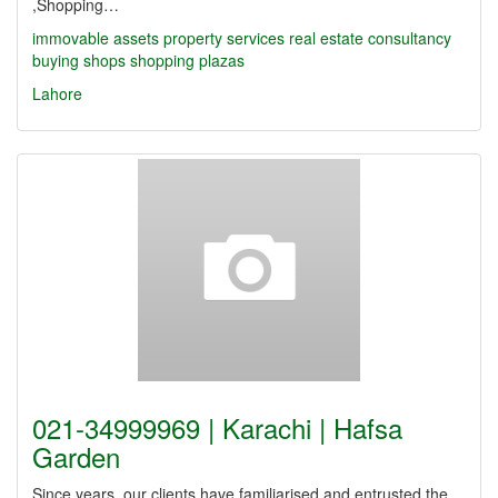
,Shopping…
immovable assets
property services
real estate
consultancy
buying shops
shopping plazas
Lahore
021-34999969 | Karachi | Hafsa
Garden
Since years, our clients have familiarised and entrusted the