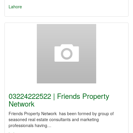
Lahore
03224222522 | Friends Property
Network
Friends Property Network has been formed by group of
seasoned real estate consultants and marketing
professionals having…