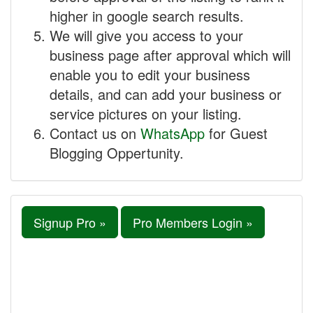
higher in google search results.
We will give you access to your
business page after approval which will
enable you to edit your business
details, and can add your business or
service pictures on your listing.
Contact us on
WhatsApp
for Guest
Blogging Oppertunity.
Signup Pro »
Pro Members Login »