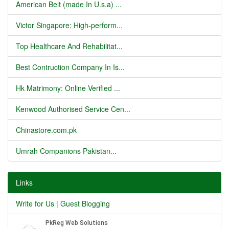
American Belt (made In U.s.a) ...
Victor Singapore: High-perform...
Top Healthcare And Rehabilitat...
Best Contruction Company In Is...
Hk Matrimony: Online Verified ...
Kenwood Authorised Service Cen...
Chinastore.com.pk
Umrah Companions Pakistan...
Links
Write for Us | Guest Blogging