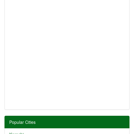
Popular Cities