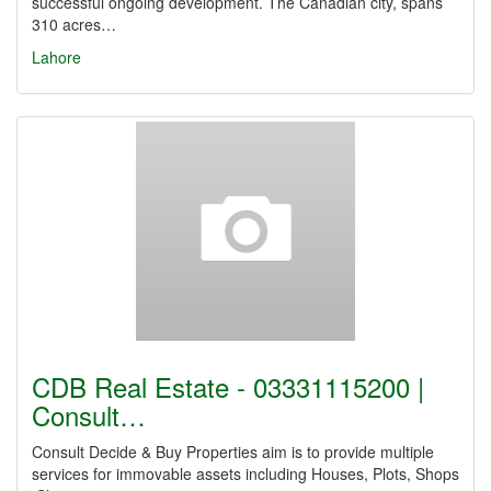
successful ongoing development. The Canadian city, spans
310 acres…
Lahore
CDB Real Estate - 03331115200 |
Consult…
Consult Decide & Buy Properties aim is to provide multiple
services for immovable assets including Houses, Plots, Shops