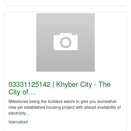
03331125142 | Khyber City - The
City of…
Milestones being the builders swore to give you somewhat
new yet established housing project with ahead availability of
electricity,…
Islamabad