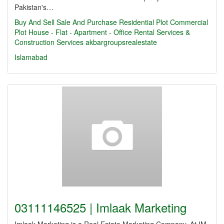
Pakistan's…
Buy And Sell
Sale And Purchase Residential Plot Commercial
Plot House - Flat - Apartment - Office Rental Services &
Construction Services
akbargroupsrealestate
Islamabad
03111146525 | Imlaak Marketing