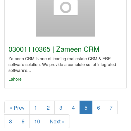
03001110365 | Zameen CRM
Zameen CRM is one of leading real estate CRM & ERP
software solution. We provide a complete set of integrated
software’s…
Lahore
« Prev
1
2
3
4
5
6
7
8
9
10
Next »