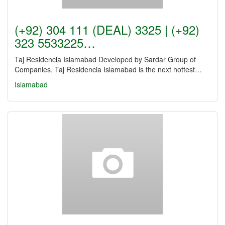
(+92) 304 111 (DEAL) 3325 | (+92)
323 5533225…
Taj Residencia Islamabad Developed by Sardar Group of
Companies, Taj Residencia Islamabad is the next hottest…
Islamabad