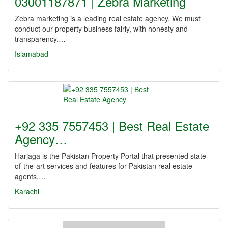
03001187871 | Zebra Marketing
Zebra marketing is a leading real estate agency. We must
conduct our property business fairly, with honesty and
transparency.…
Islamabad
+92 335 7557453 | Best Real Estate
Agency…
Harjaga is the Pakistan Property Portal that presented state-
of-the-art services and features for Pakistan real estate
agents,…
Karachi