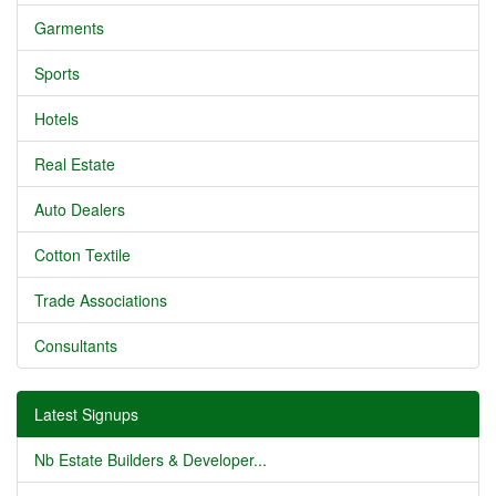
Garments
Sports
Hotels
Real Estate
Auto Dealers
Cotton Textile
Trade Associations
Consultants
Latest Signups
Nb Estate Builders & Developer...