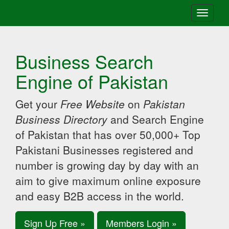
Toggle
navigati
Business Search
Engine of Pakistan
Get your
Free Website
on
Pakistan
Business Directory
and Search Engine
of Pakistan that has over 50,000+ Top
Pakistani Businesses registered and
number is growing day by day with an
aim to give maximum online exposure
and easy B2B access in the world.
Sign Up Free »
Members Login »