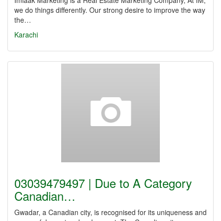
Imlaak Marketing is a Real Estate Marketing Company, At IM,
we do things differently. Our strong desire to improve the way
the…
Karachi
03039479497 | Due to A Category
Canadian…
Gwadar, a Canadian city, is recognised for its uniqueness and