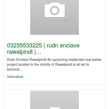
03235533225 | rudn enclave
rawalpindi |…
Rudn Enclave Rawalpindi An upcoming residential real estate
project located in the vicinity of Rawalpindi is all set to
become…
Islamabad