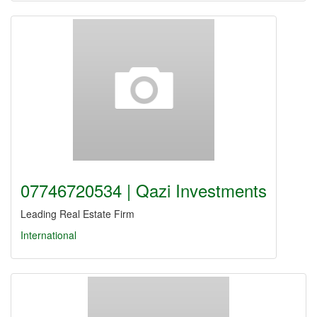
07746720534 | Qazi Investments
Leading Real Estate Firm
International