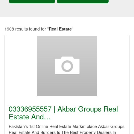
1908 results found for "
Real Estate
"
03336955557 | Akbar Groups Real
Estate And…
Pakistan's 1st Online Real Estate Market place Akbar Groups
Real Estate And Builders Is The Best Property Dealers in