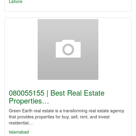
Lahore
080055155 | Best Real Estate
Properties…
Green Earth real estate is a transforming real estate agency
that provides properties for buy, sell, rent, and invest
residential…
Islamabad