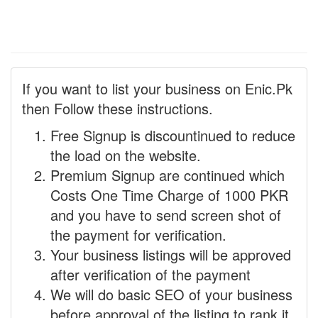
If you want to list your business on Enic.Pk
then Follow these instructions.
Free Signup is discountinued to reduce
the load on the website.
Premium Signup are continued which
Costs One Time Charge of 1000 PKR
and you have to send screen shot of
the payment for verification.
Your business listings will be approved
after verification of the payment
We will do basic SEO of your business
before approval of the listing to rank it