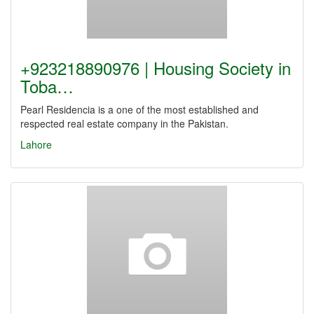
+923218890976 | Housing Society in
Toba…
Pearl Residencia is a one of the most established and
respected real estate company in the Pakistan.
Lahore