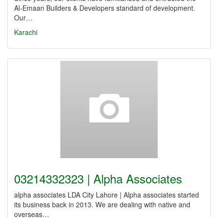
Al-Emaan Builders & Developers standard of development.
Our…
Karachi
03214332323 | Alpha Associates
alpha associates LDA City Lahore | Alpha associates started
its business back in 2013. We are dealing with native and
overseas…