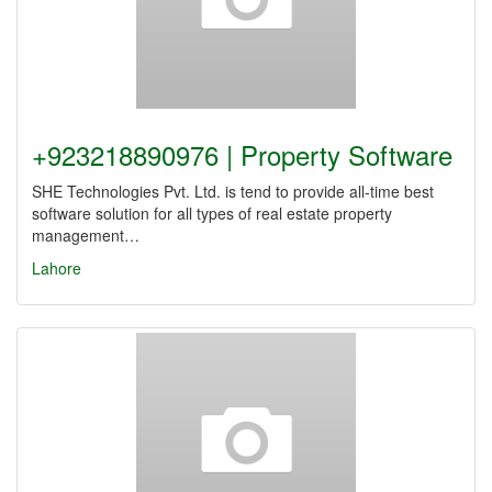
+923218890976 | Property Software
SHE Technologies Pvt. Ltd. is tend to provide all-time best
software solution for all types of real estate property
management…
Lahore