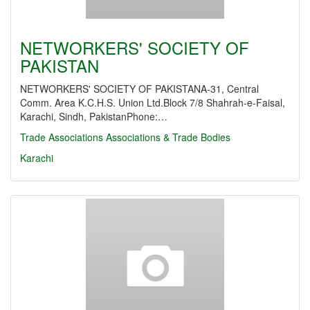
NETWORKERS' SOCIETY OF
PAKISTAN
NETWORKERS' SOCIETY OF PAKISTANA-31, Central
Comm. Area K.C.H.S. Union Ltd.Block 7/8 Shahrah-e-Faisal,
Karachi, Sindh, PakistanPhone:…
Trade Associations
Associations & Trade Bodies
Karachi