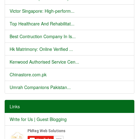
Victor Singapore: High-perform...
Top Healthcare And Rehabilitat...
Best Contruction Company In Is...
Hk Matrimony: Online Verified ...
Kenwood Authorised Service Cen...
Chinastore.com.pk
Umrah Companions Pakistan...
Links
Write for Us | Guest Blogging