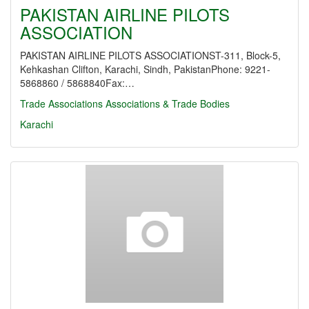
PAKISTAN AIRLINE PILOTS
ASSOCIATION
PAKISTAN AIRLINE PILOTS ASSOCIATIONST-311, Block-5,
Kehkashan Clifton, Karachi, Sindh, PakistanPhone: 9221-
5868860 / 5868840Fax:…
Trade Associations
Associations & Trade Bodies
Karachi