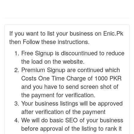
If you want to list your business on Enic.Pk
then Follow these instructions.
Free Signup is discountinued to reduce
the load on the website.
Premium Signup are continued which
Costs One Time Charge of 1000 PKR
and you have to send screen shot of
the payment for verification.
Your business listings will be approved
after verification of the payment
We will do basic SEO of your business
before approval of the listing to rank it