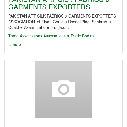
GARMENTS EXPORTERS…
PAKISTAN ART SILK FABRICS & GARMENTS EXPORTERS
ASSOCIATION1st Floor, Ghulam Rasool Bldg. Shahrah-e-
Quaid-e-Azam, Lahore, Punjab,…
Trade Associations
Associations & Trade Bodies
Lahore