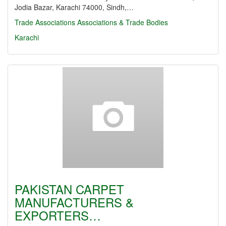
Jodia Bazar, Karachi 74000, Sindh,…
Trade Associations
Associations & Trade Bodies
Karachi
PAKISTAN CARPET
MANUFACTURERS &
EXPORTERS…