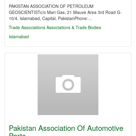
PAKISTAN ASSOCIATION OF PETROLEUM
GEOSCIENTISTc/o Mari Gas, 21 Mauve Area 3rd Road G-
10/4, Islamabad, Capital, PakistanPhone:…
Trade Associations
Associations & Trade Bodies
Islamabad
Pakistan Association Of Automotive
Parts…