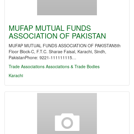
MUFAP MUTUAL FUNDS
ASSOCIATION OF PAKISTAN
MUFAP MUTUAL FUNDS ASSOCIATION OF PAKISTAN5th
Floor Block-C, F.T.C. Sharae Faisal, Karachi, Sindh,
PakistanPhone: 9221-111111115…
Trade Associations
Associations & Trade Bodies
Karachi