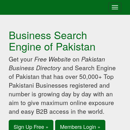
Toggle
navigati
Business Search
Engine of Pakistan
Get your
Free Website
on
Pakistan
Business Directory
and Search Engine
of Pakistan that has over 50,000+ Top
Pakistani Businesses registered and
number is growing day by day with an
aim to give maximum online exposure
and easy B2B access in the world.
Sign Up Free »
Members Login »