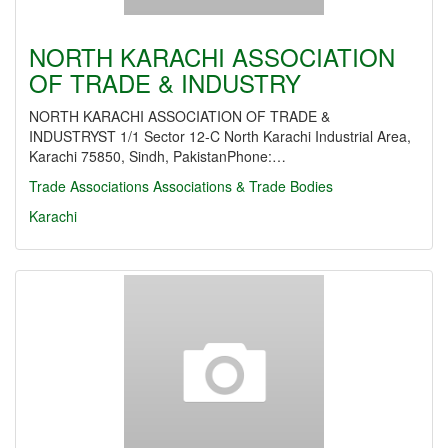
NORTH KARACHI ASSOCIATION
OF TRADE & INDUSTRY
NORTH KARACHI ASSOCIATION OF TRADE &
INDUSTRYST 1/1 Sector 12-C North Karachi Industrial Area,
Karachi 75850, Sindh, PakistanPhone:…
Trade Associations
Associations & Trade Bodies
Karachi