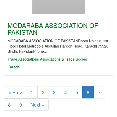
MODARABA ASSOCIATION OF
PAKISTAN
MODARABA ASSOCIATION OF PAKISTANRoom No.112, 1st
Floor Hotel Metropole Abdullah Haroon Road, Karachi 75520,
Sindh, PakistanPhone:…
Trade Associations
Associations & Trade Bodies
Karachi
« Prev
1
2
3
4
5
6
7
8
9
Next »