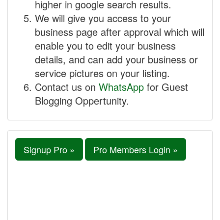
higher in google search results.
We will give you access to your
business page after approval which will
enable you to edit your business
details, and can add your business or
service pictures on your listing.
Contact us on
WhatsApp
for Guest
Blogging Oppertunity.
Signup Pro »
Pro Members Login »