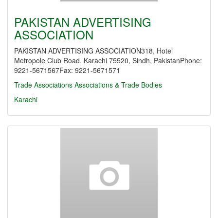
PAKISTAN ADVERTISING
ASSOCIATION
PAKISTAN ADVERTISING ASSOCIATION318, Hotel
Metropole Club Road, Karachi 75520, Sindh, PakistanPhone:
9221-5671567Fax: 9221-5671571
Trade Associations
Associations & Trade Bodies
Karachi