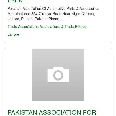
Pakistan Association Of Automotive Parts & Accessories
Manufacturers894-Circular Road Near Nigar Cinema,
Lahore, Punjab, PakistanPhone:…
Trade Associations
Associations & Trade Bodies
Lahore
PAKISTAN ASSOCIATION FOR