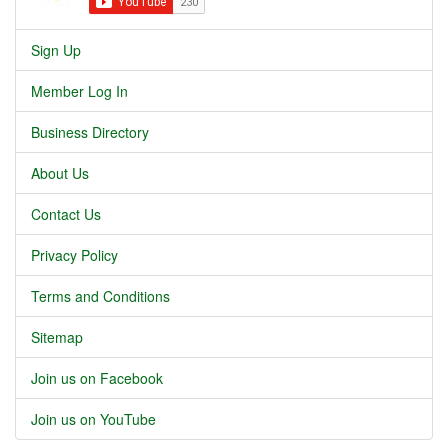
Sign Up
Member Log In
Business Directory
About Us
Contact Us
Privacy Policy
Terms and Conditions
Sitemap
Join us on Facebook
Join us on YouTube