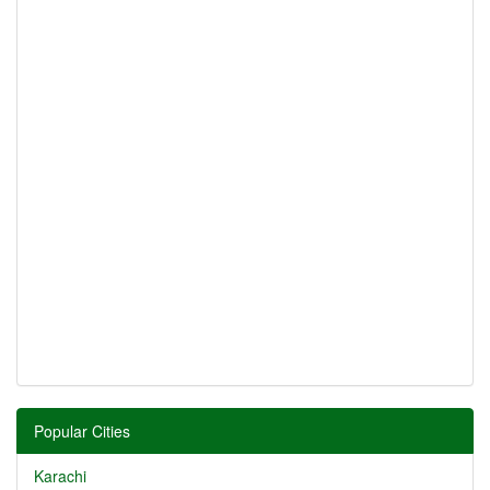
Popular Cities
Karachi