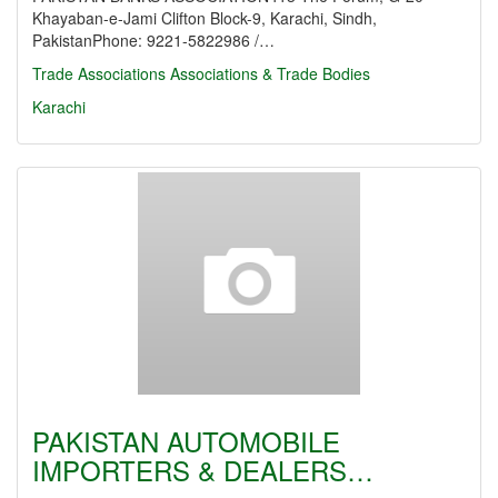
Khayaban-e-Jami Clifton Block-9, Karachi, Sindh,
PakistanPhone: 9221-5822986 /…
Trade Associations
Associations & Trade Bodies
Karachi
PAKISTAN AUTOMOBILE
IMPORTERS & DEALERS…