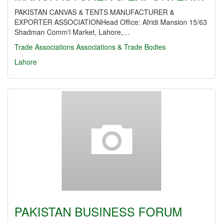
PAKISTAN CANVAS & TENTS MANUFACTURER &
EXPORTER ASSOCIATIONHead Office: Afridi Mansion 15/63
Shadman Comm'l Market, Lahore,…
Trade Associations
Associations & Trade Bodies
Lahore
PAKISTAN BUSINESS FORUM