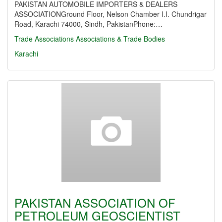
PAKISTAN AUTOMOBILE IMPORTERS & DEALERS
ASSOCIATIONGround Floor, Nelson Chamber I.I. Chundrigar
Road, Karachi 74000, Sindh, PakistanPhone:…
Trade Associations
Associations & Trade Bodies
Karachi
PAKISTAN ASSOCIATION OF
PETROLEUM GEOSCIENTIST