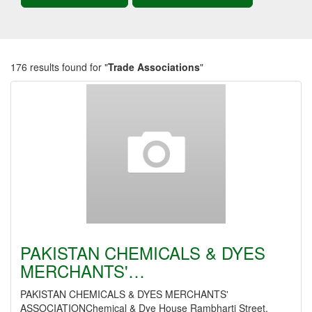
176 results found for "
Trade Associations
"
PAKISTAN CHEMICALS & DYES
MERCHANTS'…
PAKISTAN CHEMICALS & DYES MERCHANTS'
ASSOCIATIONChemical & Dye House Rambharti Street,