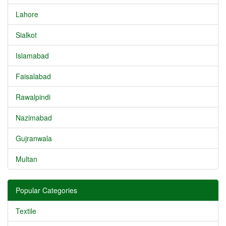
Lahore
Sialkot
Islamabad
Faisalabad
Rawalpindi
Nazimabad
Gujranwala
Multan
Popular Categories
Textile