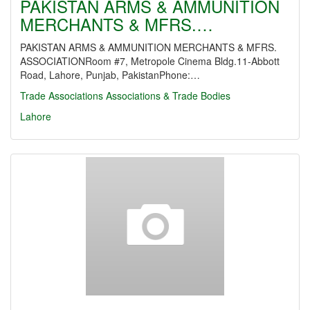
PAKISTAN ARMS & AMMUNITION
MERCHANTS & MFRS.…
PAKISTAN ARMS & AMMUNITION MERCHANTS & MFRS.
ASSOCIATIONRoom #7, Metropole Cinema Bldg.11-Abbott
Road, Lahore, Punjab, PakistanPhone:…
Trade Associations
Associations & Trade Bodies
Lahore