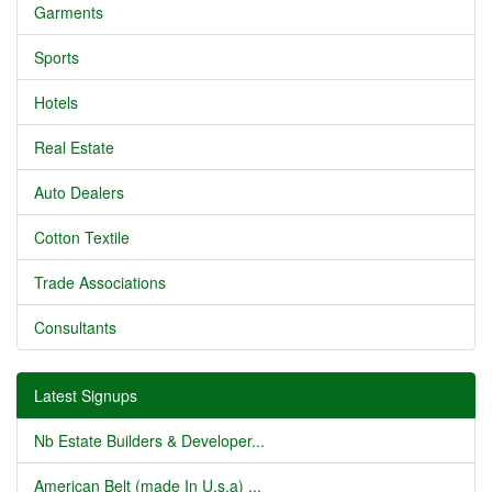
Garments
Sports
Hotels
Real Estate
Auto Dealers
Cotton Textile
Trade Associations
Consultants
Latest Signups
Nb Estate Builders & Developer...
American Belt (made In U.s.a) ...