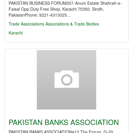
PAKISTAN BUSINESS FORUM207-Anum Estate Shahrah-e-
Faisal Opp Duty Free Shop, Karachi 75350, Sindh,
PakistanPhone: 9221-4313025…
Trade Associations
Associations & Trade Bodies
Karachi
PAKISTAN BANKS ASSOCIATION
PAKISTAN BANKS ASSOCIATION413 The Forum, G-20