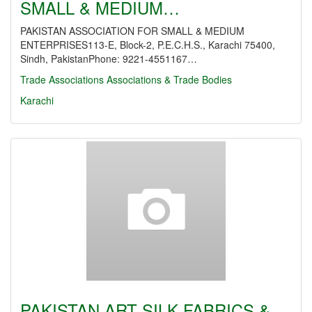
SMALL & MEDIUM…
PAKISTAN ASSOCIATION FOR SMALL & MEDIUM
ENTERPRISES113-E, Block-2, P.E.C.H.S., Karachi 75400,
Sindh, PakistanPhone: 9221-4551167…
Trade Associations
Associations & Trade Bodies
Karachi
PAKISTAN ART SILK FABRICS &