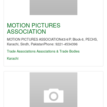
MOTION PICTURES
ASSOCIATION
MOTION PICTURES ASSOCIATION43/4/P, Block-6, PECHS,
Karachi, Sindh, PakistanPhone: 9221-4534396
Trade Associations
Associations & Trade Bodies
Karachi