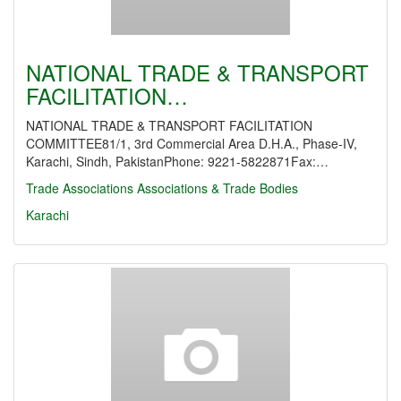
NATIONAL TRADE & TRANSPORT
FACILITATION…
NATIONAL TRADE & TRANSPORT FACILITATION
COMMITTEE81/1, 3rd Commercial Area D.H.A., Phase-IV,
Karachi, Sindh, PakistanPhone: 9221-5822871Fax:…
Trade Associations
Associations & Trade Bodies
Karachi