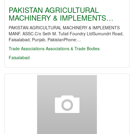
PAKISTAN AGRICULTURAL
MACHINERY & IMPLEMENTS…
PAKISTAN AGRICULTURAL MACHINERY & IMPLEMENTS
MANF. ASSC.C/o Seth M. Tufail Foundry LtdSumundri Road,
Faisalabad, Punjab, PakistanPhone:…
Trade Associations
Associations & Trade Bodies
Faisalabad