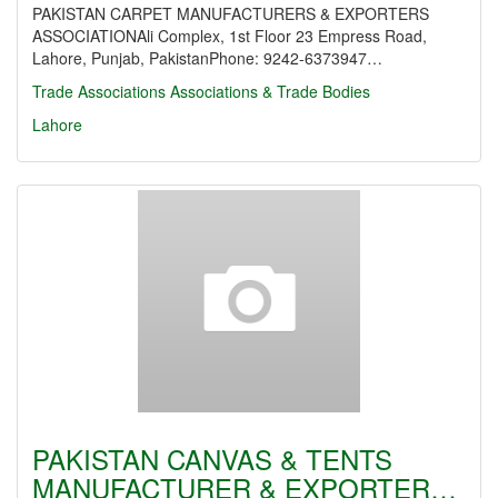
PAKISTAN CARPET MANUFACTURERS & EXPORTERS
ASSOCIATIONAli Complex, 1st Floor 23 Empress Road,
Lahore, Punjab, PakistanPhone: 9242-6373947…
Trade Associations
Associations & Trade Bodies
Lahore
PAKISTAN CANVAS & TENTS
MANUFACTURER & EXPORTER…