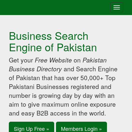
Toggle
navigati
Business Search
Engine of Pakistan
Get your
Free Website
on
Pakistan
Business Directory
and Search Engine
of Pakistan that has over 50,000+ Top
Pakistani Businesses registered and
number is growing day by day with an
aim to give maximum online exposure
and easy B2B access in the world.
Sign Up Free »
Members Login »