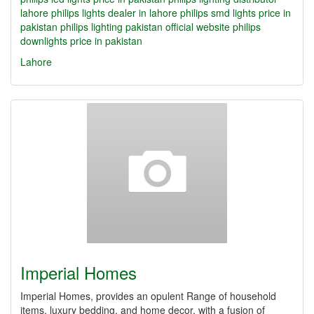
lahore
philips lights dealer in lahore
philips smd lights price in
pakistan
philips lighting pakistan official website
philips
downlights price in pakistan
Lahore
Imperial Homes
Imperial Homes, provides an opulent Range of household
items, luxury bedding, and home decor, with a fusion of