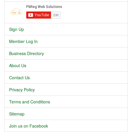
Sign Up
Member Log In
Business Directory
About Us
Contact Us
Privacy Policy
Terms and Conditions
Sitemap
Join us on Facebook