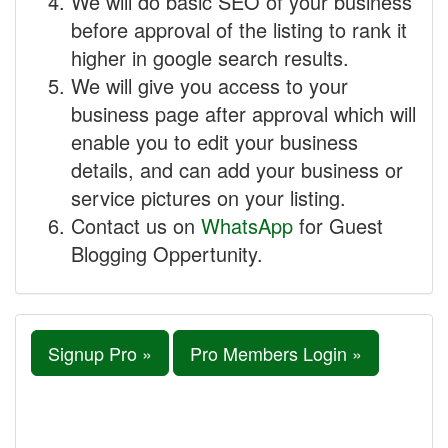
We will do basic SEO of your business
before approval of the listing to rank it
higher in google search results.
We will give you access to your
business page after approval which will
enable you to edit your business
details, and can add your business or
service pictures on your listing.
Contact us on
WhatsApp
for Guest
Blogging Oppertunity.
Signup Pro »
Pro Members Login »