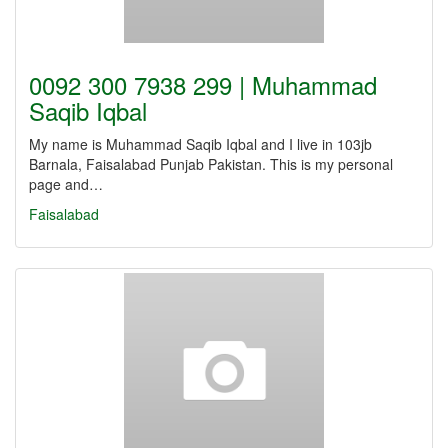
0092 300 7938 299 | Muhammad
Saqib Iqbal
My name is Muhammad Saqib Iqbal and I live in 103jb
Barnala, Faisalabad Punjab Pakistan. This is my personal
page and…
Faisalabad