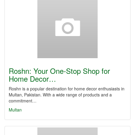
Roshn: Your One-Stop Shop for
Home Decor…
Roshn is a popular destination for home decor enthusiasts in
Multan, Pakistan. With a wide range of products and a
commitment…
Multan