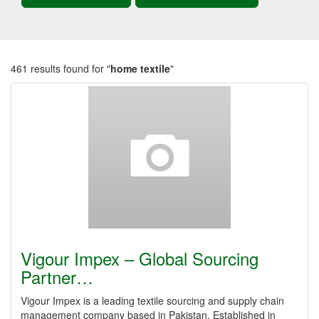
461 results found for "
home textile
"
Vigour Impex – Global Sourcing
Partner…
Vigour Impex is a leading textile sourcing and supply chain
management company based in Pakistan. Established in