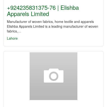
+924235831375-76 | Elishba
Apparels Limited
Manufacturer of woven fabrics, home textile and apparels
Elishba Apparels Limited is a leading manufacturer of woven
fabrics,…
Lahore