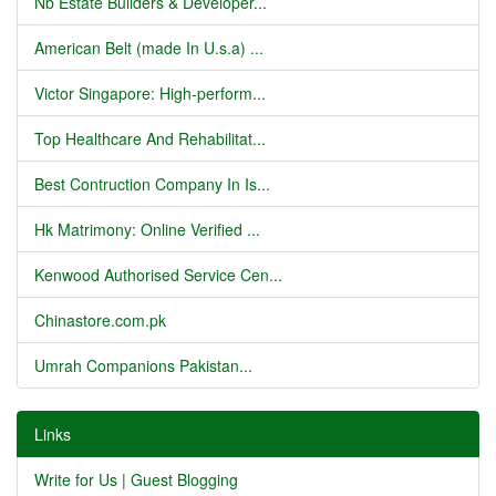
Nb Estate Builders & Developer...
American Belt (made In U.s.a) ...
Victor Singapore: High-perform...
Top Healthcare And Rehabilitat...
Best Contruction Company In Is...
Hk Matrimony: Online Verified ...
Kenwood Authorised Service Cen...
Chinastore.com.pk
Umrah Companions Pakistan...
Links
Write for Us | Guest Blogging