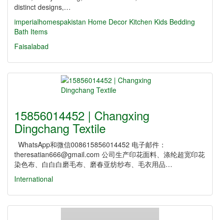
distinct designs,…
imperialhomespakistan
Home Decor
Kitchen
Kids
Bedding
Bath Items
Faisalabad
15856014452 | Changxing
Dingchang Textile
WhatsApp和微信008615856014452 电子邮件：
theresatian666@gmail.com 公司生产印花面料、涤纶超宽印花
染色布、白白白磨毛布、磨春亚纺纱布、毛衣用品…
International