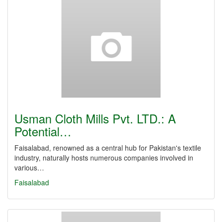
Usman Cloth Mills Pvt. LTD.: A
Potential…
Faisalabad, renowned as a central hub for Pakistan's textile
industry, naturally hosts numerous companies involved in
various…
Faisalabad