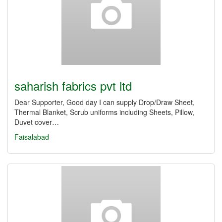
saharish fabrics pvt ltd
Dear Supporter, Good day I can supply Drop/Draw Sheet,
Thermal Blanket, Scrub uniforms including Sheets, Pillow,
Duvet cover…
Faisalabad