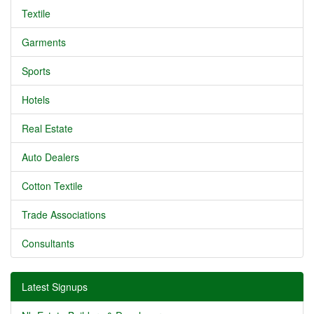
Textile
Garments
Sports
Hotels
Real Estate
Auto Dealers
Cotton Textile
Trade Associations
Consultants
Latest Signups