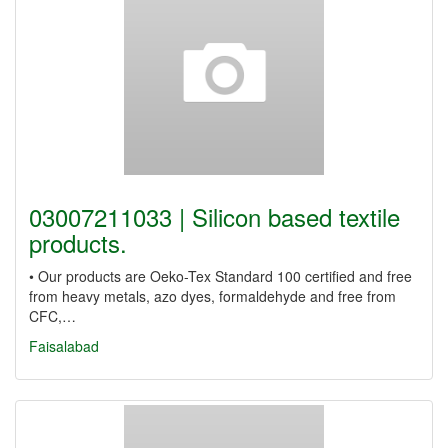
03007211033 | Silicon based textile
products.
• Our products are Oeko-Tex Standard 100 certified and free
from heavy metals, azo dyes, formaldehyde and free from
CFC,…
Faisalabad