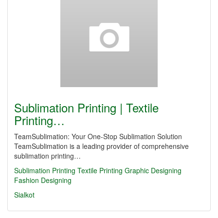
Sublimation Printing | Textile
Printing…
TeamSublimation: Your One-Stop Sublimation Solution
TeamSublimation is a leading provider of comprehensive
sublimation printing…
Sublimation Printing
Textile Printing
Graphic Designing
Fashion Designing
Sialkot