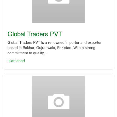
Global Traders PVT
Global Traders PVT is a renowned importer and exporter
based in Bakhar, Gujranwala, Pakistan. With a strong
commitment to quality,…
Islamabad