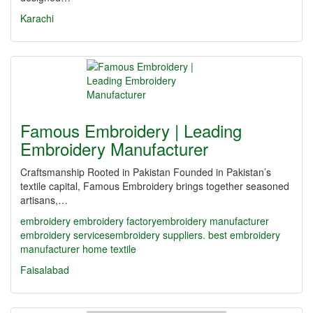
Karachi
Famous Embroidery | Leading
Embroidery Manufacturer
Craftsmanship Rooted in Pakistan Founded in Pakistan’s
textile capital, Famous Embroidery brings together seasoned
artisans,…
embroidery
embroidery factory​
embroidery manufacturer
embroidery services​
embroidery suppliers. best embroidery
manufacturer
home textile
Faisalabad