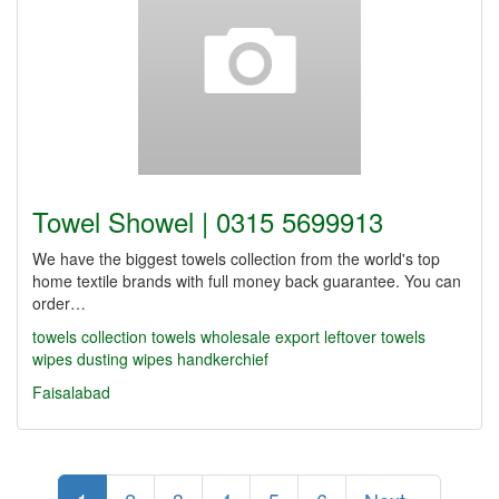
Towel Showel | 0315 5699913
We have the biggest towels collection from the world's top
home textile brands with full money back guarantee. You can
order…
towels collection
towels wholesale
export leftover towels
wipes
dusting wipes
handkerchief
Faisalabad