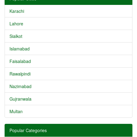
Karachi
Lahore
Sialkot
Islamabad
Faisalabad
Rawalpindi
Nazimabad
Gujranwala
Multan
Popular Categories