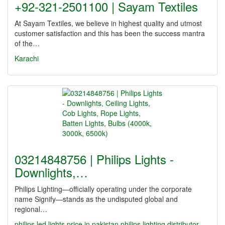
+92-321-2501100 | Sayam Textiles
At Sayam Textiles, we believe in highest quality and utmost
customer satisfaction and this has been the success mantra
of the…
Karachi
03214848756 | Philips Lights -
Downlights,…
Philips Lighting—officially operating under the corporate
name Signify—stands as the undisputed global and
regional…
philips led lights price in pakistan
philips lighting distributor