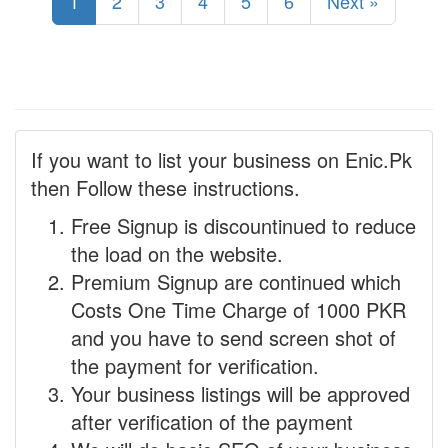
1
2
3
4
5
6
Next »
If you want to list your business on Enic.Pk
then Follow these instructions.
Free Signup is discountinued to reduce
the load on the website.
Premium Signup are continued which
Costs One Time Charge of 1000 PKR
and you have to send screen shot of
the payment for verification.
Your business listings will be approved
after verification of the payment