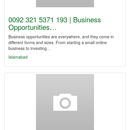
0092 321 5371 193 | Business
Opportunities…
Business opportunities are everywhere, and they come in
different forms and sizes. From starting a small online
business to investing…
Islamabad