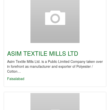
ASIM TEXTILE MILLS LTD
Asim Textile Mills Ltd. is a Public Limited Company taken over
in forefront as manufacturer and exporter of Polyester /
Cotton…
Faisalabad