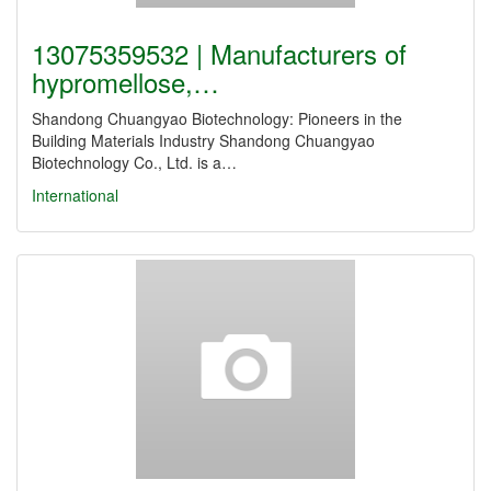
13075359532 | Manufacturers of
hypromellose,…
Shandong Chuangyao Biotechnology: Pioneers in the
Building Materials Industry Shandong Chuangyao
Biotechnology Co., Ltd. is a…
International