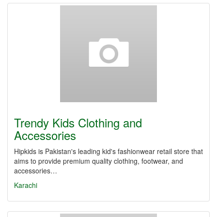
Trendy Kids Clothing and
Accessories
Hipkids is Pakistan's leading kid's fashionwear retail store that
aims to provide premium quality clothing, footwear, and
accessories…
Karachi