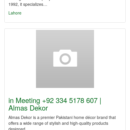
1992, it specializes…
Lahore
in Meeting +92 334 5178 607 |
Almas Dekor
Almas Dekor is a premier Pakistani home décor brand that
offers a wide range of stylish and high-quality products
designed…