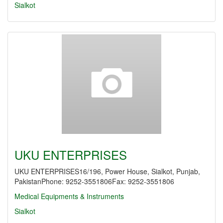
Sialkot
UKU ENTERPRISES
UKU ENTERPRISES16/196, Power House, Sialkot, Punjab,
PakistanPhone: 9252-3551806Fax: 9252-3551806
Medical Equipments & Instruments
Sialkot