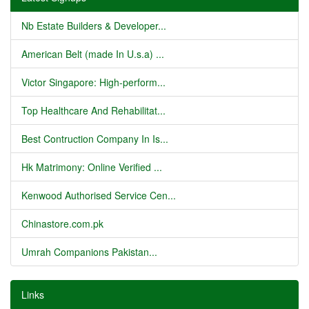
Nb Estate Builders & Developer...
American Belt (made In U.s.a) ...
Victor Singapore: High-perform...
Top Healthcare And Rehabilitat...
Best Contruction Company In Is...
Hk Matrimony: Online Verified ...
Kenwood Authorised Service Cen...
Chinastore.com.pk
Umrah Companions Pakistan...
Links