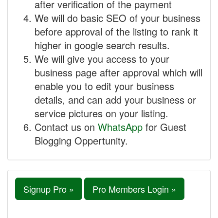
after verification of the payment
We will do basic SEO of your business
before approval of the listing to rank it
higher in google search results.
We will give you access to your
business page after approval which will
enable you to edit your business
details, and can add your business or
service pictures on your listing.
Contact us on
WhatsApp
for Guest
Blogging Oppertunity.
Signup Pro »
Pro Members Login »