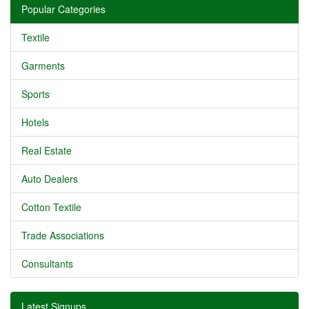
Popular Categories
Textile
Garments
Sports
Hotels
Real Estate
Auto Dealers
Cotton Textile
Trade Associations
Consultants
Latest Signups