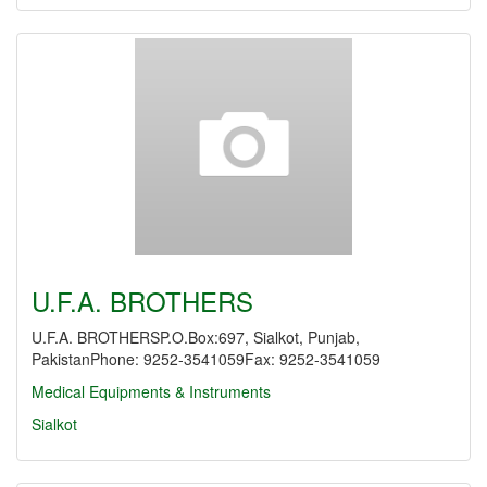
U.F.A. BROTHERS
U.F.A. BROTHERSP.O.Box:697, Sialkot, Punjab,
PakistanPhone: 9252-3541059Fax: 9252-3541059
Medical Equipments & Instruments
Sialkot