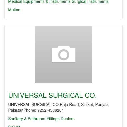
Medical Equipments & Instruments
Surgical Instruments
Multan
UNIVERSAL SURGICAL CO.
UNIVERSAL SURGICAL CO.Raja Road, Sialkot, Punjab,
PakistanPhone: 9252-4586264
Sanitary & Bathroom Fittings Dealers