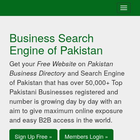
Toggle
navigati
Business Search
Engine of Pakistan
Get your
Free Website
on
Pakistan
Business Directory
and Search Engine
of Pakistan that has over 50,000+ Top
Pakistani Businesses registered and
number is growing day by day with an
aim to give maximum online exposure
and easy B2B access in the world.
Sign Up Free »
Members Login »