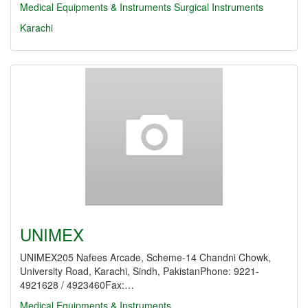
Medical Equipments & Instruments
Surgical Instruments
Karachi
UNIMEX
UNIMEX205 Nafees Arcade, Scheme-14 Chandni Chowk,
University Road, Karachi, Sindh, PakistanPhone: 9221-
4921628 / 4923460Fax:…
Medical Equipments & Instruments