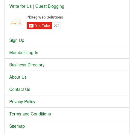
Write for Us | Guest Blogging
Sign Up
Member Log In
Business Directory
About Us
Contact Us
Privacy Policy
Terms and Conditions
Sitemap