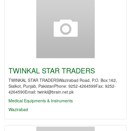
TWINKAL STAR TRADERS
TWINKAL STAR TRADERSWazirabad Road, P.O. Box:162,
Sialkot, Punjab, PakistanPhone: 9252-4264599Fax: 9252-
4264590Email: twinkl@brain.net.pk
Medical Equipments & Instruments
Wazirabad