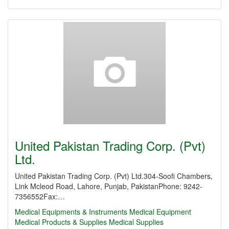
United Pakistan Trading Corp. (Pvt)
Ltd.
United Pakistan Trading Corp. (Pvt) Ltd.304-Soofi Chambers,
Link Mcleod Road, Lahore, Punjab, PakistanPhone: 9242-
7356552Fax:…
Medical Equipments & Instruments
Medical Equipment
Medical Products & Supplies
Medical Supplies