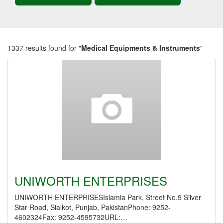
1337 results found for "
Medical Equipments & Instruments
"
UNIWORTH ENTERPRISES
UNIWORTH ENTERPRISESIslamia Park, Street No.9 Silver
Star Road, Sialkot, Punjab, PakistanPhone: 9252-
4602324Fax: 9252-4595732URL:…