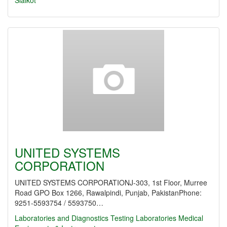
Sialkot
UNITED SYSTEMS
CORPORATION
UNITED SYSTEMS CORPORATIONJ-303, 1st Floor, Murree
Road GPO Box 1266, Rawalpindi, Punjab, PakistanPhone:
9251-5593754 / 5593750…
Laboratories and Diagnostics
Testing Laboratories
Medical