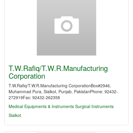
T.W.Rafiq/T.W.R.Manufacturing
Corporation
T.W.Rafiq/T.W.R.Manufacturing CorporationBox#2946,
Muhammad Pura, Sialkot, Punjab, PakistanPhone: 92432-
272919Fax: 92432-262358
Medical Equipments & Instruments
Surgical Instruments
Sialkot