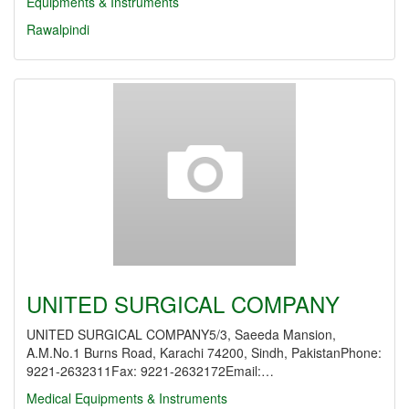
Equipments & Instruments
Rawalpindi
UNITED SURGICAL COMPANY
UNITED SURGICAL COMPANY5/3, Saeeda Mansion,
A.M.No.1 Burns Road, Karachi 74200, Sindh, PakistanPhone:
9221-2632311Fax: 9221-2632172Email:…
Medical Equipments & Instruments