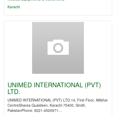
Karachi
UNIMED INTERNATIONAL (PVT)
LTD.
UNIMED INTERNATIONAL (PVT) LTD.14, First Floor, Allibhai
CentreSharea Quaideen, Karachi 75400, Sindh,
PakistanPhone: 9221-4520971…