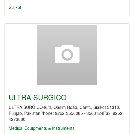
Sialkot
ULTRA SURGICO
ULTRA SURGICO46/2, Qasim Road, Cantt., Sialkot 51310,
Punjab, PakistanPhone: 9252-3556085 / 3563724Fax: 9252-
4273080
Medical Equipments & Instruments