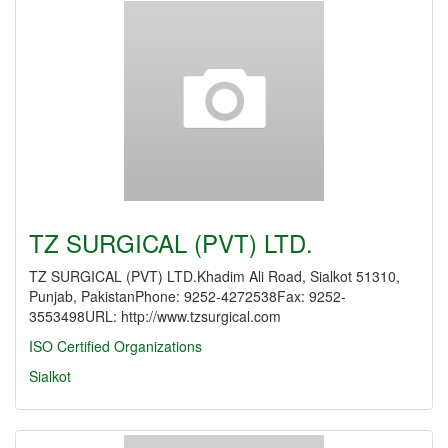
TZ SURGICAL (PVT) LTD.
TZ SURGICAL (PVT) LTD.Khadim Ali Road, Sialkot 51310,
Punjab, PakistanPhone: 9252-4272538Fax: 9252-
3553498URL: http://www.tzsurgical.com
ISO Certified Organizations
Sialkot