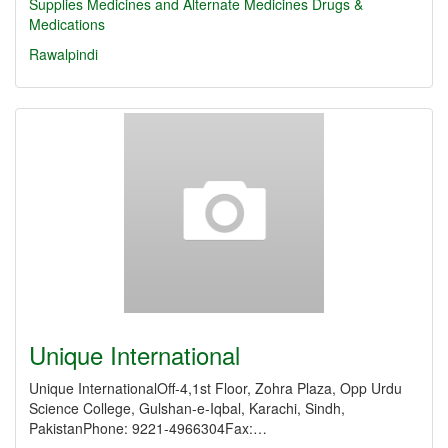
Supplies
Medicines and Alternate Medicines
Drugs &
Medications
Rawalpindi
Unique International
Unique InternationalOff-4,1st Floor, Zohra Plaza, Opp Urdu
Science College, Gulshan-e-Iqbal, Karachi, Sindh,
PakistanPhone: 9221-4966304Fax:…