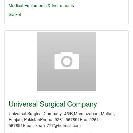
Medical Equipments & Instruments
Sialkot
Universal Surgical Company
Universal Surgical Company145/B,Mumtazabad, Multan,
Punjab, PakistanPhone: 9261-567891Fax: 9261-
567891Email: khalid777@hotmail.com