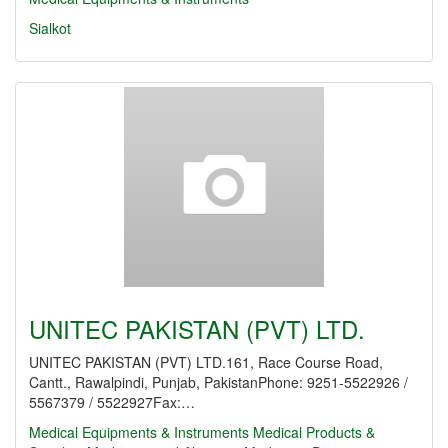
Sialkot
UNITEC PAKISTAN (PVT) LTD.
UNITEC PAKISTAN (PVT) LTD.161, Race Course Road,
Cantt., Rawalpindi, Punjab, PakistanPhone: 9251-5522926 /
5567379 / 5522927Fax:…
Medical Equipments & Instruments
Medical Products &