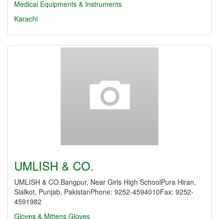
Medical Equipments & Instruments
Karachi
UMLISH & CO.
UMLISH & CO.Bangpur, Near Girls High SchoolPura Hiran,
Sialkot, Punjab, PakistanPhone: 9252-4594010Fax: 9252-
4591982
Gloves & Mittens
Gloves