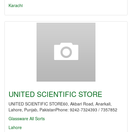
Karachi
UNITED SCIENTIFIC STORE
UNITED SCIENTIFIC STORE60, Akbari Road, Anarkali,
Lahore, Punjab, PakistanPhone: 9242-7324393 / 7357852
Glassware All Sorts
Lahore