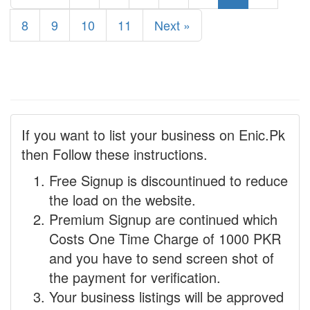
8
9
10
11
Next »
If you want to list your business on Enic.Pk
then Follow these instructions.
Free Signup is discountinued to reduce
the load on the website.
Premium Signup are continued which
Costs One Time Charge of 1000 PKR
and you have to send screen shot of
the payment for verification.
Your business listings will be approved