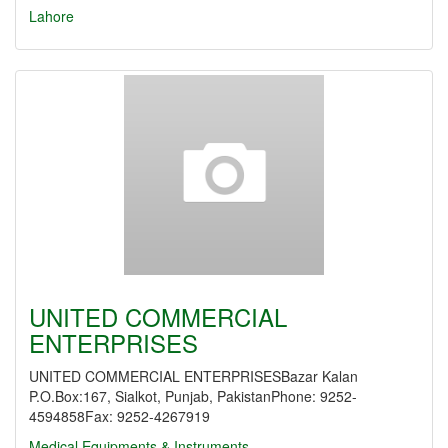
Lahore
UNITED COMMERCIAL
ENTERPRISES
UNITED COMMERCIAL ENTERPRISESBazar Kalan
P.O.Box:167, Sialkot, Punjab, PakistanPhone: 9252-
4594858Fax: 9252-4267919
Medical Equipments & Instruments