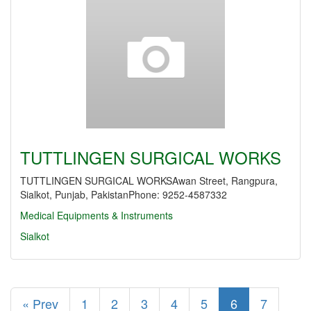
TUTTLINGEN SURGICAL WORKS
TUTTLINGEN SURGICAL WORKSAwan Street, Rangpura,
Sialkot, Punjab, PakistanPhone: 9252-4587332
Medical Equipments & Instruments
Sialkot
« Prev
1
2
3
4
5
6
7