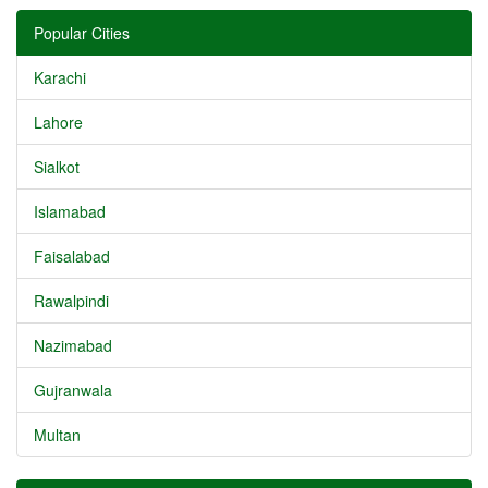
Popular Cities
Karachi
Lahore
Sialkot
Islamabad
Faisalabad
Rawalpindi
Nazimabad
Gujranwala
Multan