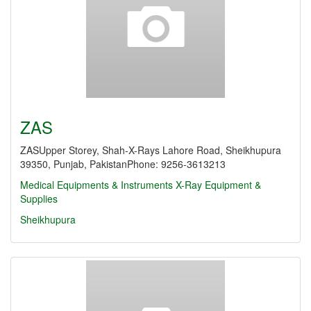
ZAS
ZASUpper Storey, Shah-X-Rays Lahore Road, Sheikhupura
39350, Punjab, PakistanPhone: 9256-3613213
Medical Equipments & Instruments
X-Ray Equipment &
Supplies
Sheikhupura