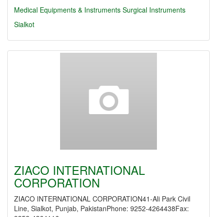
Medical Equipments & Instruments
Surgical Instruments
Sialkot
ZIACO INTERNATIONAL
CORPORATION
ZIACO INTERNATIONAL CORPORATION41-Ali Park Civil
Line, Sialkot, Punjab, PakistanPhone: 9252-4264438Fax: