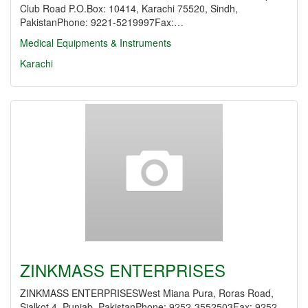
Club Road P.O.Box: 10414, Karachi 75520, Sindh,
PakistanPhone: 9221-5219997Fax:…
Medical Equipments & Instruments
Karachi
ZINKMASS ENTERPRISES
ZINKMASS ENTERPRISESWest Miana Pura, Roras Road,
Sialkot 4, Punjab, PakistanPhone: 9252-3552503Fax: 9252-