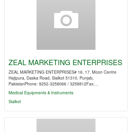
ZEAL MARKETING ENTERPRISES
ZEAL MARKETING ENTERPRISES# 16, 17, Moon Centre
Hajipura, Daska Road, Sialkot 51310, Punjab,
PakistanPhone: 9252-3258066 / 3258812Fax:…
Medical Equipments & Instruments
Sialkot