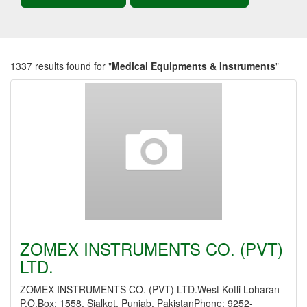
1337 results found for "
Medical Equipments & Instruments
"
ZOMEX INSTRUMENTS CO. (PVT)
LTD.
ZOMEX INSTRUMENTS CO. (PVT) LTD.West Kotli Loharan
P.O.Box: 1558, Sialkot, Punjab, PakistanPhone: 9252-