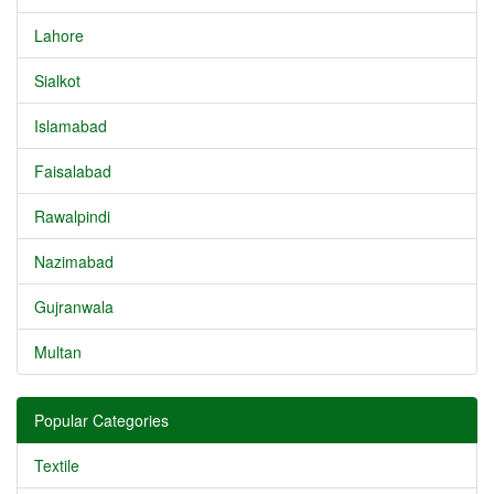
Lahore
Sialkot
Islamabad
Faisalabad
Rawalpindi
Nazimabad
Gujranwala
Multan
Popular Categories
Textile