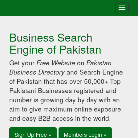
Toggle
navigati
Business Search
Engine of Pakistan
Get your
Free Website
on
Pakistan
Business Directory
and Search Engine
of Pakistan that has over 50,000+ Top
Pakistani Businesses registered and
number is growing day by day with an
aim to give maximum online exposure
and easy B2B access in the world.
Sign Up Free »
Members Login »