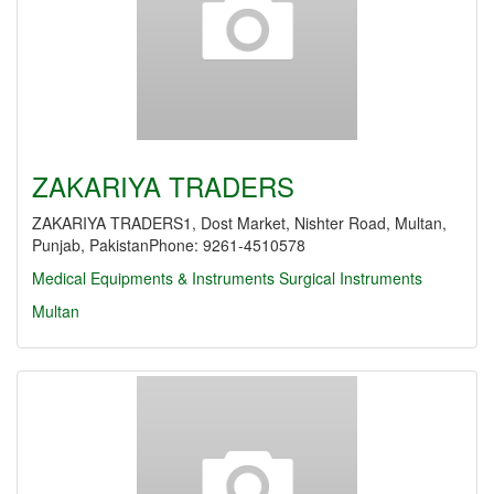
ZAKARIYA TRADERS
ZAKARIYA TRADERS1, Dost Market, Nishter Road, Multan,
Punjab, PakistanPhone: 9261-4510578
Medical Equipments & Instruments
Surgical Instruments
Multan