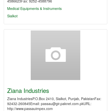
4586623Fax: 9252-4588796
Medical Equipments & Instruments
Sialkot
Ziana Industries
Ziana IndustriesP.O.Box 2410, Sialkot, Punjab, PakistanFax:
92432-260845Email: passau@gir.paknet.com.pkURL:
http://www.passauimpex.com