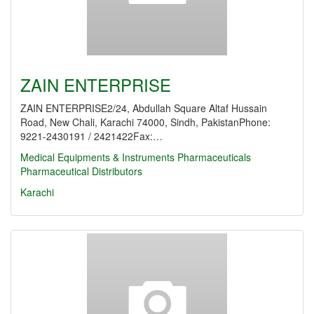
ZAIN ENTERPRISE
ZAIN ENTERPRISE2/24, Abdullah Square Altaf Hussain
Road, New Chali, Karachi 74000, Sindh, PakistanPhone:
9221-2430191 / 2421422Fax:…
Medical Equipments & Instruments
Pharmaceuticals
Pharmaceutical Distributors
Karachi