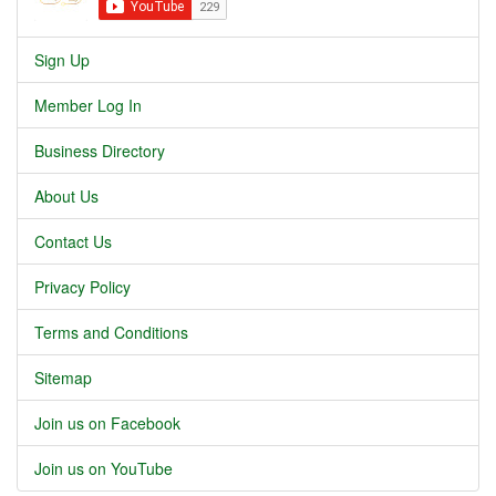
Sign Up
Member Log In
Business Directory
About Us
Contact Us
Privacy Policy
Terms and Conditions
Sitemap
Join us on Facebook
Join us on YouTube