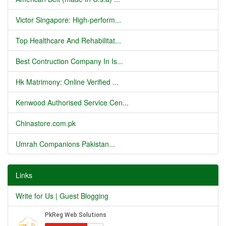
Victor Singapore: High-perform...
Top Healthcare And Rehabilitat...
Best Contruction Company In Is...
Hk Matrimony: Online Verified ...
Kenwood Authorised Service Cen...
Chinastore.com.pk
Umrah Companions Pakistan...
Links
Write for Us | Guest Blogging