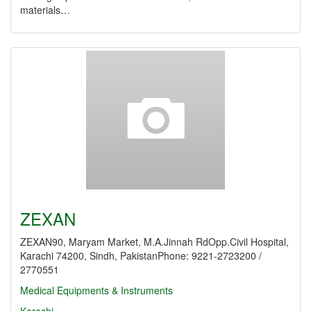
materials…
ZEXAN
ZEXAN90, Maryam Market, M.A.Jinnah RdOpp.Civil Hospital,
Karachi 74200, Sindh, PakistanPhone: 9221-2723200 /
2770551
Medical Equipments & Instruments