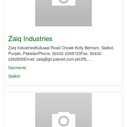
Zaiq Industries
Zaiq IndustriesKulluwal Road Chowk Kotly Behram, Sialkot,
Punjab, PakistanPhone: 92432-2269723Fax: 92432-
2262835Email: zaiq@gir.paknet.com.pkURL:…
Garments
Sialkot