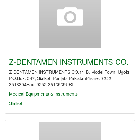
Z-DENTAMEN INSTRUMENTS CO.
Z-DENTAMEN INSTRUMENTS CO.11-B, Model Town, Ugoki
P.O.Box: 547, Sialkot, Punjab, PakistanPhone: 9252-
3513304Fax: 9252-3513539URL:…
Medical Equipments & Instruments
Sialkot