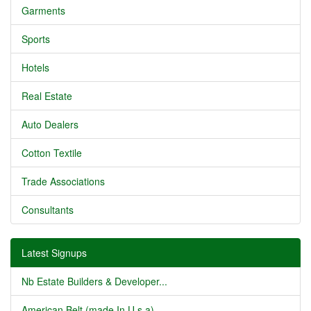
Garments
Sports
Hotels
Real Estate
Auto Dealers
Cotton Textile
Trade Associations
Consultants
Latest Signups
Nb Estate Builders & Developer...
American Belt (made In U.s.a) ...