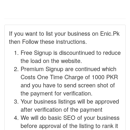
If you want to list your business on Enic.Pk
then Follow these instructions.
Free Signup is discountinued to reduce
the load on the website.
Premium Signup are continued which
Costs One Time Charge of 1000 PKR
and you have to send screen shot of
the payment for verification.
Your business listings will be approved
after verification of the payment
We will do basic SEO of your business
before approval of the listing to rank it