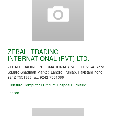
ZEBALI TRADING
INTERNATIONAL (PVT) LTD.
ZEBALI TRADING INTERNATIONAL (PVT) LTD.28-A, Agro
Square Shadman Market, Lahore, Punjab, PakistanPhone:
9242-7551386Fax: 9242-7551386
Furniture
Computer Furniture
Hospital Furniture
Lahore