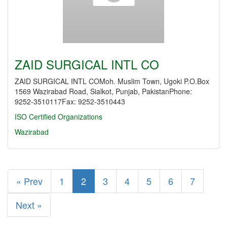
ZAID SURGICAL INTL CO
ZAID SURGICAL INTL COMoh. Muslim Town, Ugoki P.O.Box
1569 Wazirabad Road, Sialkot, Punjab, PakistanPhone:
9252-3510117Fax: 9252-3510443
ISO Certified Organizations
Wazirabad
« Prev
1
2
3
4
5
6
7
Next »