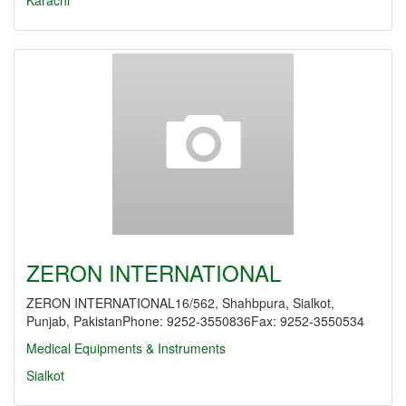
Karachi
ZERON INTERNATIONAL
ZERON INTERNATIONAL16/562, Shahbpura, Sialkot,
Punjab, PakistanPhone: 9252-3550836Fax: 9252-3550534
Medical Equipments & Instruments
Sialkot