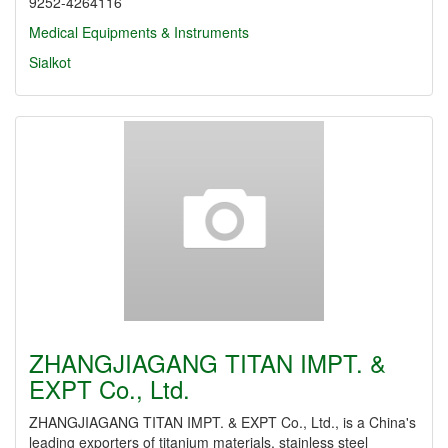
9252-4264116
Medical Equipments & Instruments
Sialkot
ZHANGJIAGANG TITAN IMPT. &
EXPT Co., Ltd.
ZHANGJIAGANG TITAN IMPT. & EXPT Co., Ltd., is a China's
leading exporters of titanium materials, stainless steel