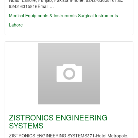
Road, Lahore, Punjab, PakistanPhone: 9242-6365816Fax:
9242-6315816Email:…
Medical Equipments & Instruments
Surgical Instruments
Lahore
ZISTRONICS ENGINEERING
SYSTEMS
ZISTRONICS ENGINEERING SYSTEMS371-Hotel Metropole,