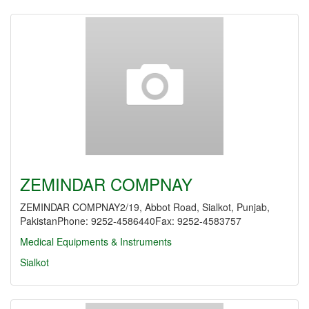
ZEMINDAR COMPNAY
ZEMINDAR COMPNAY2/19, Abbot Road, Sialkot, Punjab,
PakistanPhone: 9252-4586440Fax: 9252-4583757
Medical Equipments & Instruments
Sialkot