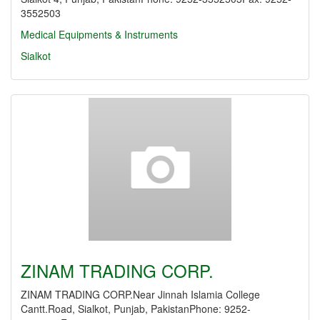
3552503
Medical Equipments & Instruments
Sialkot
ZINAM TRADING CORP.
ZINAM TRADING CORP.Near Jinnah Islamia College
Cantt.Road, Sialkot, Punjab, PakistanPhone: 9252-