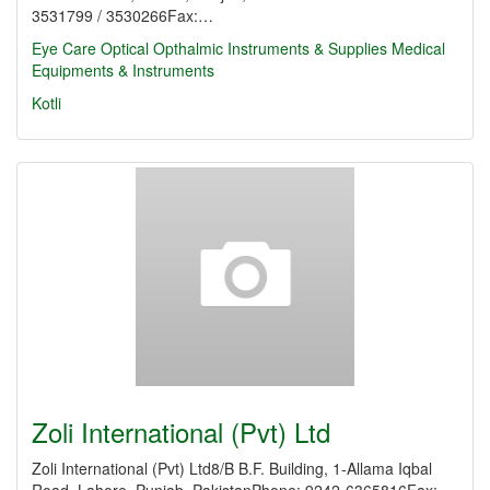
3531799 / 3530266Fax:…
Eye Care
Optical
Opthalmic Instruments & Supplies
Medical
Equipments & Instruments
Kotli
Zoli International (Pvt) Ltd
Zoli International (Pvt) Ltd8/B B.F. Building, 1-Allama Iqbal