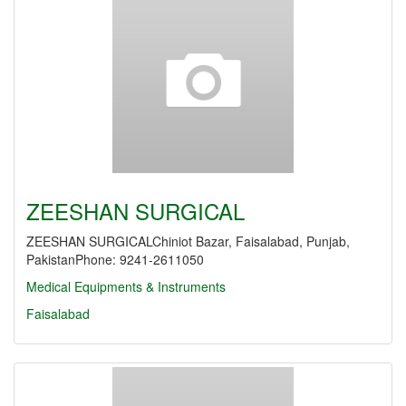
ZEESHAN SURGICAL
ZEESHAN SURGICALChiniot Bazar, Faisalabad, Punjab,
PakistanPhone: 9241-2611050
Medical Equipments & Instruments
Faisalabad