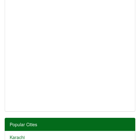
Popular Cities
Karachi