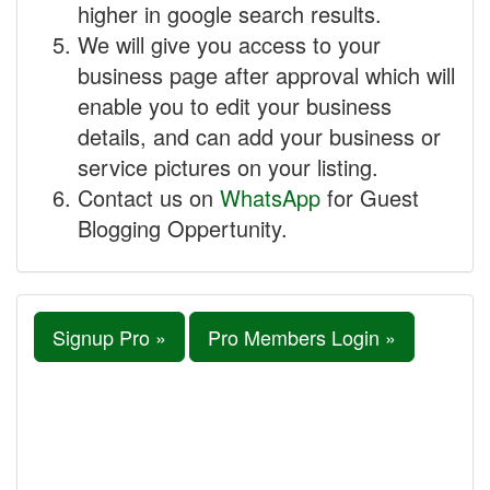
higher in google search results.
We will give you access to your
business page after approval which will
enable you to edit your business
details, and can add your business or
service pictures on your listing.
Contact us on
WhatsApp
for Guest
Blogging Oppertunity.
Signup Pro »
Pro Members Login »