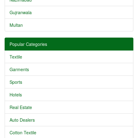
Gujranwala
Multan
Popular Categories
Textile
Garments
Sports
Hotels
Real Estate
Auto Dealers
Cotton Textile