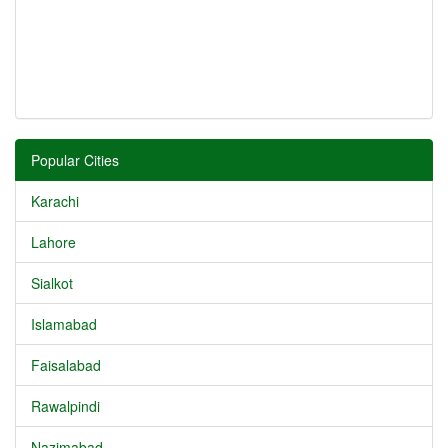
Popular Cities
Karachi
Lahore
Sialkot
Islamabad
Faisalabad
Rawalpindi
Nazimabad