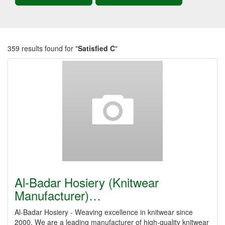
359 results found for "
Satisfied C
"
Al-Badar Hosiery (Knitwear
Manufacturer)…
Al-Badar Hosiery - Weaving excellence in knitwear since
2000. We are a leading manufacturer of high-quality knitwear