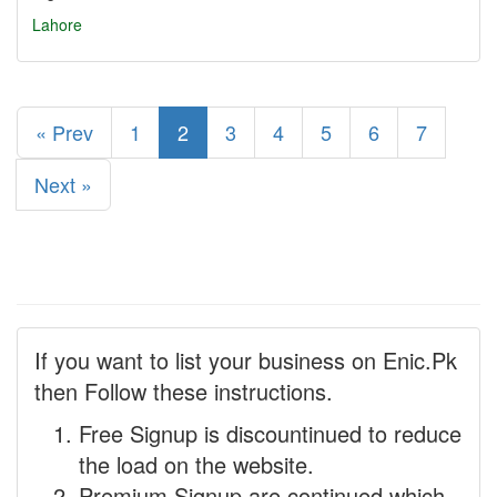
Lahore
« Prev
1
2
3
4
5
6
7
Next »
If you want to list your business on Enic.Pk
then Follow these instructions.
Free Signup is discountinued to reduce
the load on the website.
Premium Signup are continued which