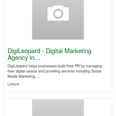
DigiLeopard - Digital Marketing
Agency in…
DigiLeopard helps businesses build their PR by managing
their digital assets and providing services including Social
Media Marketing,…
Lahore