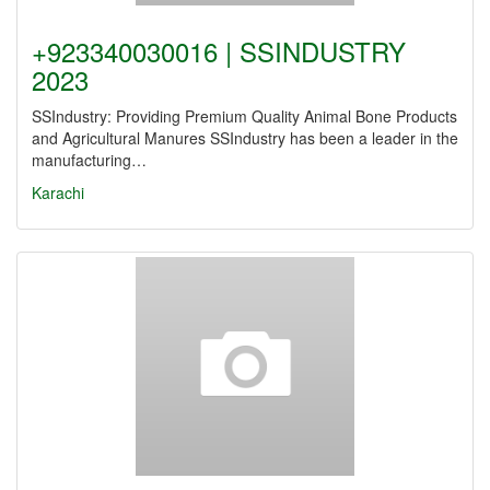
+923340030016 | SSINDUSTRY
2023
SSIndustry: Providing Premium Quality Animal Bone Products
and Agricultural Manures SSIndustry has been a leader in the
manufacturing…
Karachi