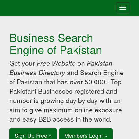
Toggle
navigati
Business Search
Engine of Pakistan
Get your
Free Website
on
Pakistan
Business Directory
and Search Engine
of Pakistan that has over 50,000+ Top
Pakistani Businesses registered and
number is growing day by day with an
aim to give maximum online exposure
and easy B2B access in the world.
Sign Up Free »
Members Login »