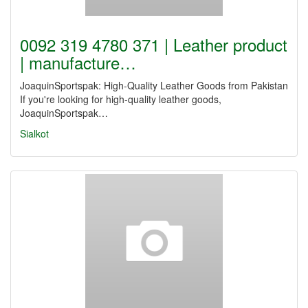
0092 319 4780 371 | Leather product
| manufacture…
JoaquinSportspak: High-Quality Leather Goods from Pakistan
If you're looking for high-quality leather goods,
JoaquinSportspak…
Sialkot