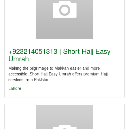
+923214051313 | Short Hajj Easy
Umrah
Making the pilgrimage to Makkah easier and more
accessible. Short Hajj Easy Umrah offers premium Hajj
services from Pakistan.…
Lahore