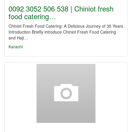
0092 3052 506 538 | Chiniot fresh
food catering…
Chiniot Fresh Food Catering: A Delicious Journey of 35 Years
Introduction Briefly introduce Chiniot Fresh Food Catering
and Haji…
Karachi