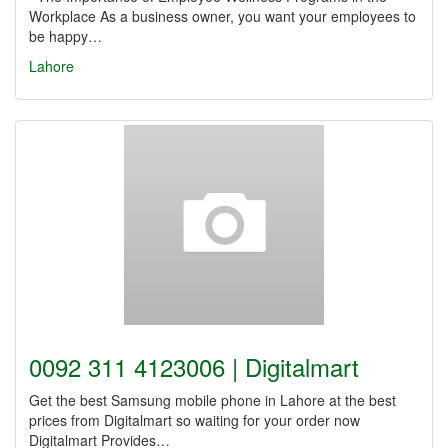
Workplace As a business owner, you want your employees to
be happy…
Lahore
0092 311 4123006 | Digitalmart
Get the best Samsung mobile phone in Lahore at the best
prices from Digitalmart so waiting for your order now
Digitalmart Provides…