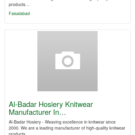
products…
Faisalabad
Al-Badar Hosiery Knitwear
Manufacturer In…
Al-Badar Hosiery - Weaving excellence in knitwear since
2000. We are a leading manufacturer of high-quality knitwear
products…