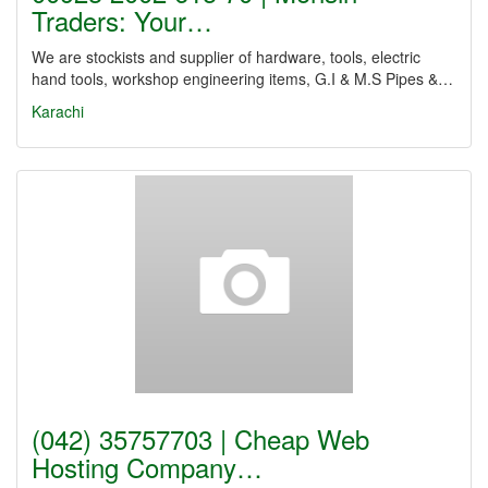
Traders: Your…
We are stockists and supplier of hardware, tools, electric
hand tools, workshop engineering items, G.I & M.S Pipes &…
Karachi
(042) 35757703 | Cheap Web
Hosting Company…