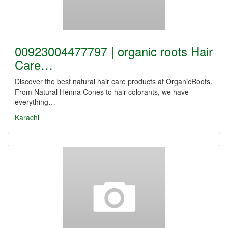
00923004477797 | organic roots Hair
Care…
Discover the best natural hair care products at OrganicRoots.
From Natural Henna Cones to hair colorants, we have
everything…
Karachi