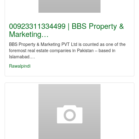
00923311334499 | BBS Property &
Marketing…
BBS Property & Marketing PVT Ltd is counted as one of the
foremost real estate companies in Pakistan – based in
Islamabad.…
Rawalpindi