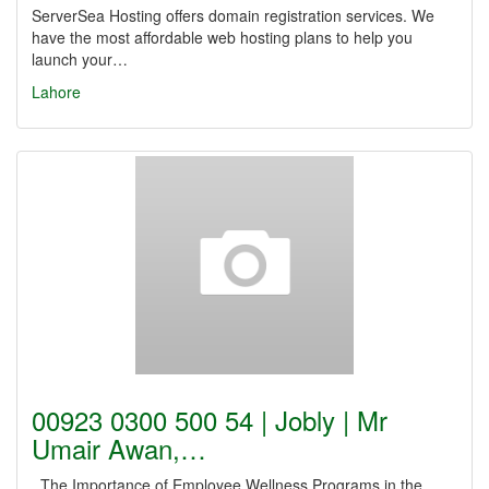
ServerSea Hosting offers domain registration services. We
have the most affordable web hosting plans to help you
launch your…
Lahore
00923 0300 500 54 | Jobly | Mr
Umair Awan,…
The Importance of Employee Wellness Programs in the