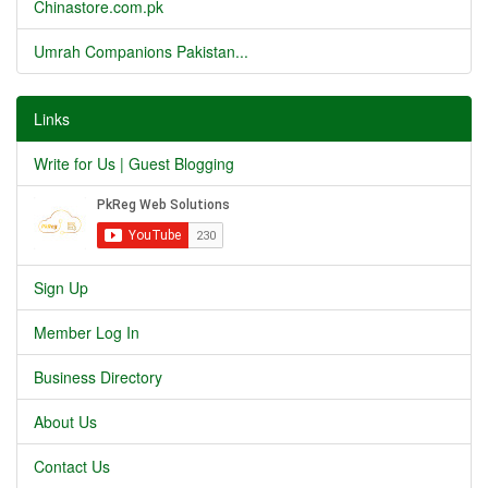
Chinastore.com.pk
Umrah Companions Pakistan...
Links
Write for Us | Guest Blogging
Sign Up
Member Log In
Business Directory
About Us
Contact Us