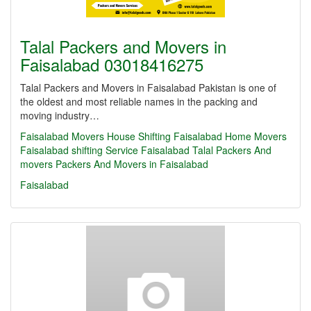
Talal Packers and Movers in
Faisalabad 03018416275
Talal Packers and Movers in Faisalabad Pakistan is one of
the oldest and most reliable names in the packing and
moving industry…
Faisalabad Movers
House Shifting Faisalabad
Home Movers
Faisalabad
shifting Service Faisalabad
Talal Packers And
movers
Packers And Movers in Faisalabad
Faisalabad