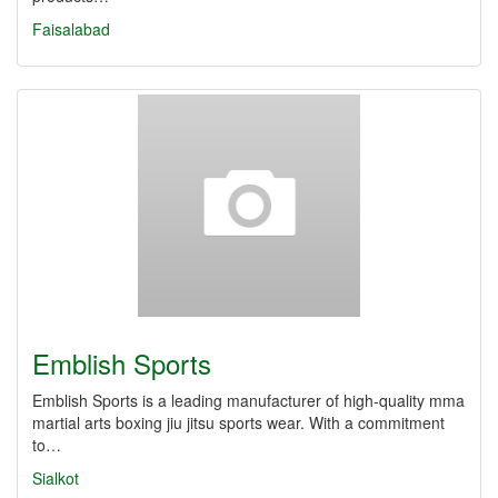
Faisalabad
Emblish Sports
Emblish Sports is a leading manufacturer of high-quality mma
martial arts boxing jiu jitsu sports wear. With a commitment
to…
Sialkot