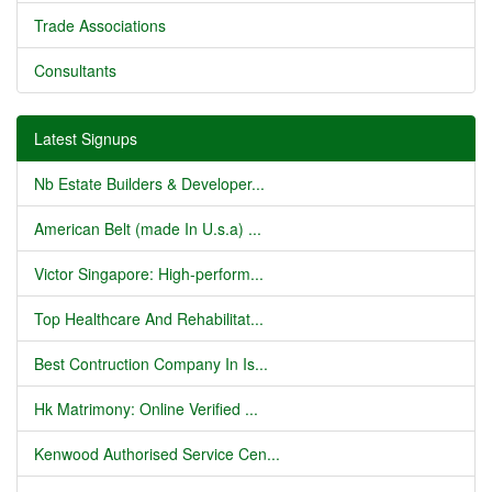
Trade Associations
Consultants
Latest Signups
Nb Estate Builders & Developer...
American Belt (made In U.s.a) ...
Victor Singapore: High-perform...
Top Healthcare And Rehabilitat...
Best Contruction Company In Is...
Hk Matrimony: Online Verified ...
Kenwood Authorised Service Cen...