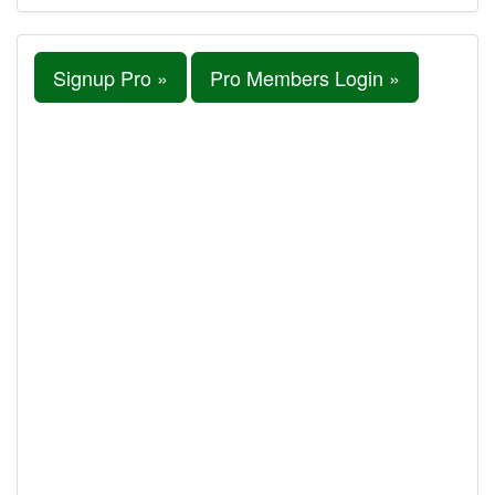
Signup Pro »
Pro Members Login »