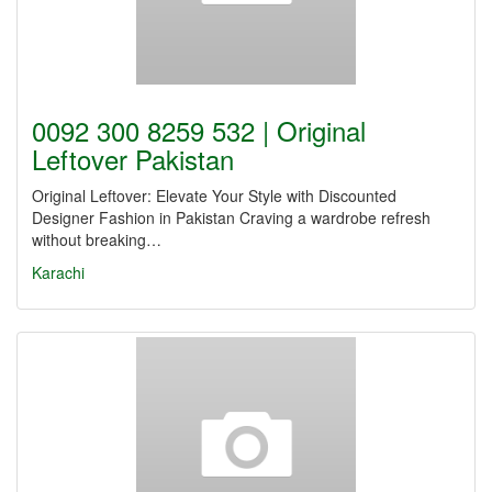
0092 300 8259 532 | Original
Leftover Pakistan
Original Leftover: Elevate Your Style with Discounted
Designer Fashion in Pakistan Craving a wardrobe refresh
without breaking…
Karachi