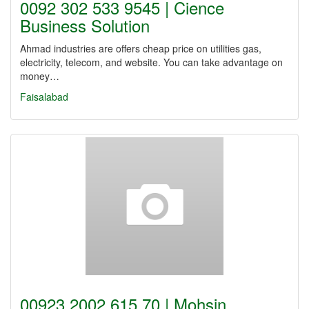
0092 302 533 9545 | Cience
Business Solution
Ahmad industries are offers cheap price on utilities gas,
electricity, telecom, and website. You can take advantage on
money…
Faisalabad
00923 2002 615 70 | Mohsin