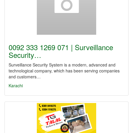
0092 333 1269 071 | Surveillance
Security…
Surveillance Security System is a modern, advanced and
technological company, which has been serving companies
and customers…
Karachi