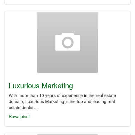
Luxurious Marketing
With more than 10 years of experience in the real estate
domain, Luxurious Marketing is the top and leading real
estate dealer…
Rawalpindi