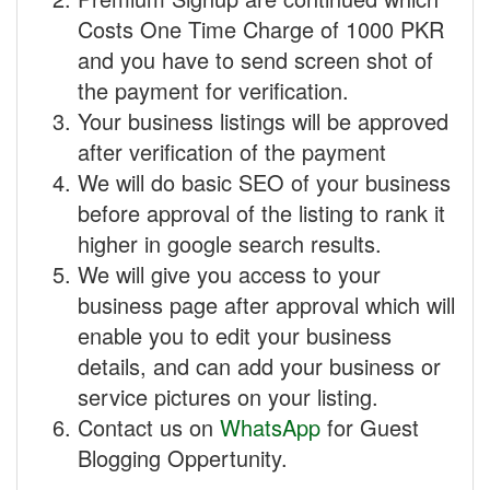
Costs One Time Charge of 1000 PKR
and you have to send screen shot of
the payment for verification.
Your business listings will be approved
after verification of the payment
We will do basic SEO of your business
before approval of the listing to rank it
higher in google search results.
We will give you access to your
business page after approval which will
enable you to edit your business
details, and can add your business or
service pictures on your listing.
Contact us on
WhatsApp
for Guest
Blogging Oppertunity.