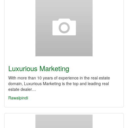
Luxurious Marketing
With more than 10 years of experience in the real estate
domain, Luxurious Marketing is the top and leading real
estate dealer…
Rawalpindi