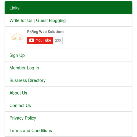
Links
Write for Us | Guest Blogging
Sign Up
Member Log In
Business Directory
About Us
Contact Us
Privacy Policy
Terms and Conditions