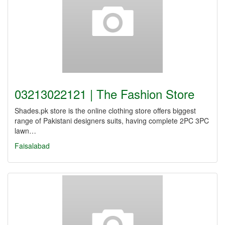
03213022121 | The Fashion Store
Shades.pk store is the online clothing store offers biggest
range of Pakistani designers suits, having complete 2PC 3PC
lawn…
Faisalabad