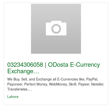
03234306058 | ODosta E-Currency
Exchange…
We Buy, Sell, and Exchange all E-Currencies like; PayPal,
Payoneer, Perfect Money, WebMoney, Skrill, Payeer, Neteller,
Transferwise,…
Lahore