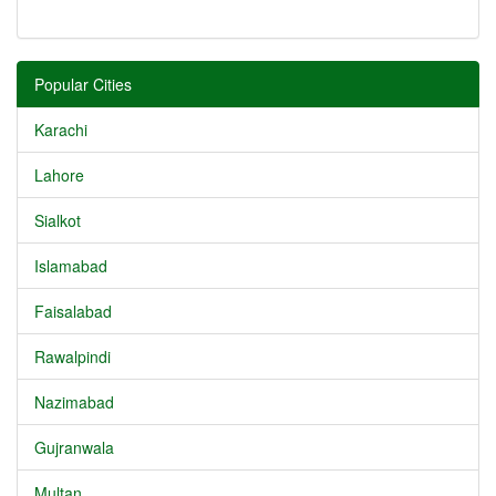
Popular Cities
Karachi
Lahore
Sialkot
Islamabad
Faisalabad
Rawalpindi
Nazimabad
Gujranwala
Multan