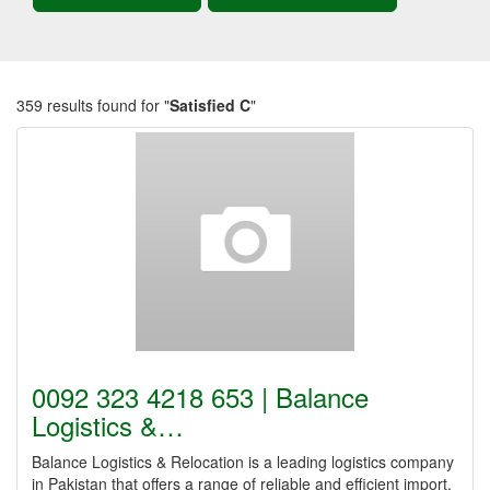
359 results found for "
Satisfied C
"
0092 323 4218 653 | Balance
Logistics &…
Balance Logistics & Relocation is a leading logistics company
in Pakistan that offers a range of reliable and efficient import,