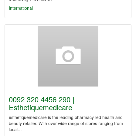
International
0092 320 4456 290 |
Esthetiquemedicare
esthetiquemedicare is the leading pharmacy-led health and
beauty retailer. With over wide range of stores ranging from
local…