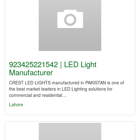
923425221542 | LED Light
Manufacturer
CREST LED LIGHTS manufactured in PAKISTAN is one of
the best market leaders in LED Lighting solutions for
commercial and residential…
Lahore