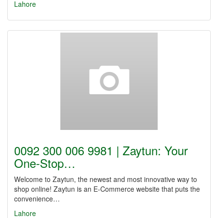
Lahore
0092 300 006 9981 | Zaytun: Your
One-Stop…
Welcome to Zaytun, the newest and most innovative way to
shop online! Zaytun is an E-Commerce website that puts the
convenience…
Lahore