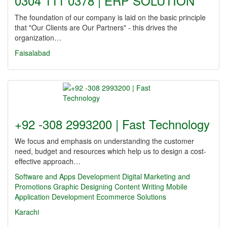
0304 111 0378 | ERP SOLUTION
The foundation of our company is laid on the basic principle
that "Our Clients are Our Partners" - this drives the
organization…
Faisalabad
+92 -308 2993200 | Fast Technology
We focus and emphasis on understanding the customer
need, budget and resources which help us to design a cost-
effective approach…
Software and Apps Development
Digital Marketing and
Promotions
Graphic Designing
Content Writing
Mobile
Application Development
Ecommerce Solutions
Karachi