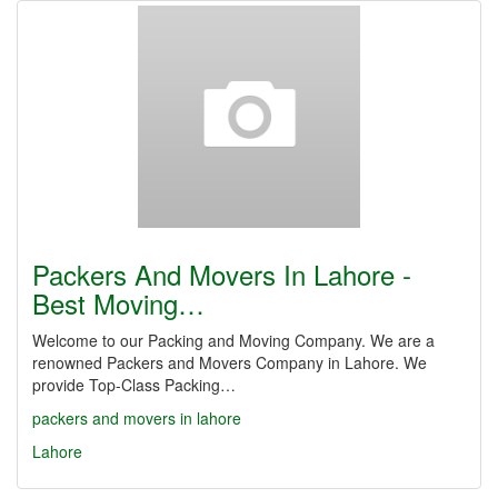
Packers And Movers In Lahore -
Best Moving…
Welcome to our Packing and Moving Company. We are a
renowned Packers and Movers Company in Lahore. We
provide Top-Class Packing…
packers and movers in lahore
Lahore