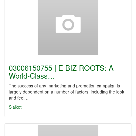
03006150755 | E BIZ ROOTS: A
World-Class…
The success of any marketing and promotion campaign is
largely dependent on a number of factors, including the look
and feel…
Sialkot