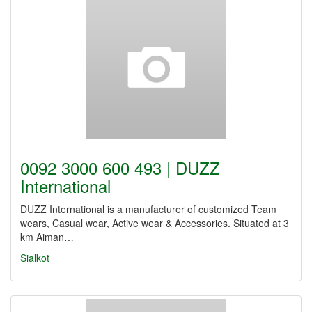
0092 3000 600 493 | DUZZ
International
DUZZ International is a manufacturer of customized Team
wears, Casual wear, Active wear & Accessories. Situated at 3
km Aiman…
Sialkot