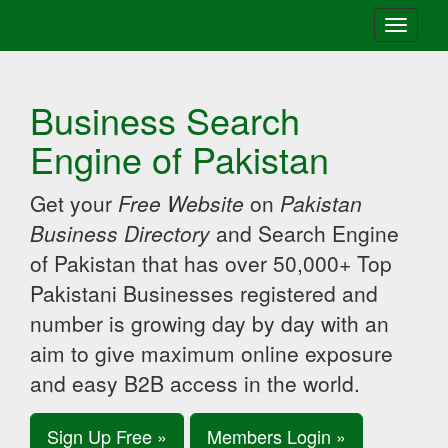
Toggle
navigati
Business Search
Engine of Pakistan
Get your
Free Website
on
Pakistan
Business Directory
and Search Engine
of Pakistan that has over 50,000+ Top
Pakistani Businesses registered and
number is growing day by day with an
aim to give maximum online exposure
and easy B2B access in the world.
Sign Up Free »
Members Login »