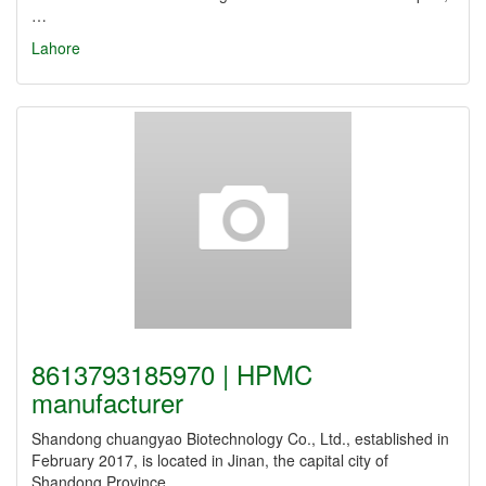
…
Lahore
8613793185970 | HPMC
manufacturer
Shandong chuangyao Biotechnology Co., Ltd., established in
February 2017, is located in Jinan, the capital city of
Shandong Province.…