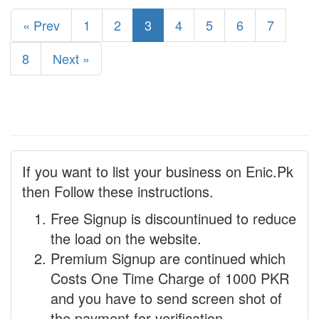
« Prev
1
2
3
4
5
6
7
8
Next »
If you want to list your business on Enic.Pk
then Follow these instructions.
Free Signup is discountinued to reduce
the load on the website.
Premium Signup are continued which
Costs One Time Charge of 1000 PKR
and you have to send screen shot of
the payment for verification.