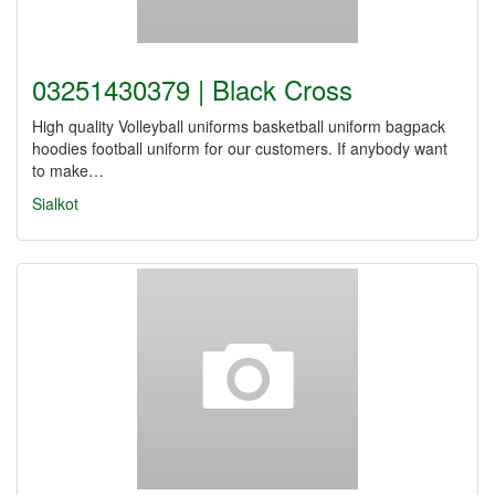
03251430379 | Black Cross
High quality Volleyball uniforms basketball uniform bagpack
hoodies football uniform for our customers. If anybody want
to make…
Sialkot