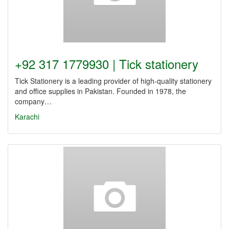
+92 317 1779930 | Tick stationery
Tick Stationery is a leading provider of high-quality stationery
and office supplies in Pakistan. Founded in 1978, the
company…
Karachi