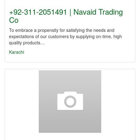
+92-311-2051491 | Navaid Trading
Co
To embrace a propensity for satisfying the needs and
expectations of our customers by supplying on-time, high
quality products…
Karachi