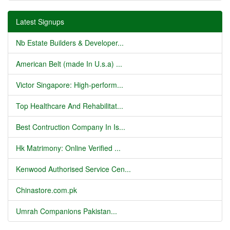
Latest Signups
Nb Estate Builders & Developer...
American Belt (made In U.s.a) ...
Victor Singapore: High-perform...
Top Healthcare And Rehabilitat...
Best Contruction Company In Is...
Hk Matrimony: Online Verified ...
Kenwood Authorised Service Cen...
Chinastore.com.pk
Umrah Companions Pakistan...