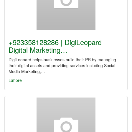
+923358128286 | DigiLeopard -
Digital Marketing…
DigiLeopard helps businesses build their PR by managing
their digital assets and providing services including Social
Media Marketing,…
Lahore