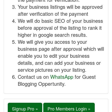
Your business listings will be approved
after verification of the payment
We will do basic SEO of your business
before approval of the listing to rank it
higher in google search results.
We will give you access to your
business page after approval which will
enable you to edit your business
details, and can add your business or
service pictures on your listing.
Contact us on
WhatsApp
for Guest
Blogging Oppertunity.
Signup Pro »
Pro Members Login »