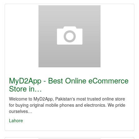
MyD2App - Best Online eCommerce
Store in…
Welcome to MyD2App, Pakistan's most trusted online store
for buying original mobile phones and electronics. We pride
ourselves…
Lahore