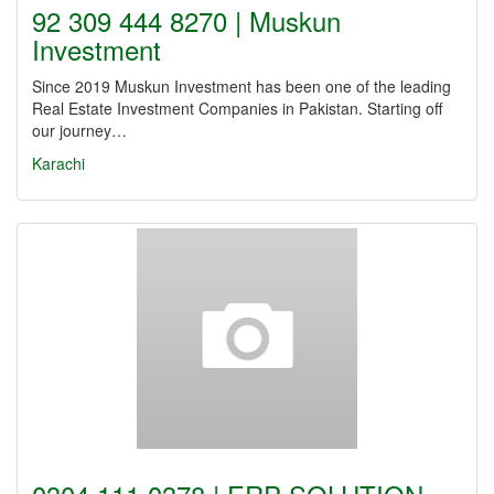
92 309 444 8270 | Muskun
Investment
Since 2019 Muskun Investment has been one of the leading
Real Estate Investment Companies in Pakistan. Starting off
our journey…
Karachi