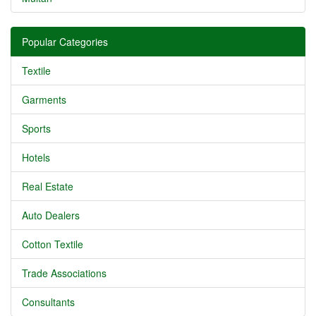
Popular Categories
Textile
Garments
Sports
Hotels
Real Estate
Auto Dealers
Cotton Textile
Trade Associations
Consultants