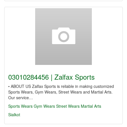
03010284456 | Zalfax Sports
• ABOUT US Zalfax Sports is reliable in making customized
Sports Wears, Gym Wears, Street Wears and Martial Arts.
Our service…
Sports Wears
Gym Wears
Street Wears
Martial Arts
Sialkot