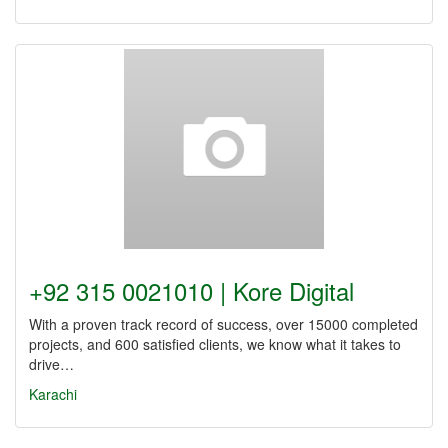
+92 315 0021010 | Kore Digital
With a proven track record of success, over 15000 completed
projects, and 600 satisfied clients, we know what it takes to
drive…
Karachi