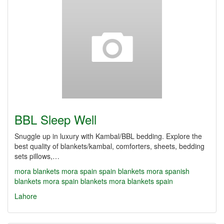
BBL Sleep Well
Snuggle up in luxury with Kambal/BBL bedding. Explore the
best quality of blankets/kambal, comforters, sheets, bedding
sets pillows,…
mora blankets
mora spain
spain blankets
mora spanish
blankets
mora spain blankets
mora blankets spain
Lahore