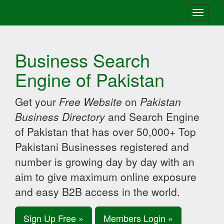
Toggle
navigati
Business Search
Engine of Pakistan
Get your
Free Website
on
Pakistan
Business Directory
and Search Engine
of Pakistan that has over 50,000+ Top
Pakistani Businesses registered and
number is growing day by day with an
aim to give maximum online exposure
and easy B2B access in the world.
Sign Up Free »
Members Login »