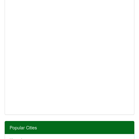
Popular Cities