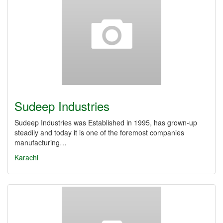
Sudeep Industries
Sudeep Industries was Established in 1995, has grown-up
steadily and today it is one of the foremost companies
manufacturing…
Karachi