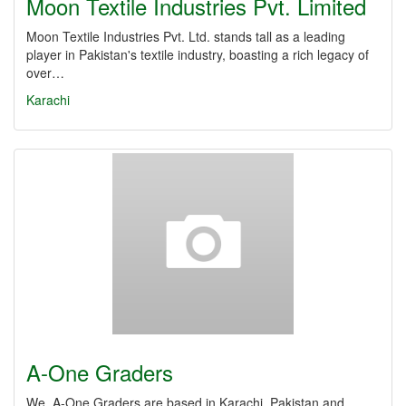
Moon Textile Industries Pvt. Limited
Moon Textile Industries Pvt. Ltd. stands tall as a leading
player in Pakistan's textile industry, boasting a rich legacy of
over…
Karachi
A-One Graders
We, A-One Graders are based in Karachi, Pakistan and