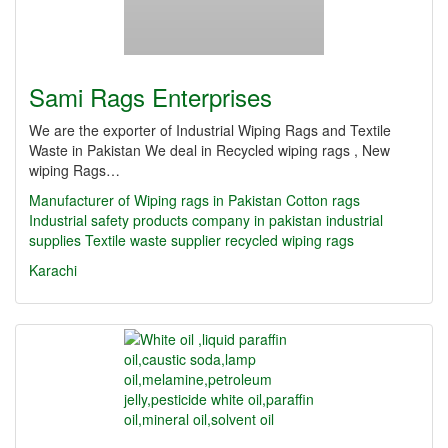
Sami Rags Enterprises
We are the exporter of Industrial Wiping Rags and Textile
Waste in Pakistan We deal in Recycled wiping rags , New
wiping Rags…
Manufacturer of Wiping rags in Pakistan
Cotton rags
Industrial safety products company in pakistan
industrial
supplies
Textile waste supplier
recycled wiping rags
Karachi