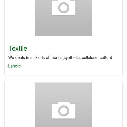
Textile
We deals in all kinds of fabrics(synthetic, cellulose, cotton)
Lahore