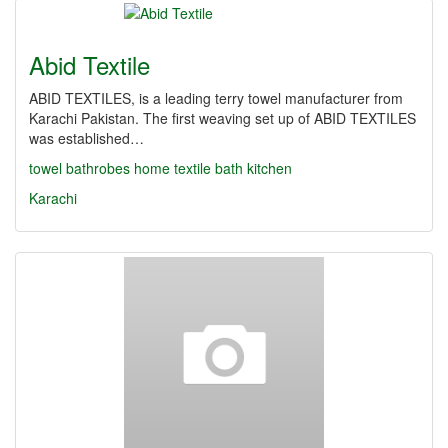
Abid Textile
ABID TEXTILES, is a leading terry towel manufacturer from
Karachi Pakistan. The first weaving set up of ABID TEXTILES
was established…
towel
bathrobes
home textile
bath
kitchen
Karachi