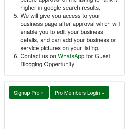
higher in google search results.
We will give you access to your
business page after approval which will
enable you to edit your business
details, and can add your business or
service pictures on your listing.
Contact us on
WhatsApp
for Guest
Blogging Oppertunity.
Signup Pro »
Pro Members Login »