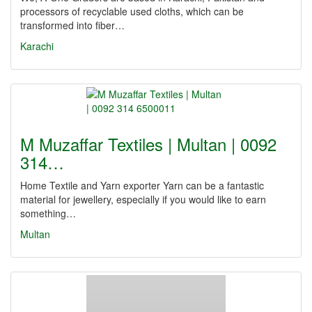
processors of recyclable used cloths, which can be
transformed into fiber…
Karachi
M Muzaffar Textiles | Multan | 0092
314…
Home Textile and Yarn exporter Yarn can be a fantastic
material for jewellery, especially if you would like to earn
something…
Multan