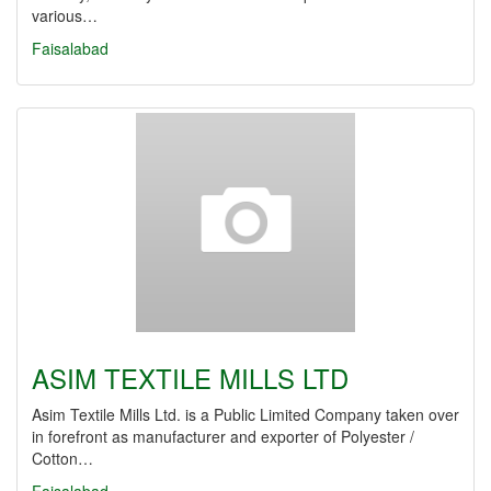
various…
Faisalabad
ASIM TEXTILE MILLS LTD
Asim Textile Mills Ltd. is a Public Limited Company taken over
in forefront as manufacturer and exporter of Polyester /
Cotton…