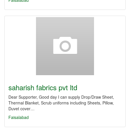
Faisalabad
saharish fabrics pvt ltd
Dear Supporter, Good day I can supply Drop/Draw Sheet,
Thermal Blanket, Scrub uniforms including Sheets, Pillow,
Duvet cover…
Faisalabad