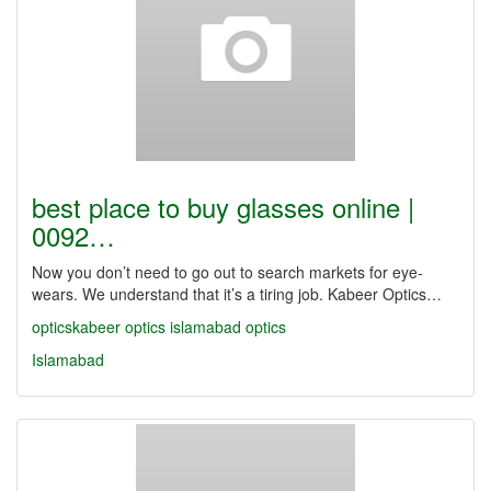
best place to buy glasses online |
0092…
Now you don’t need to go out to search markets for eye-
wears. We understand that it’s a tiring job. Kabeer Optics…
opticskabeer
optics
islamabad optics
Islamabad