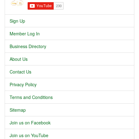
Sign Up
Member Log In
Business Directory
About Us
Contact Us
Privacy Policy
Terms and Conditions
Sitemap
Join us on Facebook
Join us on YouTube