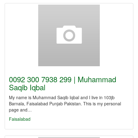
0092 300 7938 299 | Muhammad
Saqib Iqbal
My name is Muhammad Saqib Iqbal and I live in 103jb
Barnala, Faisalabad Punjab Pakistan. This is my personal
page and…
Faisalabad