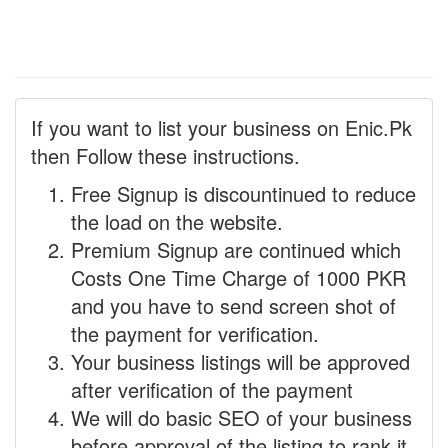
If you want to list your business on Enic.Pk
then Follow these instructions.
Free Signup is discountinued to reduce
the load on the website.
Premium Signup are continued which
Costs One Time Charge of 1000 PKR
and you have to send screen shot of
the payment for verification.
Your business listings will be approved
after verification of the payment
We will do basic SEO of your business
before approval of the listing to rank it