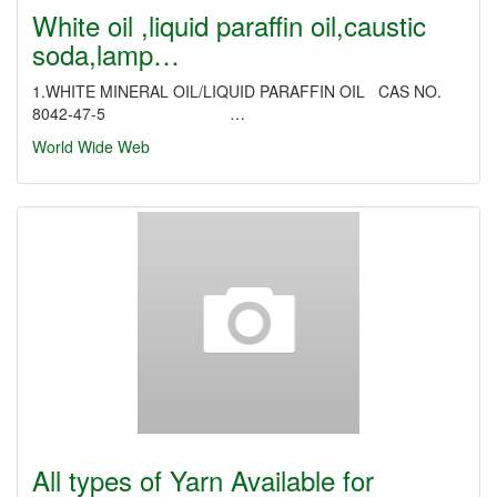
White oil ,liquid paraffin oil,caustic
soda,lamp…
1.WHITE MINERAL OIL/LIQUID PARAFFIN OIL CAS NO.
8042-47-5 …
World Wide Web
All types of Yarn Available for