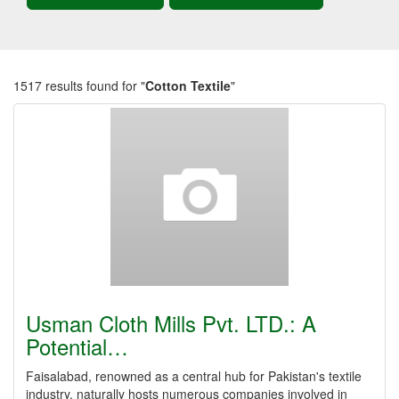
1517 results found for "
Cotton Textile
"
Usman Cloth Mills Pvt. LTD.: A
Potential…
Faisalabad, renowned as a central hub for Pakistan's textile
industry, naturally hosts numerous companies involved in