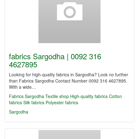
fabrics Sargodha | 0092 316
4627895
Looking for high-quality fabrics in Sargodha? Look no further
than Fabrics Sargodha Contact Number 0092 316 4627895.
With a wide…
Fabrics Sargodha
Textile shop
High-quality fabrics
Cotton
fabrics
Silk fabrics
Polyester fabrics
Sargodha