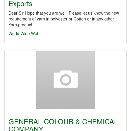
Exports
Dear Sir Hope that you are well. Please let us know the new
requirement of yarn in polyester or Cotton or in any other
Yarn product…
World Wide Web
GENERAL COLOUR & CHEMICAL
COMPANY