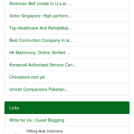
American Belt (made In U.s.a) ...
Victor Singapore: High-perform...
Top Healthcare And Rehabilitat...
Best Contruction Company In Is...
Hk Matrimony: Online Verified ...
Kenwood Authorised Service Cen...
Chinastore.com.pk
Umrah Companions Pakistan...
Links
Write for Us | Guest Blogging