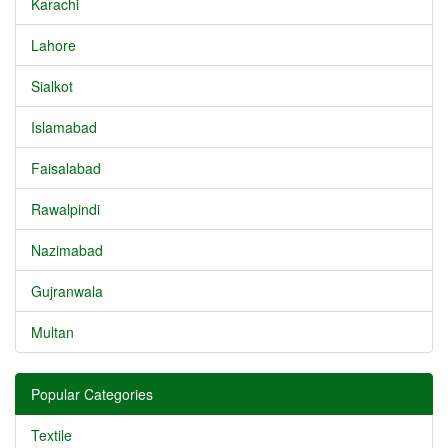
Karachi
Lahore
Sialkot
Islamabad
Faisalabad
Rawalpindi
Nazimabad
Gujranwala
Multan
Popular Categories
Textile