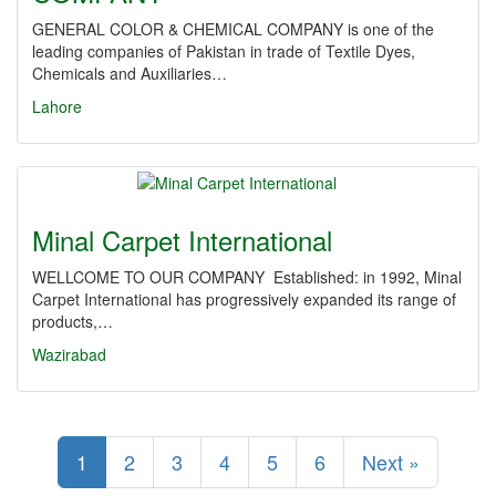
GENERAL COLOR & CHEMICAL COMPANY is one of the
leading companies of Pakistan in trade of Textile Dyes,
Chemicals and Auxiliaries…
Lahore
Minal Carpet International
WELLCOME TO OUR COMPANY Established: in 1992, Minal
Carpet International has progressively expanded its range of
products,…
Wazirabad
1
2
3
4
5
6
Next »