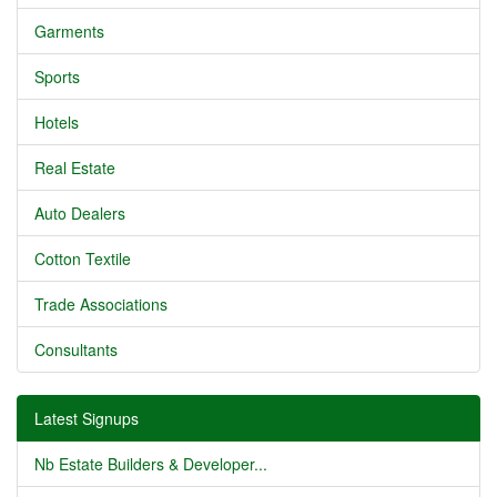
Garments
Sports
Hotels
Real Estate
Auto Dealers
Cotton Textile
Trade Associations
Consultants
Latest Signups
Nb Estate Builders & Developer...