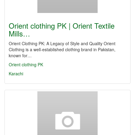
Orient clothing PK | Orient Textile
Mills…
Orient Clothing PK: A Legacy of Style and Quality Orient
Clothing is a well-established clothing brand in Pakistan,
known for…
Orient clothing PK
Karachi