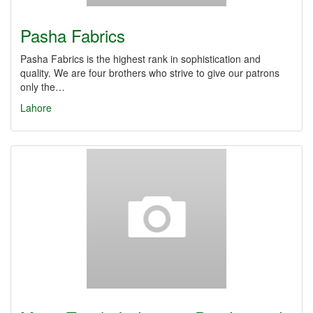
Pasha Fabrics
Pasha Fabrics is the highest rank in sophistication and
quality. We are four brothers who strive to give our patrons
only the…
Lahore