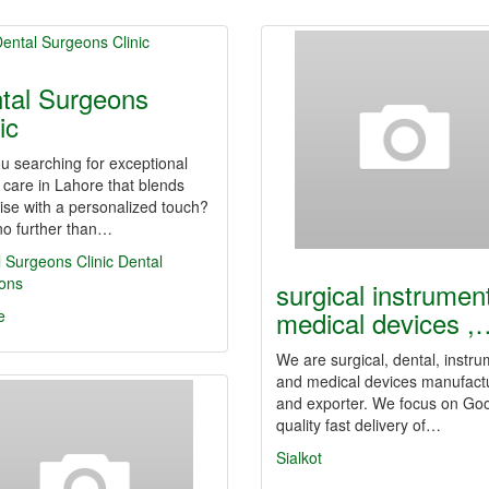
tal Surgeons
ic
u searching for exceptional
 care in Lahore that blends
ise with a personalized touch?
no further than…
 Surgeons Clinic
Dental
ons
surgical instrumen
medical devices ,
e
We are surgical, dental, instr
and medical devices manufact
and exporter. We focus on Go
quality fast delivery of…
Sialkot