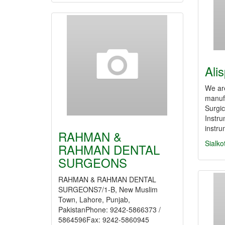
Ali
We ar
manufa
Surgic
Instr
instr
RAHMAN &
Sialko
RAHMAN DENTAL
SURGEONS
RAHMAN & RAHMAN DENTAL
SURGEONS7/1-B, New Muslim
Town, Lahore, Punjab,
PakistanPhone: 9242-5866373 /
5864596Fax: 9242-5860945