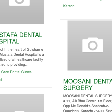
Karachi
STAFA DENTAL
SPITAL
d in the heart of Gulshan-e-
 Mustafa Dental Hospital is a
lized oral healthcare facility
ated to providing…
l Care
Dental Clinics
MOOSANI DENT
hi
SURGERY
MOOSANI DENTAL SURGER
# 11, Alli Bhai Centre 1st Floor
Opp.Mc Donald's Shahrah-e-
Quaideen, Karachi 75400, Sin