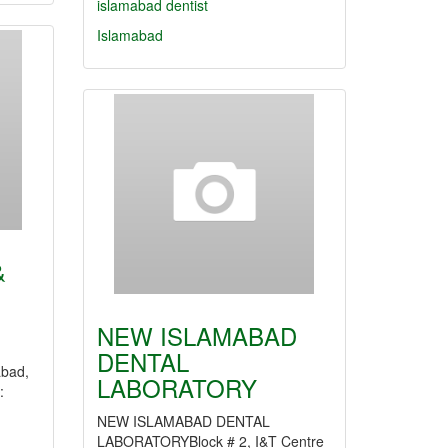
islamabad dentist
Islamabad
&
NEW ISLAMABAD
DENTAL
abad,
LABORATORY
:
NEW ISLAMABAD DENTAL
LABORATORYBlock # 2, I&T Centre