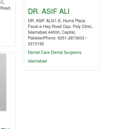
C,
l Road,
DR. ASIF ALI
4
DR. ASIF ALI21-E, Huma Plaza
Fazal-e-Haq Road Opp. Poly Clinic,
Islamabad 44000, Capital,
PakistanPhone: 9251-2873633 /
2272192
Dental Care
Dental Surgeons
Islamabad