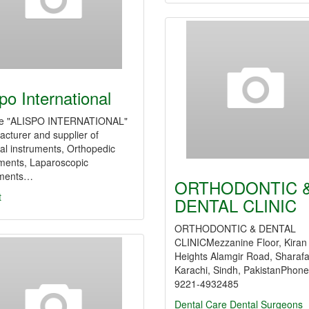
spo International
e "ALISPO INTERNATIONAL"
cturer and supplier of
al instruments, Orthopedic
uments, Laparoscopic
uments…
ORTHODONTIC 
t
DENTAL CLINIC
ORTHODONTIC & DENTAL
CLINICMezzanine Floor, Kiran
Heights Alamgir Road, Sharaf
Karachi, Sindh, PakistanPhone
9221-4932485
Dental Care
Dental Surgeons