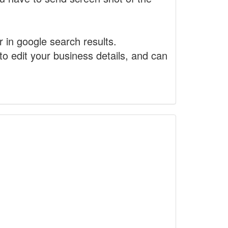
r in google search results.
to edit your business details, and can