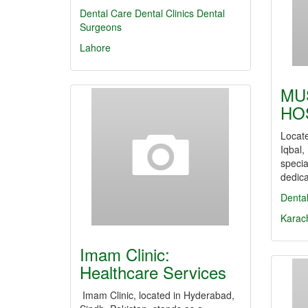
Dental Care
Dental Clinics
Dental
Surgeons
Lahore
MU
HO
Locate
Iqbal,
specia
dedic
Denta
Karac
Imam Clinic:
Healthcare Services
Imam Clinic, located in Hyderabad,