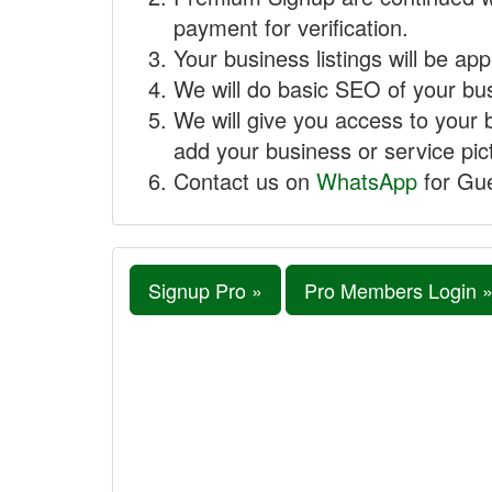
payment for verification.
Your business listings will be ap
We will do basic SEO of your busi
We will give you access to your 
add your business or service pict
Contact us on
WhatsApp
for Gue
Signup Pro »
Pro Members Login 