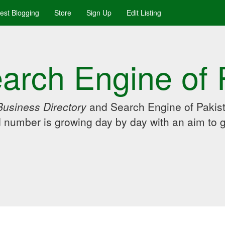
uest Blogging
Store
Sign Up
Edit Listing
arch Engine of 
Business Directory
and Search Engine of Pakist
d number is growing day by day with an aim to