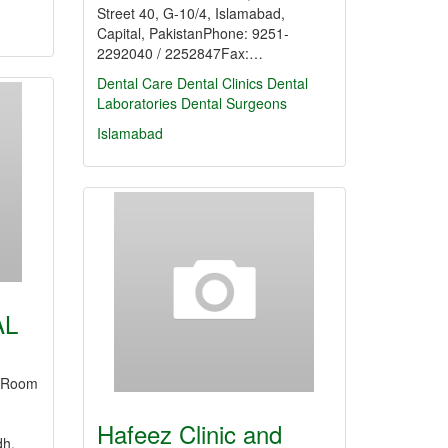
Street 40, G-10/4, Islamabad,
Capital, PakistanPhone: 9251-
2292040 / 2252847Fax:…
Dental Care
Dental Clinics
Dental
Laboratories
Dental Surgeons
Islamabad
AL
YRoom
,
Hafeez Clinic and
dh,