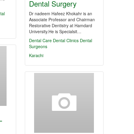
Dental Surgery
tal
Dr nadeem Hafeez Khokahr is an
Associate Professor and Chairman
Restorative Dentistry at Hamdard
University.He is Specialsit…
Dental Care
Dental Clinics
Dental
Surgeons
Karachi
L