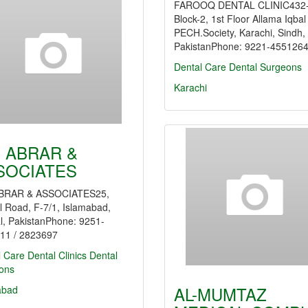
FAROOQ DENTAL CLINIC432-
Block-2, 1st Floor Allama Iqba
PECH.Society, Karachi, Sindh,
PakistanPhone: 9221-455126
Dental Care
Dental Surgeons
Karachi
. ABRAR &
SOCIATES
BRAR & ASSOCIATES25,
l Road, F-7/1, Islamabad,
l, PakistanPhone: 9251-
11 / 2823697
l Care
Dental Clinics
Dental
ons
AL-MUMTAZ
abad