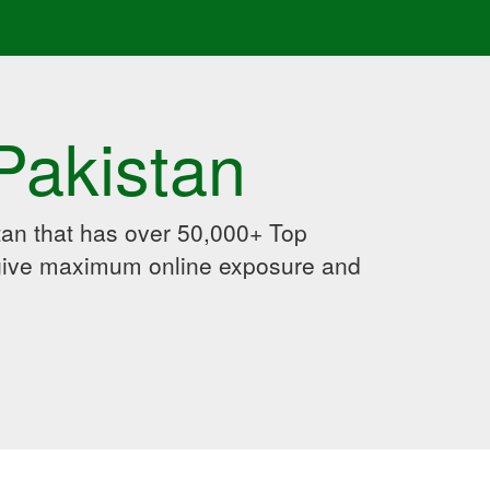
Pakistan
an that has over 50,000+ Top
 give maximum online exposure and