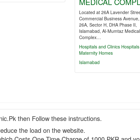
MEDICAL COMP
Located at 26A Lavender Stree
Commercial Business Avenue,
26A, Sector H, DHA Phase II,
Islamabad, Al-Mumtaz Medical
Complex…
Hospitals and Clinics
Hospitals
Maternity Homes
Islamabad
nic.Pk then Follow these instructions.
reduce the load on the website.
hich Costs One Time Charge of 1000 PKR and you