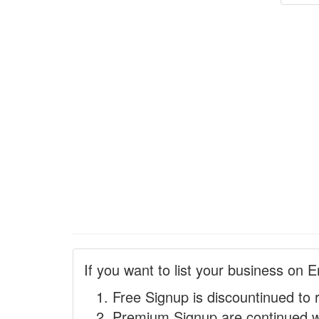
If you want to list your business on E
Free Signup is discountinued to 
Premium Signup are continued w