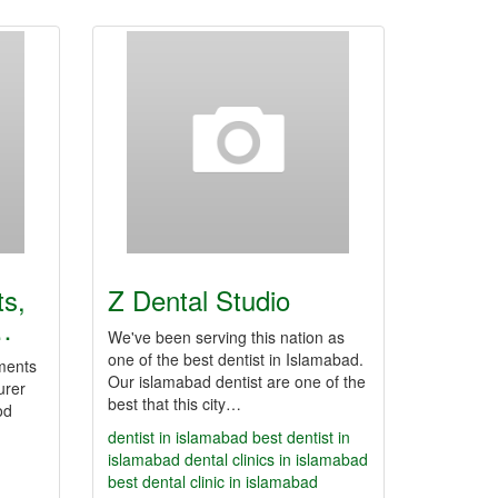
ts,
Z Dental Studio
…
We've been serving this nation as
one of the best dentist in Islamabad.
uments
Our islamabad dentist are one of the
urer
best that this city…
od
dentist in islamabad
best dentist in
islamabad
dental clinics in islamabad
best dental clinic in islamabad