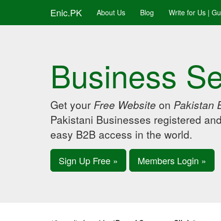
Enic.PK
About Us
Blog
Write for Us | G
Business Se
Get your
Free Website
on
Pakistan 
Pakistani Businesses registered an
easy B2B access in the world.
Sign Up Free »
Members Login »