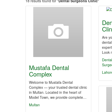
18 results found for "
Dental Surgeons Clinic
"
Den
Clin
Are yo
dental
expert
Look 
Dental
Surge
Mustafa Dental
Complex
Lahor
Welcome to Mustafa Dental
Complex — your trusted dental clinic
in Multan. Located in the heart of
Model Town, we provide complete…
Multan