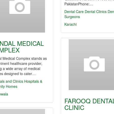
PakistanPhone:…
Dental Care
Dental Clinics
Den
Surgeons
Karachi
NDAL MEDICAL
MPLEX
l Medical Complex stands as
inent healthcare provider,
ng a wide array of medical
es designed to cater…
als and Clinics
Hospitals &
nity Homes
nwala
FAROOQ DENTA
CLINIC