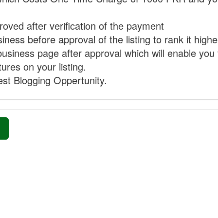
proved after verification of the payment
ness before approval of the listing to rank it highe
business page after approval which will enable you 
ures on your listing.
st Blogging Oppertunity.
»