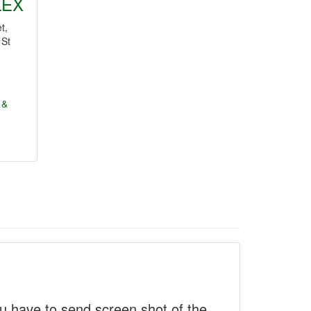
LEX
t,
 St
 &
 have to send screen shot of the