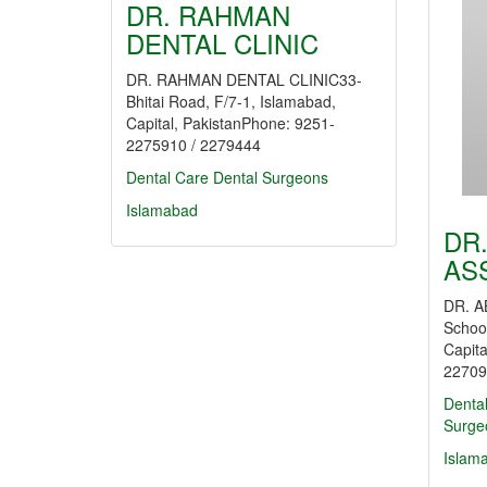
DR. RAHMAN
DENTAL CLINIC
DR. RAHMAN DENTAL CLINIC33-
Bhitai Road, F/7-1, Islamabad,
Capital, PakistanPhone: 9251-
2275910 / 2279444
Dental Care
Dental Surgeons
Islamabad
DR
AS
DR. A
Schoo
Capita
22709
Denta
Surge
Islam