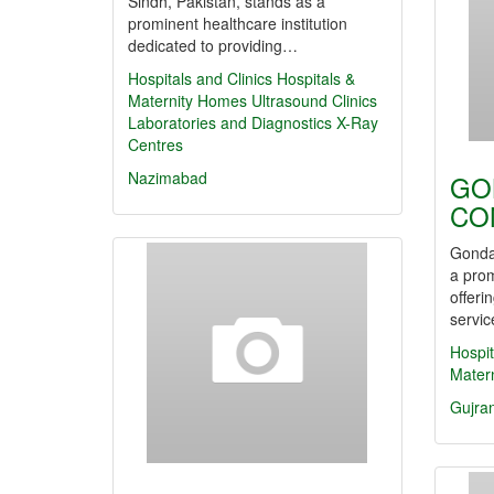
Sindh, Pakistan, stands as a
prominent healthcare institution
dedicated to providing…
Hospitals and Clinics
Hospitals &
Maternity Homes
Ultrasound Clinics
Laboratories and Diagnostics
X-Ray
Centres
Nazimabad
GO
CO
Gonda
a prom
offeri
servic
Hospit
Mater
Gujra