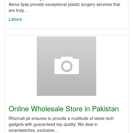
Asma Ilyas provide exceptional plastic surgery services that
are truly…
Lahore
Online Wholesale Store in Pakistan
Rhizmall.pk ensures to provide a multitude of latest tech
gadgets with guaranteed top quality. We deal in
smartwatches, exclusive…