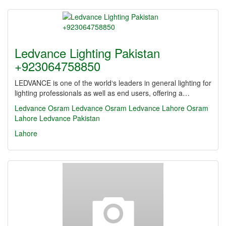
Ledvance Lighting Pakistan
+923064758850
LEDVANCE is one of the world‘s leaders in general lighting for
lighting professionals as well as end users, offering a…
Ledvance
Osram
Ledvance Osram
Ledvance Lahore
Osram
Lahore
Ledvance Pakistan
Lahore