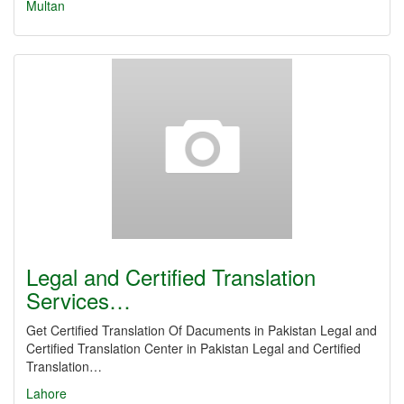
Multan
Legal and Certified Translation
Services…
Get Certified Translation Of Dacuments in Pakistan Legal and
Certified Translation Center in Pakistan Legal and Certified
Translation…
Lahore