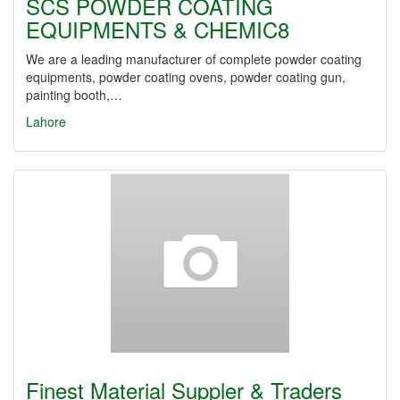
SCS POWDER COATING
EQUIPMENTS & CHEMIC8
We are a leading manufacturer of complete powder coating
equipments, powder coating ovens, powder coating gun,
painting booth,…
Lahore
Finest Material Suppler & Traders