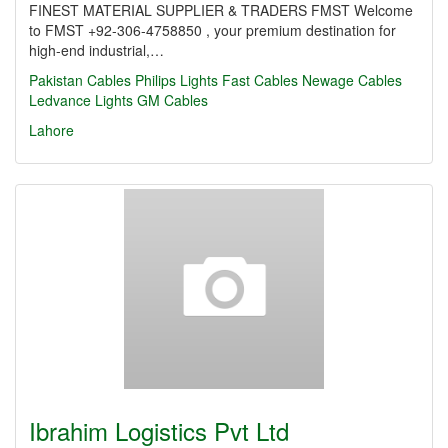
FINEST MATERIAL SUPPLIER & TRADERS FMST Welcome
to FMST +92-306-4758850 , your premium destination for
high-end industrial,…
Pakistan Cables
Philips Lights
Fast Cables
Newage Cables
Ledvance Lights
GM Cables
Lahore
Ibrahim Logistics Pvt Ltd