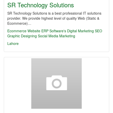
SR Technology Solutions
SR Technology Solutions is a best professional IT solutions
provider. We provide highest level of quality Web (Static &
Ecommerce)…
Ecommerce Website
ERP Software's
Digital Marketing
SEO
Graphic Designing
Social Media Marketing
Lahore