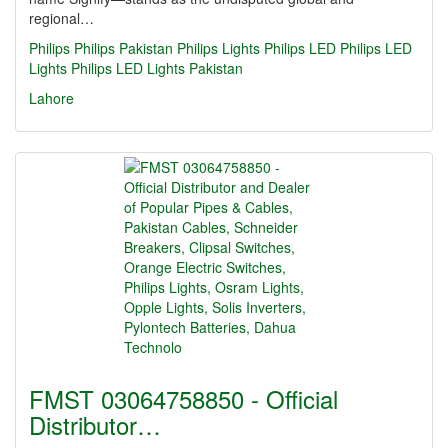
regional…
Philips
Philips Pakistan
Philips Lights
Philips LED
Philips LED
Lights
Philips LED Lights Pakistan
Lahore
FMST 03064758850 - Official
Distributor…