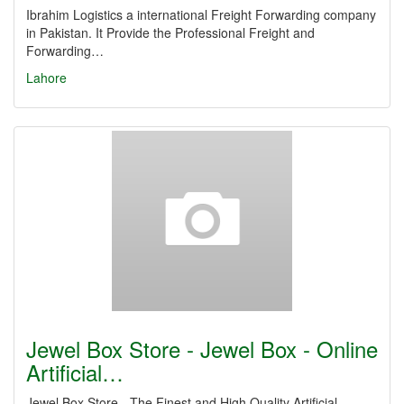
Ibrahim Logistics a international Freight Forwarding company
in Pakistan. It Provide the Professional Freight and
Forwarding…
Lahore
Jewel Box Store - Jewel Box - Online
Artificial…
Jewel Box Store - The Finest and High Quality Artificial