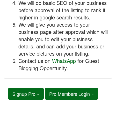
We will do basic SEO of your business
before approval of the listing to rank it
higher in google search results.
We will give you access to your
business page after approval which will
enable you to edit your business
details, and can add your business or
service pictures on your listing.
Contact us on
WhatsApp
for Guest
Blogging Oppertunity.
Signup Pro »
Pro Members Login »