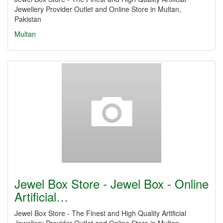
Jewellery Provider Outlet and Online Store in Multan,
Pakistan
Multan
Jewel Box Store - Jewel Box - Online
Artificial…
Jewel Box Store - The Finest and High Quality Artificial