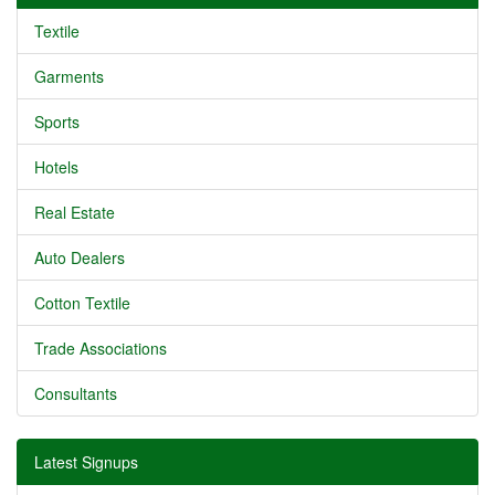
Textile
Garments
Sports
Hotels
Real Estate
Auto Dealers
Cotton Textile
Trade Associations
Consultants
Latest Signups