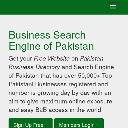
Toggle
navigati
Business Search
Engine of Pakistan
Get your
Free Website
on
Pakistan
Business Directory
and Search Engine
of Pakistan that has over 50,000+ Top
Pakistani Businesses registered and
number is growing day by day with an
aim to give maximum online exposure
and easy B2B access in the world.
Sign Up Free »
Members Login »