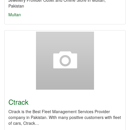
Jewellery Provider Outlet and Online Store in Multan,
Pakistan
Multan
Ctrack
Ctrack is the Best Fleet Management Services Provider
company in Pakistan. With many positive customers with fleet
of cars, Ctrack…