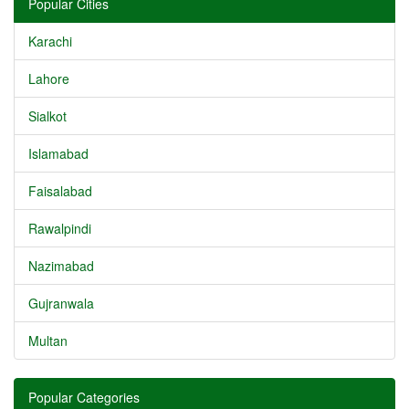
Popular Cities
Karachi
Lahore
Sialkot
Islamabad
Faisalabad
Rawalpindi
Nazimabad
Gujranwala
Multan
Popular Categories