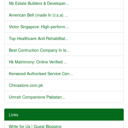
Nb Estate Builders & Developer...
American Belt (made In U.s.a) ...
Victor Singapore: High-perform...
Top Healthcare And Rehabilitat...
Best Contruction Company In Is...
Hk Matrimony: Online Verified ...
Kenwood Authorised Service Cen...
Chinastore.com.pk
Umrah Companions Pakistan...
Links
Write for Us | Guest Blogging