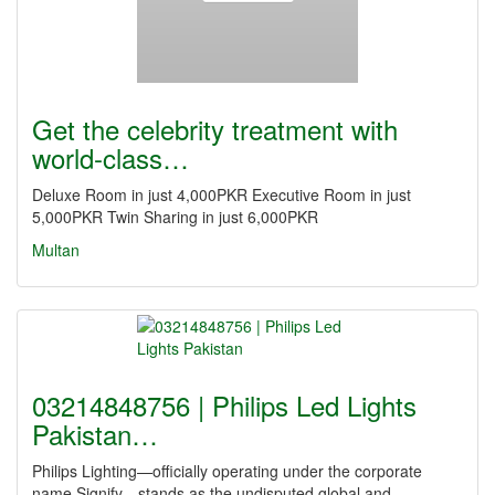
Get the celebrity treatment with
world-class…
Deluxe Room in just 4,000PKR Executive Room in just
5,000PKR Twin Sharing in just 6,000PKR
Multan
03214848756 | Philips Led Lights
Pakistan…
Philips Lighting—officially operating under the corporate
name Signify—stands as the undisputed global and