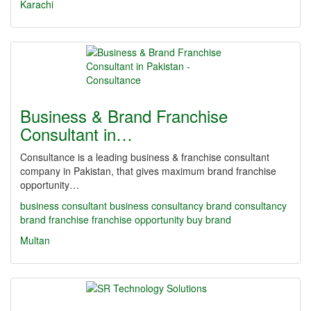
Karachi
Business & Brand Franchise
Consultant in…
Consultance is a leading business & franchise consultant
company in Pakistan, that gives maximum brand franchise
opportunity…
business consultant
business consultancy
brand consultancy
brand franchise
franchise opportunity
buy brand
Multan