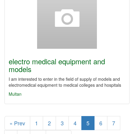
electro medical equipment and
models
I am interested to enter in the field of supply of models and
electromedical equipment to medical colleges and hospitals
Multan
« Prev
1
2
3
4
5
6
7