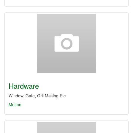
Hardware
Window, Gate, Gril Making Etc
Multan