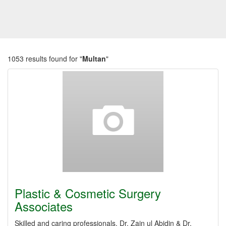
1053 results found for "
Multan
"
Plastic & Cosmetic Surgery
Associates
Skilled and caring professionals, Dr. Zain ul Abidin & Dr.