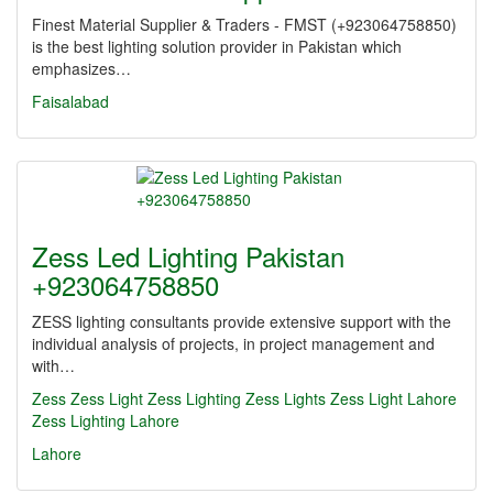
Finest Material Supplier & Traders - FMST (+923064758850)
is the best lighting solution provider in Pakistan which
emphasizes…
Faisalabad
Zess Led Lighting Pakistan
+923064758850
ZESS lighting consultants provide extensive support with the
individual analysis of projects, in project management and
with…
Zess
Zess Light
Zess Lighting
Zess Lights
Zess Light Lahore
Zess Lighting Lahore
Lahore