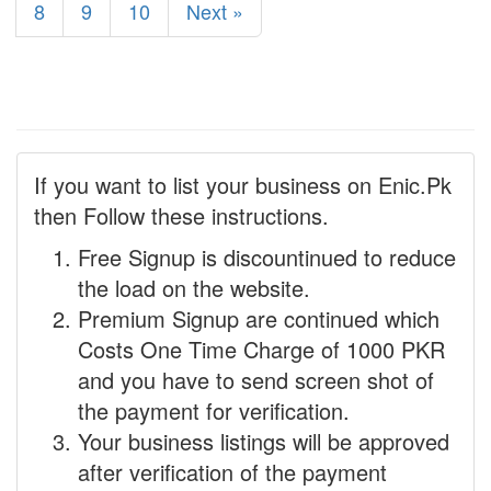
8
9
10
Next »
If you want to list your business on Enic.Pk
then Follow these instructions.
Free Signup is discountinued to reduce
the load on the website.
Premium Signup are continued which
Costs One Time Charge of 1000 PKR
and you have to send screen shot of
the payment for verification.
Your business listings will be approved
after verification of the payment