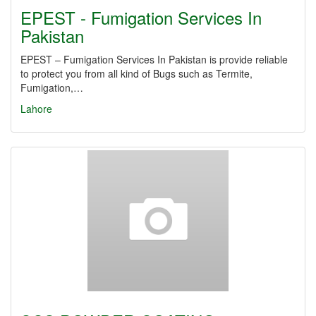
EPEST - Fumigation Services In
Pakistan
EPEST – Fumigation Services In Pakistan is provide reliable
to protect you from all kind of Bugs such as Termite,
Fumigation,…
Lahore