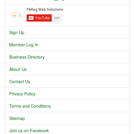
Sign Up
Member Log In
Business Directory
About Us
Contact Us
Privacy Policy
Terms and Conditions
Sitemap
Join us on Facebook