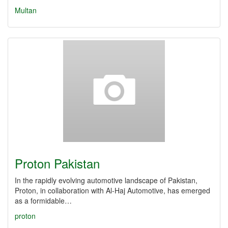
Multan
Proton Pakistan
In the rapidly evolving automotive landscape of Pakistan,
Proton, in collaboration with Al-Haj Automotive, has emerged
as a formidable…
proton