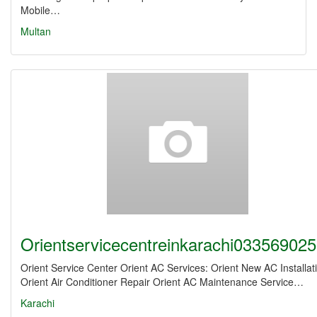
Mobile…
Multan
Orientservicecentreinkarachi03356902
Orient Service Center Orient AC Services: Orient New AC Installat
Orient Air Conditioner Repair Orient AC Maintenance Service…
Karachi