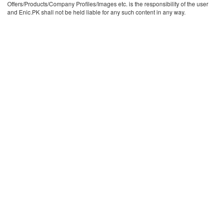
Offers/Products/Company Profiles/Images etc. is the responsibility of the user
and Enic.PK shall not be held liable for any such content in any way.