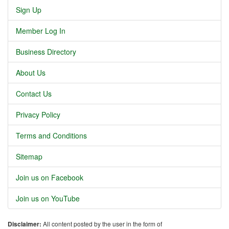
Sign Up
Member Log In
Business Directory
About Us
Contact Us
Privacy Policy
Terms and Conditions
Sitemap
Join us on Facebook
Join us on YouTube
Disclaimer:
All content posted by the user in the form of