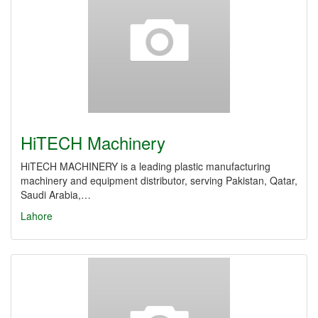
HiTECH Machinery
HiTECH MACHINERY is a leading plastic manufacturing
machinery and equipment distributor, serving Pakistan, Qatar,
Saudi Arabia,…
Lahore