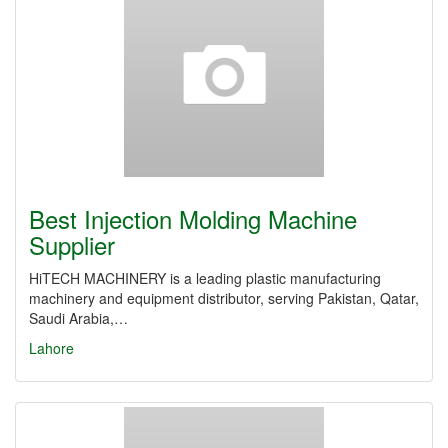
Best Injection Molding Machine
Supplier
HiTECH MACHINERY is a leading plastic manufacturing
machinery and equipment distributor, serving Pakistan, Qatar,
Saudi Arabia,…
Lahore