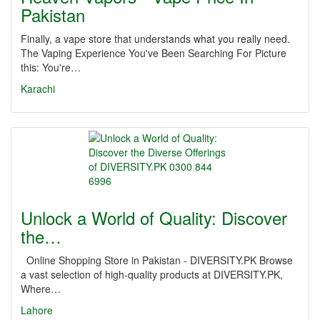
Pakistan
Finally, a vape store that understands what you really need.
The Vaping Experience You've Been Searching For Picture
this: You're…
Karachi
Unlock a World of Quality: Discover
the…
Online Shopping Store in Pakistan - DIVERSITY.PK Browse
a vast selection of high-quality products at DIVERSITY.PK,
Where…
Lahore