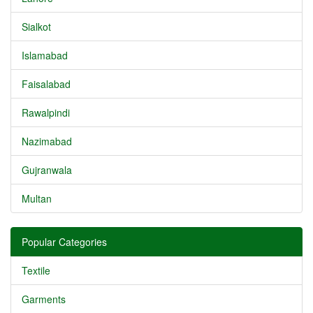
Sialkot
Islamabad
Faisalabad
Rawalpindi
Nazimabad
Gujranwala
Multan
Popular Categories
Textile
Garments