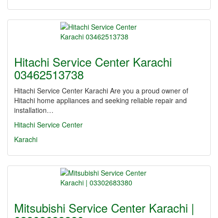
Hitachi Service Center Karachi
03462513738
Hitachi Service Center Karachi Are you a proud owner of
Hitachi home appliances and seeking reliable repair and
installation…
Hitachi Service Center
Karachi
Mitsubishi Service Center Karachi |