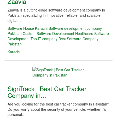
Zaavia
Zaavia is a cutting-edge software development company in
Pakistan specializing in innovative, reliable, and scalable
digital…
Software House Karachi
Software development company
Pakistan
Custom Software Development
Healthcare Software
Development
Top IT company
Best Software Company
Pakistan
Karachi
SignTrack | Best Car Tracker
Company in…
Are you looking for the best car tracker company in Pakistan?
Do you worry about the security of your vehicle, whether it's
personal…