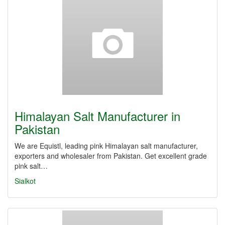
Himalayan Salt Manufacturer in
Pakistan
We are Equistl, leading pink Himalayan salt manufacturer,
exporters and wholesaler from Pakistan. Get excellent grade
pink salt…
Sialkot