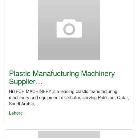
Plastic Manafucturing Machinery
Supplier…
HiTECH MACHINERY is a leading plastic manufacturing
machinery and equipment distributor, serving Pakistan, Qatar,
Saudi Arabia,…
Lahore