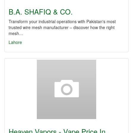
B.A. SHAFIQ & CO.
Transform your industrial operations with Pakistan's most
trusted wire mesh manufacturer – discover how the right
mesh…
Lahore
Heaven Vapors - Vape Price In