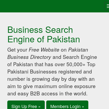
Business Search
Engine of Pakistan
Get your
Free Website
on
Pakistan
Business Directory
and Search Engine
of Pakistan that has over 50,000+ Top
Pakistani Businesses registered and
number is growing day by day with an
aim to give maximum online exposure
and easy B2B access in the world.
Sign Up Free »
Members Login »