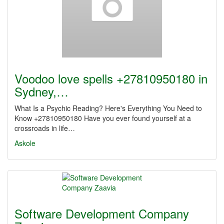
Voodoo love spells +27810950180 in
Sydney,…
What Is a Psychic Reading? Here's Everything You Need to
Know +27810950180 Have you ever found yourself at a
crossroads in life…
Askole
Software Development Company