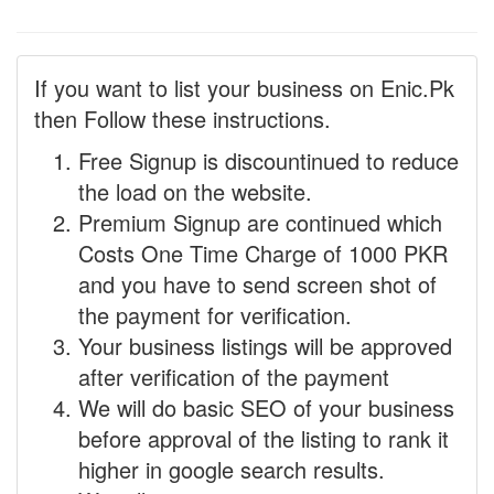
If you want to list your business on Enic.Pk
then Follow these instructions.
Free Signup is discountinued to reduce
the load on the website.
Premium Signup are continued which
Costs One Time Charge of 1000 PKR
and you have to send screen shot of
the payment for verification.
Your business listings will be approved
after verification of the payment
We will do basic SEO of your business
before approval of the listing to rank it
higher in google search results.