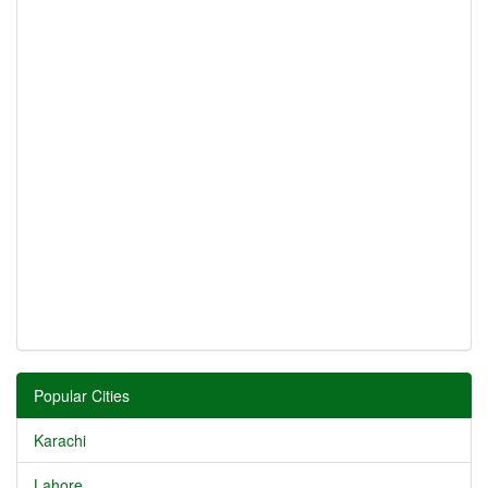
Popular Cities
Karachi
Lahore