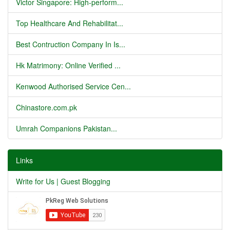
Victor Singapore: High-perform...
Top Healthcare And Rehabilitat...
Best Contruction Company In Is...
Hk Matrimony: Online Verified ...
Kenwood Authorised Service Cen...
Chinastore.com.pk
Umrah Companions Pakistan...
Links
Write for Us | Guest Blogging