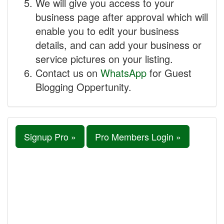
We will give you access to your
business page after approval which will
enable you to edit your business
details, and can add your business or
service pictures on your listing.
Contact us on
WhatsApp
for Guest
Blogging Oppertunity.
Signup Pro »
Pro Members Login »