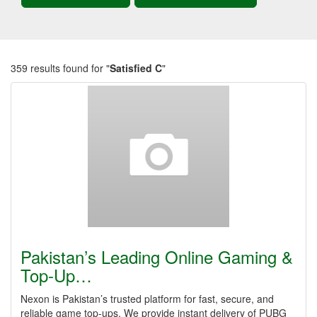
359 results found for "
Satisfied C
"
Pakistan’s Leading Online Gaming &
Top-Up…
Nexon is Pakistan’s trusted platform for fast, secure, and
reliable game top-ups. We provide instant delivery of PUBG