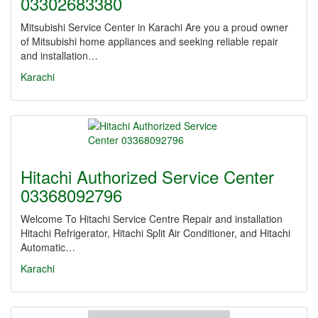
03302683380
Mitsubishi Service Center in Karachi Are you a proud owner
of Mitsubishi home appliances and seeking reliable repair
and installation…
Karachi
Hitachi Authorized Service Center
03368092796
Welcome To Hitachi Service Centre Repair and installation
Hitachi Refrigerator, Hitachi Split Air Conditioner, and Hitachi
Automatic…
Karachi