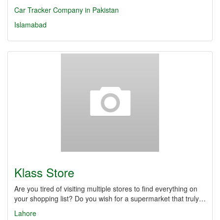
Car Tracker Company in Pakistan
Islamabad
Klass Store
Are you tired of visiting multiple stores to find everything on
your shopping list? Do you wish for a supermarket that truly…
Lahore