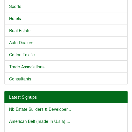
Sports
Hotels
Real Estate
Auto Dealers
Cotton Textile
Trade Associations
Consultants
Latest Signups
Nb Estate Builders & Developer...
American Belt (made In U.s.a) ...