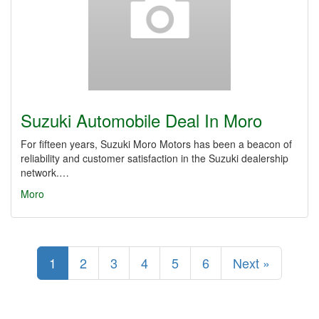
Suzuki Automobile Deal In Moro
For fifteen years, Suzuki Moro Motors has been a beacon of
reliability and customer satisfaction in the Suzuki dealership
network.…
Moro
1
2
3
4
5
6
Next »