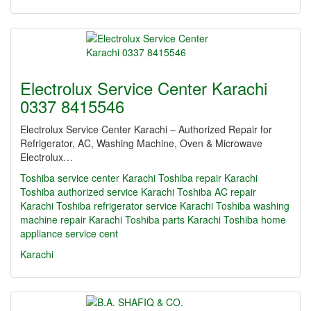
Electrolux Service Center Karachi
0337 8415546
Electrolux Service Center Karachi – Authorized Repair for
Refrigerator, AC, Washing Machine, Oven & Microwave
Electrolux…
Toshiba service center Karachi Toshiba repair Karachi
Toshiba authorized service Karachi Toshiba AC repair
Karachi Toshiba refrigerator service Karachi Toshiba washing
machine repair Karachi Toshiba parts Karachi Toshiba home
appliance service cent
Karachi