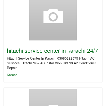
hitachi service center in karachi 24/7
Hitachi Service Center In Karachi 03080292575 Hitachi AC
Services: Hitachi New AC Installation Hitachi Air Conditioner
Repair…
Karachi