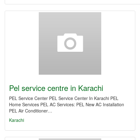
Pel service centre in Karachi
PEL Service Center PEL Service Center In Karachi PEL
Home Services PEL AC Services: PEL New AC Installation
PEL Air Conditioner…
Karachi