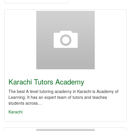
Karachi Tutors Academy
The best A level tutoring academy in Karachi is Academy of
Learning. It has an expert team of tutors and teaches
students across…
Karachi