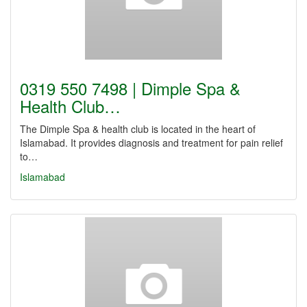
0319 550 7498 | Dimple Spa &
Health Club…
The Dimple Spa & health club is located in the heart of
Islamabad. It provides diagnosis and treatment for pain relief
to…
Islamabad