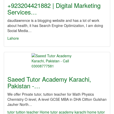
+923204421882 | Digital Marketing
Services…
daudlawrence is a blogging website and has a lot of work
about health, it has Search Engine Optimization, I am doing
Social Media…
Lahore
Saeed Tutor Academy Karachi,
Pakistan -…
We offer Private tutor, tuition teacher for Math Physics
Chemistry O-level, A-level GCSE MBA in DHA Clifton Gulshan
Jauher North…
tutor
tuition teacher Home tutor academy karachi home tutor