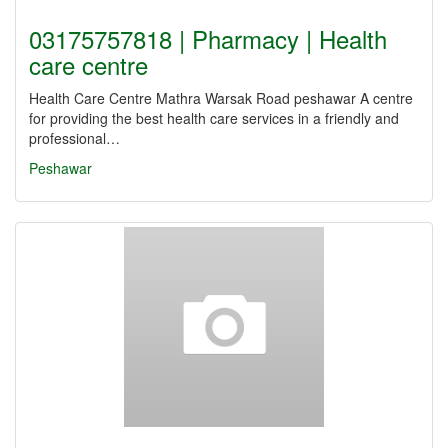
03175757818 | Pharmacy | Health
care centre
Health Care Centre Mathra Warsak Road peshawar A centre
for providing the best health care services in a friendly and
professional…
Peshawar