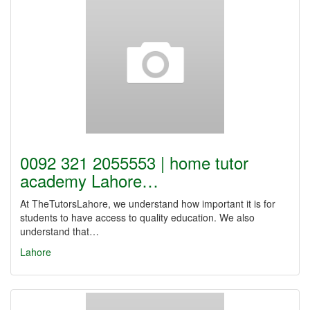
0092 321 2055553 | home tutor
academy Lahore…
At TheTutorsLahore, we understand how important it is for
students to have access to quality education. We also
understand that…
Lahore