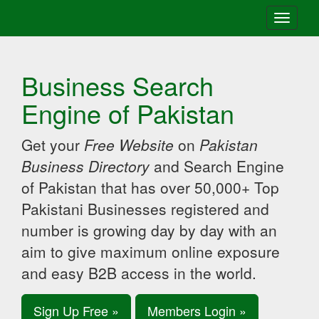
Toggle
navigati
Business Search
Engine of Pakistan
Get your
Free Website
on
Pakistan
Business Directory
and Search Engine
of Pakistan that has over 50,000+ Top
Pakistani Businesses registered and
number is growing day by day with an
aim to give maximum online exposure
and easy B2B access in the world.
Sign Up Free »
Members Login »