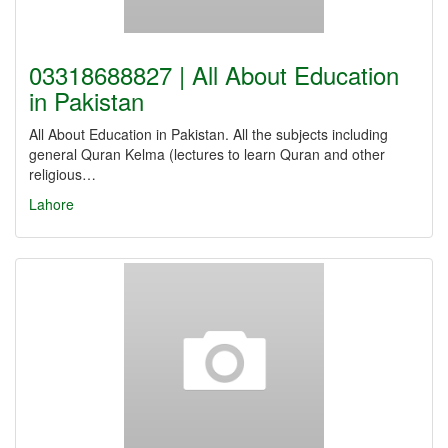
03318688827 | All About Education
in Pakistan
All About Education in Pakistan. All the subjects including
general Quran Kelma (lectures to learn Quran and other
religious…
Lahore