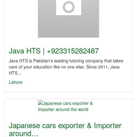
Java HTS | +923315282487
Java HTS is Pakistan’s leading tutoring company that takes
care of your education like no one else. Since 2011, Java
HTS…
Lahore
Japanese cars exporter & Importer
around…