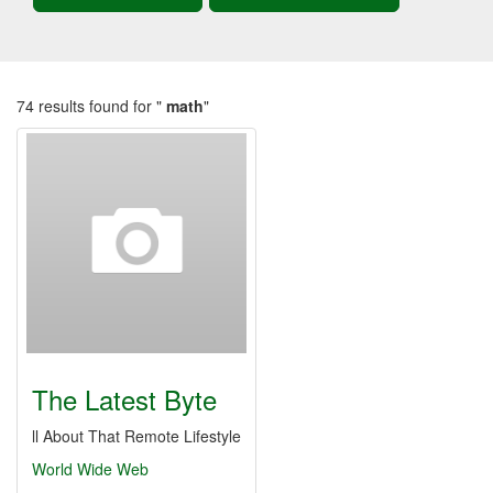
74 results found for "
math
"
The Latest Byte
ll About That Remote Lifestyle
World Wide Web