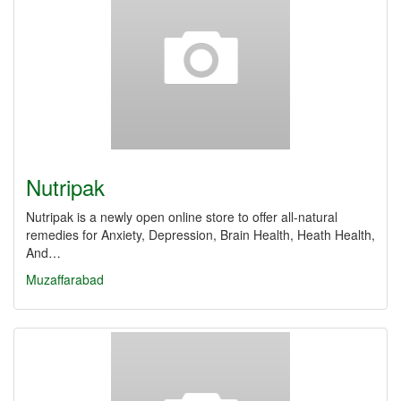
Nutripak
Nutripak is a newly open online store to offer all-natural
remedies for Anxiety, Depression, Brain Health, Heath Health,
And…
Muzaffarabad