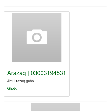
Arazaq | 03003194531
Abful razaq gabo
Ghotki