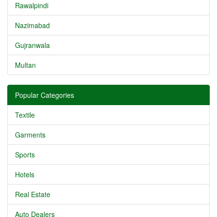
Rawalpindi
Nazimabad
Gujranwala
Multan
Popular Categories
Textile
Garments
Sports
Hotels
Real Estate
Auto Dealers