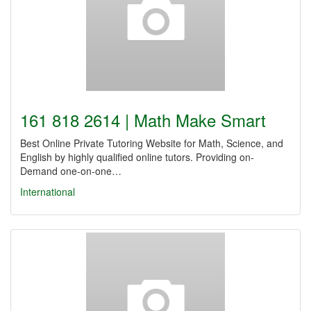
161 818 2614 | Math Make Smart
Best Online Private Tutoring Website for Math, Science, and
English by highly qualified online tutors. Providing on-
Demand one-on-one…
International