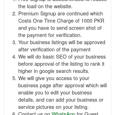
the load on the website.
Premium Signup are continued which
Costs One Time Charge of 1000 PKR
and you have to send screen shot of
the payment for verification.
Your business listings will be approved
after verification of the payment
We will do basic SEO of your business
before approval of the listing to rank it
higher in google search results.
We will give you access to your
business page after approval which will
enable you to edit your business
details, and can add your business or
service pictures on your listing.
Contact us on
WhatsApp
for Guest