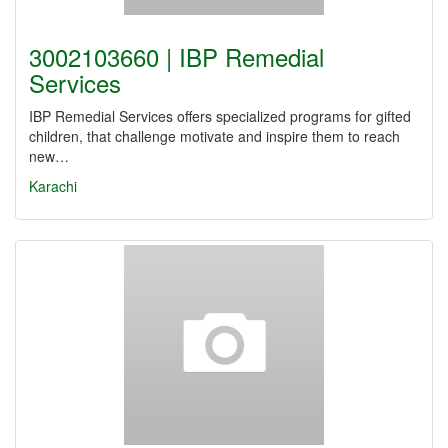
3002103660 | IBP Remedial
Services
IBP Remedial Services offers specialized programs for gifted
children, that challenge motivate and inspire them to reach
new…
Karachi