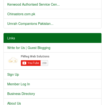
Kenwood Authorised Service Cen...
Chinastore.com.pk
Umrah Companions Pakistan...
Links
Write for Us | Guest Blogging
Sign Up
Member Log In
Business Directory
About Us