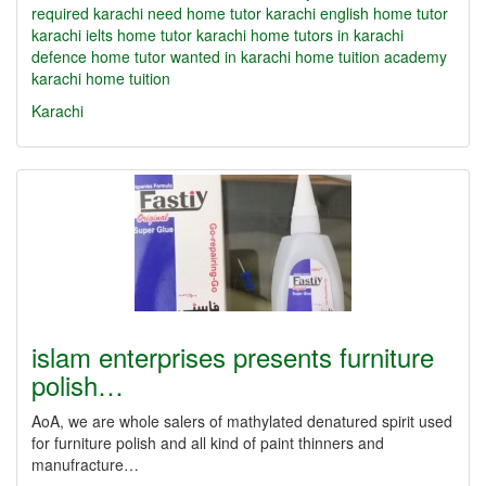
required karachi need home tutor karachi english home tutor
karachi ielts home tutor karachi home tutors in karachi
defence home tutor wanted in karachi home tuition academy
karachi home tuition
Karachi
islam enterprises presents furniture
polish…
AoA, we are whole salers of mathylated denatured spirit used
for furniture polish and all kind of paint thinners and
manufracture…