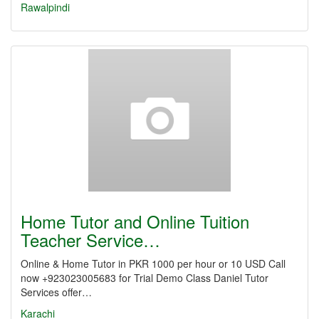
Rawalpindi
Home Tutor and Online Tuition
Teacher Service…
Online & Home Tutor in PKR 1000 per hour or 10 USD Call
now +923023005683 for Trial Demo Class Daniel Tutor
Services offer…
Karachi