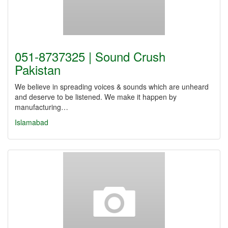
051-8737325 | Sound Crush
Pakistan
We believe in spreading voices & sounds which are unheard
and deserve to be listened. We make it happen by
manufacturing…
Islamabad