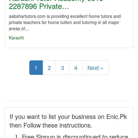
2287896 Private…
aabshartutors.com is providing excellent home tutors and
private teachers for home tuition and tutoring in all major
areas of…
Karachi
1
2
3
4
Next »
If you want to list your business on Enic.Pk
then Follow these instructions.
Free Signup is discountinued to reduce