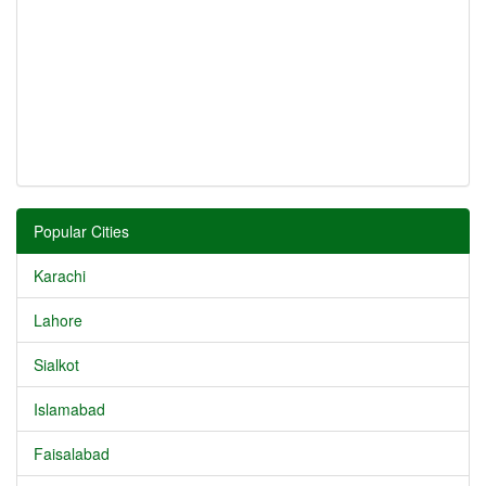
Popular Cities
Karachi
Lahore
Sialkot
Islamabad
Faisalabad