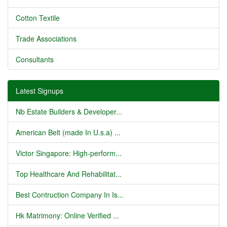
Cotton Textile
Trade Associations
Consultants
Latest Signups
Nb Estate Builders & Developer...
American Belt (made In U.s.a) ...
Victor Singapore: High-perform...
Top Healthcare And Rehabilitat...
Best Contruction Company In Is...
Hk Matrimony: Online Verified ...