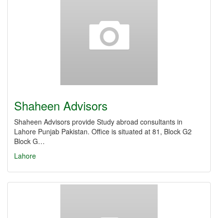
Shaheen Advisors
Shaheen Advisors provide Study abroad consultants in
Lahore Punjab Pakistan. Office is situated at 81, Block G2
Block G…
Lahore