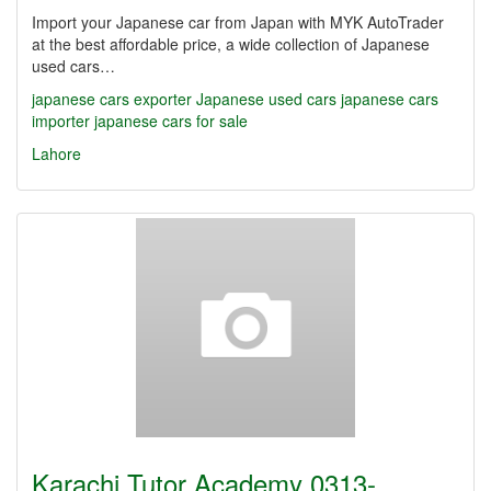
Import your Japanese car from Japan with MYK AutoTrader
at the best affordable price, a wide collection of Japanese
used cars…
japanese cars exporter
Japanese used cars
japanese cars
importer
japanese cars for sale
Lahore
Karachi Tutor Academy 0313-