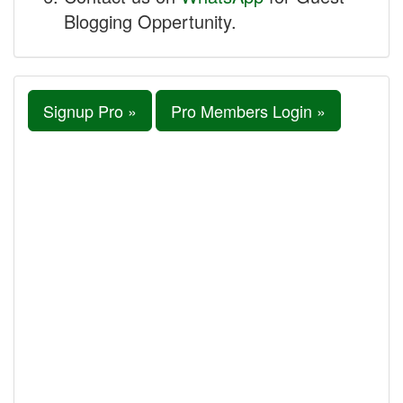
Blogging Oppertunity.
Signup Pro »
Pro Members Login »