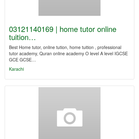
03121140169 | home tutor online
tuition…
Best Home tutor, online tution, home tuition , professional
tutor academy, Quran online academy O level A level IGCSE
GCE GCSE…
Karachi