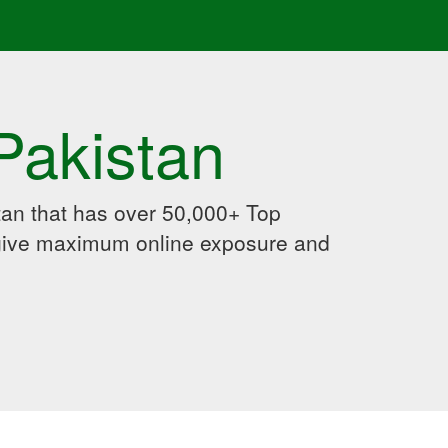
Pakistan
an that has over 50,000+ Top
 give maximum online exposure and