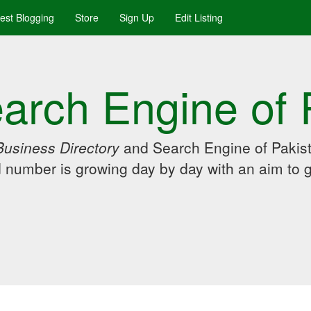
uest Blogging
Store
Sign Up
Edit Listing
arch Engine of 
Business Directory
and Search Engine of Pakist
d number is growing day by day with an aim to