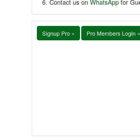
Contact us on
WhatsApp
for Gue
Signup Pro »
Pro Members Login 