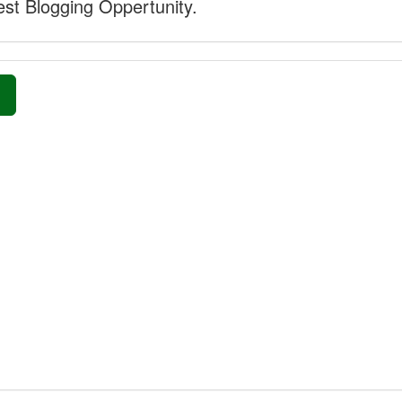
st Blogging Oppertunity.
»