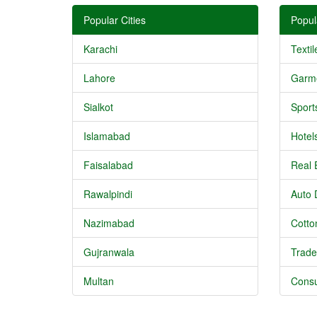
Popular Cities
Popul
Karachi
Textil
Lahore
Garm
Sialkot
Sport
Islamabad
Hotel
Faisalabad
Real 
Rawalpindi
Auto 
Nazimabad
Cotton
Gujranwala
Trade
Multan
Consu