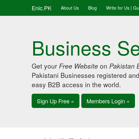
Enic.PK
About Us
Blog
Write for Us | G
Business Se
Get your
Free Website
on
Pakistan 
Pakistani Businesses registered an
easy B2B access in the world.
Sign Up Free »
Members Login »