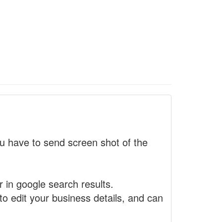
 have to send screen shot of the
r in google search results.
to edit your business details, and can