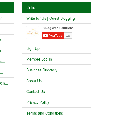
Links
...
Write for Us | Guest Blogging
...
...
Sign Up
...
Member Log In
s...
Business Directory
..
About Us
en...
Contact Us
Privacy Policy
.
Terms and Conditions