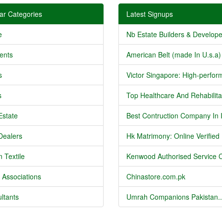
ar Categories
Latest Signups
e
Nb Estate Builders & Developer
ents
American Belt (made In U.s.a) 
s
Victor Singapore: High-perform
s
Top Healthcare And Rehabilitat
Estate
Best Contruction Company In I
Dealers
Hk Matrimony: Online Verified .
 Textile
Kenwood Authorised Service C
 Associations
Chinastore.com.pk
ltants
Umrah Companions Pakistan..