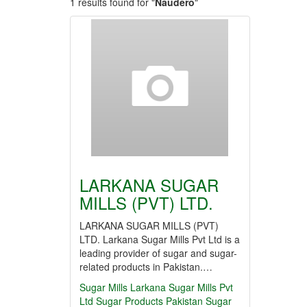
1 results found for "
Naudero
"
LARKANA SUGAR
MILLS (PVT) LTD.
LARKANA SUGAR MILLS (PVT)
LTD. Larkana Sugar Mills Pvt Ltd is a
leading provider of sugar and sugar-
related products in Pakistan.…
Sugar Mills
Larkana Sugar Mills Pvt
Ltd
Sugar Products
Pakistan
Sugar