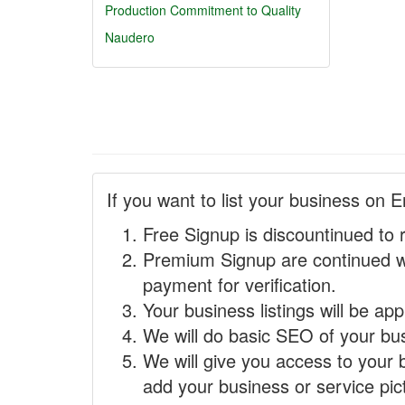
Production
Commitment to Quality
Naudero
If you want to list your business on E
Free Signup is discountinued to 
Premium Signup are continued w
payment for verification.
Your business listings will be ap
We will do basic SEO of your busi
We will give you access to your 
add your business or service pict