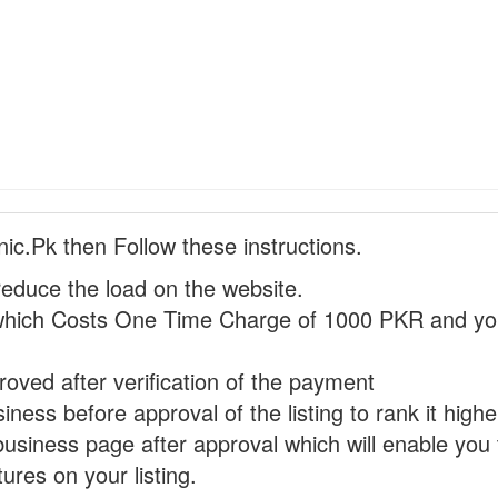
nic.Pk then Follow these instructions.
reduce the load on the website.
hich Costs One Time Charge of 1000 PKR and you
proved after verification of the payment
ness before approval of the listing to rank it highe
business page after approval which will enable you 
ures on your listing.