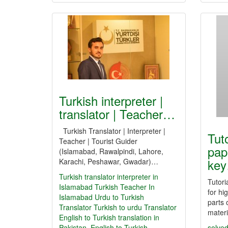
Turkish interpreter |
translator | Teacher…
Turkish Translator | Interpreter |
Tut
Teacher | Tourist Guider
pap
(Islamabad, Rawalpindi, Lahore,
ke
Karachi, Peshawar, Gwadar)…
Turkish translator
interpreter in
Tutori
Islamabad
Turkish Teacher In
for hi
Islamabad
Urdu to Turkish
parts 
Translator
Turkish to urdu Translator
mater
English to Turkish translation in
Pakistan. English to Turkish
solved