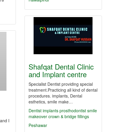
Shafqat Dental Clinic
and Implant centre
Specialist Dentist providing special
treatment.Practicing all kind of dental
procedures. implants, Dental
esthetics, smile make…
Dentist
implants
prosthodontist
smile
makeover
crown & bridge
fillings
 and I
Peshawar