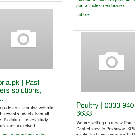
pump
fluxtek membranes
Lahore
oria.pk | Past
ers solutions,
y…
Poultry | 0333 940
a.pk is an e-learning website
6633
gh school students from all
of Pakistan. It offers study
We are setting up a new Poult
ials such as solved…
Control shed in Peshawar, KP
 past papers
book notes
would like to collaborate with 