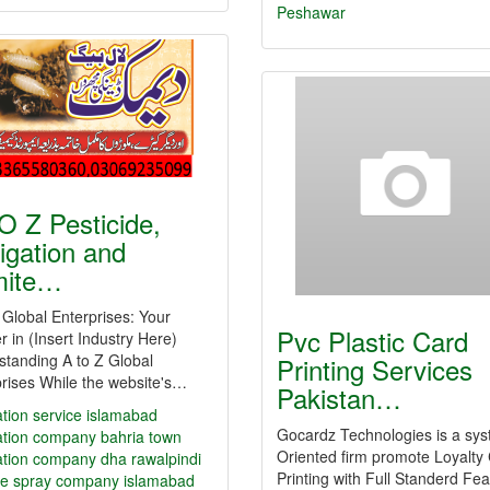
Peshawar
O Z Pesticide,
igation and
mite…
 Global Enterprises: Your
Pvc Plastic Card
r in (Insert Industry Here)
tanding A to Z Global
Printing Services
rises While the website's…
Pakistan…
tion service islamabad
Gocardz Technologies is a sy
ation company bahria town
Oriented firm promote Loyalty
ation company dha rawalpindi
Printing with Full Standerd Fe
e spray company islamabad