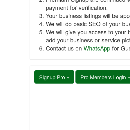
payment for verification.
Your business listings will be ap
We will do basic SEO of your busi
We will give you access to your 
add your business or service pict
Contact us on
WhatsApp
for Gue
Signup Pro »
Pro Members Login 