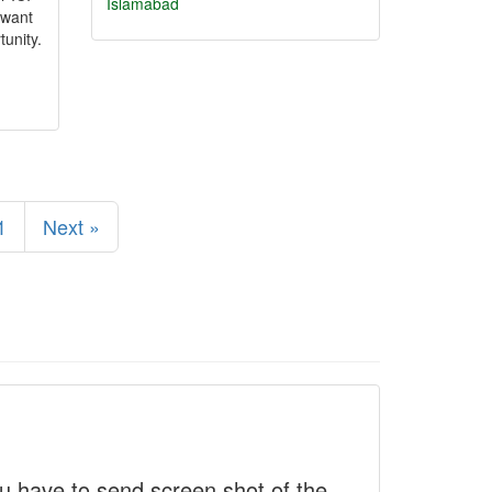
Islamabad
 want
tunity.
1
Next »
 have to send screen shot of the