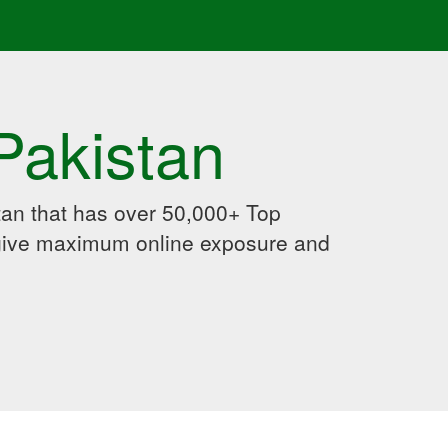
Pakistan
an that has over 50,000+ Top
 give maximum online exposure and