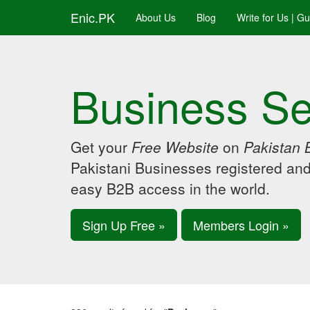
Enic.PK
About Us
Blog
Write for Us | G
Business Se
Get your
Free Website
on
Pakistan 
Pakistani Businesses registered an
easy B2B access in the world.
Sign Up Free »
Members Login »