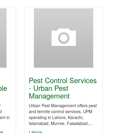
Pest Control Services
ole
- Urban Pest
Management
r
Urban Pest Management offers pest
d
and termite control services. UPM
ant in
operating in Lahore, Karachi,
Islamabad, Murree, Faisalabad,…
ek
Lahore