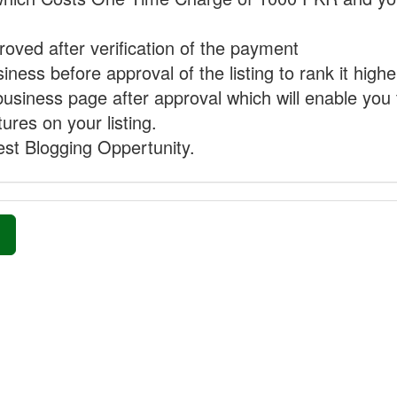
proved after verification of the payment
ness before approval of the listing to rank it highe
business page after approval which will enable you 
ures on your listing.
st Blogging Oppertunity.
»