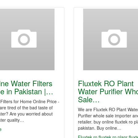
ine Water Filters
Fluxtek RO Plant
ce in Pakistan |…
Water Purifier Wh
Sale…
Filters for Home Online Price -
 are tired of the bad taste of
We are Fluxtek RO Plant Wate
ter? Are you worried about
Purifier whole sale importer an
ter quality…
retailer. buy online fluxtek ro pl
pakistan. Buy online…
e
Fluxtek ro
fluxtek ro planr
fluxt