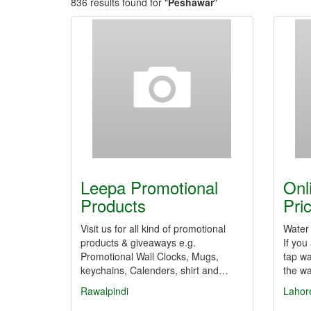
836 results found for "
Peshawar
"
Leepa Promotional
Onl
Products
Pri
Visit us for all kind of promotional
Water 
products & giveaways e.g.
If you
Promotional Wall Clocks, Mugs,
tap wa
keychains, Calenders, shirt and…
the wa
Rawalpindi
Lahor