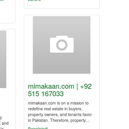
mimakaan.com | +92
515 167033
mimakaan.com is on a mission to
redefine real estate in buyers,
property owners, and tenants favor
ry
in Pakistan. Therefore, property…
K and
M/s
Rawalpindi