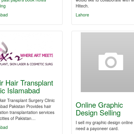
ing
Hitech.
abad
Lahore
ir Hair Transplant
nic Islamabad
 Hair Transplant Surgery Clinic
Online Graphic
bad Pakistan Provides hair
Design Selling
ation transplantation services
ities of Pakistan…
I sell my graphic design online
abad
need a payoneer card.