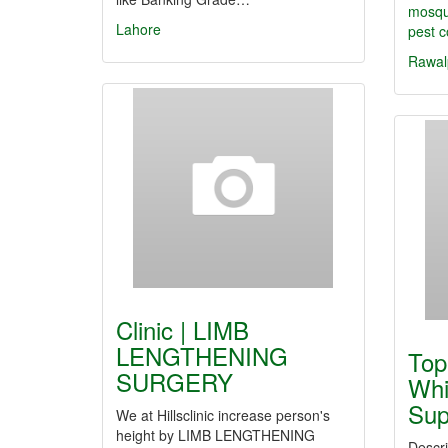
mosqu
Lahore
pest c
Rawal
Clinic | LIMB
LENGTHENING
Top
SURGERY
Whi
Sup
We at Hillsclinic increase person's
height by LIMB LENGTHENING
Descri