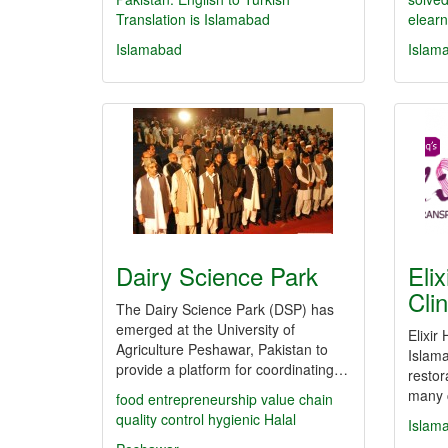
Translation is Islamabad
elearn
Islamabad
Islam
Dairy Science Park
Elix
Cli
The Dairy Science Park (DSP) has
emerged at the University of
Elixir
Agriculture Peshawar, Pakistan to
Islama
provide a platform for coordinating…
restor
many c
food
entrepreneurship
value chain
quality control
hygienic
Halal
Islam