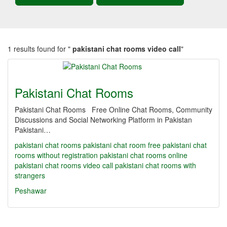
1 results found for "
pakistani chat rooms video call
"
Pakistani Chat Rooms
Pakistani Chat Rooms Free Online Chat Rooms, Community
Discussions and Social Networking Platform in Pakistan
Pakistani…
pakistani chat rooms
pakistani chat room
free pakistani chat
rooms without registration
pakistani chat rooms online
pakistani chat rooms video call
pakistani chat rooms with
strangers
Peshawar