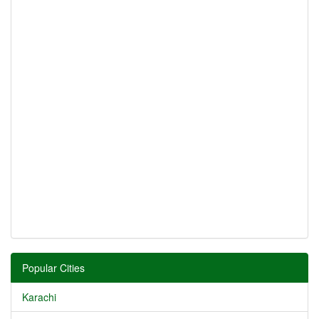
Popular Cities
Karachi