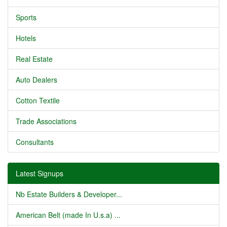
Sports
Hotels
Real Estate
Auto Dealers
Cotton Textile
Trade Associations
Consultants
Latest Signups
Nb Estate Builders & Developer...
American Belt (made In U.s.a) ...