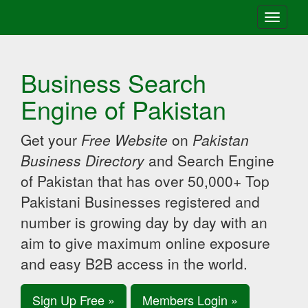
Toggle
navigati
Business Search
Engine of Pakistan
Get your
Free Website
on
Pakistan
Business Directory
and Search Engine
of Pakistan that has over 50,000+ Top
Pakistani Businesses registered and
number is growing day by day with an
aim to give maximum online exposure
and easy B2B access in the world.
Sign Up Free »
Members Login »