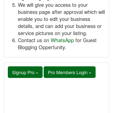
We will give you access to your
business page after approval which will
enable you to edit your business
details, and can add your business or
service pictures on your listing.
Contact us on
WhatsApp
for Guest
Blogging Oppertunity.
Signup Pro »
Pro Members Login »