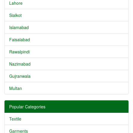
Lahore
Sialkot
Islamabad
Faisalabad
Rawalpindi
Nazimabad
Gujranwala
Multan
Popular Categories
Textile
Garments