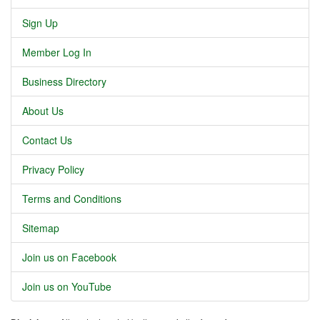
Sign Up
Member Log In
Business Directory
About Us
Contact Us
Privacy Policy
Terms and Conditions
Sitemap
Join us on Facebook
Join us on YouTube