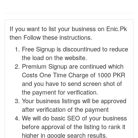
If you want to list your business on Enic.Pk
then Follow these instructions.
Free Signup is discountinued to reduce
the load on the website.
Premium Signup are continued which
Costs One Time Charge of 1000 PKR
and you have to send screen shot of
the payment for verification.
Your business listings will be approved
after verification of the payment
We will do basic SEO of your business
before approval of the listing to rank it
higher in google search results.