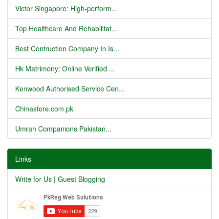
Victor Singapore: High-perform...
Top Healthcare And Rehabilitat...
Best Contruction Company In Is...
Hk Matrimony: Online Verified ...
Kenwood Authorised Service Cen...
Chinastore.com.pk
Umrah Companions Pakistan...
Links
Write for Us | Guest Blogging