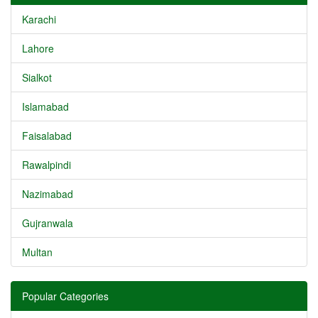
Karachi
Lahore
Sialkot
Islamabad
Faisalabad
Rawalpindi
Nazimabad
Gujranwala
Multan
Popular Categories