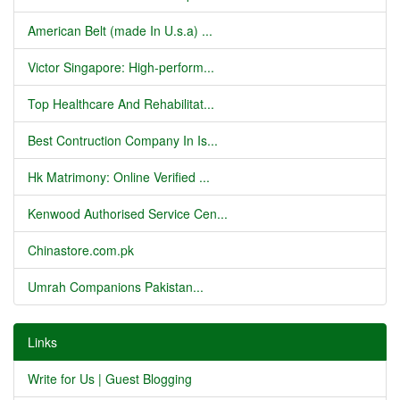
American Belt (made In U.s.a) ...
Victor Singapore: High-perform...
Top Healthcare And Rehabilitat...
Best Contruction Company In Is...
Hk Matrimony: Online Verified ...
Kenwood Authorised Service Cen...
Chinastore.com.pk
Umrah Companions Pakistan...
Links
Write for Us | Guest Blogging