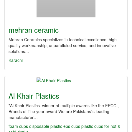
mehran ceramic
Mehran Ceramics specializes in technical excellence, high
quality workmanship, unparalleled service, and innovative
solutions…
Karachi
Al Khair Plastics
"Al Khair Plastics. winner of multiple awards like the FPCCI,
Brands of The year award We are Pakistans`s leading
manufacturer…
foam cups
disposable plastic
eps cups
plastic cups for hot &