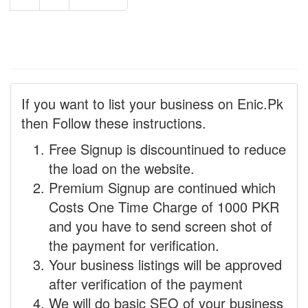
If you want to list your business on Enic.Pk
then Follow these instructions.
Free Signup is discountinued to reduce
the load on the website.
Premium Signup are continued which
Costs One Time Charge of 1000 PKR
and you have to send screen shot of
the payment for verification.
Your business listings will be approved
after verification of the payment
We will do basic SEO of your business