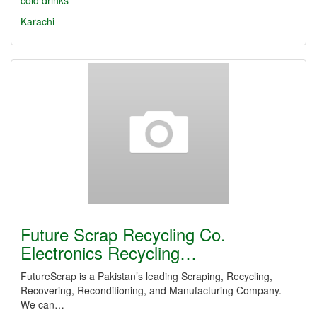
cold drinks
Karachi
Future Scrap Recycling Co.
Electronics Recycling…
FutureScrap is a Pakistan’s leading Scraping, Recycling,
Recovering, Reconditioning, and Manufacturing Company.
We can…