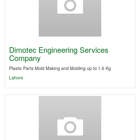
Dimotec Engineering Services
Company
Plastic Parts Mold Making and Molding up to 1.6 Kg
Lahore