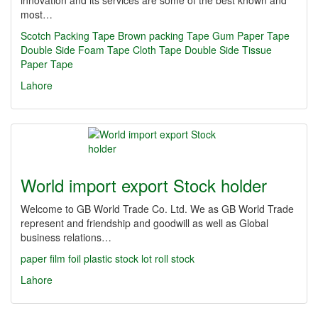
innovation and its services are some of the best known and
most…
Scotch Packing Tape
Brown packing Tape
Gum Paper Tape
Double Side Foam Tape
Cloth Tape
Double Side Tissue
Paper Tape
Lahore
World import export Stock holder
Welcome to GB World Trade Co. Ltd. We as GB World Trade
represent and friendship and goodwill as well as Global
business relations…
paper
film
foil
plastic
stock lot
roll stock
Lahore