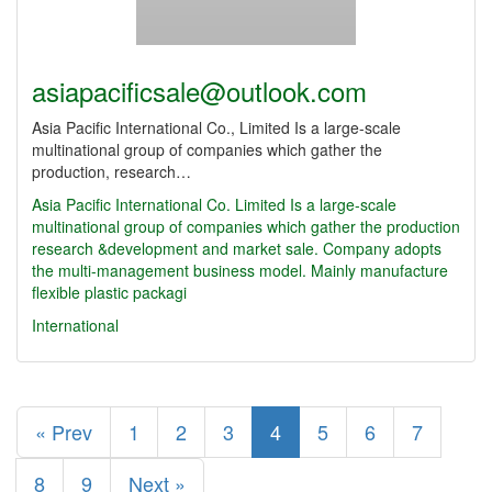
asiapacificsale@outlook.com
Asia Pacific International Co., Limited Is a large-scale
multinational group of companies which gather the
production, research…
Asia Pacific International Co.
Limited Is a large-scale
multinational group of companies which gather the production
research &development and market sale. Company adopts
the multi-management business model. Mainly manufacture
flexible plastic packagi
International
« Prev
1
2
3
4
5
6
7
8
9
Next »