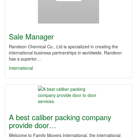
Sale Manager
Randeon Chemical Co., Ltd is specialized in creating the
international business partnerships in worldwide. Randeon
has a superior…
International
A best caliber packing company
provide door…
Welcome to Family Movers International, the international