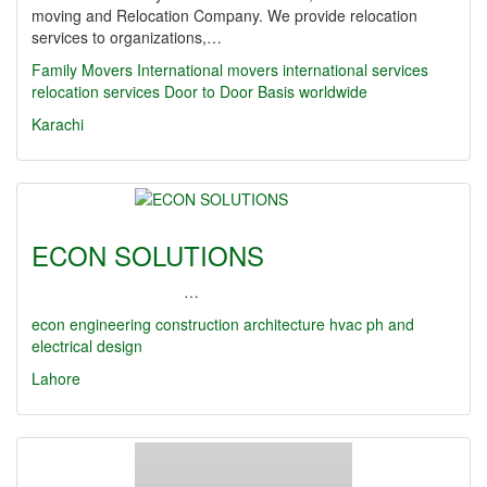
moving and Relocation Company. We provide relocation
services to organizations,…
Family Movers International
movers
international services
relocation services
Door to Door Basis
worldwide
Karachi
ECON SOLUTIONS
…
econ
engineering
construction
architecture
hvac
ph and
electrical design
Lahore