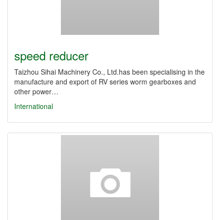
speed reducer
Taizhou Sihai Machinery Co., Ltd.has been specialising in the
manufacture and export of RV series worm gearboxes and
other power…
International