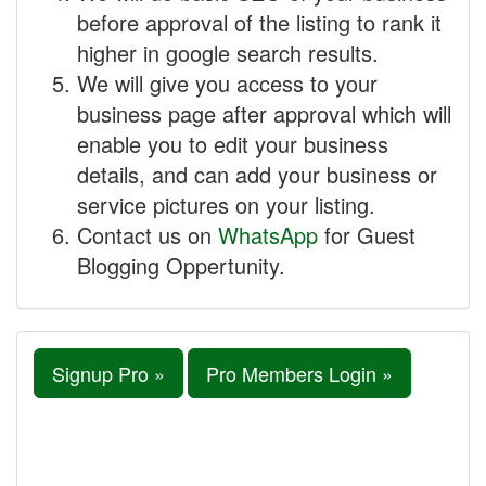
before approval of the listing to rank it
higher in google search results.
We will give you access to your
business page after approval which will
enable you to edit your business
details, and can add your business or
service pictures on your listing.
Contact us on
WhatsApp
for Guest
Blogging Oppertunity.
Signup Pro »
Pro Members Login »