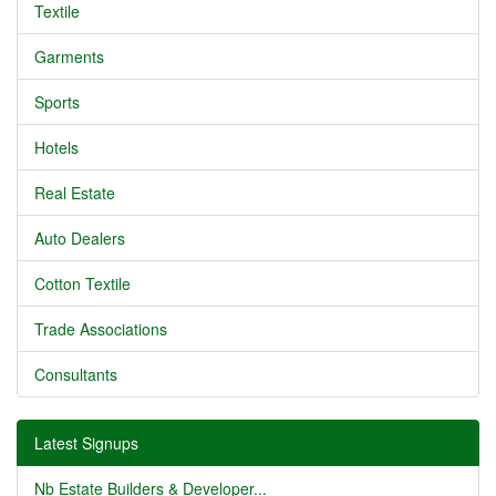
Textile
Garments
Sports
Hotels
Real Estate
Auto Dealers
Cotton Textile
Trade Associations
Consultants
Latest Signups
Nb Estate Builders & Developer...