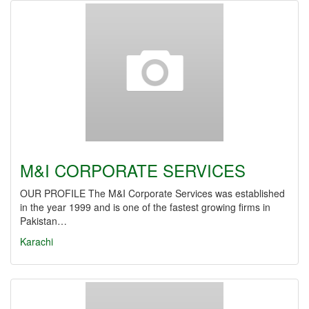
M&I CORPORATE SERVICES
OUR PROFILE The M&I Corporate Services was established
in the year 1999 and is one of the fastest growing firms in
Pakistan…
Karachi