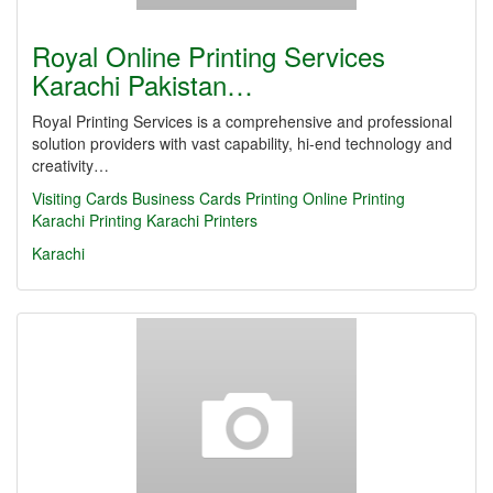
Royal Online Printing Services
Karachi Pakistan…
Royal Printing Services is a comprehensive and professional
solution providers with vast capability, hi-end technology and
creativity…
Visiting Cards
Business Cards
Printing
Online Printing
Karachi Printing
Karachi Printers
Karachi