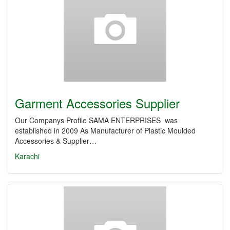
Garment Accessories Supplier
Our Companys Profile SAMA ENTERPRISES was
established in 2009 As Manufacturer of Plastic Moulded
Accessories & Supplier…
Karachi