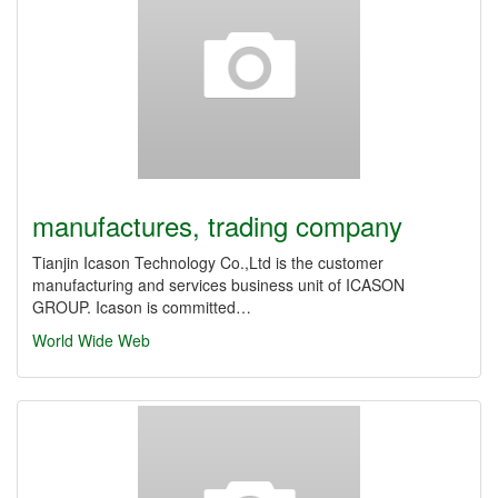
manufactures, trading company
Tianjin Icason Technology Co.,Ltd is the customer
manufacturing and services business unit of ICASON
GROUP. Icason is committed…
World Wide Web