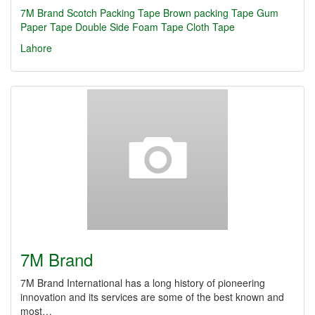
7M Brand
Scotch Packing Tape
Brown packing Tape
Gum
Paper Tape
Double Side Foam Tape
Cloth Tape
Lahore
7M Brand
7M Brand International has a long history of pioneering
innovation and its services are some of the best known and
most…