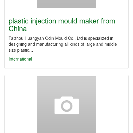
plastic injection mould maker from
China
Taizhou Huangyan Odin Mould Co., Ltd is specialized in
designing and manufacturing all kinds of large and middle
size plastic…
International