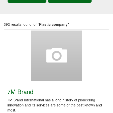
392 results found for "
Plastic company
"
7M Brand
7M Brand International has a long history of pioneering
innovation and its services are some of the best known and
most…