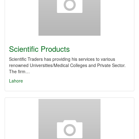
Scientific Products
Scientific Traders has providing his services to various
renowned Universities/Medical Colleges and Private Sector.
The firm…
Lahore