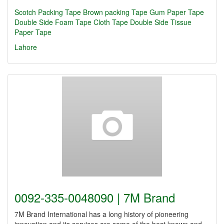
Scotch Packing Tape
Brown packing Tape
Gum Paper Tape
Double Side Foam Tape
Cloth Tape
Double Side Tissue
Paper Tape
Lahore
0092-335-0048090 | 7M Brand
7M Brand International has a long history of pioneering