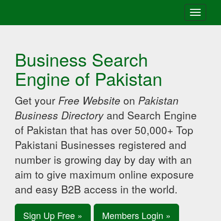
Toggle
navigati
Business Search
Engine of Pakistan
Get your
Free Website
on
Pakistan
Business Directory
and Search Engine
of Pakistan that has over 50,000+ Top
Pakistani Businesses registered and
number is growing day by day with an
aim to give maximum online exposure
and easy B2B access in the world.
Sign Up Free »
Members Login »