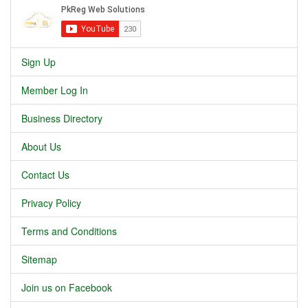
Sign Up
Member Log In
Business Directory
About Us
Contact Us
Privacy Policy
Terms and Conditions
Sitemap
Join us on Facebook