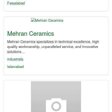
Faisalabad
Mehran Ceramics
Mehran Ceramics specializes in technical excellence, high
quality workmanship, unparalleled service, and innovative
solutions…
industrials
Islamabad