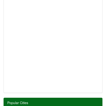
Popular Cities