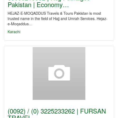
Pakistan | Economy…
HEJAZ-E-MOQADDUS Travels & Tours Pakistan is most
trusted name in the field of Hajj and Umrah Services. Hejaz-
e-Moqaddus…
Karachi
(0092) / (0) 3225233262 | FURSAN
TRAVEL