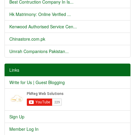
Best Contruction Company In Is...
Hk Matrimony: Online Verified ...
Kenwood Authorised Service Cen...
Chinastore.com.pk
Umrah Companions Pakistan...
Links
Write for Us | Guest Blogging
Sign Up
Member Log In