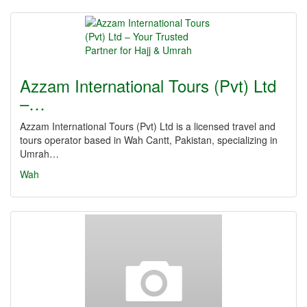
Azzam International Tours (Pvt) Ltd
–…
Azzam International Tours (Pvt) Ltd is a licensed travel and
tours operator based in Wah Cantt, Pakistan, specializing in
Umrah…
Wah