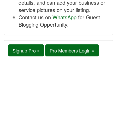
details, and can add your business or
service pictures on your listing.
Contact us on
WhatsApp
for Guest
Blogging Oppertunity.
Signup Pro »
Pro Members Login »