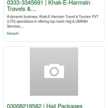
0333-3345691 | Khak-E-Harmain
Travels &…
A dynamic business, Khak-E-Harmain Travel & Tourism PVT
(LTD) specializes in offering top-notch Hajj & UMRAH
Services,…
Karachi
03008218582 | Hajj Packages