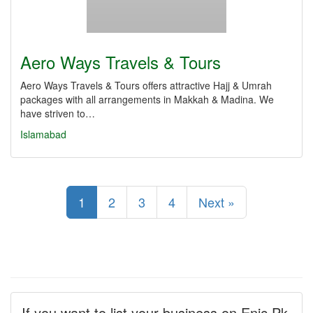
Aero Ways Travels & Tours
Aero Ways Travels & Tours offers attractive Hajj & Umrah
packages with all arrangements in Makkah & Madina. We
have striven to…
Islamabad
1
2
3
4
Next »
If you want to list your business on Enic.Pk