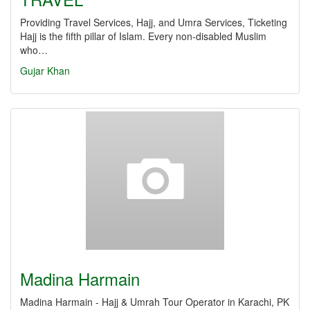
Providing Travel Services, Hajj, and Umra Services, Ticketing
Hajj is the fifth pillar of Islam. Every non-disabled Muslim
who…
Gujar Khan
Madina Harmain
Madina Harmain - Hajj & Umrah Tour Operator in Karachi, PK