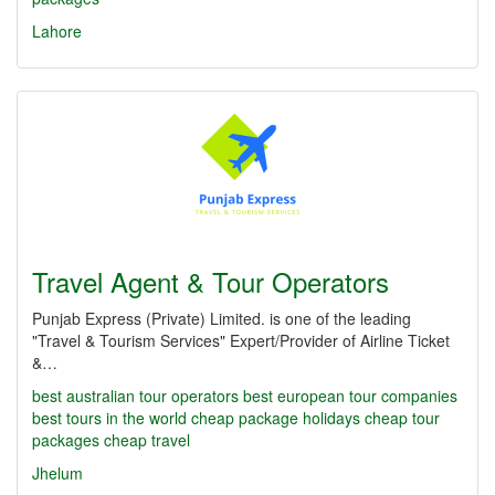
Lahore
Travel Agent & Tour Operators
Punjab Express (Private) Limited. is one of the leading
"Travel & Tourism Services" Expert/Provider of Airline Ticket
&…
best australian tour operators
best european tour companies
best tours in the world
cheap package holidays
cheap tour
packages
cheap travel
Jhelum