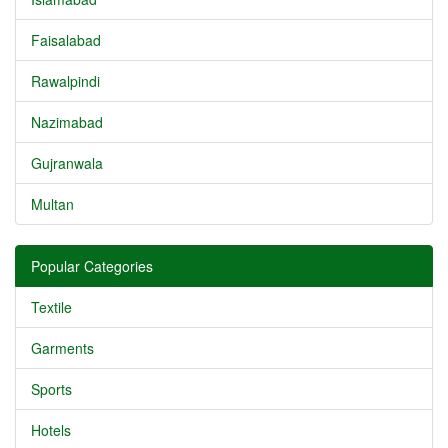
Faisalabad
Rawalpindi
Nazimabad
Gujranwala
Multan
Popular Categories
Textile
Garments
Sports
Hotels