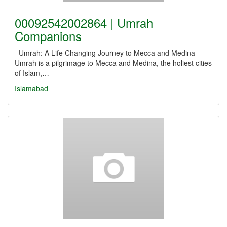
00092542002864 | Umrah
Companions
Umrah: A Life Changing Journey to Mecca and Medina
Umrah is a pilgrimage to Mecca and Medina, the holiest cities
of Islam,…
Islamabad