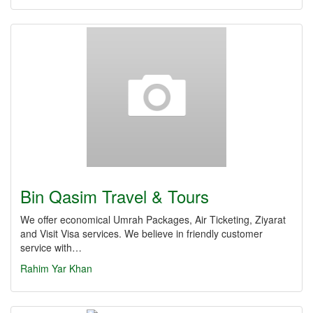
Bin Qasim Travel & Tours
We offer economical Umrah Packages, Air Ticketing, Ziyarat
and Visit Visa services. We believe in friendly customer
service with…
Rahim Yar Khan