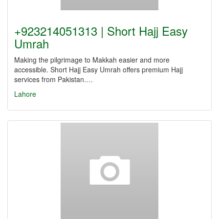
+923214051313 | Short Hajj Easy
Umrah
Making the pilgrimage to Makkah easier and more
accessible. Short Hajj Easy Umrah offers premium Hajj
services from Pakistan.…
Lahore