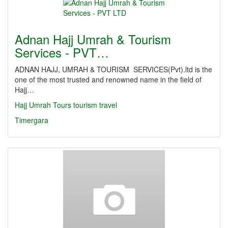
Adnan Hajj Umrah & Tourism
Services - PVT…
ADNAN HAJJ, UMRAH & TOURISM SERVICES(Pvt).ltd is the
one of the most trusted and renowned name in the field of
Hajj…
Hajj
Umrah
Tours
tourism
travel
Timergara