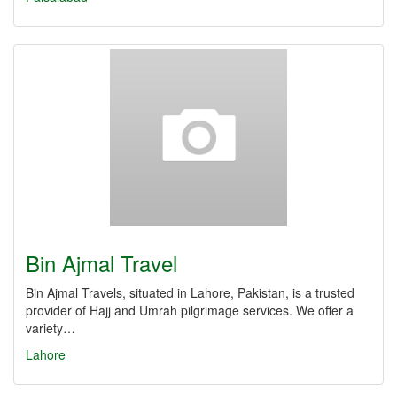
Bin Ajmal Travel
Bin Ajmal Travels, situated in Lahore, Pakistan, is a trusted
provider of Hajj and Umrah pilgrimage services. We offer a
variety…
Lahore