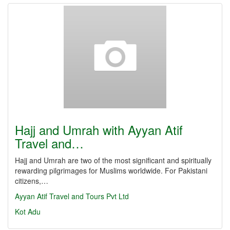
Hajj and Umrah with Ayyan Atif
Travel and…
Hajj and Umrah are two of the most significant and spiritually
rewarding pilgrimages for Muslims worldwide. For Pakistani
citizens,…
Ayyan Atif Travel and Tours Pvt Ltd
Kot Adu