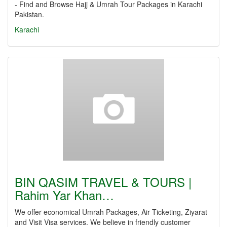
- Find and Browse Hajj & Umrah Tour Packages in Karachi
Pakistan.
Karachi
BIN QASIM TRAVEL & TOURS |
Rahim Yar Khan…
We offer economical Umrah Packages, Air Ticketing, Ziyarat
and Visit Visa services. We believe in friendly customer