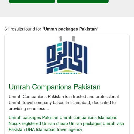
61 results found for "
Umrah packages Pakistan
"
Umrah Companions Pakistan
Umrah Companions Pakistan is a trusted and professional
Umrah travel company based in Islamabad, dedicated to
providing seamless…
Umrah packages Pakistan
Umrah companions Islamabad
Nusuk registered Umrah
cheap Umrah packages
Umrah visa
Pakistan
DHA Islamabad travel agency