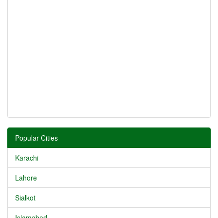
Popular Cities
Karachi
Lahore
Sialkot
Islamabad