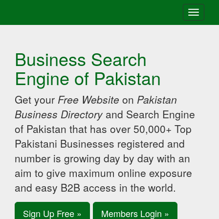
Toggle
navigati
Business Search
Engine of Pakistan
Get your
Free Website
on
Pakistan
Business Directory
and Search Engine
of Pakistan that has over 50,000+ Top
Pakistani Businesses registered and
number is growing day by day with an
aim to give maximum online exposure
and easy B2B access in the world.
Sign Up Free »
Members Login »