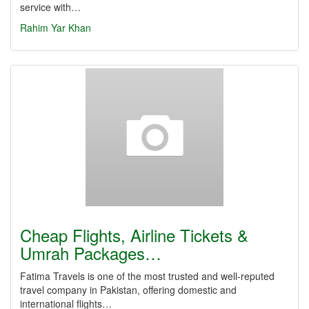
service with…
Rahim Yar Khan
Cheap Flights, Airline Tickets &
Umrah Packages…
Fatima Travels is one of the most trusted and well-reputed
travel company in Pakistan, offering domestic and
international flights…