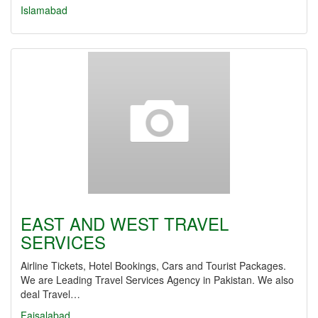
Islamabad
EAST AND WEST TRAVEL
SERVICES
Airline Tickets, Hotel Bookings, Cars and Tourist Packages.
We are Leading Travel Services Agency in Pakistan. We also
deal Travel…
Faisalabad