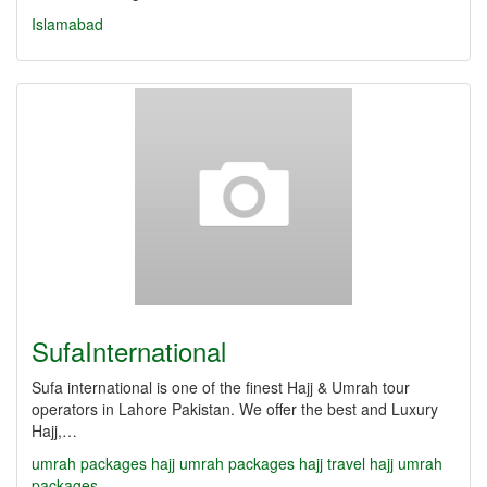
Islamabad
SufaInternational
Sufa international is one of the finest Hajj & Umrah tour
operators in Lahore Pakistan. We offer the best and Luxury
Hajj,…
umrah packages
hajj umrah packages
hajj travel
hajj umrah
packages