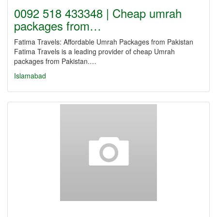
0092 518 433348 | Cheap umrah
packages from…
Fatima Travels: Affordable Umrah Packages from Pakistan
Fatima Travels is a leading provider of cheap Umrah
packages from Pakistan.…
Islamabad