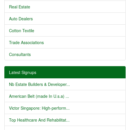
Real Estate
Auto Dealers
Cotton Textile
Trade Associations
Consultants
Latest Signups
Nb Estate Builders & Developer...
American Belt (made In U.s.a) ...
Victor Singapore: High-perform...
Top Healthcare And Rehabilitat...