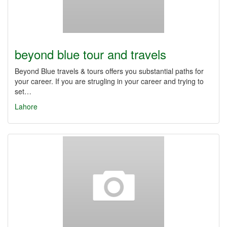
beyond blue tour and travels
Beyond Blue travels & tours offers you substantial paths for
your career. If you are strugling in your career and trying to
set…
Lahore