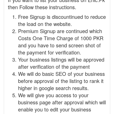
then Follow these instructions.
Free Signup is discountinued to reduce
the load on the website.
Premium Signup are continued which
Costs One Time Charge of 1000 PKR
and you have to send screen shot of
the payment for verification.
Your business listings will be approved
after verification of the payment
We will do basic SEO of your business
before approval of the listing to rank it
higher in google search results.
We will give you access to your
business page after approval which will
enable you to edit your business